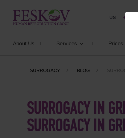
US
+1 844
About Us
Services
Prices
SURROGACY
BLOG
SURROGACY I
SURROGACY IN GREEC
SURROGACY IN GREE