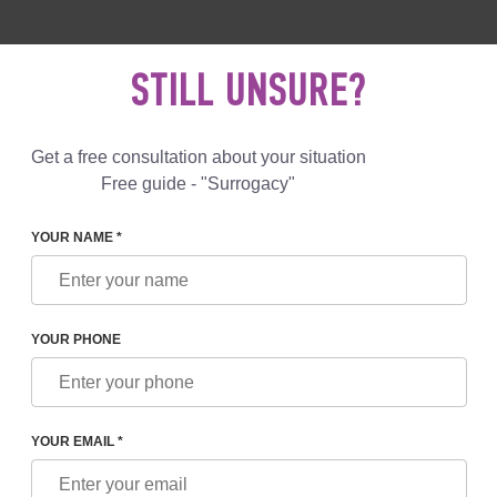
 892 78 00
UK
+44 800 069 86 90
MAIL US
STILL UNSURE?
Reviews
Blog
Programs
Get a free consultation about your situation
Free guide - "Surrogacy"
YOUR NAME *
N GREECE: IS IT LEGAL? COST OF SURROGACY IN GREECE
YOUR PHONE
E: IS IT LEGAL? COST OF
CE
YOUR EMAIL *