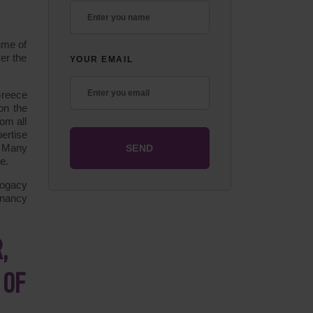
ume of
er the
YOUR EMAIL
Greece
on the
rom all
ertise
. Many
e.
rogacy
gnancy
,
 OF