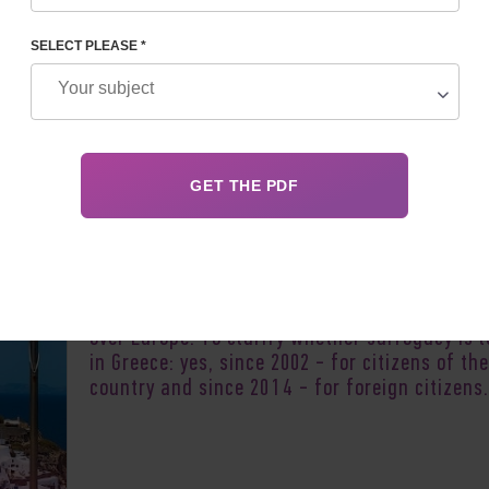
SELECT PLEASE *
Author:
Anna Saln
Greece, as a country with legalized surrogacy,
of great interest to childless couples from al
over Europe. To clarify whether surrogacy is 
in Greece: yes, since 2002 - for citizens of the
country and since 2014 - for foreign citizens.