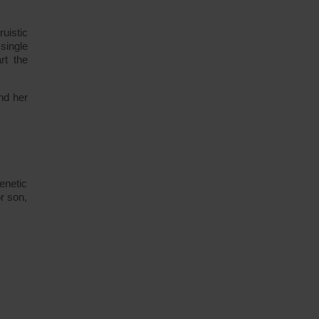
uistic
single
rt the
nd her
enetic
r son,