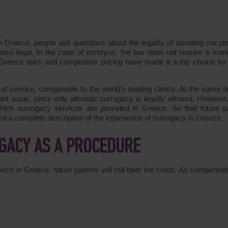
in Greece, people ask questions about the legality of donating oocyt
also legal. In the case of embryos, the law does not require a man
y Greece laws and competitive pricing have made it a top choice for
 of service, comparable to the world's leading clinics. At the same ti
nt issue, since only altruistic surrogacy is legally allowed. However,
ich surrogacy services are provided in Greece. So that future p
ed a complete description of the experience of surrogacy in Greece.
OGACY AS A PROCEDURE
vice in Greece, future parents will still bear the costs. As compensat