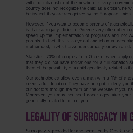
with the citizenship of the newborn is very convenient
country does not recognize the child as a citizen, he wi
be issued, they are recognized by the European Union.
However, if you want to become parents of a genetically
is that surrogacy clinics in Greece very often offer oo
speed up the implementation of programs and not waste
parents. In fact, this is a cynical and inhuman decept
motherhood, in which a woman carries your own child.
Statistics: 70% of couples from Greece, when applyi
that they did not have indications for a full donatio
them of the possibility of a child genetically related to the
Our technologies allow even a man with a fifth of a te
needs a full donation. They have no right to deny you 
our doctors through the form on the website. If you hav
Moreover, you may not need donor eggs after your sp
genetically related to both of you.
LEGALITY OF SURROGACY IN 
Surrogacy is provided for and permitted by Greek law