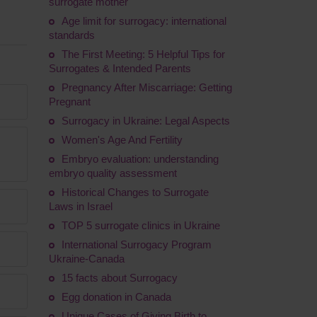
surrogate mother
Age limit for surrogacy: international
standards
The First Meeting: 5 Helpful Tips for
Surrogates & Intended Parents
Pregnancy After Miscarriage: Getting
Pregnant
Surrogacy in Ukraine: Legal Aspects
Women's Age And Fertility
Embryo evaluation: understanding
embryo quality assessment
Historical Changes to Surrogate
Laws in Israel
TOP 5 surrogate clinics in Ukraine
International Surrogacy Program
Ukraine-Canada
15 facts about Surrogacy
Egg donation in Canada
Unique Cases of Giving Birth to