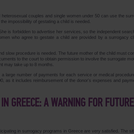
ied heterosexual couples and single women under 50 can use the sur
he impossibility of gestating a child is needed.
She is forbidden to advertise her services, so the independent search
women who agree to gestate a child are provided by a surrogacy cli
 and slow procedure is needed. The future mother of the child must co
ments to the court to obtain permission to involve the surrogate mot
nt may take up to 8 months.
s a large number of payments for each service or medical procedur
00, as it includes reimbursement of the donor's expenses and payme
IN GREECE: A WARNING FOR FUTURE
icipating in surrogacy programs in Greece are very satisfied. The sit