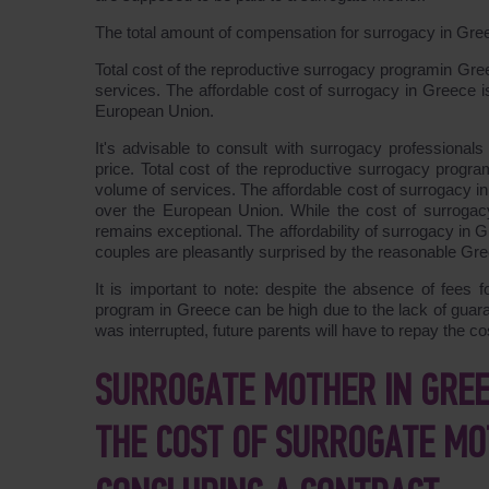
The total amount of compensation for surrogacy in Gr
Total cost of the reproductive surrogacy programin Gr
services. The affordable cost of surrogacy in Greece is 
European Union.
It's advisable to consult with surrogacy professional
price. Total cost of the reproductive surrogacy prog
volume of services. The affordable cost of surrogacy in 
over the European Union. While the cost of surrogacy 
remains exceptional. The affordability of surrogacy in 
couples are pleasantly surprised by the reasonable Gre
It is important to note: despite the absence of fees f
program in Greece can be high due to the lack of guara
was interrupted, future parents will have to repay the c
SURROGATE MOTHER IN GREEC
THE COST OF SURROGATE MO