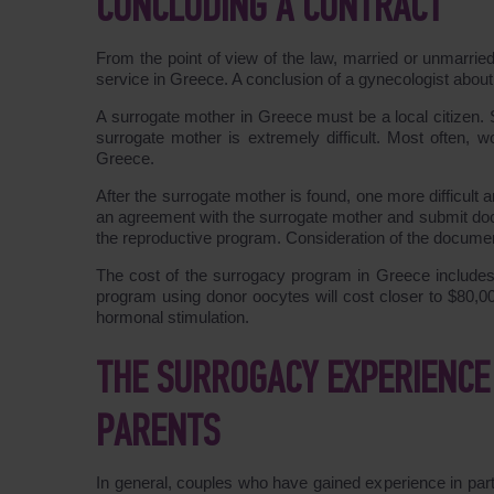
CONCLUDING A CONTRACT
From the point of view of the law, married or unmarr
service in Greece. A conclusion of a gynecologist about t
A surrogate mother in Greece must be a local citizen. 
surrogate mother is extremely difficult. Most often, 
Greece.
After the surrogate mother is found, one more difficult
an agreement with the surrogate mother and submit docu
the reproductive program. Consideration of the docume
The cost of the surrogacy program in Greece include
program using donor oocytes will cost closer to $80,0
hormonal stimulation.
THE SURROGACY EXPERIENCE 
PARENTS
In general, couples who have gained experience in part