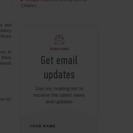
Children
es and
datory
 those
SUBSCRIBE
me, in
 there
Get email
arents
updates
Join my mailing list to
receive the latest news
ion for
and updates
YOUR NAME