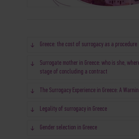
Greece: the cost of surrogacy as a procedure
Surrogate mother in Greece: who is she, where
stage of concluding a contract
The Surrogacy Experience in Greece: A Warnin
Legality of surrogacy in Greece
Gender selection in Greece