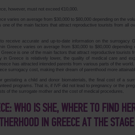
eece, however, must not exceed €10,000.
eece varies on average from $30,000 to $80,000 depending on the vol
one of the main factors that attract reproductive tourists from all ov
s to receive accurate and up-to-date information on the surrogacy 
ramin Greece varies on average from $30,000 to $80,000 depending 
Greece is one of the main factors that attract reproductive tourists f
in Greece is relatively lower, the quality of medical care and exp
Greece has attracted intended parents from various parts of the world
ece surrogacy cost, making their dream of parenthood more attainabl
or gestating a child and donor biomaterials, the final cost of a sur
nteed programs. That is, if IVF did not lead to pregnancy or the pre
osts of the surrogate mother and the cost of medical procedures.
E: WHO IS SHE, WHERE TO FIND HER
THERHOOD IN GREECE AT THE STAGE