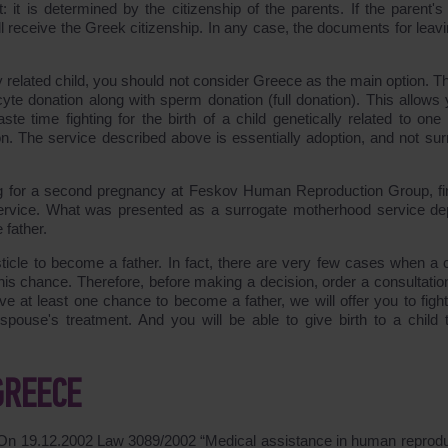
: it is determined by the citizenship of the parents. If the parent'
ll receive the Greek citizenship. In any case, the documents for leavi
 related child, you should not consider Greece as the main option. Th
cyte donation along with sperm donation (full donation). This allows 
 time fighting for the birth of a child genetically related to one 
ion. The service described above is essentially adoption, and not sur
ng for a second pregnancy at Feskov Human Reproduction Group, fi
n service. What was presented as a surrogate motherhood service de
 father.
sticle to become a father. In fact, there are very few cases when a 
this chance. Therefore, before making a decision, order a consultatio
e at least one chance to become a father, we will offer you to fight f
ouse's treatment. And you will be able to give birth to a child t
GREECE
. On 19.12.2002 Law
3089/2002
“Medical assistance in human reprodu