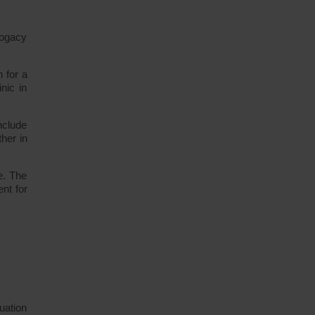
rogacy
 for a
nic in
nclude
her in
e. The
nt for
uation