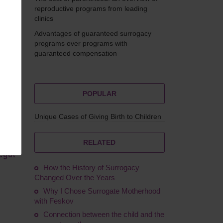
reproductive programs from leading
clinics
Advantages of guaranteed surrogacy
ikova
programs over programs with
guaranteed compensation
POPULAR
Unique Cases of Giving Birth to Children
 is
l
RELATED
legal
How the History of Surrogacy
Changed Over the Years
Why I Chose Surrogate Motherhood
with Feskov
Connection between the child and the