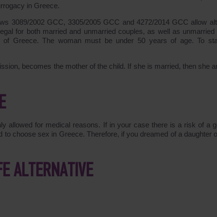
rrogacy in Greece.
laws
3089/2002
GCC,
3305/2005
GCC and
4272/2014
GCC allow altr
egal for both married and unmarried couples, as well as unmarried 
 of Greece. The woman must be under 50 years of age. To sta
ssion, becomes the mother of the child. If she is married, then she a
E
ly allowed for medical reasons. If in your case there is a risk of a g
wed to choose sex in Greece. Therefore, if you dreamed of a daughter o
FE ALTERNATIVE