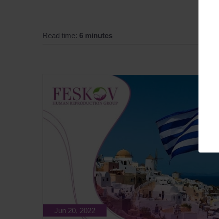
Read time:
6 minutes
Jun 20, 2022