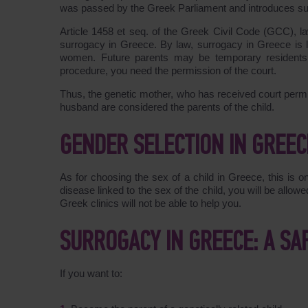
was passed by the Greek Parliament and introduces su
Article
1458
et seq. of the Greek Civil Code (GCC), 
surrogacy in Greece. By law, surrogacy in Greece is l
women. Future parents may be temporary residents
procedure, you need the permission of the court.
Thus, the genetic mother, who has received court permi
husband are considered the parents of the child.
GENDER SELECTION IN GREEC
As for choosing the sex of a child in Greece, this is on
disease linked to the sex of the child, you will be allo
Greek clinics will not be able to help you.
SURROGACY IN GREECE: A SA
If you want to: