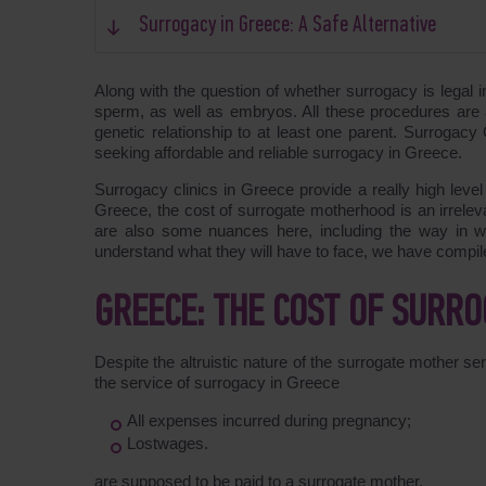
Surrogacy in Greece: A Safe Alternative
Along with the question of whether surrogacy is legal 
sperm, as well as embryos. All these procedures are 
genetic relationship to at least one parent. Surrogac
seeking affordable and reliable surrogacy in Greece.
Surrogacy clinics in Greece provide a really high level
Greece, the cost of surrogate motherhood is an irreleva
are also some nuances here, including the way in wh
understand what they will have to face, we have compil
GREECE: THE COST OF SURR
Despite the altruistic nature of the surrogate mother ser
the service of surrogacy in Greece
All expenses incurred during pregnancy;
Lostwages.
are supposed to be paid to a surrogate mother.