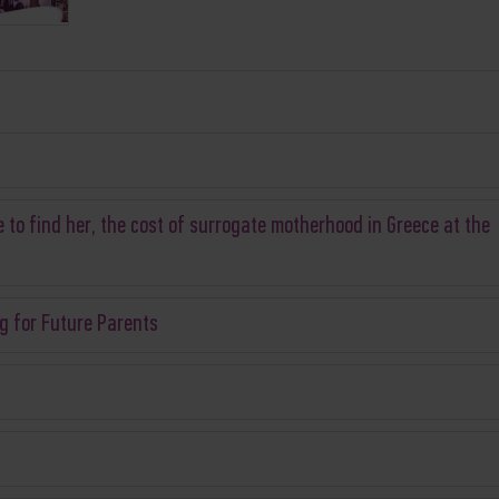
 to find her, the cost of surrogate motherhood in Greece at the
g for Future Parents