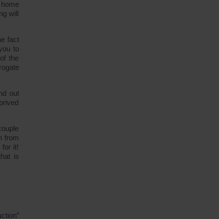
s home
ng will
e fact
you to
of the
rogate
nd out
prived
couple
n from
or it!
hat is
ction”