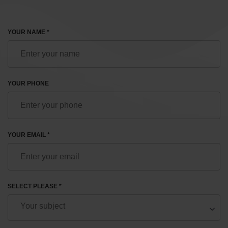
YOUR NAME *
YOUR PHONE
YOUR EMAIL *
SELECT PLEASE *