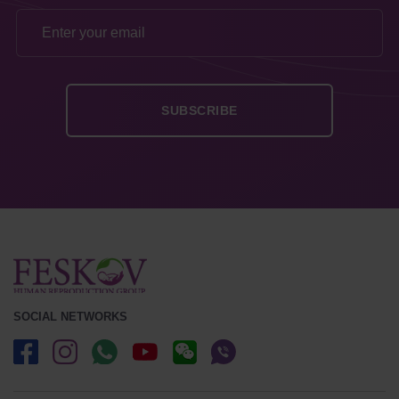
SOCIAL NETWORKS