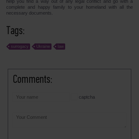
help you find a way out of any legal conflict and go with a
complete and happy family to your homeland with all the
necessary documents.
Tags:
surrogacy
Ukraine
law
Comments:
captcha