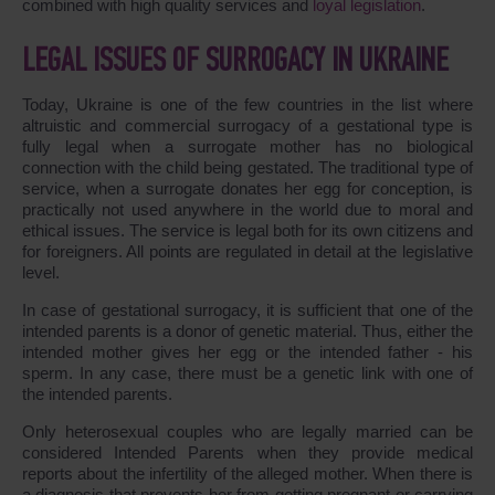
combined with high quality services and
loyal legislation
.
LEGAL ISSUES OF SURROGACY IN UKRAINE
Today, Ukraine is one of the few countries in the list where
altruistic and commercial surrogacy of a gestational type is
fully legal when a surrogate mother has no biological
connection with the child being gestated. The traditional type of
service, when a surrogate donates her egg for conception, is
practically not used anywhere in the world due to moral and
ethical issues. The service is legal both for its own citizens and
for foreigners. All points are regulated in detail at the legislative
level.
In case of gestational surrogacy, it is sufficient that one of the
intended parents is a donor of genetic material. Thus, either the
intended mother gives her egg or the intended father - his
sperm. In any case, there must be a genetic link with one of
the intended parents.
Only heterosexual couples who are legally married can be
considered Intended Parents when they provide medical
reports about the infertility of the alleged mother. When there is
a diagnosis that prevents her from getting pregnant or carrying