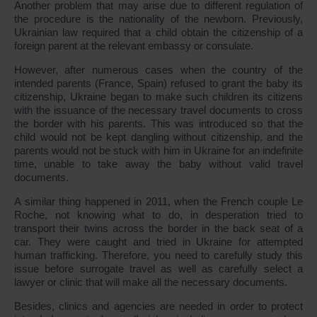
Another problem that may arise due to different regulation of
the procedure is the nationality of the newborn. Previously,
Ukrainian law required that a child obtain the citizenship of a
foreign parent at the relevant embassy or consulate.
However, after numerous cases when the country of the
intended parents (France, Spain) refused to grant the baby its
citizenship, Ukraine began to make such children its citizens
with the issuance of the necessary travel documents to cross
the border with his parents. This was introduced so that the
child would not be kept dangling without citizenship, and the
parents would not be stuck with him in Ukraine for an indefinite
time, unable to take away the baby without valid travel
documents.
A similar thing happened in 2011, when the French couple Le
Roche, not knowing what to do, in desperation tried to
transport their twins across the border in the back seat of a
car. They were caught and tried in Ukraine for attempted
human trafficking. Therefore, you need to carefully study this
issue before surrogate travel as well as carefully select a
lawyer or clinic that will make all the necessary documents.
Besides, clinics and agencies are needed in order to protect