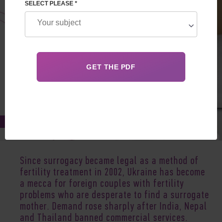
SELECT PLEASE *
May 14, 2021
Since surrogacy became legal as a method of
fertility treatment in 2002, Ukraine has become
a mecca for foreign couples with fertility
problems who are desperate to find a surrogate
mother. Demand rose sharply after India, Nepal
and Thailand banned commercial services.