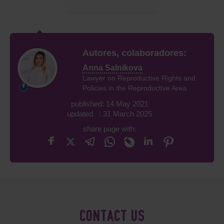
Autores, colaboradores:
Anna Salnikova
Lawyer on Reproductive Rights and
Policies in the Reproductive Area
published: 14 May 2021
updated : 31 March 2025
share page with:
CONTACT US