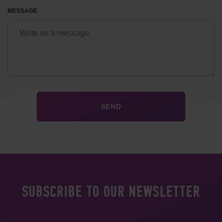
MESSAGE
SUBSCRIBE TO OUR NEWSLETTER