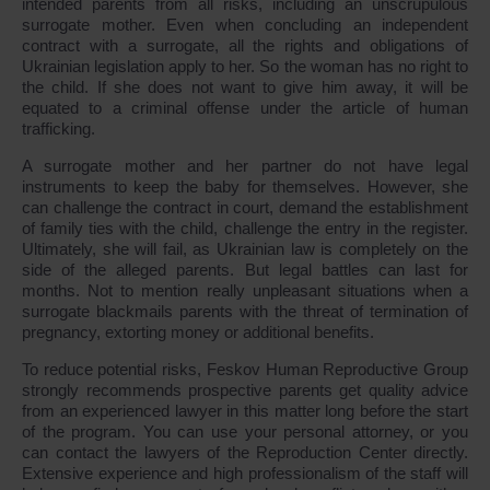
intended parents from all risks, including an unscrupulous
surrogate mother. Even when concluding an independent
contract with a surrogate, all the rights and obligations of
Ukrainian legislation apply to her. So the woman has no right to
the child. If she does not want to give him away, it will be
equated to a criminal offense under the article of human
trafficking.
A surrogate mother and her partner do not have legal
instruments to keep the baby for themselves. However, she
can challenge the contract in court, demand the establishment
of family ties with the child, challenge the entry in the register.
Ultimately, she will fail, as Ukrainian law is completely on the
side of the alleged parents. But legal battles can last for
months. Not to mention really unpleasant situations when a
surrogate blackmails parents with the threat of termination of
pregnancy, extorting money or additional benefits.
To reduce potential risks, Feskov Human Reproductive Group
strongly recommends prospective parents get quality advice
from an experienced lawyer in this matter long before the start
of the program. You can use your personal attorney, or you
can contact the lawyers of the Reproduction Center directly.
Extensive experience and high professionalism of the staff will