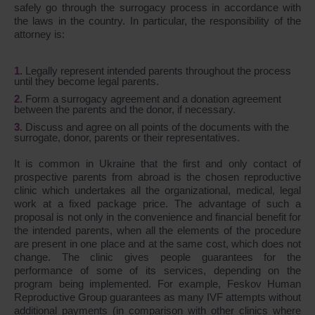
safely go through the surrogacy process in accordance with
the laws in the country. In particular, the responsibility of the
attorney is:
Legally represent intended parents throughout the process
until they become legal parents.
Form a surrogacy agreement and a donation agreement
between the parents and the donor, if necessary.
Discuss and agree on all points of the documents with the
surrogate, donor, parents or their representatives.
It is common in Ukraine that the first and only contact of
prospective parents from abroad is the chosen reproductive
clinic which undertakes all the organizational, medical, legal
work at a fixed package price. The advantage of such a
proposal is not only in the convenience and financial benefit for
the intended parents, when all the elements of the procedure
are present in one place and at the same cost, which does not
change. The clinic gives people guarantees for the
performance of some of its services, depending on the
program being implemented. For example, Feskov Human
Reproductive Group guarantees as many IVF attempts without
additional payments (in comparison with other clinics where