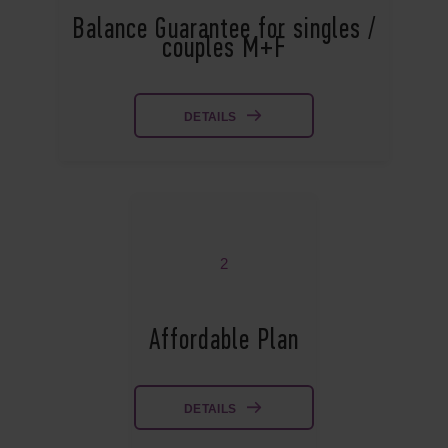
Balance Guarantee for singles /
couples M+F
DETAILS
2
Affordable Plan
DETAILS