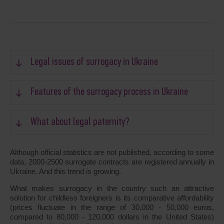
Legal issues of surrogacy in Ukraine
Features of the surrogacy process in Ukraine
What about legal paternity?
Although official statistics are not published, according to some
data, 2000-2500 surrogate contracts are registered annually in
Ukraine. And this trend is growing.
What makes surrogacy in the country such an attractive
solution for childless foreigners is its comparative affordability
(prices fluctuate in the range of 30,000 - 50,000 euros,
compared to 80,000 - 120,000 dollars in the United States)