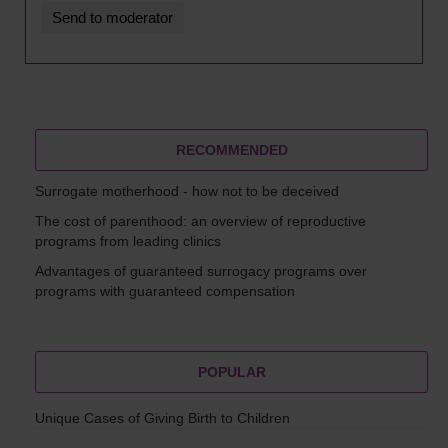
RECOMMENDED
Surrogate motherhood - how not to be deceived
The cost of parenthood: an overview of reproductive
programs from leading clinics
Advantages of guaranteed surrogacy programs over
programs with guaranteed compensation
POPULAR
Unique Cases of Giving Birth to Children