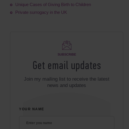
Unique Cases of Giving Birth to Children
Private surrogacy in the UK
SUBSCRIBE
Get email updates
Join my mailing list to receive the latest
news and updates
YOUR NAME