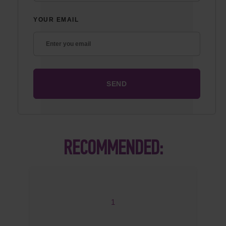
YOUR EMAIL
RECOMMENDED:
1