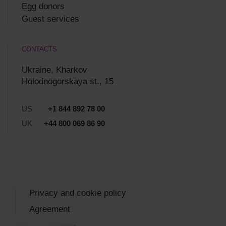
Egg donors
Guest services
CONTACTS
Ukraine, Kharkov
Holodnogorskaya st., 15
US
+1 844 892 78 00
UK
+44 800 069 86 90
Privacy and cookie policy
Agreement