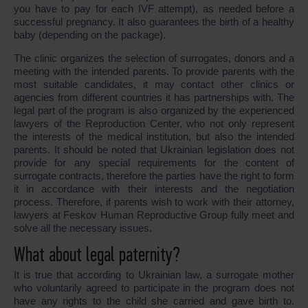
you have to pay for each IVF attempt), as needed before a
successful pregnancy. It also guarantees the birth of a healthy
baby (depending on the package).
The clinic organizes the selection of surrogates, donors and a
meeting with the intended parents. To provide parents with the
most suitable candidates, it may contact other clinics or
agencies from different countries it has partnerships with. The
legal part of the program is also organized by the experienced
lawyers of the Reproduction Center, who not only represent
the interests of the medical institution, but also the intended
parents. It should be noted that Ukrainian legislation does not
provide for any special requirements for the content of
surrogate contracts, therefore the parties have the right to form
it in accordance with their interests and the negotiation
process. Therefore, if parents wish to work with their attorney,
lawyers at Feskov Human Reproductive Group fully meet and
solve all the necessary issues.
What about legal paternity?
It is true that according to Ukrainian law, a surrogate mother
who voluntarily agreed to participate in the program does not
have any rights to the child she carried and gave birth to.