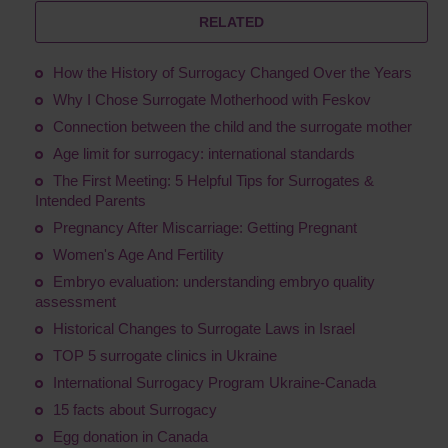
RELATED
How the History of Surrogacy Changed Over the Years
Why I Chose Surrogate Motherhood with Feskov
Connection between the child and the surrogate mother
Age limit for surrogacy: international standards
The First Meeting: 5 Helpful Tips for Surrogates &
Intended Parents
Pregnancy After Miscarriage: Getting Pregnant
Women's Age And Fertility
Embryo evaluation: understanding embryo quality
assessment
Historical Changes to Surrogate Laws in Israel
TOP 5 surrogate clinics in Ukraine
International Surrogacy Program Ukraine-Canada
15 facts about Surrogacy
Egg donation in Canada