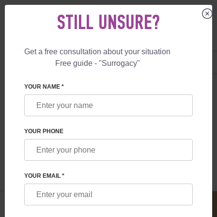
STILL UNSURE?
Get a free consultation about your situation
US
+1 844 892 78 00
Free guide - "Surrogacy"
UK
+44 800 069 86 90
SURROGACY
BLOG
SURROGACY IN UKRAINE: LEGAL ASPECTS
YOUR NAME *
SURROGACY IN UKRAINE: LEGAL
ASPECTS
YOUR PHONE
Read time:
6 minutes
Author:
Anna Salnikova
YOUR EMAIL *