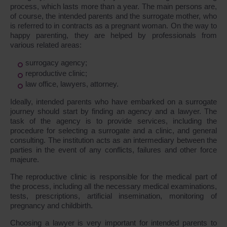
process, which lasts more than a year. The main persons are,
of course, the intended parents and the surrogate mother, who
is referred to in contracts as a pregnant woman. On the way to
happy parenting, they are helped by professionals from
various related areas:
surrogacy agency;
reproductive clinic;
law office, lawyers, attorney.
Ideally, intended parents who have embarked on a surrogate
journey should start by finding an agency and a lawyer. The
task of the agency is to provide services, including the
procedure for selecting a surrogate and a clinic, and general
consulting. The institution acts as an intermediary between the
parties in the event of any conflicts, failures and other force
majeure.
The reproductive clinic is responsible for the medical part of
the process, including all the necessary medical examinations,
tests, prescriptions, artificial insemination, monitoring of
pregnancy and childbirth.
Choosing a lawyer is very important for intended parents to