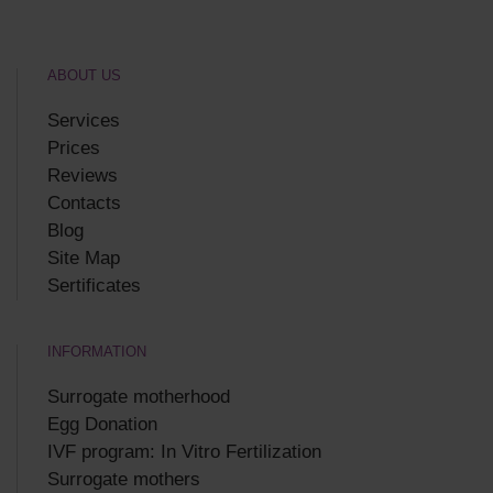
ABOUT US
Services
Prices
Reviews
Contacts
Blog
Site Map
Sertificates
INFORMATION
Surrogate motherhood
Egg Donation
IVF program: In Vitro Fertilization
Surrogate mothers