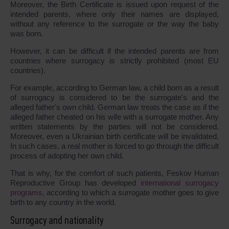
Moreover, the Birth Certificate is issued upon request of the
intended parents, where only their names are displayed,
without any reference to the surrogate or the way the baby
was born.
However, it can be difficult if the intended parents are from
countries where surrogacy is strictly prohibited (most EU
countries).
For example, according to German law, a child born as a result
of surrogacy is considered to be the surrogate's and the
alleged father's own child. German law treats the case as if the
alleged father cheated on his wife with a surrogate mother. Any
written statements by the parties will not be considered.
Moreover, even a Ukrainian birth certificate will be invalidated.
In such cases, a real mother is forced to go through the difficult
process of adopting her own child.
That is why, for the comfort of such patients, Feskov Human
Reproductive Group has developed
international surrogacy
programs
, according to which a surrogate mother goes to give
birth to any country in the world.
Surrogacy and nationality