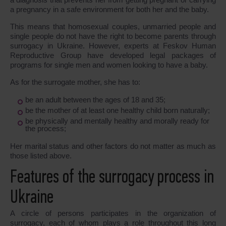
a pregnancy in a safe environment for both her and the baby.
This means that homosexual couples, unmarried people and
single people do not have the right to become parents through
surrogacy in Ukraine. However, experts at Feskov Human
Reproductive Group have developed legal packages of
programs for single men and women looking to have a baby.
As for the surrogate mother, she has to:
be an adult between the ages of 18 and 35;
be the mother of at least one healthy child born naturally;
be physically and mentally healthy and morally ready for
the process;
Her marital status and other factors do not matter as much as
those listed above.
Features of the surrogacy process in
Ukraine
A circle of persons participates in the organization of
surrogacy, each of whom plays a role throughout this long