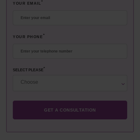
*
YOUR EMAIL
*
YOUR PHONE
*
SELECT PLEASE