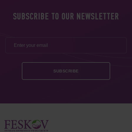
SUBSCRIBE TO OUR NEWSLETTER