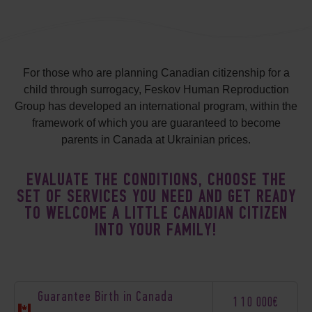
For those who are planning Canadian citizenship for a
child through surrogacy, Feskov Human Reproduction
Group has developed an international program, within the
framework of which you are guaranteed to become
parents in Canada at Ukrainian prices.
EVALUATE THE CONDITIONS, CHOOSE THE
SET OF SERVICES YOU NEED AND GET READY
TO WELCOME A LITTLE CANADIAN CITIZEN
INTO YOUR FAMILY!
Guarantee Birth in Canada
110 000€