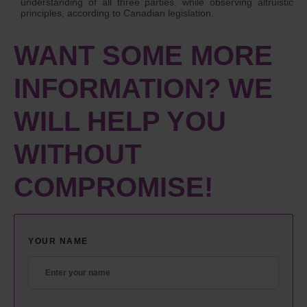
understanding of all three parties, while observing altruistic
principles, according to Canadian legislation.
WANT SOME MORE
INFORMATION? WE
WILL HELP YOU
WITHOUT
COMPROMISE!
YOUR NAME