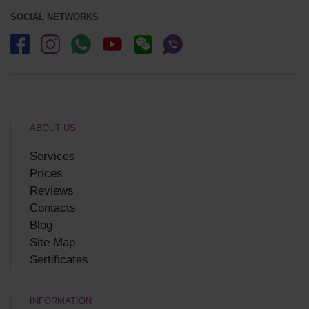
SOCIAL NETWORKS
ABOUT US
Services
Prices
Reviews
Contacts
Blog
Site Map
Sertificates
INFORMATION