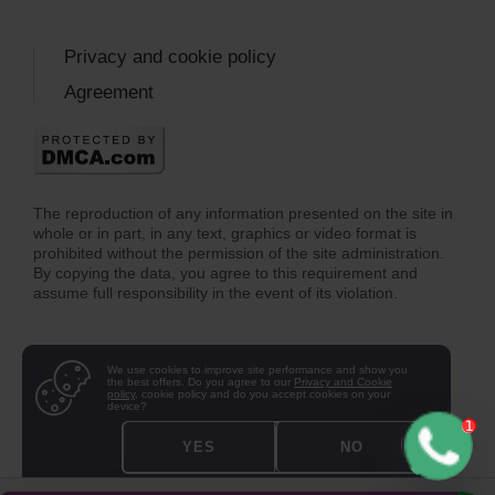
Privacy and cookie policy
Agreement
The reproduction of any information presented on the site in
whole or in part, in any text, graphics or video format is
prohibited without the permission of the site administration.
By copying the data, you agree to this requirement and
assume full responsibility in the event of its violation.
We use cookies to improve site performance and show you
the best offers. Do you agree to our
Privacy and Cookie
policy
, cookie policy and do you accept cookies on your
device?
YES
NO