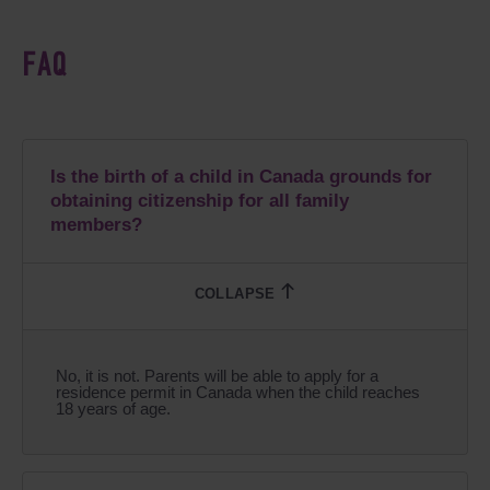
FAQ
Is the birth of a child in Canada grounds for
obtaining citizenship for all family
members?
No, it is not. Parents will be able to apply for a
residence permit in Canada when the child reaches
18 years of age.