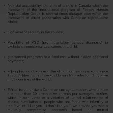
financial accessibility: the birth of a child in Canada within the
framework of the international program of Feskov Human
Reproduction Group is several times cheaper than within the
framework of direct cooperation with Canadian reproductive
clinics;
high level of security in the country;
Possibility of PGD (pre-implantation genetic diagnosis) to
exclude chromosomal aberrations in a child;
guaranteed programs at a fixed cost without hidden additional
payments;
a long history of success: the clinic has been operating since
1995, children born in Feskov Human Reproduction Group live
in 53 countries of the world.
Ethical issue: unlike a Canadian surrogate mother, where there
are more than 10 prospective parents per surrogate mother,
which in turn leads to a violation of ethical relationships of
choice, humiliation of people who are faced with infertility at
the level of "I like you - I don't like you", we provide you with a
mutually compromise approach based on mutual