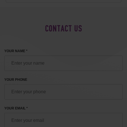
CONTACT US
YOUR NAME *
YOUR PHONE
YOUR EMAIL *