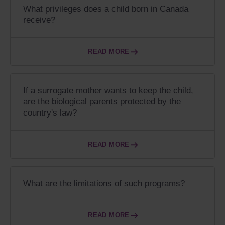
What privileges does a child born in Canada
receive?
READ MORE
If a surrogate mother wants to keep the child,
are the biological parents protected by the
country's law?
READ MORE
What are the limitations of such programs?
READ MORE