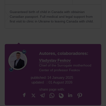
Guaranteed birth of child in Canada with obtainian
Canadian passport. Full medical and legal support from
first visit to clinic in Ukraine to leaving Canada with child.
Autores, colaboradores:
Vladyslav Feskov
Chief of the Surrogate motherhood
Center of professor Feskov
published: 14 January 2025
updated : 01 August 2026
share page with: