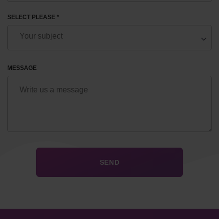
SELECT PLEASE *
MESSAGE