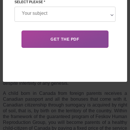
SELECT PLEASE *
LEAVE A REQUEST
A CHILD BORN IN CANADA FROM FOREIGN
PARENTS
Surrogacy is an actively gaining popularity area of ​​
reproductive medicine, allowing you to become parents
despite infertility of any genesis.
A child born in Canada from foreign parents
receives a
Canadian passport and all the bonuses that come with it.
Canadian citizenship through surrogacy
is acquired by right
of soil, that is, by birth on the territory of the country. Within
the framework of the guaranteed program of Feskov Human
Reproduction Group, you will become parents of a healthy
child-citizen of Canada by paying a fixed price of the service