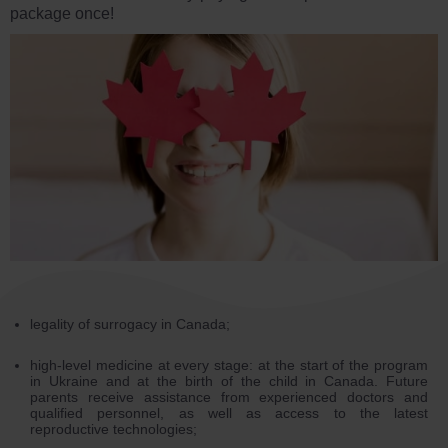
package once!
legality of surrogacy in Canada;
high-level medicine at every stage: at the start of the program
in Ukraine and at the birth of the child in Canada. Future
parents receive assistance from experienced doctors and
qualified personnel, as well as access to the latest
reproductive technologies;