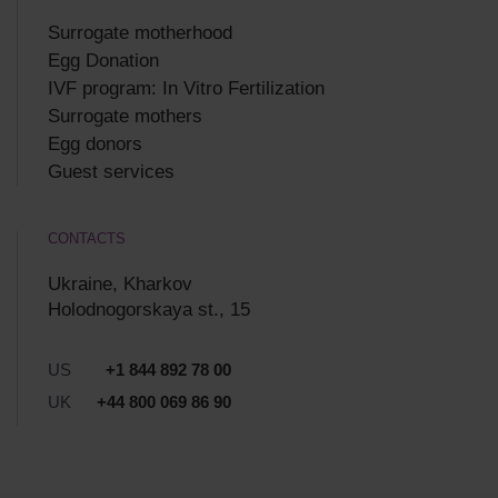
Surrogate motherhood
Egg Donation
IVF program: In Vitro Fertilization
Surrogate mothers
Egg donors
Guest services
CONTACTS
Ukraine, Kharkov
Holodnogorskaya st., 15
US
+1 844 892 78 00
UK
+44 800 069 86 90