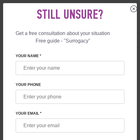
STILL UNSURE?
Get a free consultation about your situation
US
+1 844 892 78 00
Free guide - "Surrogacy"
UK
+44 800 069 86 90
YOUR NAME *
CANADIAN CITIZENSHIP
Having a child in Canada through surrogacy is an
YOUR PHONE
opportunity for people who have faced infertility to
become parents and obtain citizenship of this country for
their child. Along with citizenship, your child will receive
many great bonuses! Free access to progressive
Canadian medicine, a government loan for studying at a
YOUR EMAIL *
university, the right to live in many countries of the world
- a great gift for your child.