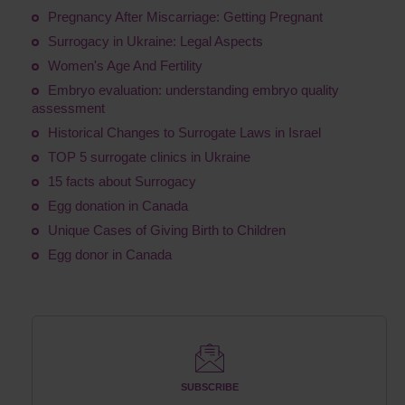
Pregnancy After Miscarriage: Getting Pregnant
Surrogacy in Ukraine: Legal Aspects
Women's Age And Fertility
Embryo evaluation: understanding embryo quality
assessment
Historical Changes to Surrogate Laws in Israel
TOP 5 surrogate clinics in Ukraine
15 facts about Surrogacy
Egg donation in Canada
Unique Cases of Giving Birth to Children
Egg donor in Canada
SUBSCRIBE