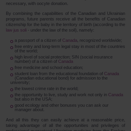
necessary, with oocyte donation.
By combining the capabilities of the Canadian and Ukrainian
programs, future parents receive all the benefits of Canadian
citizenship for the baby in the territory of birth (according to the
law jus soli
- under the law of the soil), namely:
a passport of a citizen of
Canada
, recognized worldwide;
free entry and long-term legal stay in most of the countries
of the world;
high level of social protection; SIN (social insurance
number) of a citizen of
Canada
free medicine and school education;
student loan from the educational foundation of
Canada
(Canadian educational bond) for admission to the
university;
the lowest crime rate in the world;
the opportunity to live, study and work not only in
Canada
but also in the USA;
good ecology and other bonuses you can ask our
manager about.
And all this they can easily achieve at a reasonable price,
taking advantage of all the opportunities and privileges of
professional guaranteed Ukrainian medicine from the Feskov