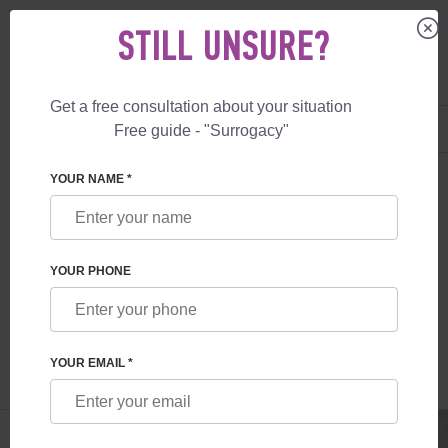
STILL UNSURE?
Get a free consultation about your situation
US
+1 844 892 78 00
Free guide - "Surrogacy"
UK
+44 800 069 86 90
SURROGACY
BLOG
UKRAINE-CANADA
YOUR NAME *
INTERNATIONAL SURROGACY PROGRAM
UKRAINE-CANADA
YOUR PHONE
Read time:
10 minutes
Author:
Alexander
Mikhailovich Feskov
YOUR EMAIL *