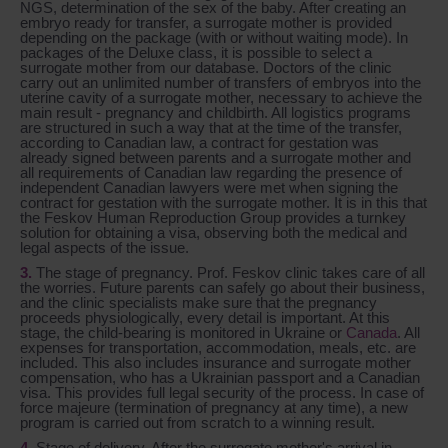
NGS, determination of the sex of the baby. After creating an
embryo ready for transfer, a surrogate mother is provided
depending on the package (with or without waiting mode). In
packages of the Deluxe class, it is possible to select a
surrogate mother from our database. Doctors of the clinic
carry out an unlimited number of transfers of embryos into the
uterine cavity of a surrogate mother, necessary to achieve the
main result - pregnancy and childbirth. All logistics programs
are structured in such a way that at the time of the transfer,
according to Canadian law, a contract for gestation was
already signed between parents and a surrogate mother and
all requirements of Canadian law regarding the presence of
independent Canadian lawyers were met when signing the
contract for gestation with the surrogate mother. It is in this that
the Feskov Human Reproduction Group provides a turnkey
solution for obtaining a visa, observing both the medical and
legal aspects of the issue.
The stage of pregnancy. Prof. Feskov clinic takes care of all
the worries. Future parents can safely go about their business,
and the clinic specialists make sure that the pregnancy
proceeds physiologically, every detail is important. At this
stage, the child-bearing is monitored in Ukraine or
Canada
. All
expenses for transportation, accommodation, meals, etc. are
included. This also includes insurance and surrogate mother
compensation, who has a Ukrainian passport and a Canadian
visa. This provides full legal security of the process. In case of
force majeure (termination of pregnancy at any time), a new
program is carried out from scratch to a winning result.
Stage of delivery. After the surrogate mother's arrival in