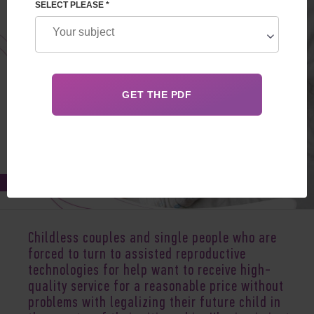
SELECT PLEASE *
Feb 27, 2020
Childless couples and single people who are
forced to turn to assisted reproductive
technologies for help want to receive high-
quality service for a reasonable price without
problems with legalizing their future child in