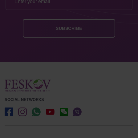
SOCIAL NETWORKS