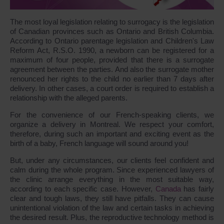
The most loyal legislation relating to surrogacy is the legislation
of Canadian provinces such as Ontario and British Columbia.
According to Ontario parentage legislation and Children's Law
Reform Act, R.S.O. 1990, a newborn can be registered for a
maximum of four people, provided that there is a surrogate
agreement between the parties. And also the surrogate mother
renounced her rights to the child no earlier than 7 days after
delivery. In other cases, a court order is required to establish a
relationship with the alleged parents.
For the convenience of our French-speaking clients, we
organize a delivery in Montreal. We respect your comfort,
therefore, during such an important and exciting event as the
birth of a baby, French language will sound around you!
But, under any circumstances, our clients feel confident and
calm during the whole program. Since experienced lawyers of
the clinic arrange everything in the most suitable way,
according to each specific case. However,
Canada
has fairly
clear and tough laws, they still have pitfalls. They can cause
unintentional violation of the law and certain tasks in achieving
the desired result. Plus, the reproductive technology method is