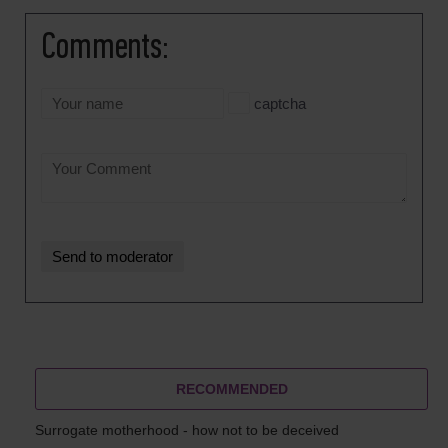
Comments:
captcha
RECOMMENDED
Surrogate motherhood - how not to be deceived