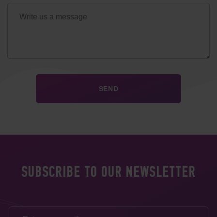
SUBSCRIBE TO OUR NEWSLETTER