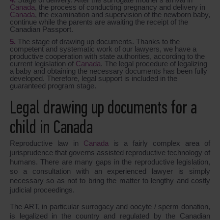
Canada
, the process of conducting pregnancy and delivery in
Canada
, the examination and supervision of the newborn baby,
continue while the parents are awaiting the receipt of the
Canadian Passport.
The stage of drawing up documents. Thanks to the
competent and systematic work of our lawyers, we have a
productive cooperation with state authorities, according to the
current legislation of
Canada
. The legal procedure of legalizing
a baby and obtaining the necessary documents has been fully
developed. Therefore, legal support is included in the
guaranteed program stage.
Legal drawing up documents for a
child in Canada
Reproductive law in
Canada
is a fairly complex area of
jurisprudence that governs assisted reproductive technology of
humans. There are many gaps in the reproductive legislation,
so a consultation with an experienced lawyer is simply
necessary so as not to bring the matter to lengthy and costly
judicial proceedings.
The ART, in particular surrogacy and oocyte / sperm donation,
is legalized in the country and regulated by the Canadian