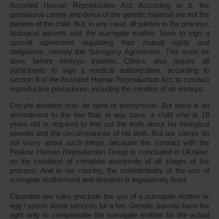
Assisted Human Reproduction Act. According to it, the
gestational carrier and donor of the genetic material are not the
parents of the child. But, in any case, all parties to the process,
biological parents and the surrogate mother, have to sign a
special agreement regulating their mutual rights and
obligations, namely the Surrogacy Agreement. This must be
done before embryo transfer. Clinics also require all
participants to sign a medical authorization, according to
section 8 of the Assisted Human Reproduction Act, to conduct
reproductive procedures, including the creation of an embryo.
Oocyte donation may be open or anonymous. But there is an
amendment to the law that, in any case, a child who is 18
years old is required to find out the truth about his biological
parents and the circumstances of his birth. But our clients do
not worry about such things, because the contract with the
Feskov Human Reproduction Group is concluded in Ukraine,
on the condition of complete anonymity of all stages of the
process. And in our country, the confidentiality of the use of
surrogate motherhood and donation is legislatively fixed.
Canadian law rules preclude the use of a surrogate mother or
egg / sperm donor services for a fee. Genetic parents have the
right only to compensate the surrogate mother for the actual