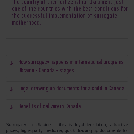
the country of their citizenship. Ukraine is just
one of the countries with the best conditions for
the successful implementation of surrogate
motherhood.
How surrogacy happens in international programs
Ukraine - Canada - stages
Legal drawing up documents for a child in Canada
Benefits of delivery in Canada
Surrogacy in Ukraine – this is loyal legislation, attractive
prices, high-quality medicine, quick drawing up documents for