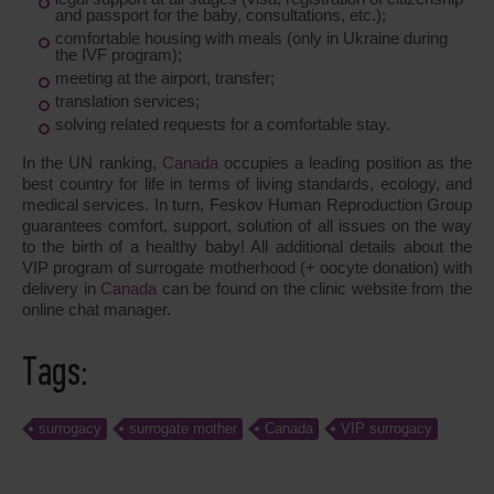
and passport for the baby, consultations, etc.);
comfortable housing with meals (only in Ukraine during
the IVF program);
meeting at the airport, transfer;
translation services;
solving related requests for a comfortable stay.
In the UN ranking,
Canada
occupies a leading position as the
best country for life in terms of living standards, ecology, and
medical services. In turn, Feskov Human Reproduction Group
guarantees comfort, support, solution of all issues on the way
to the birth of a healthy baby! All additional details about the
VIP program of surrogate motherhood (+ oocyte donation) with
delivery in
Canada
can be found on the clinic website from the
online chat manager.
Tags:
surrogacy
surrogate mother
Canada
VIP surrogacy