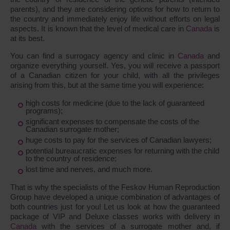
parents), and they are considering options for how to return to
the country and immediately enjoy life without efforts on legal
aspects. It is known that the level of medical care in
Canada
is
at its best.
You can find a surrogacy agency and clinic in
Canada
and
organize everything yourself. Yes, you will receive a passport
of a Canadian citizen for your child, with all the privileges
arising from this, but at the same time you will experience:
high costs for medicine (due to the lack of guaranteed
programs);
significant expenses to compensate the costs of the
Canadian surrogate mother;
huge costs to pay for the services of Canadian lawyers;
potential bureaucratic expenses for returning with the child
to the country of residence;
lost time and nerves, and much more.
That is why the specialists of the Feskov Human Reproduction
Group have developed a unique combination of advantages of
both countries just for you! Let us look at how the guaranteed
package of VIP and Deluxe classes works with delivery in
Canada
with the services of a surrogate mother and, if