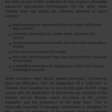
the child, receipt of birth certificates for the newborn, affordable
advanced reproductive technologies. On the other hand,
Ukraine does not satisfy the following requests of future
parents:
legal preferences and benefits for the future child at the
place of birth;
obtaining citizenship of a stable state, passport of a
citizen;
receiving bonuses and benefits from the state at the place
of birth;
free movement around the world;
free entry and long-term legal stay in most of the countries
of the world;
a simplified procedure for legalizing a child in the country
of biological parents.
Some countries have biases against surrogacy. Sometimes
there are difficulties with the legalization of a child born in
Ukraine. But Canadian law is loyal to this type of ART. Legal
issues with the legalization of documents are resolved in the
manner proven through years, according to the current
legislation and the experience of the legal team. This is
especially important if surrogate motherhood is prohibited in
the country of residence of the genetic parents (intended