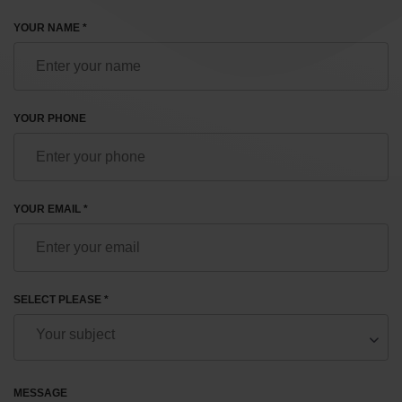
YOUR NAME *
YOUR PHONE
YOUR EMAIL *
SELECT PLEASE *
MESSAGE