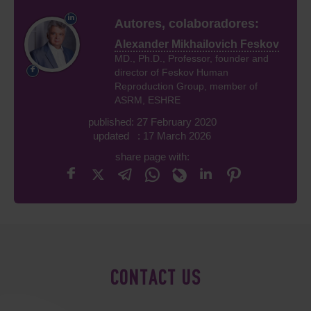
Autores, colaboradores:
Alexander Mikhailovich Feskov
MD., Ph.D., Professor, founder and
director of Feskov Human
Reproduction Group, member of
ASRM, ESHRE
published: 27 February 2020
updated : 17 March 2026
share page with:
CONTACT US