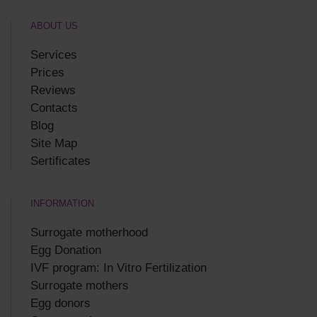
ABOUT US
Services
Prices
Reviews
Contacts
Blog
Site Map
Sertificates
INFORMATION
Surrogate motherhood
Egg Donation
IVF program: In Vitro Fertilization
Surrogate mothers
Egg donors