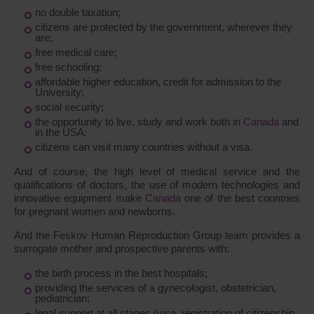
no double taxation;
citizens are protected by the government, wherever they
are;
free medical care;
free schooling;
affordable higher education, credit for admission to the
University;
social security;
the opportunity to live, study and work both in
Canada
and
in the USA;
citizens can visit many countries without a visa.
And of course, the high level of medical service and the
qualifications of doctors, the use of modern technologies and
innovative equipment make
Canada
one of the best countries
for pregnant women and newborns.
And the Feskov Human Reproduction Group team provides a
surrogate mother and prospective parents with:
the birth process in the best hospitals;
providing the services of a gynecologist, obstetrician,
pediatrician;
legal support at all stages (visa, registration of citizenship