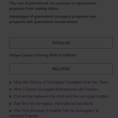
The cost of parenthood: an overview of reproductive
programs from leading clinics
Advantages of guaranteed surrogacy programs over
programs with guaranteed compensation
POPULAR
Unique Cases of Giving Birth to Children
RELATED
How the History of Surrogacy Changed Over the Years
Why I Chose Surrogate Motherhood with Feskov
Connection between the child and the surrogate mother
Age limit for surrogacy: international standards
The First Meeting: 5 Helpful Tips for Surrogates &
Intended Parents