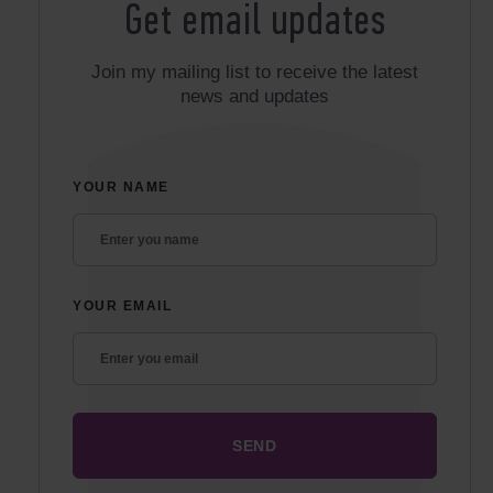
Get email updates
Join my mailing list to receive the latest
news and updates
YOUR NAME
YOUR EMAIL