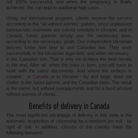
not 100% successful, and when the pregnancy is finally
achieved, this can lead to additional high costs.
Using our international program, clients receive the service
according to the “all without worries” pattern, since unpleasant
bureaucratic moments are solved remotely in Ukraine, and in
Canada
, future parents simply use the necessary laws,
according to the necessary goals. Our independent Ukrainian
lawyers know how best to use Canadian law. They work
successfully in the Ukrainian legal field, and when necessary -
in the Canadian one. That is why we achieve the best results
in the end. After all, when the baby is born, you will have to
work with the same documents. And where the embryo is
created - in
Canada
or in Ukraine - by and large, does not
matter to the future parents and the Canadian state. The result
is the same, but without overpayments and for a fixed amount
without worries of clients.
Benefits of delivery in Canada
The most significant advantage of delivery in this state is the
automatic acquisition of citizenship by a newborn jus soli - by
right of soil. In addition, citizens of the country have the
following bonuses: