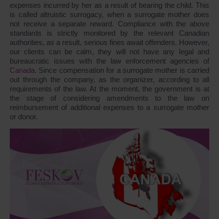
expenses incurred by her as a result of bearing the child. This
is called altruistic surrogacy, when a surrogate mother does
not receive a separate reward. Compliance with the above
standards is strictly monitored by the relevant Canadian
authorities, as a result, serious fines await offenders. However,
our clients can be calm, they will not have any legal and
bureaucratic issues with the law enforcement agencies of
Canada
. Since compensation for a surrogate mother is carried
out through the company, as the organizer, according to all
requirements of the law. At the moment, the government is at
the stage of considering amendments to the law on
reimbursement of additional expenses to a surrogate mother
or donor.