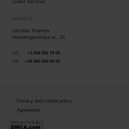
Guest services
CONTACTS
Ukraine, Kharkov
Holodnogorskaya st., 15
US
+1 844 892 78 00
UK
+44 800 069 86 90
Privacy and cookie policy
Agreement