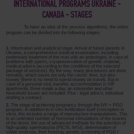
INTERNATIONAL PROGRAMS UKRAINE -
CANADA - STAGES
To have an idea of the process algorithms, the entire
program can be divided into the following stages:
Information and analytical stage. Arrival of future parents in
Ukraine, a comprehensive medical examination, including
preliminary treatment of the man with an andrologist, in case of
problems with sperm, cryopreservation of genetic material,
medical advice (according to the conditions of the selected
package of services). By the way, many procedures are done
remotely, which saves not only the clients' time, but also
money (there is no need to spend money on travel). But in
case of a personal visit, transfer, accommodation in VIP
apartments, three meals a day, an interpreter and other
household issues are included. Plus - legal advice, individual
drafting a contract.
The stage of achieving pregnancy through the IVF + PGD
program. In addition to in vitro fertilization itself (conception in
vitro), this includes a range of reproductive manipulations. This
is an unlimited number of hormonal stimulations of the ovaries
of the donor, the use of advanced methods for the selection of
high-quality spermatozoa (PICSI, IMSI), determination of
viable embryos, their freezing, genetic screening of PGD /