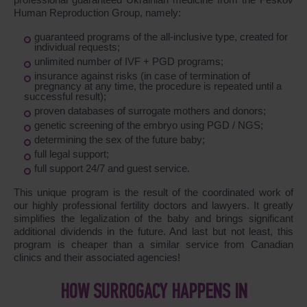
Human Reproduction Group, namely:
guaranteed programs of the all-inclusive type, created for
individual requests;
unlimited number of IVF + PGD programs;
insurance against risks (in case of termination of
pregnancy at any time, the procedure is repeated until a
successful result);
proven databases of surrogate mothers and donors;
genetic screening of the embryo using PGD / NGS;
determining the sex of the future baby;
full legal support;
full support 24/7 and guest service.
This unique program is the result of the coordinated work of
our highly professional fertility doctors and lawyers. It greatly
simplifies the legalization of the baby and brings significant
additional dividends in the future. And last but not least, this
program is cheaper than a similar service from Canadian
clinics and their associated agencies!
HOW SURROGACY HAPPENS IN