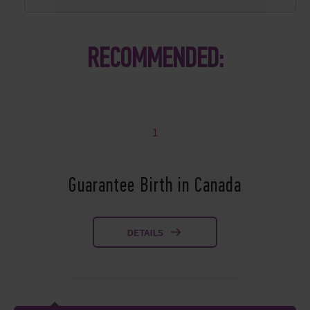
RECOMMENDED:
1
Guarantee Birth in Canada
DETAILS