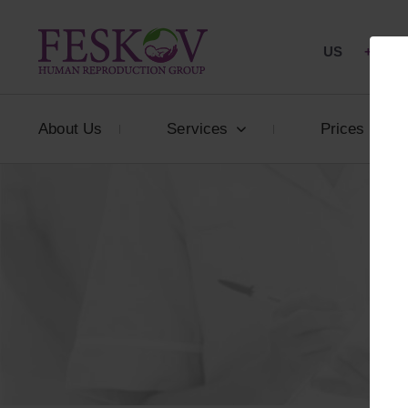
US
+1 844
About Us
Services
Prices