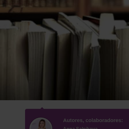
Autores, colaboradores:
Anna Salnikova