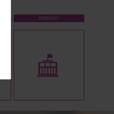
EMBASSY