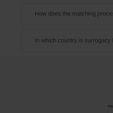
How does the matching proce
In which country is surrogacy 
YOU