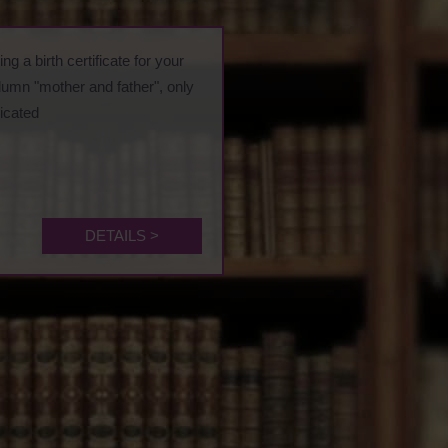
ng a birth certificate for your
olumn "mother and father", only
dicated
DETAILS >