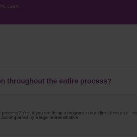
olicies in
on throughout the entire process?
process? Yes, if you are doing a program in our clinic, then on all iss
 be accompanied by a legal representative