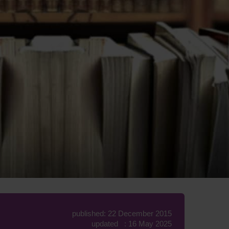
published: 22 December 2015
updated : 16 May 2025