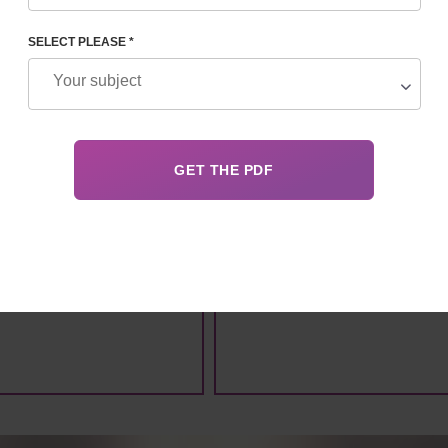
SELECT PLEASE *
ANONYMITY
EVERYTHING LEGAL