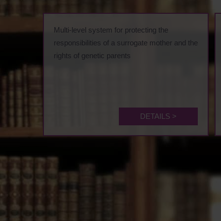
Multi-level system for protecting the
responsibilities of a surrogate mother and the
rights of genetic parents
DETAILS >