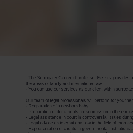
- The Surrogacy Center of professor Feskov provides a 
the areas of family and international law.
- You can use our services as our client within surrog
Our team of legal professionals will perform for you the 
- Registration of a newborn baby
- Preparation of documents for submission to the emb
- Legal assistance in court in controversial issues duri
- Legal advice on international law in the field of marria
- Representation of clients in governmental institution