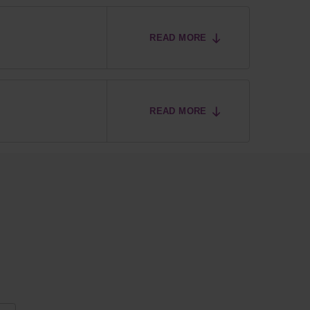
READ MORE
READ MORE