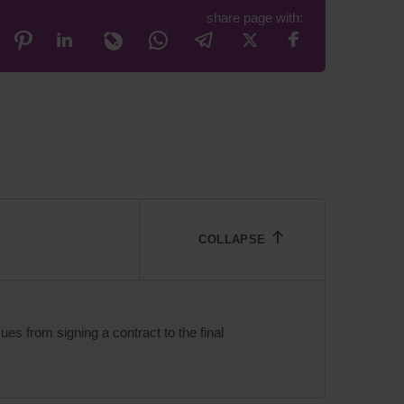
share page with:
ues from signing a contract to the final