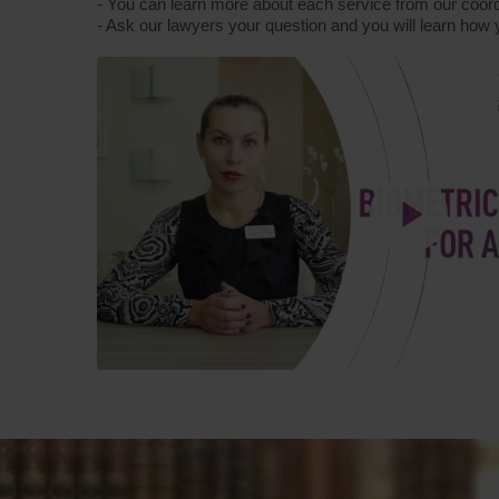
- You can learn more about each service from our coord
- Ask our lawyers your question and you will learn how