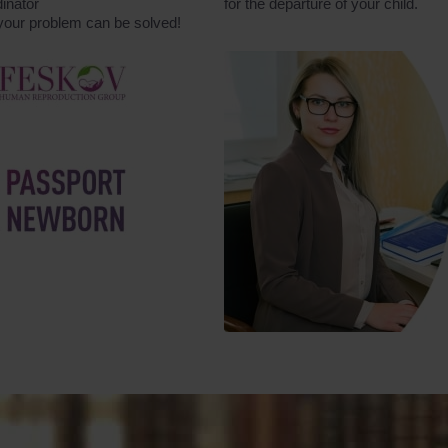
inator
for the departure of your child.
 your problem can be solved!