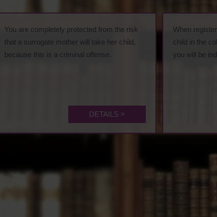
You are completely protected from the risk
When registeri
that a surrogate mother will take her child,
child in the c
because this is a criminal offense.
you will be in
DETAILS >