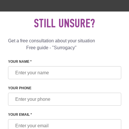
 892 78 00
UK
+44 800 069 86 90
MAIL US
STILL UNSURE?
Reviews
Blog
Programs
Get a free consultation about your situation
Free guide - "Surrogacy"
YOUR NAME *
LEGISLATION
YOUR PHONE
ADVANTAGE OF UKRAINIAN LEGISLATION
IN THE FIELD OF SURROGATE MOTHERHOOD
YOUR EMAIL *