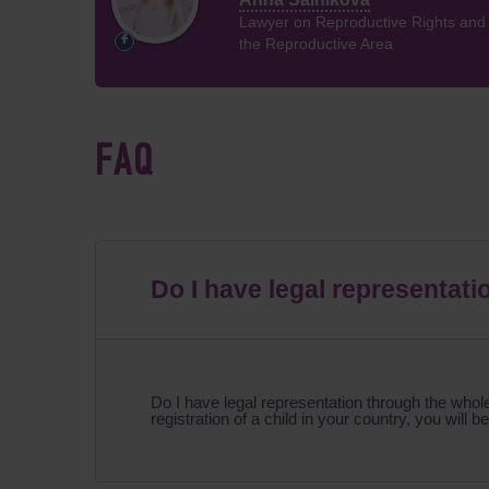
Lawyer on Reproductive Rights and P
the Reproductive Area
FAQ
Do I have legal representati
Do I have legal representation through the whole 
registration of a child in your country, you will