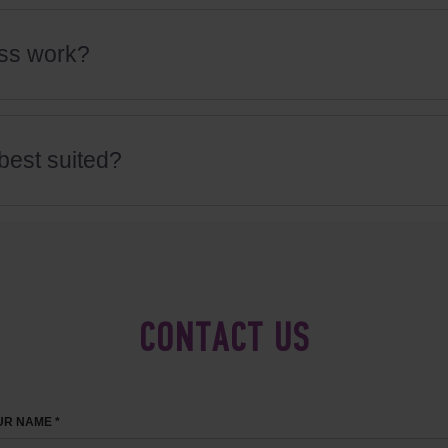
ss work?
best suited?
CONTACT US
R NAME *