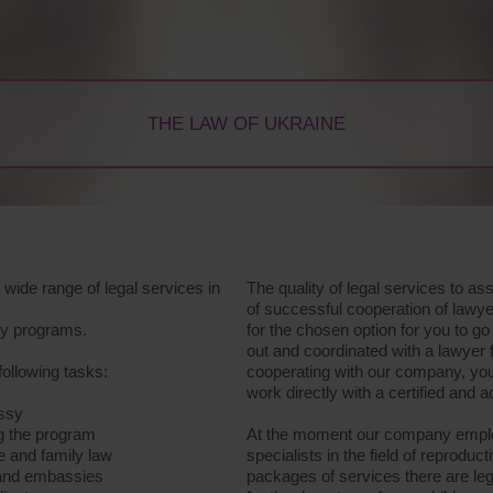
THE LAW OF UKRAINE
wide range of legal services in
The quality of legal services to a
of successful cooperation of lawye
acy programs.
for the chosen option for you to 
out and coordinated with a lawyer
following tasks:
cooperating with our company, you 
work directly with a certified and 
assy
ng the program
At the moment our company employ
ge and family law
specialists in the field of reproduct
s and embassies
packages of services there are lega