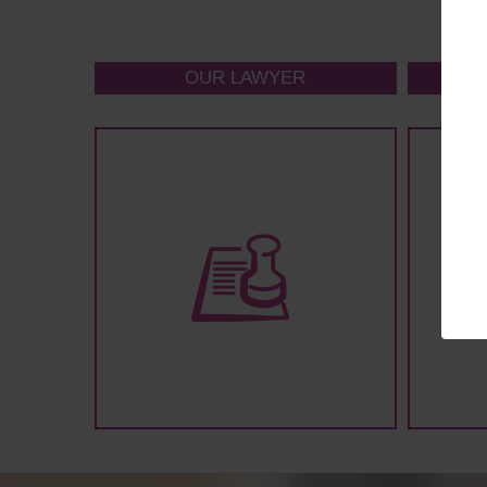
OUR LAWYER