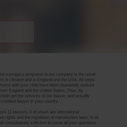
ssist surrogacy programs in our company is the result
rs in Ukraine and in England and the USA. All steps
go home with your child have been repeatedly worked
 from England and the United States. Thus, by
both get the services of our lawyer, and actually
accredited lawyer in your country.
s 11 lawyers, 4 of whom are international
ive rights and the regulation of reproductive laws. In all
l consultations sufficient to cover all your questions