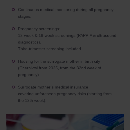
Continuous medical monitoring during all pregnancy
stages.
Pregnancy screenings:
12-week & 18-week screenings (PAPP-A & ultrasound
diagnostics).
Third-trimester screening included.
Housing for the surrogate mother in birth city
(Chernivtsi from 2025, from the 32nd week of
pregnancy).
Surrogate mother’s medical insurance
covering unforeseen pregnancy risks (starting from
the 12th week).