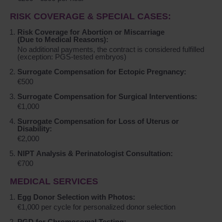
RISK COVERAGE & SPECIAL CASES:
Risk Coverage for Abortion or Miscarriage
(Due to Medical Reasons):
No additional payments, the contract is considered fulfilled
(exception: PGS-tested embryos)
Surrogate Compensation for Ectopic Pregnancy:
€500
Surrogate Compensation for Surgical Interventions:
€1,000
Surrogate Compensation for Loss of Uterus or
Disability:
€2,000
NIPT Analysis & Perinatologist Consultation:
€700
MEDICAL SERVICES
Egg Donor Selection with Photos:
€1,000 per cycle for personalized donor selection
PGD for Chromosomal Testing: