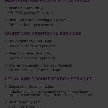
NEONATAL AND POST-BIRTH SERVICES
Neonatal Care (NICU):
€50-€300 per day if required
Umbilical Cord Freezing (20 years):
Price available upon request
GUEST AND ADDITIONAL SERVICES
Prolonged Stay (Per Day):
Based on the current price list
Nanny Services (Per Day):
Based on the current price list
Courier Shipment of Genetic Material:
Starting from €1,800 from Europe
LEGAL AND DOCUMENTATION SERVICES
Citizenship Documentation:
Included for countries compatible with the package.
Special requirements may involve manager consultation
DNA Paternity Test:
€300-€800 if required