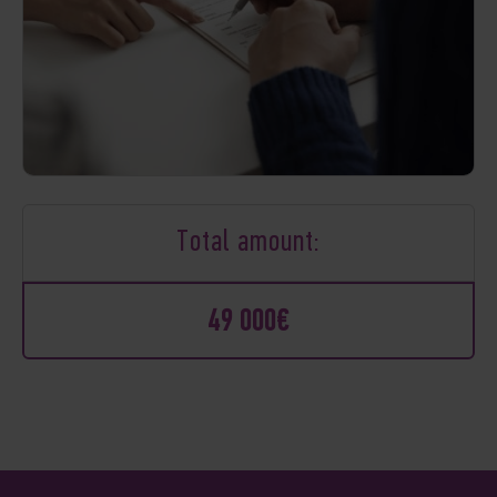
Total amount:
49 000€