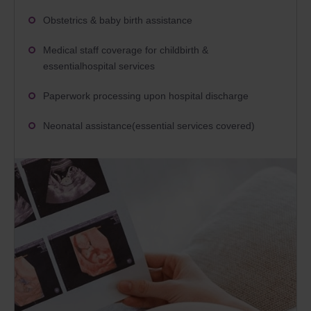
Obstetrics & baby birth assistance
Medical staff coverage for childbirth &
essentialhospital services
Paperwork processing upon hospital discharge
Neonatal assistance(essential services covered)