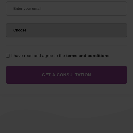
I have read and agree to the
terms and conditions