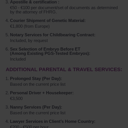
Apostille & certification :
€50 - €100 per document/set of documents as determined
by the attorney of FHRG.
Courier Shipment of Genetic Material:
€1,800 (from Europe)
Notary Services for Childbearing Contract:
Included, by request
Sex Selection of Embryo Before ET
(Among Existing PGS-Tested Embryos):
Included
ADDITIONAL PARENTAL & TRAVEL SERVICES:
Prolonged Stay (Per Day):
Based on the current price list
Personal Driver + Housekeeper:
€3,500
Nanny Services (Per Day):
Based on the current price list
Lawyer Services in Client’s Home Country:
€200 - €500 per hour