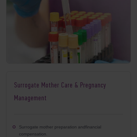
Surrogate Mother Care & Pregnancy
Management
Surrogate mother preparation andfinancial
compensation.