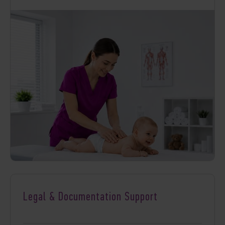
Legal & Documentation Support