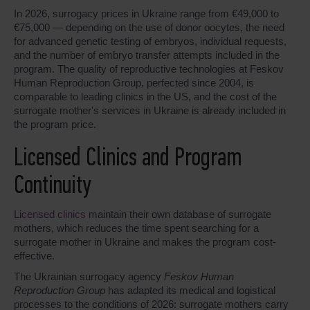
In 2026, surrogacy prices in Ukraine range from €49,000 to
€75,000 — depending on the use of donor oocytes, the need
for advanced genetic testing of embryos, individual requests,
and the number of embryo transfer attempts included in the
program. The quality of reproductive technologies at Feskov
Human Reproduction Group, perfected since 2004, is
comparable to leading clinics in the US, and the cost of the
surrogate mother's services in Ukraine is already included in
the program price.
Licensed Clinics and Program
Continuity
Licensed clinics
maintain their own database of surrogate
mothers, which reduces the time spent searching for a
surrogate mother in Ukraine and makes the program cost-
effective.
The Ukrainian surrogacy agency
Feskov Human
Reproduction Group
has adapted its medical and logistical
processes to the conditions of 2026: surrogate mothers carry