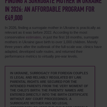
FINDING A SURROGATE MOTHER IN UKRAINE
IN 2026: AN AFFORDABLE PROGRAM FOR
€49,000
In 2026, finding a surrogate mother in Ukraine is practically as
relevant as it was before 2022. According to the most
conservative
estimates
, in just the first 18 months, surrogate
mothers in Ukraine gave birth to over 1,000 children. Merely
three years after the outbreak of the full-scale war, clinics have
adapted, developed safe routes, and returned their
performance metrics to virtually pre-war levels.
IN UKRAINE, SURROGACY FOR FOREIGN COUPLES
IS LEGAL AND RELIABLY REGULATED BY LAW.
PARENTAL RIGHTS ARE SECURED FOR THE
INTENDED PARENTS FROM THE VERY MOMENT OF
THE CHILD'S BIRTH: THE PARENTS' NAMES ARE
ENTERED DIRECTLY INTO THE BIRTH CERTIFICATE
WITHOUT ANY COURT PROCEEDINGS. A
SURROGATE MOTHER HAS NO LEGAL