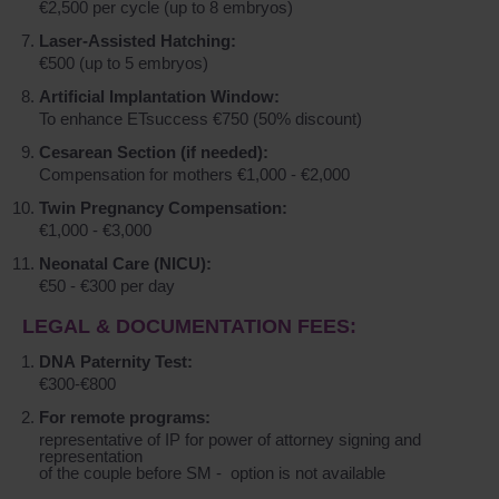
€2,500 per cycle (up to 8 embryos)
Laser-Assisted Hatching:
€500 (up to 5 embryos)
Artificial Implantation Window:
To enhance ETsuccess €750 (50% discount)
Cesarean Section (if needed):
Compensation for mothers €1,000 - €2,000
Twin Pregnancy Compensation:
€1,000 - €3,000
Neonatal Care (NICU):
€50 - €300 per day
LEGAL & DOCUMENTATION FEES:
DNA Paternity Test:
€300-€800
For remote programs:
representative of IP for power of attorney signing and
representation
of the couple before SM - option is not available