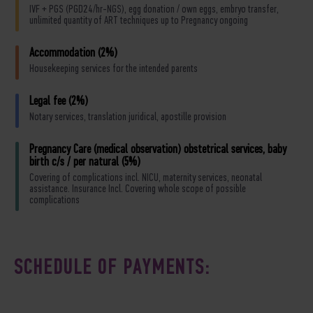
IVF + PGS (PGD24/hr-NGS), egg donation / own eggs, embryo transfer,
unlimited quantity of ART techniques up to Pregnancy ongoing
Accommodation (2%)
Housekeeping services for the intended parents
Legal fee (2%)
Notary services, translation juridical, apostille provision
Pregnancy Care (medical observation) obstetrical services, baby
birth c/s / per natural (5%)
Covering of complications incl. NICU, maternity services, neonatal
assistance. Insurance Incl. Covering whole scope of possible
complications
SCHEDULE OF PAYMENTS: