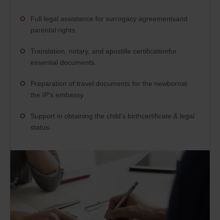
Full legal assistance for surrogacy agreementsand
parental rights.
Translation, notary, and apostille certificationfor
essential documents.
Preparation of travel documents for the newbornat
the IP’s embassy.
Support in obtaining the child’s birthcertificate & legal
status.