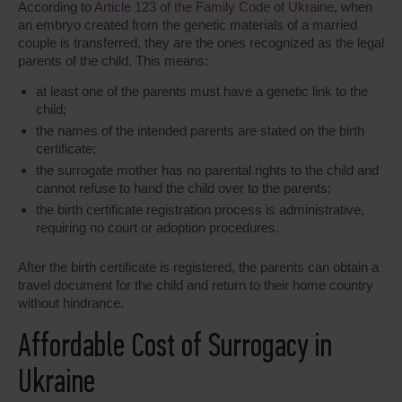
According to
Article 123 of the Family Code of Ukraine
, when
an embryo created from the genetic materials of a married
couple is transferred, they are the ones recognized as the legal
parents of the child. This means:
at least one of the parents must have a genetic link to the
child;
the names of the intended parents are stated on the birth
certificate;
the surrogate mother has no parental rights to the child and
cannot refuse to hand the child over to the parents;
the birth certificate registration process is administrative,
requiring no court or adoption procedures.
After the birth certificate is registered, the parents can obtain a
travel document for the child and return to their home country
without hindrance.
Affordable Cost of Surrogacy in
Ukraine