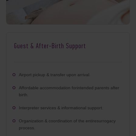
Guest & After-Birth Support
Airport pickup & transfer upon arrival.
Affordable accommodation forintended parents after
birth.
Interpreter services & informational support.
Organization & coordination of the entiresurrogacy
process.