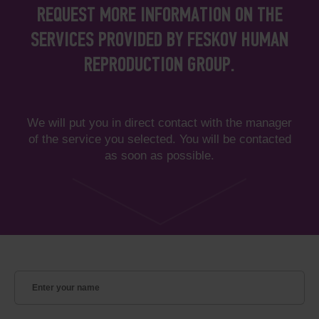
REQUEST MORE INFORMATION ON THE
SERVICES PROVIDED BY FESKOV HUMAN
REPRODUCTION GROUP.
We will put you in direct contact with the manager
of the service you selected. You will be contacted
as soon as possible.