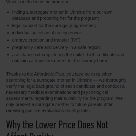
What is included in the program:
finding a surrogate mother in Ukraine from our own
database and preparing her for the program;
legal support for the surrogacy agreement;
individual selection of an egg donor;
embryo creation and transfer (IVF);
pregnancy care and delivery in a safe region;
assistance with registering the child's birth certificate and
obtaining a travel document for the journey home.
Thanks to the Affordable Plan, you face no risks when
searching for a surrogate mother in Ukraine — we thoroughly
verify the legal background of each candidate and conduct all
necessary medical examinations and psychological
assessments regarding their suitability for the program. We
only present a surrogate mother to future parents after
receiving positive evaluations on all points.
Why the Lower Price Does Not