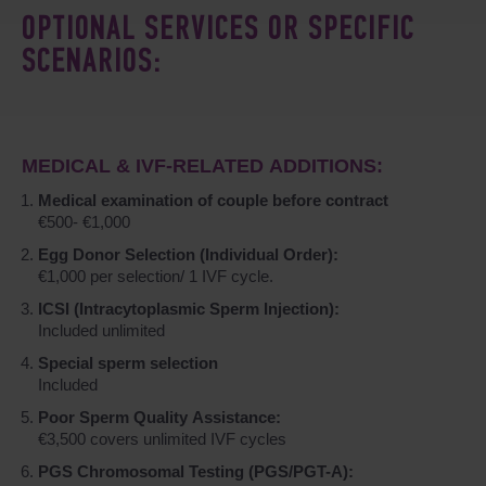
OPTIONAL SERVICES OR SPECIFIC
SCENARIOS:
MEDICAL & IVF-RELATED ADDITIONS:
Medical examination of couple before contract
€500- €1,000
Egg Donor Selection (Individual Order):
€1,000 per selection/ 1 IVF cycle.
ICSI (Intracytoplasmic Sperm Injection):
Included unlimited
Special sperm selection
Included
Poor Sperm Quality Assistance:
€3,500 covers unlimited IVF cycles
PGS Chromosomal Testing (PGS/PGT-A):