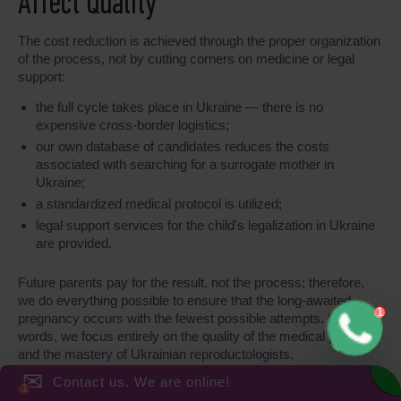
Affect Quality
The cost reduction is achieved through the proper organization
of the process, not by cutting corners on medicine or legal
support:
the full cycle takes place in Ukraine — there is no
expensive cross-border logistics;
our own database of candidates reduces the costs
associated with searching for a surrogate mother in
Ukraine;
a standardized medical protocol is utilized;
legal support services for the child's legalization in Ukraine
are provided.
Future parents pay for the result, not the process; therefore,
we do everything possible to ensure that the long-awaited
pregnancy occurs with the fewest possible attempts. In other
words, we focus entirely on the quality of the medical protocol
and the mastery of Ukrainian reproductologists.
✉
Contact us. We are online!
Transparency of Expenses and Fixed