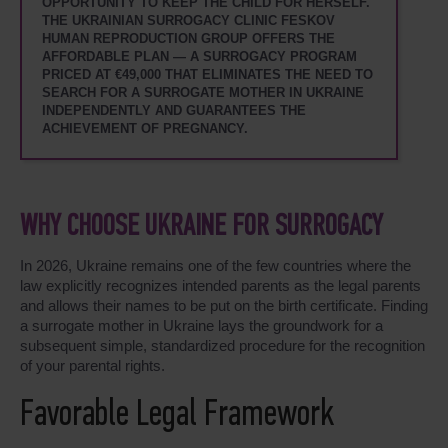
OPPORTUNITY TO KEEP THE CHILD FOR HERSELF.
THE UKRAINIAN SURROGACY CLINIC FESKOV
HUMAN REPRODUCTION GROUP OFFERS THE
AFFORDABLE PLAN — A SURROGACY PROGRAM
PRICED AT €49,000 THAT ELIMINATES THE NEED TO
SEARCH FOR A SURROGATE MOTHER IN UKRAINE
INDEPENDENTLY AND GUARANTEES THE
ACHIEVEMENT OF PREGNANCY.
WHY CHOOSE UKRAINE FOR SURROGACY
In 2026, Ukraine remains one of the few countries where the
law explicitly recognizes intended parents as the legal parents
and allows their names to be put on the birth certificate. Finding
a surrogate mother in Ukraine lays the groundwork for a
subsequent simple, standardized procedure for the recognition
of your parental rights.
Favorable Legal Framework