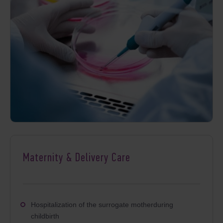
Maternity & Delivery Care
Hospitalization of the surrogate motherduring
childbirth