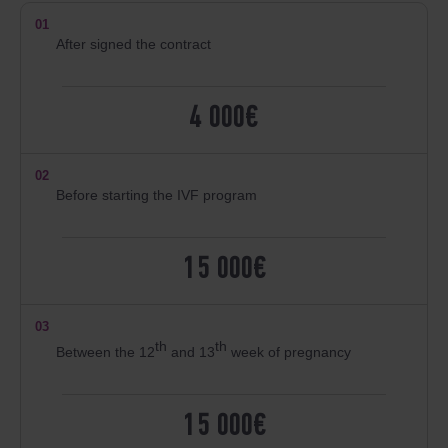
01
After signed the contract
4 000€
02
Before starting the IVF program
15 000€
03
th
th
Between the 12
and 13
week of pregnancy
15 000€