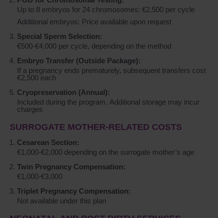
Up to 8 embryos for 24 chromosomes: €2,500 per cycle
Additional embryos: Price available upon request
Special Sperm Selection:
€500-€4,000 per cycle, depending on the method
Embryo Transfer (Outside Package):
If a pregnancy ends prematurely, subsequent transfers cost
€2,500 each
Cryopreservation (Annual):
Included during the program. Additional storage may incur
charges
SURROGATE MOTHER-RELATED COSTS
Cesarean Section:
€1,000-€2,000 depending on the surrogate mother’s age
Twin Pregnancy Compensation:
€1,000-€3,000
Triplet Pregnancy Compensation:
Not available under this plan