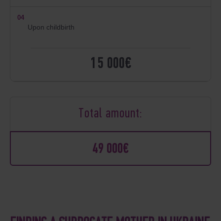
04
Upon childbirth
15 000€
Total amount:
49 000€