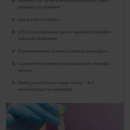
Unlimited IVF cycles & embryo transfers (ET)until
pregnancy is achieved.
Egg donation included
ICSI (Intracytoplasmic Sperm Injection) includedfor
enhanced fertilization.
Cryopreservation of embryos during the program.
Comprehensive medical consultationsfor intended
parents.
Waiting period for surrogate mother: ~6-9
months(subject to availability).