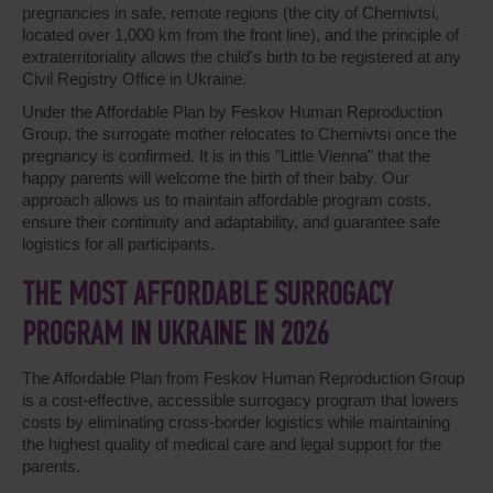
pregnancies in safe, remote regions (the city of Chernivtsi,
located over 1,000 km from the front line), and the principle of
extraterritoriality allows the child's birth to be registered at any
Civil Registry Office in Ukraine.
Under the Affordable Plan by Feskov Human Reproduction
Group, the surrogate mother relocates to Chernivtsi once the
pregnancy is confirmed. It is in this "Little Vienna" that the
happy parents will welcome the birth of their baby. Our
approach allows us to maintain affordable program costs,
ensure their continuity and adaptability, and guarantee safe
logistics for all participants.
THE MOST AFFORDABLE SURROGACY
PROGRAM IN UKRAINE IN 2026
The Affordable Plan from Feskov Human Reproduction Group
is a cost-effective, accessible surrogacy program that lowers
costs by eliminating cross-border logistics while maintaining
the highest quality of medical care and legal support for the
parents.