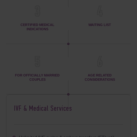
3
4
CERTIFIED MEDICAL
WAITING LIST
INDICATIONS
5
6
FOR OFFICIALLY MARRIED
AGE RELATED
COUPLES
CONSIDERATIONS
IVF & Medical Services