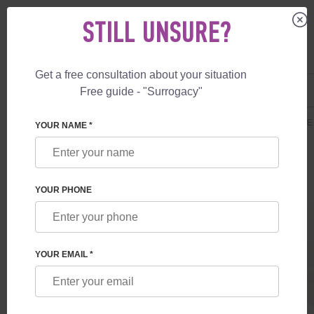
STILL UNSURE?
Get a free consultation about your situation
US
+1 844 892 78 00
Free guide - "Surrogacy"
UK
+44 800 069 86 90
SURROGACY
PRICES
SURROGATE MOTHERHOOD
AFFORDABLE
YOUR NAME *
YOUR PHONE
YOUR EMAIL *
AFFORDABLE PLAN
Affordable Plan offers a cost-effective