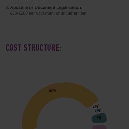
Apostille or Document Legalization:
€50-€100 per document or document set
COST STRUCTURE:
43%
2%
2%
5%