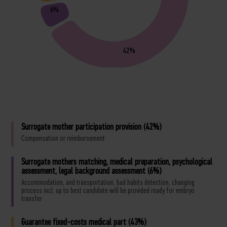
6%
42%
Surrogate mother participation provision (42%)
Compensation or reimbursement
Surrogate mothers matching, medical preparation, psychological
assessment, legal background assessment (6%)
Accommodation, and transportation, bad habits detection, changing
process incl. up to best candidate will be provided ready for embryo
transfer
Guarantee fixed-costs medical part (43%)