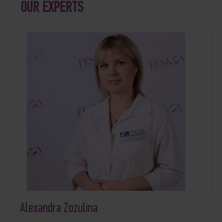
OUR EXPERTS
Alexandra Zozulina