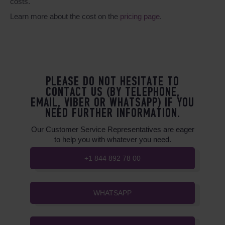
costs.
Learn more about the cost on the
pricing page
.
PLEASE DO NOT HESITATE TO
CONTACT US (BY TELEPHONE,
EMAIL, VIBER OR WHATSAPP) IF YOU
NEED FURTHER INFORMATION.
Our Customer Service Representatives are eager
to help you with whatever you need.
+1 844 892 78 00
WHATSAPP