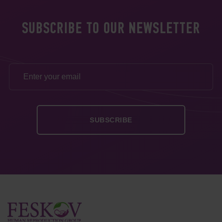
SUBSCRIBE TO OUR NEWSLETTER