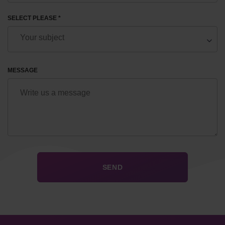
SELECT PLEASE *
MESSAGE