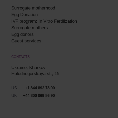
Surrogate motherhood
Egg Donation
IVF program: In Vitro Fertilization
Surrogate mothers
Egg donors
Guest services
CONTACTS
Ukraine, Kharkov
Holodnogorskaya st., 15
US
+1 844 892 78 00
UK
+44 800 069 86 90