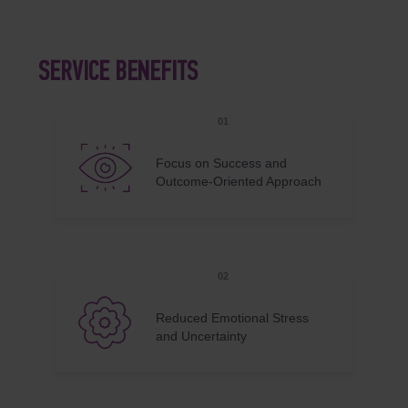
SERVICE BENEFITS
Focus on Success and
Outcome-Oriented Approach
Reduced Emotional Stress
and Uncertainty