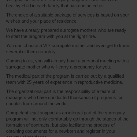
healthy child in each family that has contacted us.
The choice of a suitable package of services is based on your
wishes and your place of residence.
We have already prepared surrogate mothers who are ready
to start the program with you at the right time.
You can choose a VIP surrogate mother and even get to know
several of them remotely.
Coming to us, you will already have a personal meeting with a
surrogate mother who will carry a pregnancy for you.
The medical part of the program is carried out by a qualified
team with 25 years of experience in reproductive medicine.
The organizational part is the responsibility of a team of
managers who have conducted thousands of programs for
couples from around the world.
Competent legal support as an integral part of the surrogacy
program will not only comfortably go through the stages of the
formation of contracts, but also facilitate the process of
obtaining documents for a newborn and register in your