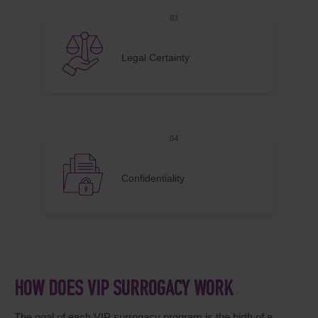
Legal Certainty
Confidentiality
HOW DOES VIP SURROGACY WORK
The goal of each VIP surrogacy program is the birth of a