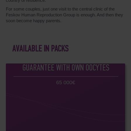
country of residence.
For some couples, just one visit to the central clinic of the
Feskov Human Reproduction Group is enough. And then they
soon become happy parents.
AVAILABLE IN PACKS
GUARANTEE WITH OWN OOCYTES
65 000€