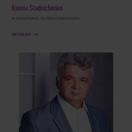
Ksenia Stadnichenko
INTERNATIONAL OUTREACH MANAGER
DETAILED