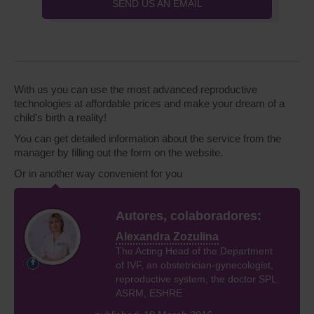
SEND US AN EMAIL
With us you can use the most advanced reproductive
technologies at affordable prices and make your dream of a
child's birth a reality!
You can get detailed information about the service from the
manager by filling out the form on the website.
Or in another way convenient for you
Autores, colaboradores:
Alexandra Zozulina
The Acting Head of the Department
of IVF, an obstetrician-gynecologist,
reproductive system, the doctor SPL.
ASRM, ESHRE