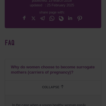
published: 19 March 2016
updated : 25 February 2025
share page with:
FAQ
Why do women choose to become surrogate
mothers (carriers of pregnancy)?
In the case when a young healthy woman easily