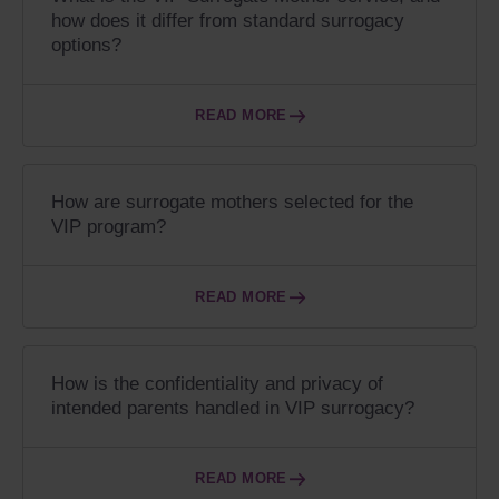
how does it differ from standard surrogacy
options?
READ MORE
How are surrogate mothers selected for the
VIP program?
READ MORE
How is the confidentiality and privacy of
intended parents handled in VIP surrogacy?
READ MORE