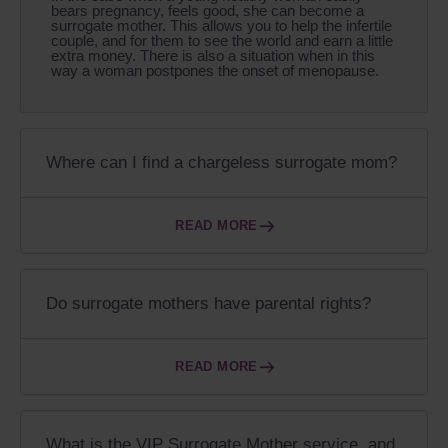
bears pregnancy, feels good, she can become a
surrogate mother. This allows you to help the infertile
couple, and for them to see the world and earn a little
extra money. There is also a situation when in this
way a woman postpones the onset of menopause.
Where can I find a chargeless surrogate mom?
READ MORE
Do surrogate mothers have parental rights?
READ MORE
What is the VIP Surrogate Mother service, and