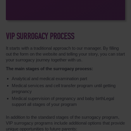
VIP SURROGACY PROCESS
It starts with a traditional approach to our manager. By filling
out the form on the website and telling your story, you can start
your surrogacy journey together with us.
The main stages of the surrogacy process:
Analytical and medical examination part
Medical services and cell transfer program until getting
pregnancy
Medical supervision of pregnancy and baby birthLegal
support all stages of your program
In addition to the standard stages of the surrogacy program,
VIP surrogacy programs include additional options that provide
unique opportunities to future parents: