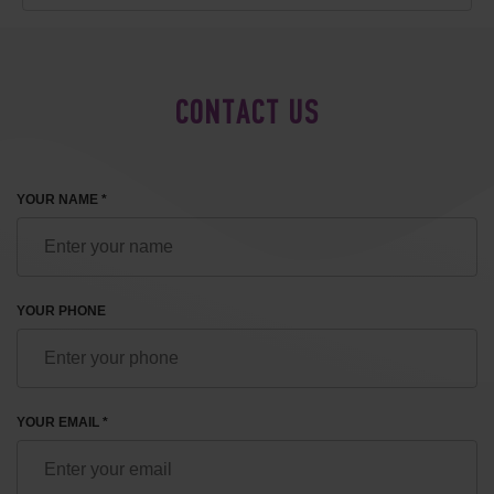
CONTACT US
YOUR NAME *
YOUR PHONE
YOUR EMAIL *