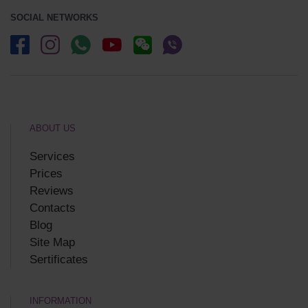
SOCIAL NETWORKS
ABOUT US
Services
Prices
Reviews
Contacts
Blog
Site Map
Sertificates
INFORMATION