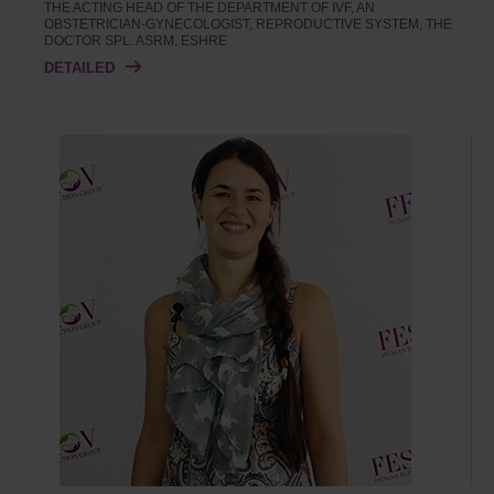
THE ACTING HEAD OF THE DEPARTMENT OF IVF, AN
OBSTETRICIAN-GYNECOLOGIST, REPRODUCTIVE SYSTEM, THE
DOCTOR SPL. ASRM, ESHRE
DETAILED