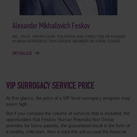
Alexander Mikhailovich Feskov
MD., PH.D., PROFESSOR, FOUNDER AND DIRECTOR OF FESKOV
HUMAN REPRODUCTION GROUP, MEMBER OF ASRM, ESHRE
DETAILED
VIP SURROGACY SERVICE PRICE
At first glance, the price of a VIP level surrogacy program may
seem high.
But if you compare the volume of services that is included, the
opportunities that Feskov Human Reproduction Group
provides for future parents, the guaranteed result in the form of
a healthy child born, then in total this will exceed the financial