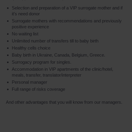
Selection and preparation of a VIP surrogate mother and if
it’s need donor
Surrogate mothers with recommendations and previously
positive experience
No waiting list
Unlimited number of transfers till to baby birth
Healthy cells choice
Baby birth in Ukraine, Canada, Belgium, Greece.
Surrogacy program for singles.
Accommodation in VIP apartments of the clinic/hotel,
meals, transfer, translator/interpreter
Personal manager
Full range of risks coverage
And other advantages that you will know from our managers.