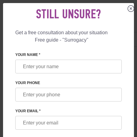
STILL UNSURE?
Get a free consultation about your situation
US
+1 844 892 78 00
Free guide - "Surrogacy"
UK
+44 800 069 86 90
SURROGACY
SERVICES
VIP SURROGATE MOTHER
YOUR NAME *
VIP SURROGATE MOTHER
YOUR PHONE
YOUR EMAIL *