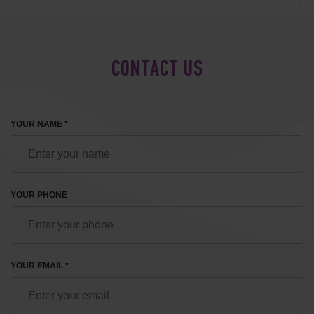
CONTACT US
YOUR NAME *
YOUR PHONE
YOUR EMAIL *