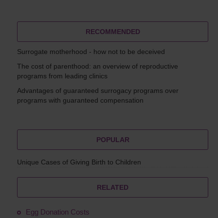
RECOMMENDED
Surrogate motherhood - how not to be deceived
The cost of parenthood: an overview of reproductive
programs from leading clinics
Advantages of guaranteed surrogacy programs over
programs with guaranteed compensation
POPULAR
Unique Cases of Giving Birth to Children
RELATED
Egg Donation Costs