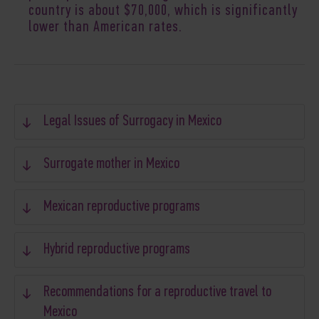
country is about $70,000, which is significantly
lower than American rates.
Legal Issues of Surrogacy in Mexico
Surrogate mother in Mexico
Mexican reproductive programs
Hybrid reproductive programs
Recommendations for a reproductive travel to
Mexico