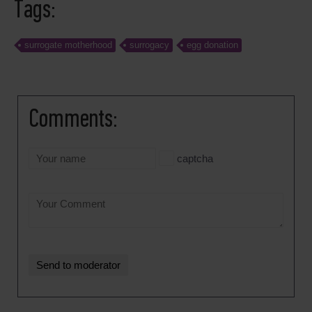
Tags:
surrogate motherhood
surrogacy
egg donation
Comments:
captcha