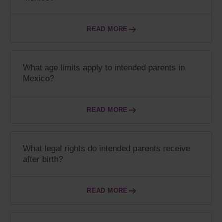
READ MORE
What age limits apply to intended parents in
Mexico?
READ MORE
What legal rights do intended parents receive
after birth?
READ MORE