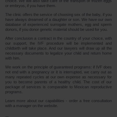
choice. We will also take care of the transport of frozen eggs
or embryos, if you have them.
The clinic offers the service of choosing sex of the baby, if you
have always dreamed of a daughter or son. We have our own
database of experienced surrogate mothers, egg and sperm
donors, if you donor genetic material should be used for you.
After conclusion a contract in the country of your choice, with
our support, the IVF procedure will be implemented and
childbirth will take place. And our lawyers will draw up all the
necessary documents to legalize your child and return home
with him.
We work on the principle of guaranteed programs: if IVF does
not end with a pregnancy or it is interrupted, we carry out as
many repeated cycles at our own expense as necessary for
you to become parents of a healthy child. The cost of our
package of services is comparable to Mexican reproductive
programs.
Learn more about our capabilities - order a free consultation
with a manager on the website.