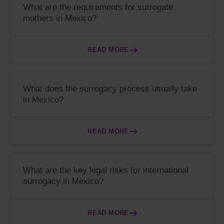
What are the requirements for surrogate
mothers in Mexico?
READ MORE
What does the surrogacy process usually take
in Mexico?
READ MORE
What are the key legal risks for international
surrogacy in Mexico?
READ MORE