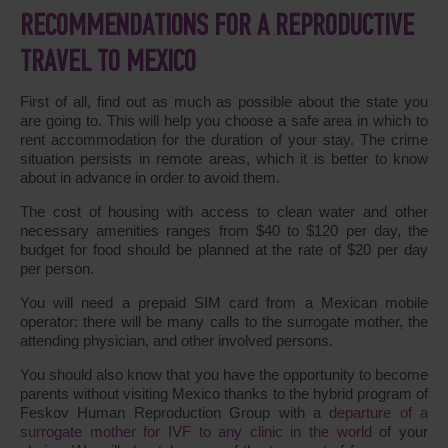
RECOMMENDATIONS FOR A REPRODUCTIVE
TRAVEL TO MEXICO
First of all, find out as much as possible about the state you
are going to. This will help you choose a safe area in which to
rent accommodation for the duration of your stay. The crime
situation persists in remote areas, which it is better to know
about in advance in order to avoid them.
The cost of housing with access to clean water and other
necessary amenities ranges from $40 to $120 per day, the
budget for food should be planned at the rate of $20 per day
per person.
You will need a prepaid SIM card from a Mexican mobile
operator: there will be many calls to the surrogate mother, the
attending physician, and other involved persons.
You should also know that you have the opportunity to become
parents without visiting Mexico thanks to the hybrid program of
Feskov Human Reproduction Group with a
departure of a
surrogate mother for IVF to any clinic in the world
of your