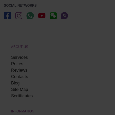
SOCIAL NETWORKS
ABOUT US
Services
Prices
Reviews
Contacts
Blog
Site Map
Sertificates
INFORMATION