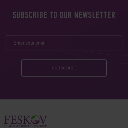
SUBSCRIBE TO OUR NEWSLETTER