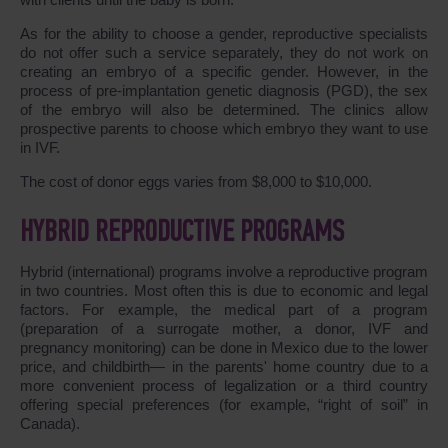
As for the ability to choose a gender, reproductive specialists
do not offer such a service separately, they do not work on
creating an embryo of a specific gender. However, in the
process of pre-implantation genetic diagnosis (PGD), the sex
of the embryo will also be determined. The clinics allow
prospective parents to choose which embryo they want to use
in IVF.
The cost of donor eggs varies from $8,000 to $10,000.
HYBRID REPRODUCTIVE PROGRAMS
Hybrid (international) programs involve a reproductive program
in two countries. Most often this is due to economic and legal
factors. For example, the medical part of a program
(preparation of a surrogate mother, a donor, IVF and
pregnancy monitoring) can be done in Mexico due to the lower
price, and childbirth― in the parents' home country due to a
more convenient process of legalization or a third country
offering special preferences (for example, “right of soil” in
Canada).