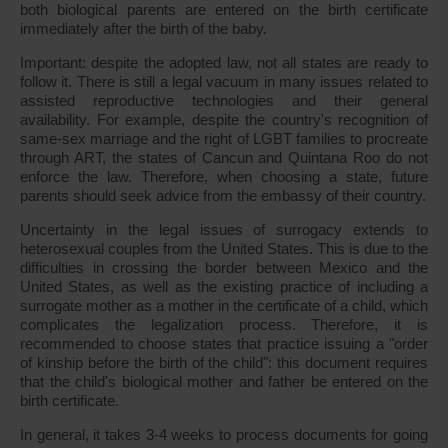
both biological parents are entered on the birth certificate
immediately after the birth of the baby.
Important: despite the adopted law, not all states are ready to
follow it. There is still a legal vacuum in many issues related to
assisted reproductive technologies and their general
availability. For example, despite the country's recognition of
same-sex marriage and the right of LGBT families to procreate
through ART, the states of Cancun and Quintana Roo do not
enforce the law. Therefore, when choosing a state, future
parents should seek advice from the embassy of their country.
Uncertainty in the legal issues of surrogacy extends to
heterosexual couples from the United States. This is due to the
difficulties in crossing the border between Mexico and the
United States, as well as the existing practice of including a
surrogate mother as a mother in the certificate of a child, which
complicates the legalization process. Therefore, it is
recommended to choose states that practice issuing a "order
of kinship before the birth of the child": this document requires
that the child's biological mother and father be entered on the
birth certificate.
In general, it takes 3-4 weeks to process documents for going