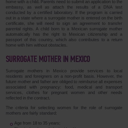
home with a child. Parents need to submit an application to the
embassy, as well as attach the results of a DNA test
conducted by a certified laboratory. If the program is carried
out in a state where a surrogate mother is entered on the birth
certificate, she will need to sign an agreement to transfer
parental rights. A child born to a Mexican surrogate mother
automatically has the right to Mexican citizenship and a
passport of this country, which also contributes to a return
home with him without obstacles.
SURROGATE MOTHER IN MEXICO
Surrogate mothers in Mexico provide services to local
residents and foreigners on a non-profit basis. However, the
future mother and father are obliged to reimburse all expenses
associated with pregnancy: food, medical and transport
services, clothes for pregnant women and other needs
reflected in the contract.
The criteria for selecting women for the role of surrogate
mothers are fairly standard:
Age from 18 to 35 years;