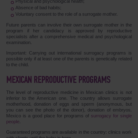
Physical and psychological health;
Absence of bad habits;
Voluntary consent to the role of a surrogate mother.
Future parents can involve their own surrogate mother in the
program if her candidacy is approved by reproductive
specialists after a comprehensive medical and psychological
examination.
Important: Carrying out international surrogacy programs is
possible only if at least one of the parents is genetically related
to the child.
MEXICAN REPRODUCTIVE PROGRAMS
The level of reproductive medicine in Mexican clinics is not
inferior to the American one. The country allows surrogate
motherhood, donation of eggs and sperm (anonymous, but
you can see the photo of the donor), donation of embryos.
Mexico is a good place for programs of
surrogacy for single
people
.
Guaranteed programs are available in the country: clinics work
with clients until the baby is born.