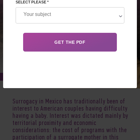
SELECT PLEASE *
Apr 08, 2023
Surrogacy in Mexico has traditionally been of
interest to American couples having difficulty
having a baby. Interest was dictated mainly by
territorial proximity and economic
considerations: the cost of programs with the
participation of a surrogate mother in this