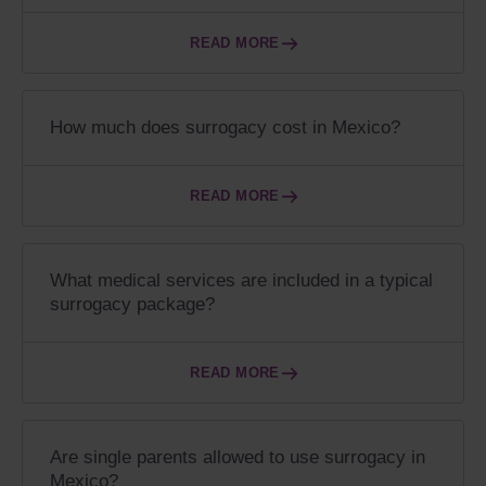
READ MORE
How much does surrogacy cost in Mexico?
READ MORE
What medical services are included in a typical
surrogacy package?
READ MORE
Are single parents allowed to use surrogacy in
Mexico?