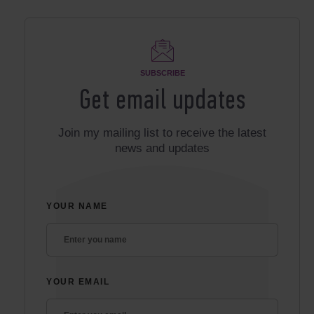
SUBSCRIBE
Get email updates
Join my mailing list to receive the latest
news and updates
YOUR NAME
YOUR EMAIL