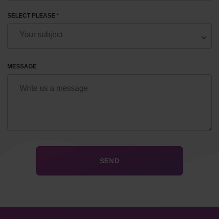
SELECT PLEASE *
MESSAGE