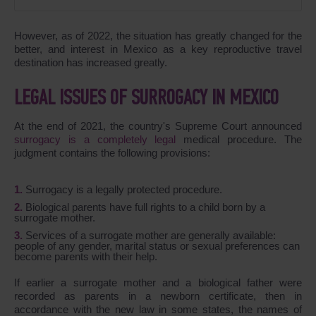
However, as of 2022, the situation has greatly changed for the
better, and interest in Mexico as a key reproductive travel
destination has increased greatly.
LEGAL ISSUES OF SURROGACY IN MEXICO
At the end of 2021, the country's Supreme Court announced
surrogacy is a completely legal
medical procedure. The
judgment contains the following provisions:
Surrogacy is a legally protected procedure.
Biological parents have full rights to a child born by a
surrogate mother.
Services of a surrogate mother are generally available:
people of any gender, marital status or sexual preferences can
become parents with their help.
If earlier a surrogate mother and a biological father were
recorded as parents in a newborn certificate, then in
accordance with the new law in some states, the names of