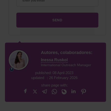
Autores, colaboradores:
Inessa Ruskol
International Outreach Manager
published: 08 April 2023
updated : 26 February 2026
share page with: