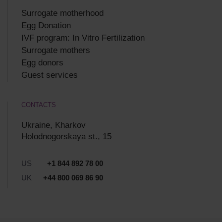
Surrogate motherhood
Egg Donation
IVF program: In Vitro Fertilization
Surrogate mothers
Egg donors
Guest services
CONTACTS
Ukraine, Kharkov
Holodnogorskaya st., 15
US
+1 844 892 78 00
UK
+44 800 069 86 90