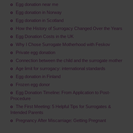
Egg donation near me
Egg donation in Norway
Egg donation in Scotland
How the History of Surrogacy Changed Over the Years
Egg Donation Costs in the UK
Why I Chose Surrogate Motherhood with Feskov
Private egg donation
Connection between the child and the surrogate mother
Age limit for surrogacy: international standards
Egg donation in Finland
Frozen egg donor
Egg Donation Timeline: From Application to Post-
Procedure
The First Meeting: 5 Helpful Tips for Surrogates &
Intended Parents
Pregnancy After Miscarriage: Getting Pregnant