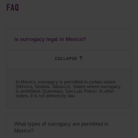
FAQ
Is surrogacy legal in Mexico?
In Mexico, surrogacy is permitted in certain states
(Mexico, Sinaloa, Tabasco). States where surrogacy
is prohibited: Queretaro, San Luis Potosí. In other
states, it is not defined by law.
What types of surrogacy are permitted in
Mexico?