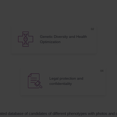
Genetic Diversity and Health
Optimization
Legal protection and
confidentiality
dated database of candidates of different phenotypes with photos and 