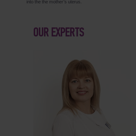
into the the mother’s uterus.
OUR EXPERTS