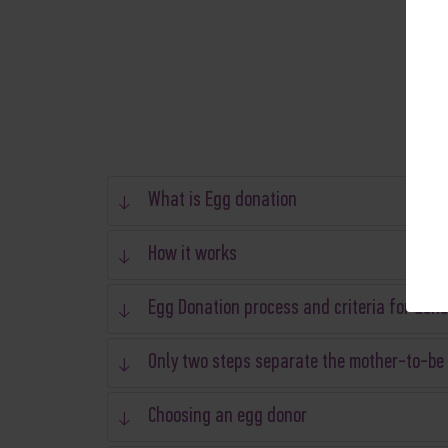
What is Egg donation
How it works
Egg Donation process and criteria for dono
Only two steps separate the mother-to-be
Choosing an egg donor