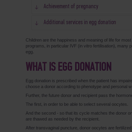
Achievement of pregnancy
Additional services in egg donation
Children are the happiness and meaning of life for most 
programs, in particular IVF (in vitro fertilisation), man
egg.
WHAT IS EGG DONATION
Egg donation is prescribed when the patient has impaired
choose a donor according to phenotype and personal w
Further, the future donor and recipient pass the hormon
The first, in order to be able to select several oocytes.
And the second - so that its cycle matches the donor on
are thawed as needed by the recipient.
After transvaginal puncture, donor oocytes are fertilized 