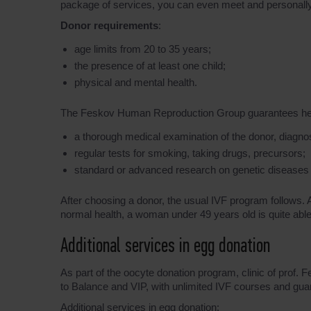
package of services, you can even meet and personally ta
Donor requirements
:
age limits from 20 to 35 years;
the presence of at least one child;
physical and mental health.
The Feskov Human Reproduction Group guarantees healthy
a thorough medical examination of the donor, diagnosis
regular tests for smoking, taking drugs, precursors;
standard or advanced research on genetic diseases
After choosing a donor, the usual IVF program follows.
normal health, a woman under 49 years old is quite able t
Additional services in egg donation
As part of the oocyte donation program, clinic of prof.
to Balance and VIP, with unlimited IVF courses and guar
Additional services in egg donation: