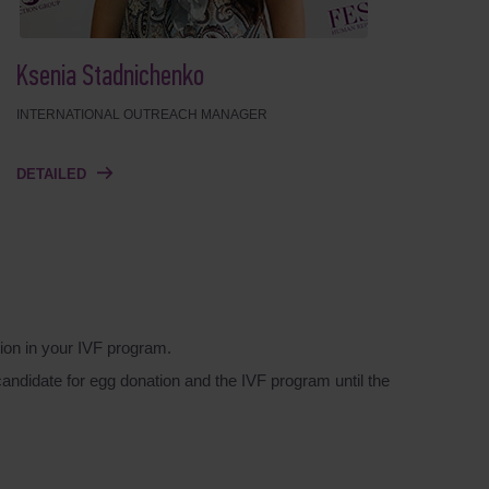
Ksenia Stadnichenko
INTERNATIONAL OUTREACH MANAGER
DETAILED
ion in your IVF program.
candidate for egg donation and the IVF program until the