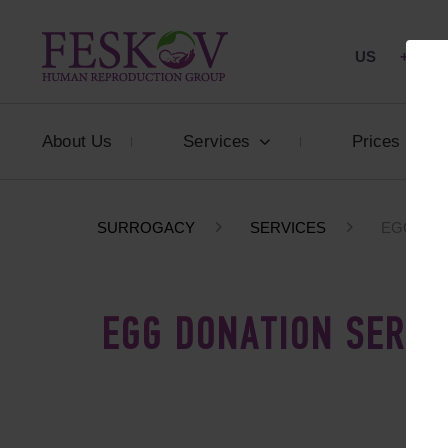
US
+1 844
About Us
Services
Prices
SURROGACY
SERVICES
EGG DON
EGG DONATION SERVI