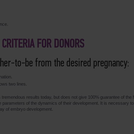
ence.
 CRITERIA FOR DONORS
ther-to-be from the desired pregnancy:
nation.
ows two lines.
ds tremendous results today, but does not give 100% guarantee of the fi
the parameters of the dynamics of their development. It is necessary 
 day of embryo development.