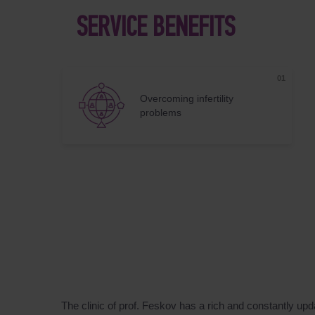
SERVICE BENEFITS
Overcoming infertility
problems
The clinic of prof. Feskov has a rich and constantly up