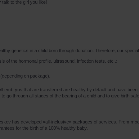
lk to the girl you like!
 genetics in a child born through donation. Therefore, our speciali
 of the hormonal profile, ultrasound, infection tests, etc .;
 (depending on package).
 All embryos that are transferred are healthy by default and have be
o go through all stages of the bearing of a child and to give birth safe
 Feskov has developed «all-inclusive» packages of services. From mod
antees for the birth of a 100% healthy baby.