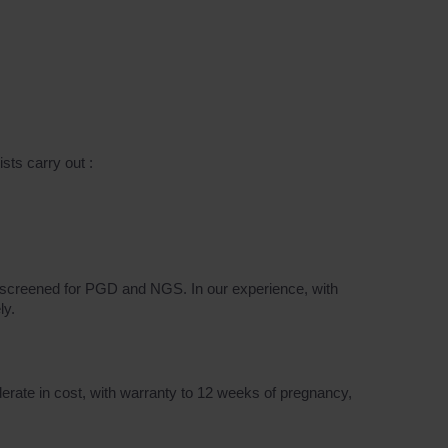
sts carry out :
en screened for PGD and NGS. In our experience, with
ly.
erate in cost, with warranty to 12 weeks of pregnancy,