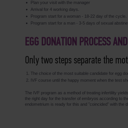
Plan your visit with the manager
Arrival for 4 working days.
Program start for a woman - 18-22 day of the cycle.
Program start for a man - 3-5 days of sexual abstin
EGG DONATION PROCESS AND
Only two steps separate the mo
The choice of the most suitable candidate for egg do
IVF course until the happy moment when the test sh
The IVF program as a method of treating infertility yiel
the right day for the transfer of embryos according to 
endometrium is ready for this and "coincided" with the