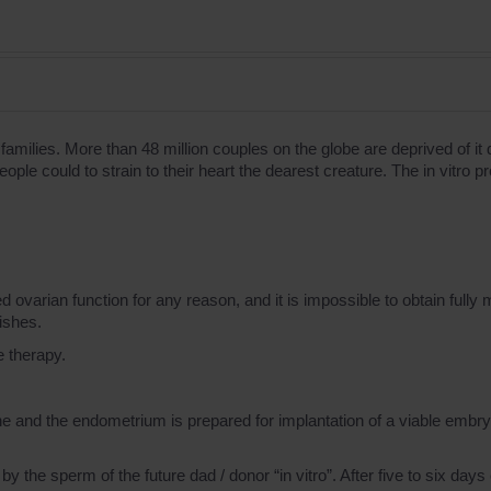
families. More than 48 million couples on the globe are deprived of i
y people сould to strain to their heart the dearest creature. The in vit
 ovarian function for any reason, and it is impossible to obtain fully
ishes.
e therapy.
e and the endometrium is prepared for implantation of a viable embry
by the sperm of the future dad / donor “in vitro”. After five to six days