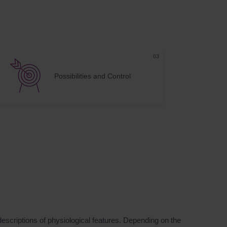
Possibilities and Control
descriptions of physiological features. Depending on the