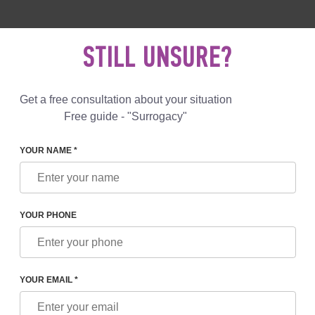
 892 78 00
UK
+44 800 069 86 90
MAIL US
STILL UNSURE?
Reviews
Blog
Programs
Get a free consultation about your situation
Free guide - "Surrogacy"
YOUR NAME *
ATION + IVF PROGRAM
YOUR PHONE
CES
YOUR EMAIL *