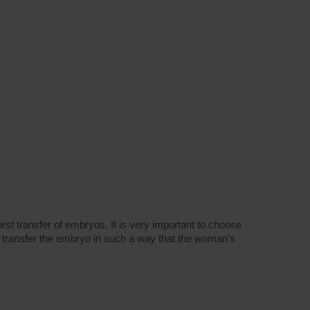
rst transfer of embryos. It is very important to choose
to transfer the embryo in such a way that the woman's