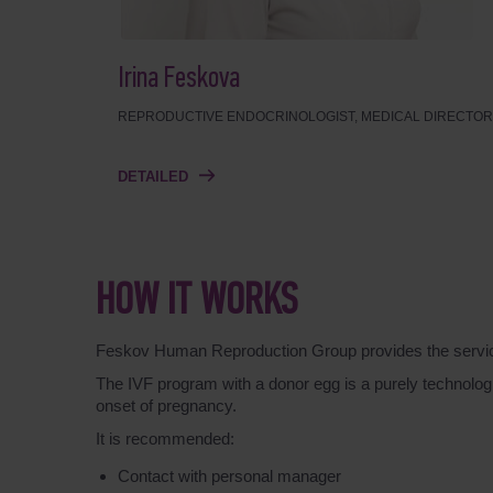
Irina Feskova
REPRODUCTIVE ENDOCRINOLOGIST, MEDICAL DIRECTOR
DETAILED
HOW IT WORKS
Feskov Human Reproduction Group provides the service o
The IVF program with a donor egg is a purely technologic
onset of pregnancy.
It is recommended:
Contact with personal manager