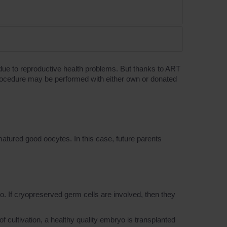
t due to reproductive health problems. But thanks to ART
ro procedure may be performed with either own or donated
 matured good oocytes. In this case, future parents
o. If cryopreserved germ cells are involved, then they
 of cultivation, a healthy quality embryo is transplanted