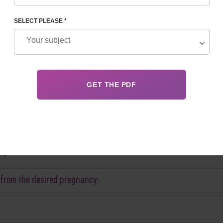
SELECT PLEASE *
rs
 from the desired pregnancy: