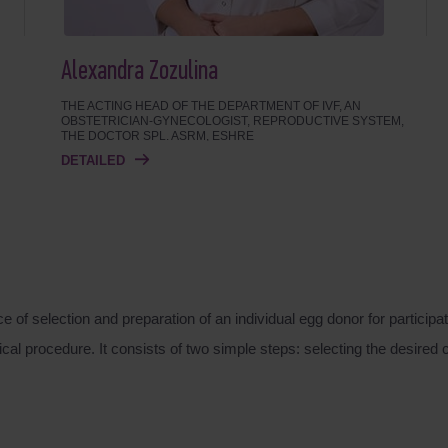
Alexandra Zozulina
THE ACTING HEAD OF THE DEPARTMENT OF IVF, AN
OBSTETRICIAN-GYNECOLOGIST, REPRODUCTIVE SYSTEM,
THE DOCTOR SPL. ASRM, ESHRE
DETAILED
f selection and preparation of an individual egg donor for participat
al procedure. It consists of two simple steps: selecting the desired 