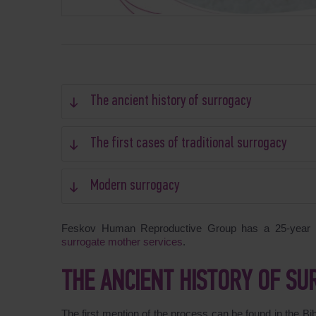
The ancient history of surrogacy
The first cases of traditional surrogacy
Modern surrogacy
Feskov Human Reproductive Group has a 25-year hi
surrogate mother services
.
THE ANCIENT HISTORY OF S
The first mention of the process can be found in the B