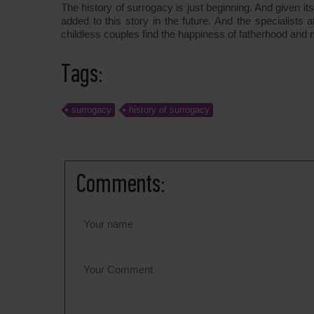
The history of surrogacy is just beginning. And given 
added to this story in the future. And the specialis
childless couples find the happiness of fatherhood and
Tags:
surrogacy
history of surrogacy
Comments: