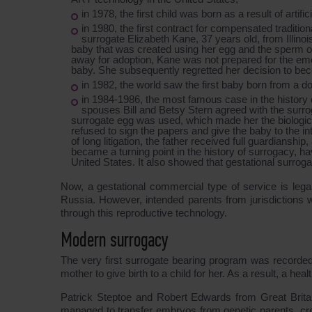
in 1978, the first child was born as a result of artifi
in 1980, the first contract for compensated tradit
surrogate Elizabeth Kane, 37 years old, from Illino
baby that was created using her egg and the sperm of 
away for adoption, Kane was not prepared for the emot
baby. She subsequently regretted her decision to be
in 1982, the world saw the first baby born from a d
in 1984-1986, the most famous case in the history o
spouses Bill and Betsy Stern agreed with the surrog
surrogate egg was used, which made her the biological
refused to sign the papers and give the baby to the int
of long litigation, the father received full guardianship
became a turning point in the history of surrogacy, ha
United States. It also showed that gestational surroga
Now, a gestational commercial type of service is lega
Russia. However, intended parents from jurisdictions w
through this reproductive technology.
Modern surrogacy
The very first surrogate bearing program was recorded 
mother to give birth to a child for her. As a result, a he
Patrick Steptoe and Robert Edwards from Great Britain
managed to transfer embryos from genetic parents, crea