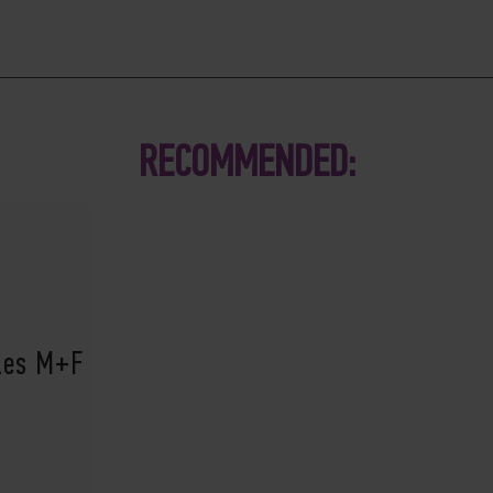
RECOMMENDED:
ples M+F