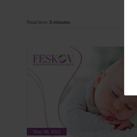
Read time:
5 minutes
May 08, 2021