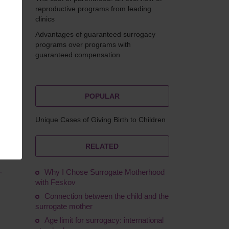
reproductive programs from leading
clinics
Advantages of guaranteed surrogacy
erdak
programs over programs with
guaranteed compensation
POPULAR
Unique Cases of Giving Birth to Children
as
y
 this
RELATED
.
Why I Chose Surrogate Motherhood
with Feskov
Connection between the child and the
surrogate mother
Age limit for surrogacy: international