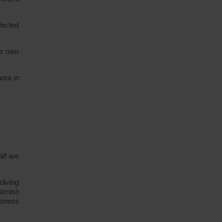
fected
er own
rea in
lf are
olving
lenish
siness