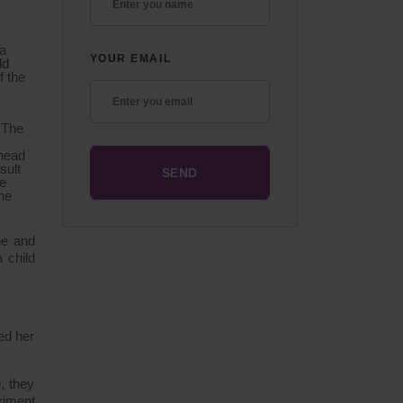
 a
YOUR EMAIL
ld
f the
” The
ehead
sult
se
the
ne and
 child
ed her
, they
riment