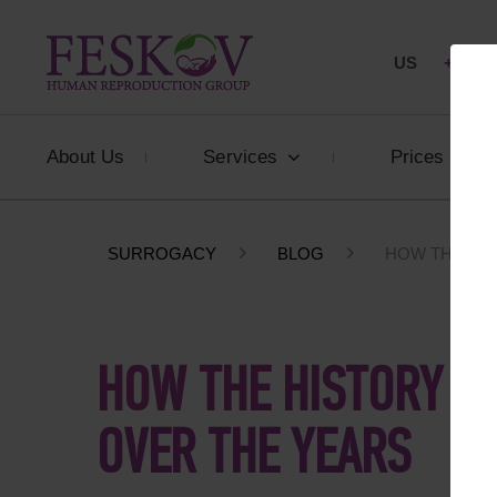
US
+1 844
About Us
Services
Prices
SURROGACY
BLOG
HOW THE HI
HOW THE HISTORY O
OVER THE YEARS