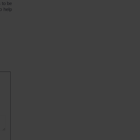
 to be
o help