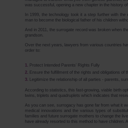
was successful, opening a new chapter in the history o
In 1999, the technology took it a step further with t
man to become the biological father of his children witho
And in 2011, the surrogate record was broken when the
grandson.
Over the next years, lawyers from various countries hav
order to:
Protect Intended Parents' Rights Fully
Ensure the fulfillment of the rights and obligations of 
Legitimize the relationship of all parties - parents, s
According to statistics, this fast-growing, viable birt
twins, triplets and quadruplets which indicates that resear
As you can see, surrogacy has gone far from what it was
medical innovations and the various types of substitu
families and future surrogate mothers to change the li
have already resorted to this method to have children.