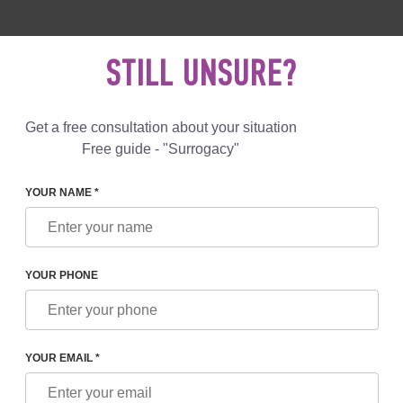
 892 78 00
UK
+44 800 069 86 90
MAIL US
STILL UNSURE?
Reviews
Blog
Programs
Get a free consultation about your situation
Free guide - "Surrogacy"
YOUR NAME *
STORY OF SURROGACY CHANGED OVER THE YEARS
YOUR PHONE
F SURROGACY CHANGED
YOUR EMAIL *