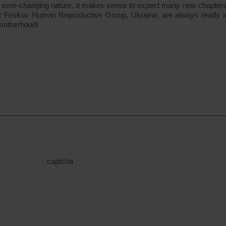
its ever-changing nature, it makes sense to expect many new chapters
ts at Feskov Human Reproductive Group, Ukraine, are always ready t
 motherhood!
captcha