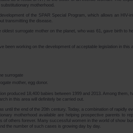
f substitutionary motherhood.
he development of the SPAR Special Program, which allows an HIV-in
ut transmitting the disease.
 oldest surrogate mother on the planet, who was 61, gave birth to h
e been working on the development of acceptable legislation in this a
the surrogate
urrogate mother, egg donor.
h option produced 18,400 babies between 1999 and 2013. Among them, ha
ch in this area will definitely be carried out.
 until the end of the 20th century. Today, a combination of rapidly ev
tionary motherhood available are helping prospective parents to rep
ves of others forever. Many successful women in the world of show bu
 And the number of such cases is growing day by day.