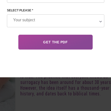
SELECT PLEASE *
Author:
Olga Ch
When mentioning surrogacy and how long it h
existed, many people think that this is a fairl
new and radical process. To a certain extent,
is true. The practice that everyone knows as
surrogacy has been around for about 30 years
However, the idea itself has a thousand-year
history, and dates back to biblical times.