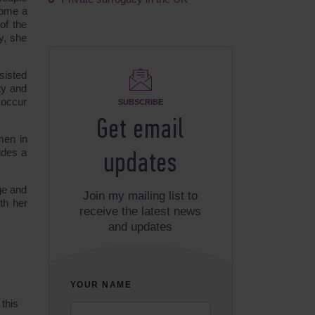
come a
of the
y, she
sisted
ty and
 occur
SUBSCRIBE
Get email
men in
ides a
updates
ge and
Join my mailing list to
th her
receive the latest news
and updates
YOUR NAME
 this