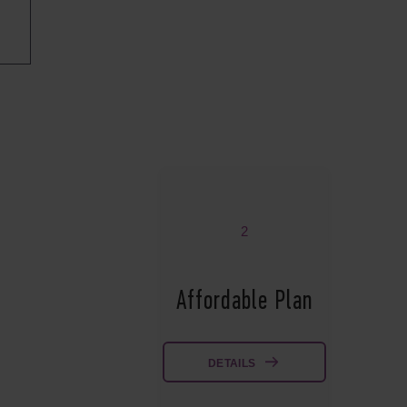
2
Affordable Plan
DETAILS