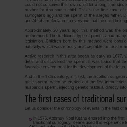
could not conceive their own child for a long time sin
mother for Abraham's child. This is the first case of 
surrogate's egg and the sperm of the alleged father. De
and Abraham declared to everyone that the child belong
Approximately 30 years ago, this method was the onl
motherhood. The traditional type of process had many o
legislation. Children born by this method were consid
naturally, which was morally unacceptable for most marr
Active research in this area began as early as 1677, 
detail and discovered the sperm. It was found that th
favorable environment for the development of the fetus.
And in the 18th century, in 1790, the Scottish surgeon a
male sperm, when he carried out the first intrauterine
husband's sperm, injecting genetic material directly into
The first cases of traditional su
Let us consider the chronology of events in the field of
In 1976, Attorney Noel Keane entered into the first 
traditional surrogacy. Keane used this experience to c
ART technology in the United States;