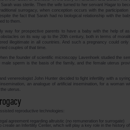
ce Sarah was sterile. Then the wife turned to her servant Hagar to be
traditional surrogacy, when conception occurs with the participation 
spite the fact that Sarah had no biological relationship with the bab
ed to them.
y way for prospective parents to have a baby with the help of as
bstacles on its way up to the 20th century, both in terms of morali
ered illegitimate in all countries. And such a pregnancy could only
ied couples of that time.
when the founder of scientific microscopy Lavenhoek studied the se
e male sperm is the basis of the family, and the female uterus prov
nd venereologist John Hunter decided to fight infertility with a syrin
 insemination, an analogue of artificial insemination, for a woman wi
 the uterus.
rrogacy
 assisted reproductive technologies:
legal agreement regarding altruistic (no remuneration for surrogate)
reate an Infertility Center, which will play a key role in the history of