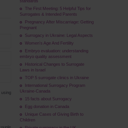
standards
The First Meeting: 5 Helpful Tips for
Surrogates & Intended Parents
Pregnancy After Miscarriage: Getting
Pregnant
Surrogacy in Ukraine: Legal Aspects
Women's Age And Fertility
Embryo evaluation: understanding
embryo quality assessment
Historical Changes to Surrogate
Laws in Israel
TOP 5 surrogate clinics in Ukraine
International Surrogacy Program
Ukraine-Canada
 using
15 facts about Surrogacy
Egg donation in Canada
Unique Cases of Giving Birth to
Children
couple
Private surrogacy in the UK