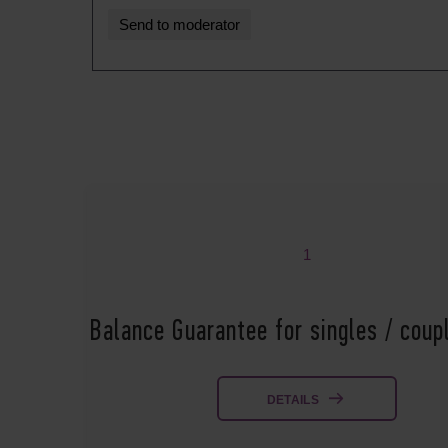
1
Balance Guarantee for singles / cou
DETAILS