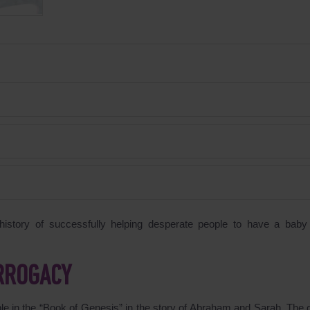
story of successfully helping desperate people to have a baby
URROGACY
ible in the “Book of Genesis” in the story of Abraham and Sarah. The 