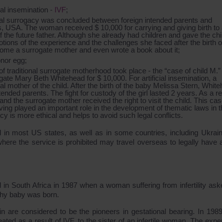
cial insemination -
IVF
;
ional surrogacy was concluded between foreign intended parents and
is, USA. The woman received $ 10,000 for carrying and giving birth to
the future father. Although she already had children and gave the chi
ions of the experience and the challenges she faced after the birth o
come a surrogate mother and even wrote a book about it;
onor egg;
f traditional surrogate motherhood took place - the “case of child M.
ate Mary Beth Whitehead for $ 10,000. For artificial insemination, a
 mother of the child. After the birth of the baby Melissa Stern, Whit
ended parents. The fight for custody of the girl lasted 2 years. As a re
, and the surrogate mother received the right to visit the child. This ca
ving played an important role in the development of thematic laws in 
cy is more ethical and helps to avoid such legal conflicts.
l in most US states, as well as in some countries, including Ukrai
here the service is prohibited may travel overseas to legally have a
in South Africa in 1987 when a woman suffering from infertility ask
althy baby was born.
 are considered to be the pioneers in gestational bearing. In 1989
ted as a result of IVF, to the sister of an infertile woman. The expe