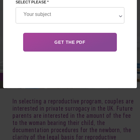
SELECT PLEASE *
Jan 05, 2020
In selecting a reproductive program, couples are
interested in private surrogacy in the UK. Future
parents are interested in the amount of the fee
to the woman bearing their child, the
documentation procedures for the newborn, the
clarity of the legal basis for reproductive