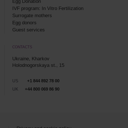
Egg Donation
IVF program: In Vitro Fertilization
Surrogate mothers
Egg donors
Guest services
CONTACTS
Ukraine, Kharkov
Holodnogorskaya st., 15
US
+1 844 892 78 00
UK
+44 800 069 86 90