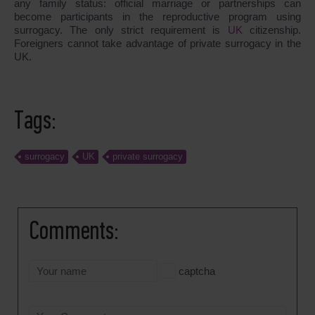
any family status: official marriage or partnerships can
become participants in the reproductive program using
surrogacy. The only strict requirement is
UK
citizenship.
Foreigners cannot take advantage of private surrogacy in the
UK.
Tags:
surrogacy
UK
private surrogacy
Comments:
captcha