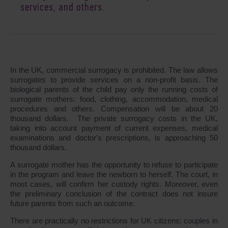
services, and others.
In the UK, commercial surrogacy is prohibited. The law allows
surrogates to provide services on a non-profit basis. The
biological parents of the child pay only the running costs of
surrogate mothers: food, clothing, accommodation, medical
procedures and others. Compensation will be about 20
thousand dollars. The private surrogacy costs in the UK,
taking into account payment of current expenses, medical
examinations and doctor's prescriptions, is approaching 50
thousand dollars.
A surrogate mother has the opportunity to refuse to participate
in the program and leave the newborn to herself. The court, in
most cases, will confirm her custody rights. Moreover, even
the preliminary conclusion of the contract does not insure
future parents from such an outcome.
There are practically no restrictions for UK citizens: couples in