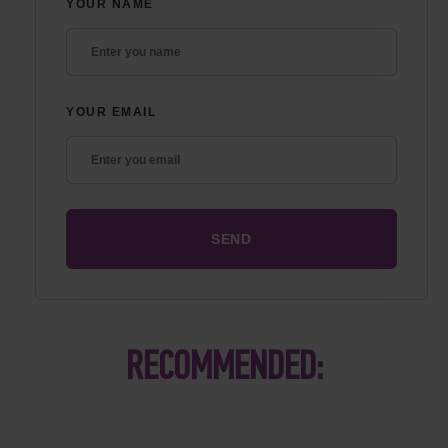
YOUR NAME
YOUR EMAIL
RECOMMENDED: