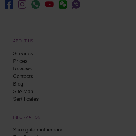
ABOUT US
Services
Prices
Reviews
Contacts
Blog
Site Map
Sertificates
INFORMATION
Surrogate motherhood