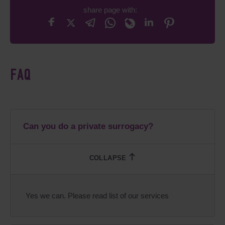
share page with:
FAQ
Can you do a private surrogacy?
Yes we can. Please read list of our services