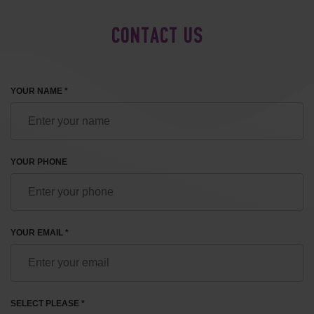
CONTACT US
YOUR NAME *
YOUR PHONE
YOUR EMAIL *
SELECT PLEASE *