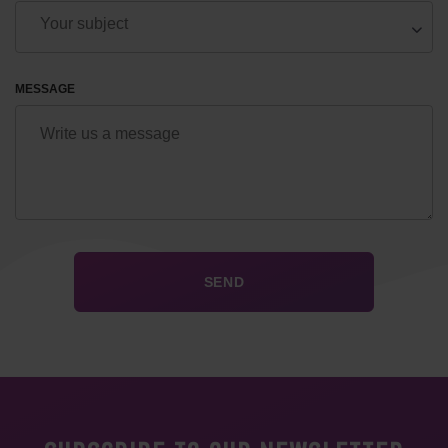
MESSAGE