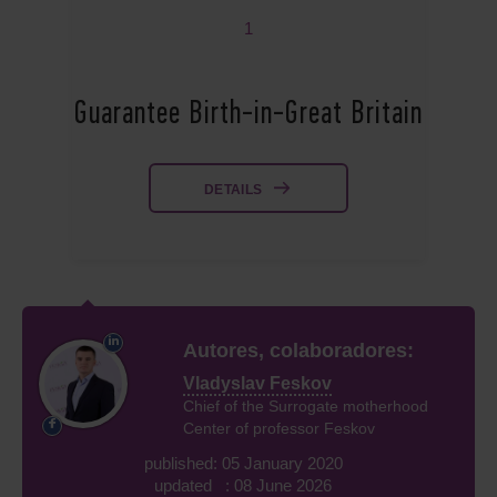
1
Guarantee Birth-in-Great Britain
DETAILS
Autores, colaboradores:
Vladyslav Feskov
Chief of the Surrogate motherhood
Center of professor Feskov
published: 05 January 2020
updated : 08 June 2026