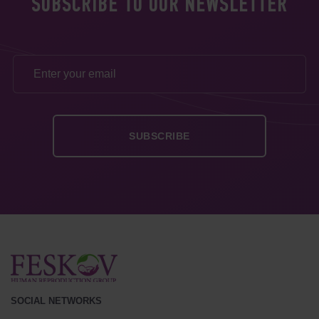
SUBSCRIBE TO OUR NEWSLETTER
SOCIAL NETWORKS