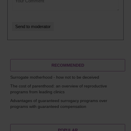
RECOMMENDED
Surrogate motherhood - how not to be deceived
The cost of parenthood: an overview of reproductive
programs from leading clinics
Advantages of guaranteed surrogacy programs over
programs with guaranteed compensation
POPULAR