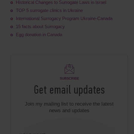
Historical Changes to Surrogate Laws in Israel
TOP 5 surrogate clinics in Ukraine
International Surrogacy Program Ukraine-Canada
15 facts about Surrogacy
Egg donation in Canada
SUBSCRIBE
Get email updates
Join my mailing list to receive the latest
news and updates