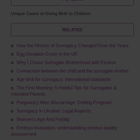
Unique Cases of Giving Birth to Children
RELATED
How the History of Surrogacy Changed Over the Years
Egg Donation Costs in the UK
Why I Chose Surrogate Motherhood with Feskov
Connection between the child and the surrogate mother
Age limit for surrogacy: international standards
The First Meeting: 5 Helpful Tips for Surrogates &
Intended Parents
Pregnancy After Miscarriage: Getting Pregnant
Surrogacy in Ukraine: Legal Aspects
Women's Age And Fertility
Embryo evaluation: understanding embryo quality
assessment