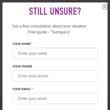
STILL UNSURE?
Get a free consultation about your situation
US
+1 844 892 78 00
Free guide - "Surrogacy"
UK
+44 800 069 86 90
SURROGACY
BLOG
PRIVATE SURROGACY IN THE UK
YOUR NAME *
PRIVATE SURROGACY IN THE UK
YOUR PHONE
Read time:
1 minutes
Author:
Vladyslav Feskov
YOUR EMAIL *