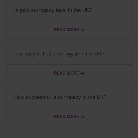
Is paid surrogacy legal in the UK?
READ MORE
Is it easy to find a surrogate in the UK?
READ MORE
How successful is surrogacy in the UK?
READ MORE