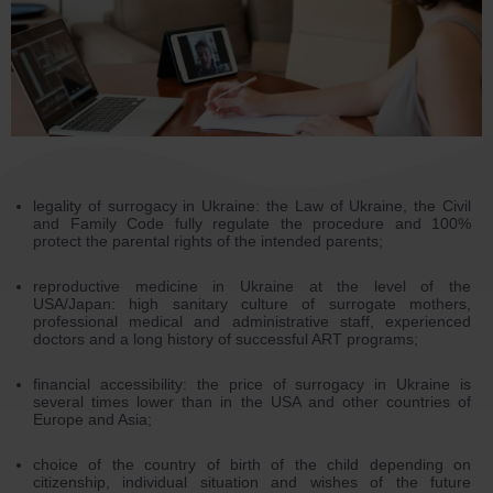
legality of surrogacy in Ukraine: the Law of Ukraine, the Civil
and Family Code fully regulate the procedure and 100%
protect the parental rights of the intended parents;
reproductive medicine in Ukraine at the level of the
USA/Japan: high sanitary culture of surrogate mothers,
professional medical and administrative staff, experienced
doctors and a long history of successful ART programs;
financial accessibility: the price of surrogacy in Ukraine is
several times lower than in the USA and other countries of
Europe and Asia;
choice of the country of birth of the child depending on
citizenship, individual situation and wishes of the future