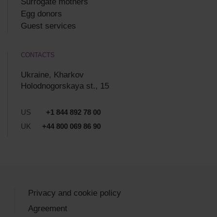
Surrogate mothers
Egg donors
Guest services
CONTACTS
Ukraine, Kharkov
Holodnogorskaya st., 15
US
+1 844 892 78 00
UK
+44 800 069 86 90
Privacy and cookie policy
Agreement