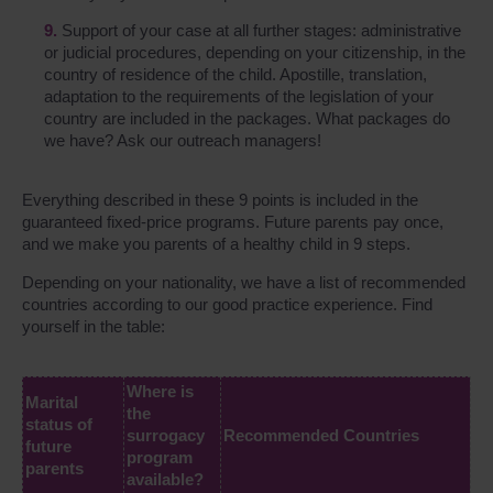
Support of your case at all further stages: administrative
or judicial procedures, depending on your citizenship, in the
country of residence of the child. Apostille, translation,
adaptation to the requirements of the legislation of your
country are included in the packages. What packages do
we have? Ask our outreach managers!
Everything described in these 9 points is included in the
guaranteed fixed-price programs. Future parents pay once,
and we make you parents of a healthy child in 9 steps.
Depending on your nationality, we have a list of recommended
countries according to our good practice experience. Find
yourself in the table:
Where is
Marital
the
status of
surrogacy
Recommended Countries
future
program
parents
available?