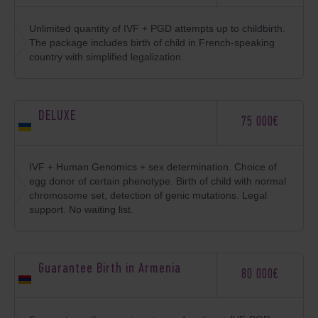
Unlimited quantity of IVF + PGD attempts up to childbirth.
The package includes birth of child in French-speaking
country with simplified legalization.
DELUXE
75 000€
IVF + Human Genomics + sex determination. Choice of
egg donor of certain phenotype. Birth of child with normal
chromosome set, detection of genic mutations. Legal
support. No waiting list.
Guarantee Birth in Armenia
80 000€