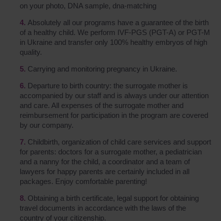
on your photo, DNA sample, dna-matching
Absolutely all our programs have a guarantee of the birth
of a healthy child. We perform IVF-PGS (PGT-A) or PGT-M
in Ukraine and transfer only 100% healthy embryos of high
quality.
Carrying and monitoring pregnancy in Ukraine.
Departure to birth country: the surrogate mother is
accompanied by our staff and is always under our attention
and care. All expenses of the surrogate mother and
reimbursement for participation in the program are covered
by our company.
Childbirth, organization of child care services and support
for parents: doctors for a surrogate mother, a pediatrician
and a nanny for the child, a coordinator and a team of
lawyers for happy parents are certainly included in all
packages. Enjoy comfortable parenting!
Obtaining a birth certificate, legal support for obtaining
travel documents in accordance with the laws of the
country of your citizenship.