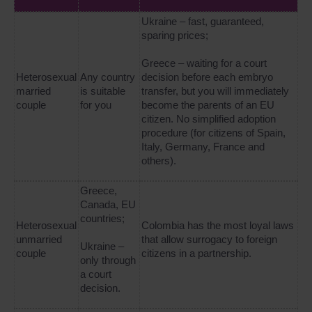
Ukraine – fast, guaranteed,
sparing prices;
Greece – waiting for a court
Heterosexual
Any country
decision before each embryo
married
is suitable
transfer, but you will immediately
couple
for you
become the parents of an EU
citizen. No simplified adoption
procedure (for citizens of Spain,
Italy, Germany, France and
others).
Greece,
Canada, EU
countries;
Heterosexual
Colombia has the most loyal laws
unmarried
that allow surrogacy to foreign
Ukraine –
couple
citizens in a partnership.
only through
a court
decision.