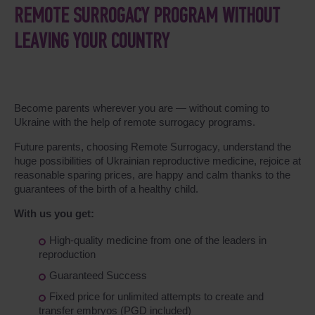
REMOTE SURROGACY PROGRAM WITHOUT
LEAVING YOUR COUNTRY
Become parents wherever you are ― without coming to
Ukraine with the help of remote surrogacy programs.
Future parents, choosing Remote Surrogacy, understand the
huge possibilities of Ukrainian reproductive medicine, rejoice at
reasonable sparing prices, are happy and calm thanks to the
guarantees of the birth of a healthy child.
With us you get:
High-quality medicine from one of the leaders in
reproduction
Guaranteed Success
Fixed price for unlimited attempts to create and
transfer embryos (PGD included)