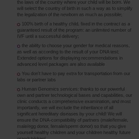
the laws of the country where your child will be born. We
will select the country of birth in such a way as to simplify
the legalization of the newborn as much as possible;
100% birth of a healthy child, fixed in the contract as a
guaranteed result of the program: an unlimited number of
IVF until a successful delivery;
the ability to choose your gender for medical reasons,
as well as according to the result of your DNA test;
Extended options for displaying recommendations in
advanced level packages are also available
You don't have to pay extra for transportation from our
labs or partner labs
Human Genomics services: thanks to our powerful
own and partner technological bases and capabilities, our
clinic conducts a comprehensive examination, and most
importantly, we will exclude the inheritance of all
significant hereditary diseases by your child! We will
ensure the DNA-compatibility of partners (male/female,
male/egg donor, female/sperm donor) so that you give
yourself healthy children and your children healthy future
grandchildren!