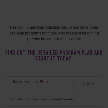
Feskov Human Reproduction Group has developed
package programs for those who dream of becoming
parents but cannot visit Ukraine
FIND OUT THE DETAILED PROGRAM PLAN AND
START IT TODAY!
Basic Economy Plan
37 500€
Simplified Plan for Loyal Intended Parents