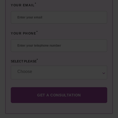
*
YOUR EMAIL
*
YOUR PHONE
*
SELECT PLEASE