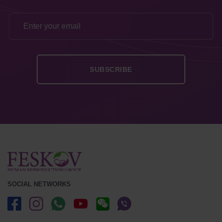
SOCIAL NETWORKS