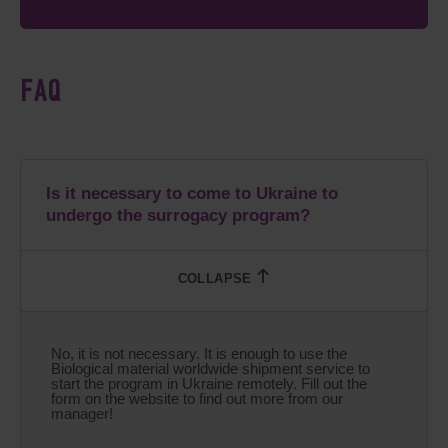
FAQ
Is it necessary to come to Ukraine to
undergo the surrogacy program?
No, it is not necessary. It is enough to use the
Biological material worldwide shipment service to
start the program in Ukraine remotely. Fill out the
form on the website to find out more from our
manager!