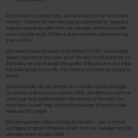
Do not wait for a better time, do not waste time on far-fetched
worries - choose the direction you are interested in, request a
step-by-step action plan from our manager and let your child
come into this world. All this is done remotely, without leaving
your country!
We started these programs long before COVID, successfully
gained experience and were given the best world practices so
that today we can evaluate the quality of the process and enjoy
the main result of your life. Our motto is to Create for people to
enjoy!
To put it simply, all you need to do is donate sperm and eggs
(or choose a donor) in our partner clinic, and then just come to
meet your long-awaited child in the country of his birth! You
won't have to wait long, choose the package of services you
need and let's begin!
Become parents without coming to Ukraine – start a remote
surrogacy program! Request details from our manager and get
one step closer to your child!