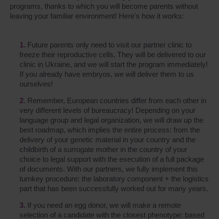
programs, thanks to which you will become parents without
leaving your familiar environment! Here's how it works:
Future parents only need to visit our partner clinic to
freeze their reproductive cells. They will be delivered to our
clinic in Ukraine, and we will start the program immediately!
If you already have embryos, we will deliver them to us
ourselves!
Remember, European countries differ from each other in
very different levels of bureaucracy! Depending on your
language group and legal organization, we will draw up the
best roadmap, which implies the entire process: from the
delivery of your genetic material in your country and the
childbirth of a surrogate mother in the country of your
choice to legal support with the execution of a full package
of documents. With our partners, we fully implement this
turnkey procedure: the laboratory component + the logistics
part that has been successfully worked out for many years.
If you need an egg donor, we will make a remote
selection of a candidate with the closest phenotype: based