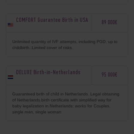
COMFORT Guarantee Birth in USA
89 000€
Unlimited quantity of IVF attempts, including PGD, up to
childbirth. Limited cover of risks.
DELUXE Birth-in-Netherlands
95 000€
Guaranteed birth of child in Netherlands. Legal obtaining
of Netherlands birth certificate with simplified way for
baby legalization in Netherlands; works for Couples,
single man, single woman