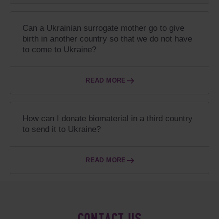
Can a Ukrainian surrogate mother go to give
birth in another country so that we do not have
to come to Ukraine?
READ MORE
How can I donate biomaterial in a third country
to send it to Ukraine?
READ MORE