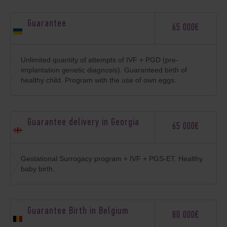
Guarantee
65 000€
Unlimited quantity of attempts of IVF + PGD (pre-
implantation genetic diagnosis). Guaranteed birth of
healthy child. Program with the use of own eggs.
Guarantee delivery in Georgia
65 000€
Gestational Surrogacy program + IVF + PGS-ET. Healthy
baby birth.
Guarantee Birth in Belgium
80 000€