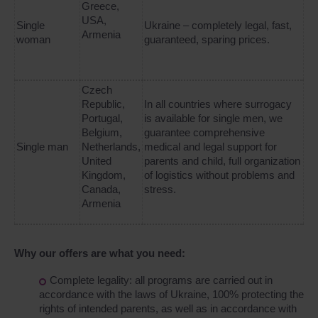
Greece,
USA,
Single
Ukraine – completely legal, fast,
Armenia
woman
guaranteed, sparing prices.
Czech
Republic,
In all countries where surrogacy
Portugal,
is available for single men, we
Belgium,
guarantee comprehensive
Single man
Netherlands,
medical and legal support for
United
parents and child, full organization
Kingdom,
of logistics without problems and
Canada,
stress.
Armenia
Why our offers are what you need:
Complete legality: all programs are carried out in
accordance with the laws of Ukraine, 100% protecting the
rights of intended parents, as well as in accordance with