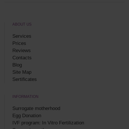
ABOUT US
Services
Prices
Reviews
Contacts
Blog
Site Map
Sertificates
INFORMATION
Surrogate motherhood
Egg Donation
IVF program: In Vitro Fertilization