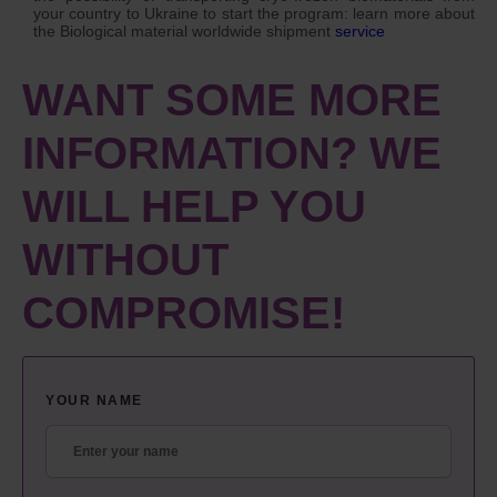
your country to Ukraine to start the program: learn more about
the Biological material worldwide shipment
service
WANT SOME MORE
INFORMATION? WE
WILL HELP YOU
WITHOUT
COMPROMISE!
YOUR NAME