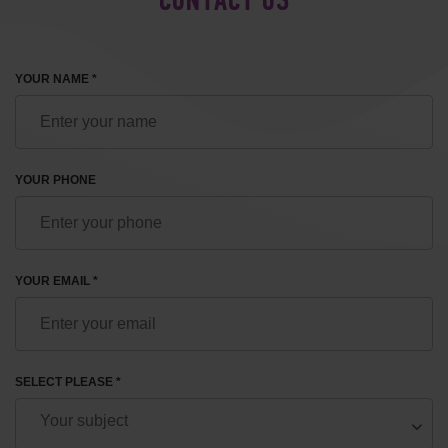
CONTACT US
YOUR NAME *
YOUR PHONE
YOUR EMAIL *
SELECT PLEASE *