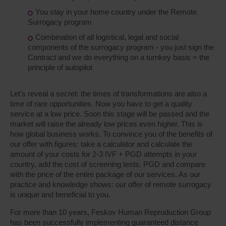
You stay in your home country under the Remote
Surrogacy program
Combination of all logistical, legal and social
components of the surrogacy program - you just sign the
Contract and we do everything on a turnkey basis = the
principle of autopilot
Let's reveal a secret: the times of transformations are also a
time of rare opportunities. Now you have to get a quality
service at a low price. Soon this stage will be passed and the
market will raise the already low prices even higher. This is
how global business works. To convince you of the benefits of
our offer with figures: take a calculator and calculate the
amount of your costs for 2-3 IVF + PGD attempts in your
country, add the cost of screening tests, PGD and compare
with the price of the entire package of our services. As our
practice and knowledge shows: our offer of remote surrogacy
is unique and beneficial to you.
For more than 10 years, Feskov Human Reproduction Group
has been successfully implementing guaranteed distance