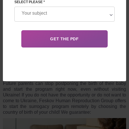
LEAVE A REQUEST
SELECT PLEASE *
Surrogacy in Ukraine is a high-tech modern direction of
assisted reproductive technologies, offering unique
opportunities for families even during military actions and
upcoming new challenges from the modern world, such as
pandemics, new wars, other natural and man-made
disasters.
Future parents can stop postponing the birth of their baby
and start the program right now, even without visiting
Ukraine! If you do not have the opportunity or do not want to
come to Ukraine, Feskov Human Reproduction Group offers
to start the surrogacy program remotely by choosing the
country of birth of your child! We guarantee: