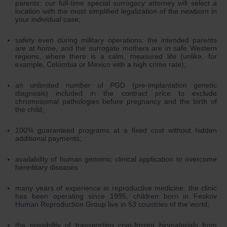
parents: our full-time special surrogacy attorney will select a
location with the most simplified legalization of the newborn in
your individual case;
safety even during military operations: the intended parents
are at home, and the surrogate mothers are in safe Western
regions, where there is a calm, measured life (unlike, for
example, Colombia or Mexico with a high crime rate);
an unlimited number of PGD (pre-implantation genetic
diagnosis) included in the contract price to exclude
chromosomal pathologies before pregnancy and the birth of
the child;
100% guaranteed programs at a fixed cost without hidden
additional payments;
availability of human genomic clinical application to overcome
hereditary diseases
many years of experience in reproductive medicine: the clinic
has been operating since 1995, children born in Feskov
Human Reproduction Group live in 53 countries of the world;
the possibility of transporting cryo-frozen biomaterials from