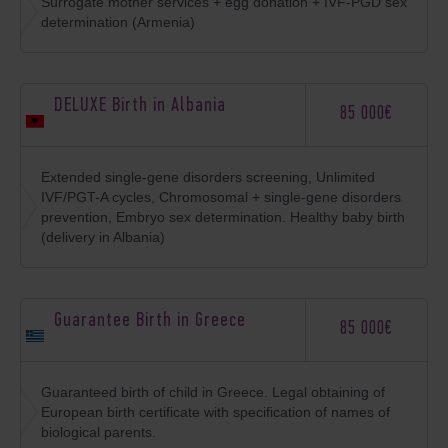
Surrogate mother services + egg donation + IVF-PGD sex
determination (Armenia)
DELUXE Birth in Albania
85 000€
Extended single-gene disorders screening, Unlimited
IVF/PGT-A cycles, Chromosomal + single-gene disorders
prevention, Embryo sex determination. Healthy baby birth
(delivery in Albania)
Guarantee Birth in Greece
85 000€
Guaranteed birth of child in Greece. Legal obtaining of
European birth certificate with specification of names of
biological parents.