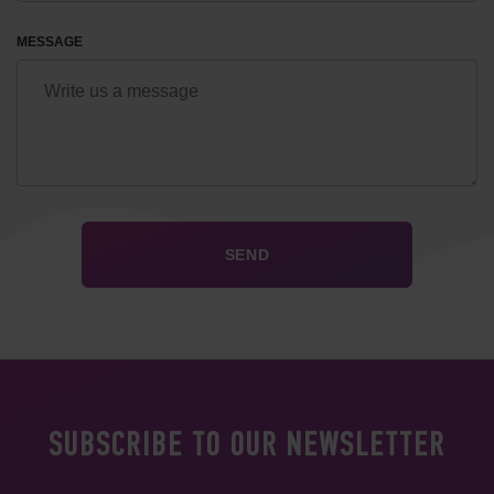
MESSAGE
SUBSCRIBE TO OUR NEWSLETTER