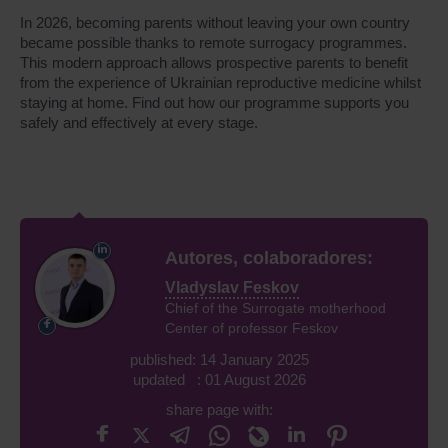
In 2026, becoming parents without leaving your own country
became possible thanks to remote surrogacy programmes.
This modern approach allows prospective parents to benefit
from the experience of Ukrainian reproductive medicine whilst
staying at home. Find out how our programme supports you
safely and effectively at every stage.
Autores, colaboradores:
Vladyslav Feskov
Chief of the Surrogate motherhood
Center of professor Feskov
published: 14 January 2025
updated : 01 August 2026
share page with: