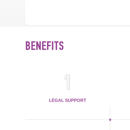
BENEFITS
1
LEGAL SUPPORT