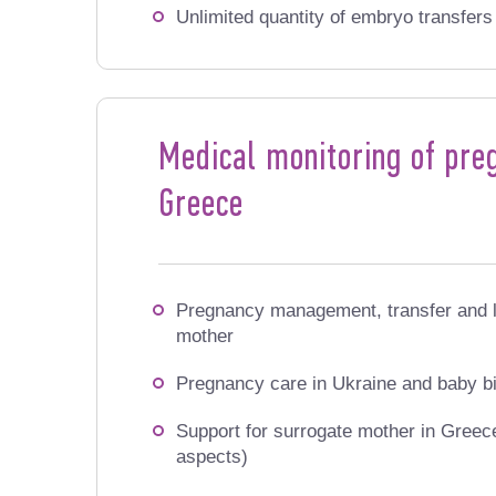
Unlimited quantity of embryo transfer
Medical monitoring of preg
Greece
Pregnancy management, transfer and l
mother
Pregnancy care in Ukraine and baby bi
Support for surrogate mother in Greece 
aspects)