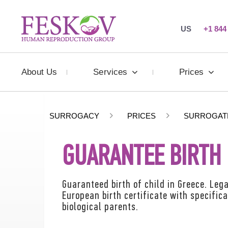
US
+1 844
About Us
Services
Prices
SURROGACY
PRICES
SURROGAT
GUARANTEE BIRTH 
Guaranteed birth of child in Greece. Lega
European birth certificate with specific
biological parents.