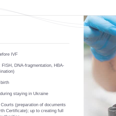
efore IVF
s: FISH, DNA-fragmentation, HBA-
ination)
birth
uring staying in Ukraine
 Courts (preparation of documents
h Certificate); up to creating full