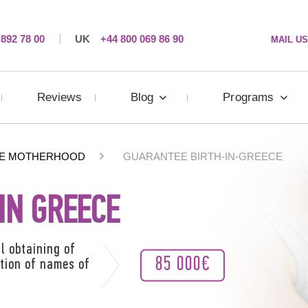
 892 78 00
UK
+44 800 069 86 90
MAIL US
Reviews
Blog
Programs
E MOTHERHOOD
GUARANTEE BIRTH-IN-GREECE
IN GREECE
l obtaining of
85 000€
ation of names of