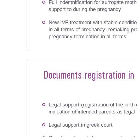
Full indemnification for surrogate mothe
support to during the pregnancy
New IVF treatment with stable conditio
in all terms of pregnancy; remaking pr
pregnancy termination in all terms
Documents registration in
Legal support (registration of the birth 
indication of intended parents as legal
Legal support in greek court