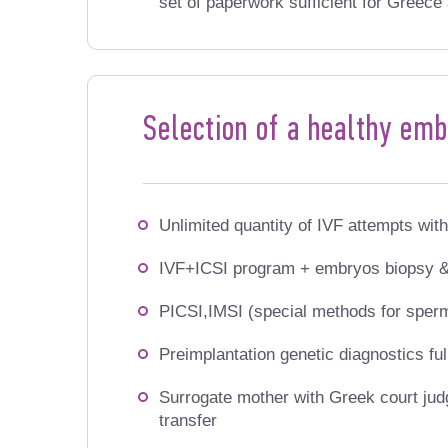
set of paperwork sufficient for Greece 
Selection of a healthy em
Unlimited quantity of IVF
attempts with
IVF+ICSI program + embryos biopsy &
PICSI,IMSI (special methods for sper
Preimplantation genetic diagnostics f
Surrogate mother with
Greek court jud
transfer