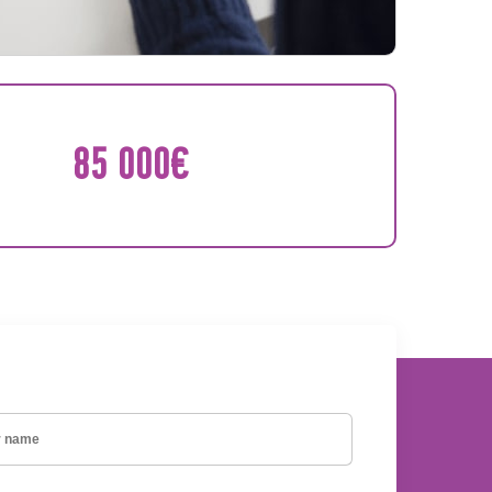
85 000€