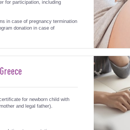
r for participation, including
ns in case of pregnancy termination
ogram donation in case of
 Greece
certificate for newborn child with
 mother and legal father).