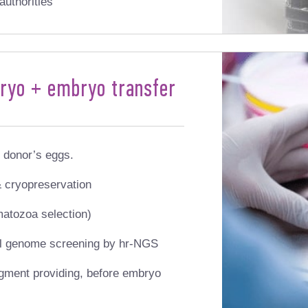
authorities
bryo + embryo transfer
 donor’s eggs.
 cryopreservation
matozoa selection)
ull genome screening by hr-NGS
gment providing, before embryo