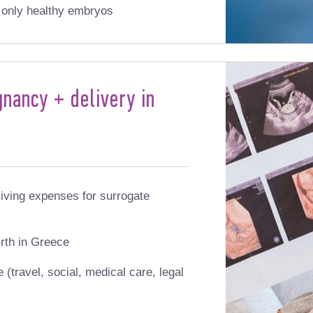
s only healthy embryos
nancy + delivery in
iving expenses for surrogate
rth in Greece
(travel, social, medical care, legal