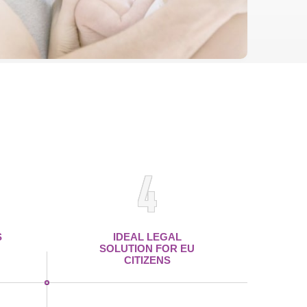
4
S
IDEAL LEGAL
SOLUTION FOR EU
CITIZENS