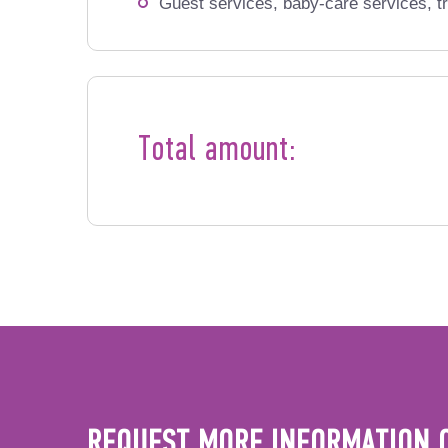
Guest services, baby-care services, tr
Total amount:
REQUEST MORE INFORMATION 