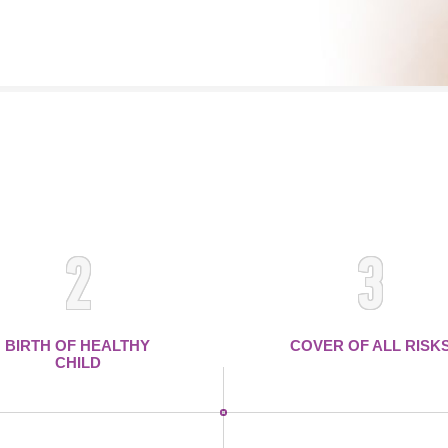
2
3
BIRTH OF HEALTHY
COVER OF ALL RISK
CHILD