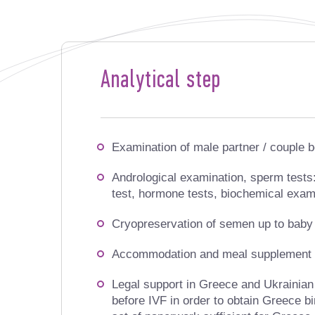
Analytical step
Examination of male partner / couple b
Andrological examination, sperm test
test, hormone tests, biochemical exam
Cryopreservation of semen up to baby 
Accommodation and meal supplement d
Legal support in Greece and Ukrainian
before IVF in order to obtain Greece birt