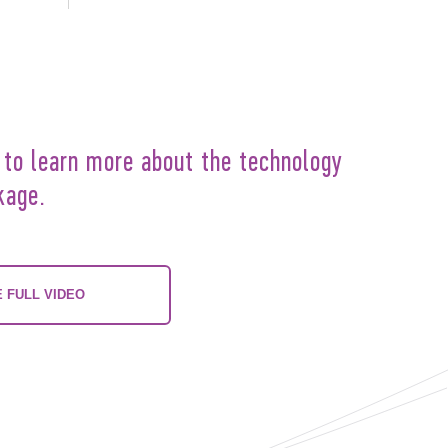
 to learn more about the technology
kage.
 FULL VIDEO