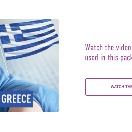
Watch the video
used in this pac
WATCH THE