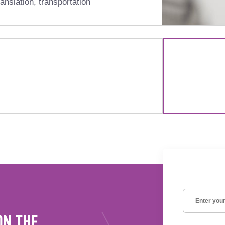
anslation, transportation
ON THE