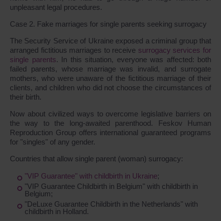
unpleasant legal procedures.
Case 2. Fake marriages for single parents seeking surrogacy
The Security Service of Ukraine exposed a criminal group that
arranged fictitious marriages to receive
surrogacy services for
single parents
. In this situation, everyone was affected: both
failed parents, whose marriage was invalid, and surrogate
mothers, who were unaware of the fictitious marriage of their
clients, and children who did not choose the circumstances of
their birth.
Now about civilized ways to overcome legislative barriers on
the way to the long-awaited parenthood. Feskov Human
Reproduction Group offers international guaranteed programs
for "singles" of any gender.
Countries that allow single parent (woman) surrogacy:
"VIP Guarantee" with childbirth in Ukraine
;
"VIP Guarantee Childbirth in Belgium" with childbirth in
Belgium;
"DeLuxe Guarantee Childbirth in the Netherlands" with
childbirth in Holland.