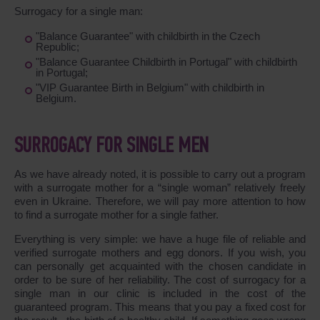
Surrogacy for a single man:
"Balance Guarantee" with childbirth in the Czech
Republic;
"Balance Guarantee Childbirth in Portugal" with childbirth
in Portugal;
"VIP Guarantee Birth in Belgium" with childbirth in
Belgium.
SURROGACY FOR SINGLE MEN
As we have already noted, it is possible to carry out a program
with a surrogate mother for a “single woman” relatively freely
even in Ukraine. Therefore, we will pay more attention to how
to find a surrogate mother for a single father.
Everything is very simple: we have a huge file of reliable and
verified surrogate mothers and egg donors. If you wish, you
can personally get acquainted with the chosen candidate in
order to be sure of her reliability. The cost of surrogacy for a
single man in our clinic is included in the cost of the
guaranteed program. This means that you pay a fixed cost for