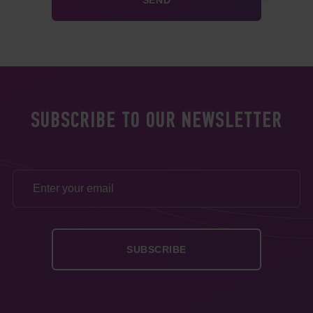
SUBSCRIBE TO OUR NEWSLETTER