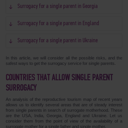
Surrogacy for a single parent in Georgia
Surrogacy for a single parent in England
Surrogacy for a single parent in Ukraine
In this article, we will consider all the possible risks, and the
safest ways to get the surrogacy service for single parents.
COUNTRIES THAT ALLOW SINGLE PARENT
SURROGACY
An analysis of the reproductive tourism map of recent years
allows us to identify several areas that are of steady interest
from single parents in search of surrogate motherhood. These
are the USA, India, Georgia, England and Ukraine. Let us
consider them from the point of view of the availability of a
surrogate mother for a single father and single mother.