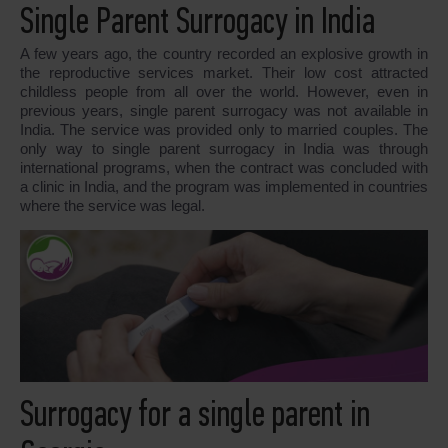
Single Parent Surrogacy in India
A few years ago, the country recorded an explosive growth in
the reproductive services market. Their low cost attracted
childless people from all over the world. However, even in
previous years, single parent surrogacy was not available in
India. The service was provided only to married couples. The
only way to single parent surrogacy in India was through
international programs, when the contract was concluded with
a clinic in India, and the program was implemented in countries
where the service was legal.
Surrogacy for a single parent in