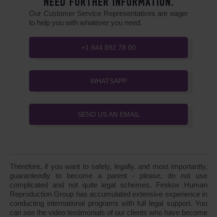
NEED FURTHER INFORMATION.
Our Customer Service Representatives are eager
to help you with whatever you need.
+1 844 892 78 00
WHATSAPP
SEND US AN EMAIL
Therefore, if you want to safely, legally, and most importantly,
guaranteedly to become a parent - please, do not use
complicated and not quite legal schemes. Feskov Human
Reproduction Group has accumulated extensive experience in
conducting international programs with full legal support. You
can see the video testimonials of our clients who have become