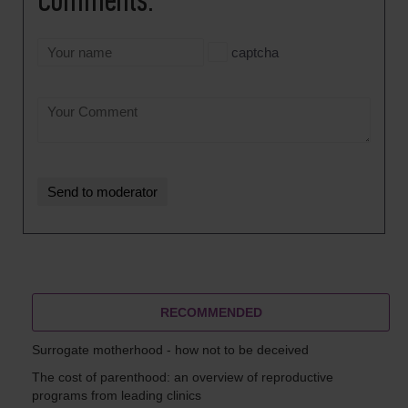
Comments:
captcha
RECOMMENDED
Surrogate motherhood - how not to be deceived
The cost of parenthood: an overview of reproductive
programs from leading clinics