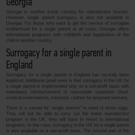
Georgia
Georgia is another iconic country for reproductive tourists.
However, single parent surrogacy is also not available in
Georgia. For those who want to get the service of surrogate
motherhood for a single parent at all costs, Georgia offers
international programs with childbirth and legalization of the
child in another country.
Surrogacy for a single parent in
England
Surrogacy for a single parent in England has recently been
legalized. Additional good news is that surrogacy in the UK for
a single parent is implemented only on a non-profit basis with
mandatory reimbursement of reasonable expenses (food,
medical examinations, transport, clothes for pregnant women).
There is a caveat for "single women" in need of donor eggs.
They will not be able to carry out the entire reproductive
program in the UK, they will have to resort to international
programs. In this case, surrogacy in the UK for a single parent
is also available on a non-profit basis. The second part of the