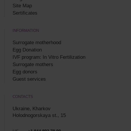
Site Map
Sertificates
INFORMATION
Surrogate motherhood
Egg Donation
IVF program: In Vitro Fertilization
Surrogate mothers
Egg donors
Guest services
CONTACTS
Ukraine, Kharkov
Holodnogorskaya st., 15