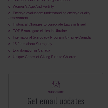
Women's Age And Fertility
Embryo evaluation: understanding embryo quality
assessment
Historical Changes to Surrogate Laws in Israel
TOP 5 surrogate clinics in Ukraine
International Surrogacy Program Ukraine-Canada
15 facts about Surrogacy
Egg donation in Canada
Unique Cases of Giving Birth to Children
SUBSCRIBE
Get email updates