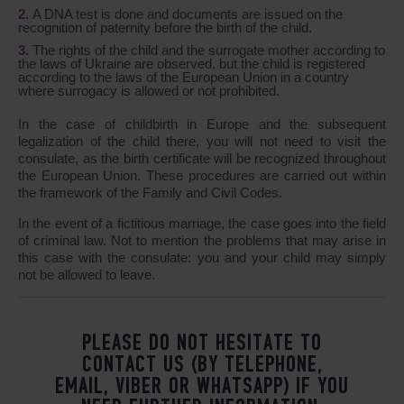
A DNA test is done and documents are issued on the
recognition of paternity before the birth of the child.
The rights of the child and the surrogate mother according to
the laws of Ukraine are observed, but the child is registered
according to the laws of the European Union in a country
where surrogacy is allowed or not prohibited.
In the case of childbirth in Europe and the subsequent
legalization of the child there, you will not need to visit the
consulate, as the birth certificate will be recognized throughout
the European Union. These procedures are carried out within
the framework of the Family and Civil Codes.
In the event of a fictitious marriage, the case goes into the field
of criminal law. Not to mention the problems that may arise in
this case with the consulate: you and your child may simply
not be allowed to leave.
PLEASE DO NOT HESITATE TO
CONTACT US (BY TELEPHONE,
EMAIL, VIBER OR WHATSAPP) IF YOU