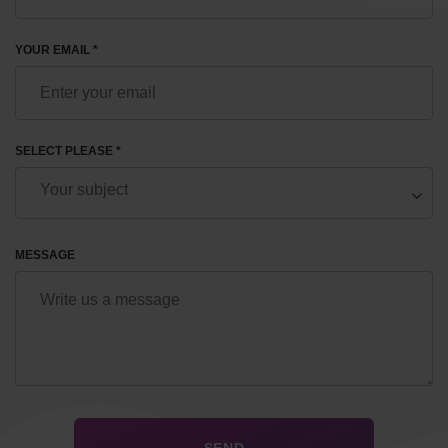
YOUR EMAIL *
SELECT PLEASE *
MESSAGE