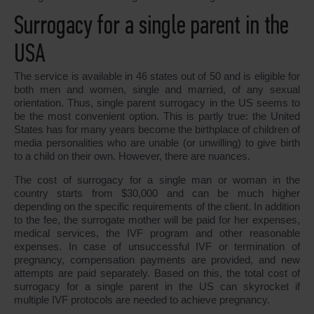
Surrogacy for a single parent in the
USA
The service is available in 46 states out of 50 and is eligible for
both men and women, single and married, of any sexual
orientation. Thus, single parent surrogacy in the US seems to
be the most convenient option. This is partly true: the United
States has for many years become the birthplace of children of
media personalities who are unable (or unwilling) to give birth
to a child on their own. However, there are nuances.
The cost of surrogacy for a single man or woman in the
country starts from $30,000 and can be much higher
depending on the specific requirements of the client. In addition
to the fee, the surrogate mother will be paid for her expenses,
medical services, the IVF program and other reasonable
expenses. In case of unsuccessful IVF or termination of
pregnancy, compensation payments are provided, and new
attempts are paid separately. Based on this, the total cost of
surrogacy for a single parent in the US can skyrocket if
multiple IVF protocols are needed to achieve pregnancy.