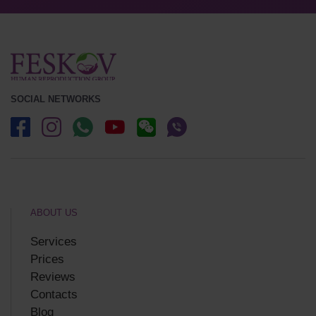
SOCIAL NETWORKS
ABOUT US
Services
Prices
Reviews
Contacts
Blog