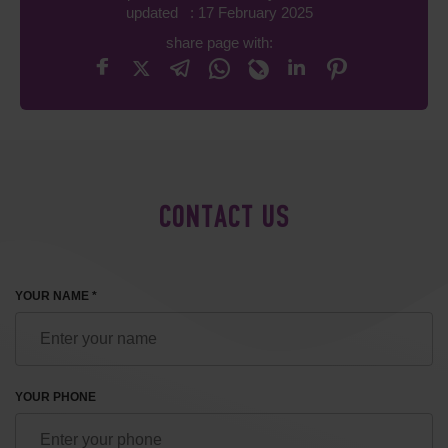
updated : 17 February 2025
share page with:
CONTACT US
YOUR NAME *
YOUR PHONE