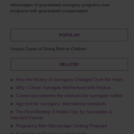
Advantages of guaranteed surrogacy programs over
programs with guaranteed compensation
POPULAR
Unique Cases of Giving Birth to Children
RELATED
How the History of Surrogacy Changed Over the Years
Why I Chose Surrogate Motherhood with Feskov
Connection between the child and the surrogate mother
Age limit for surrogacy: international standards
The First Meeting: 5 Helpful Tips for Surrogates &
Intended Parents
Pregnancy After Miscarriage: Getting Pregnant
Surrogacy in Ukraine: Legal Aspects