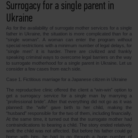
Surrogacy for a single parent in
Ukraine
As for the availability of surrogate mother services for a single
father in Ukraine, the situation is more complicated than for a
“single woman”. A woman can enter the program without
special restrictions with a minimum number of legal delays, for
"single men" it is harder. There are civilized and frankly
speaking criminal ways to overcome legal barriers on the way
to surrogate motherhood for a single parent in Ukraine. Let us
consider a few cases from each side.
Case 1. Fictitious marriage for a Japanese citizen in Ukraine
The reproductive clinic offered the client a “win-win” option to
get a surrogacy service for a single man by marrying a
"professional bride". After that everything did not go as it was
planned: the “wife” gave birth to her child, making the
“husband” responsible for the two of them, including financially.
At the same time, it turned out that the surrogate mother had
contraindications to bearing a child. The story ended relatively
well: the child was not affected. But before his father could go
home with him, he had to go through a huge number of