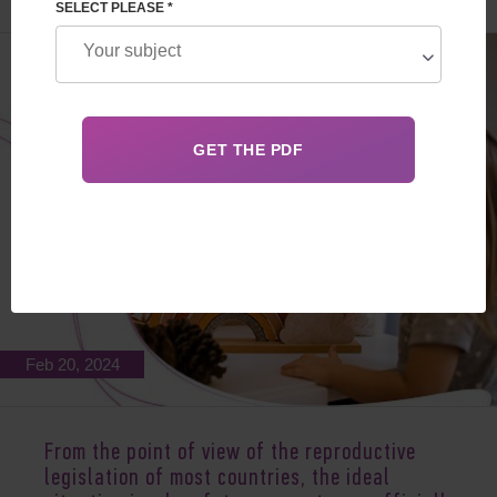
SELECT PLEASE *
Feb 20, 2024
From the point of view of the reproductive
legislation of most countries, the ideal