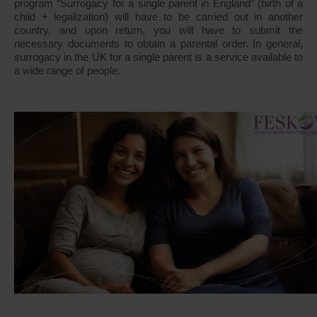
program “Surrogacy for a single parent in England” (birth of a
child + legalization) will have to be carried out in another
country, and upon return, you will have to submit the
necessary documents to obtain a parental order. In general,
surrogacy in the UK for a single parent is a service available to
a wide range of people.