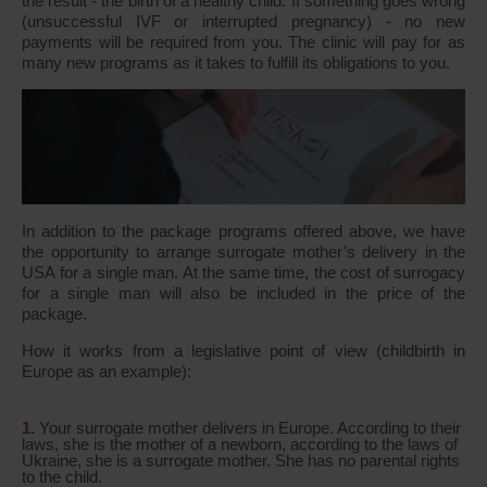
the result - the birth of a healthy child. If something goes wrong
(unsuccessful IVF or interrupted pregnancy) - no new
payments will be required from you. The clinic will pay for as
many new programs as it takes to fulfill its obligations to you.
In addition to the package programs offered above, we have
the opportunity to arrange surrogate mother’s delivery in the
USA for a single man. At the same time, the cost of surrogacy
for a single man will also be included in the price of the
package.
How it works from a legislative point of view (childbirth in
Europe as an example):
Your surrogate mother delivers in Europe. According to their
laws, she is the mother of a newborn, according to the laws of
Ukraine, she is a surrogate mother. She has no parental rights
to the child.