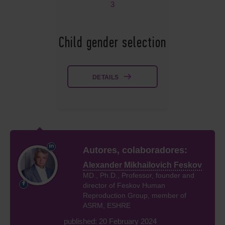
3
Child gender selection
DETAILS
Autores, colaboradores:
Alexander Mikhailovich Feskov
MD., Ph.D., Professor, founder and
director of Feskov Human
Reproduction Group, member of
ASRM, ESHRE
published: 20 February 2024