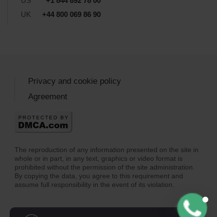
US
+1 844 892 78 00
UK
+44 800 069 86 90
Privacy and cookie policy
Agreement
The reproduction of any information presented on the site in
whole or in part, in any text, graphics or video format is
prohibited without the permission of the site administration.
By copying the data, you agree to this requirement and
assume full responsibility in the event of its violation.