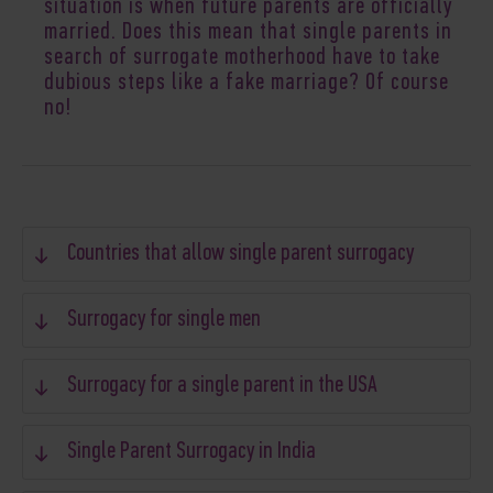
situation is when future parents are officially
married. Does this mean that single parents in
search of surrogate motherhood have to take
dubious steps like a fake marriage? Of course
no!
Countries that allow single parent surrogacy
Surrogacy for single men
Surrogacy for a single parent in the USA
Single Parent Surrogacy in India