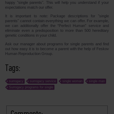
happy "single parents". This will help you understand if your
expectations match our offer.
It is important to note: Package descriptions for "single
parents" cannot contain everything we can offer. For example,
we can additionally offer the “Perfect Human” service and
eliminate even a predisposition to more than 500 hereditary
genetic conditions in your child.
Ask our manager about programs for single parents and find
out how easy it is to become a parent with the help of Feskov
Human Reproduction Group.
Tags:
surrogacy
surrogacy service
single woman
single man
Surrogacy programs for single