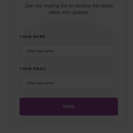
Join my mailing list to receive the latest
news and updates
YOUR NAME
YOUR EMAIL