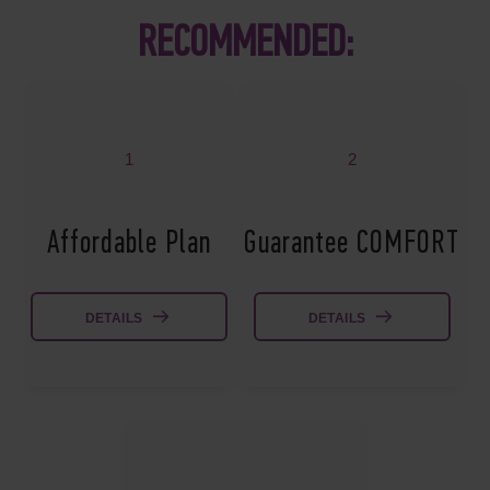
RECOMMENDED:
1
2
Affordable Plan
Guarantee COMFORT
DETAILS
DETAILS