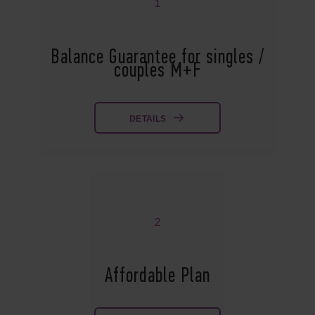
1
Balance Guarantee for singles /
couples M+F
DETAILS
2
Affordable Plan