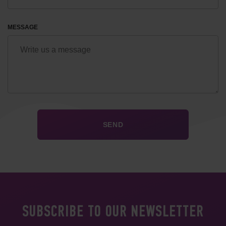
MESSAGE
SUBSCRIBE TO OUR NEWSLETTER