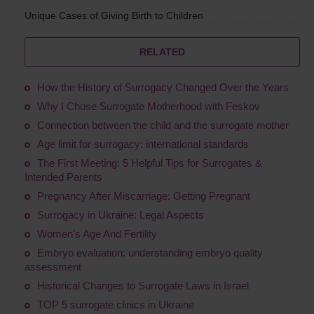
Unique Cases of Giving Birth to Children
RELATED
How the History of Surrogacy Changed Over the Years
Why I Chose Surrogate Motherhood with Feskov
Connection between the child and the surrogate mother
Age limit for surrogacy: international standards
The First Meeting: 5 Helpful Tips for Surrogates &
Intended Parents
Pregnancy After Miscarriage: Getting Pregnant
Surrogacy in Ukraine: Legal Aspects
Women's Age And Fertility
Embryo evaluation: understanding embryo quality
assessment
Historical Changes to Surrogate Laws in Israel
TOP 5 surrogate clinics in Ukraine