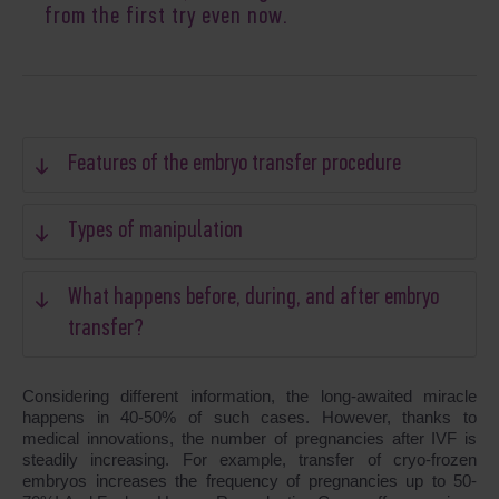
from the first try even now.
Features of the embryo transfer procedure
Types of manipulation
What happens before, during, and after embryo
transfer?
Considering different information, the long-awaited miracle
happens in 40-50% of such cases. However, thanks to
medical innovations, the number of pregnancies after IVF is
steadily increasing. For example, transfer of cryo-frozen
embryos increases the frequency of pregnancies up to 50-