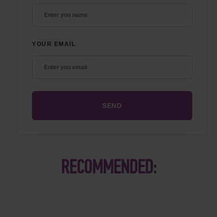
YOUR EMAIL
RECOMMENDED: