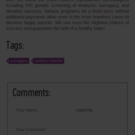
including IVF, genetic screening of embryos, surrogacy, and
donation services. Various programs for a fixed
price
without
additional payments allow even in the most hopeless cases to
become happy parents. We use even the slightest chance of
success and guarantee the birth of a healthy baby!
Tags:
surrogacy
embryo transfer
Comments:
captcha