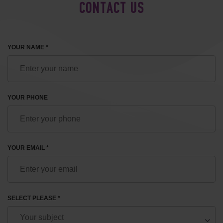
CONTACT US
YOUR NAME *
YOUR PHONE
YOUR EMAIL *
SELECT PLEASE *