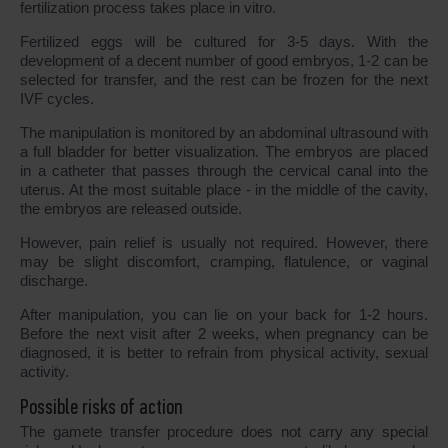
fertilization process takes place in vitro.
Fertilized eggs will be cultured for 3-5 days. With the
development of a decent number of good embryos, 1-2 can be
selected for transfer, and the rest can be frozen for the next
IVF cycles.
The manipulation is monitored by an abdominal ultrasound with
a full bladder for better visualization. The embryos are placed
in a catheter that passes through the cervical canal into the
uterus. At the most suitable place - in the middle of the cavity,
the embryos are released outside.
However, pain relief is usually not required. However, there
may be slight discomfort, cramping, flatulence, or vaginal
discharge.
After manipulation, you can lie on your back for 1-2 hours.
Before the next visit after 2 weeks, when pregnancy can be
diagnosed, it is better to refrain from physical activity, sexual
activity.
Possible risks of action
The gamete transfer procedure does not carry any special