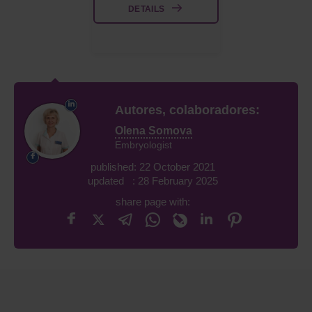
DETAILS
Autores, colaboradores:
Olena Somova
Embryologist
published: 22 October 2021
updated : 28 February 2025
share page with: