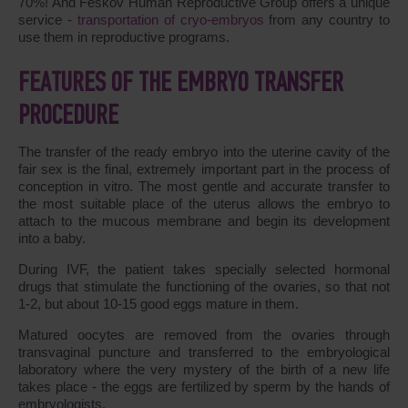
70%! And Feskov Human Reproductive Group offers a unique
service -
transportation of cryo-embryos
from any country to
use them in reproductive programs.
FEATURES OF THE EMBRYO TRANSFER
PROCEDURE
The transfer of the ready embryo into the uterine cavity of the
fair sex is the final, extremely important part in the process of
conception in vitro. The most gentle and accurate transfer to
the most suitable place of the uterus allows the embryo to
attach to the mucous membrane and begin its development
into a baby.
During IVF, the patient takes specially selected hormonal
drugs that stimulate the functioning of the ovaries, so that not
1-2, but about 10-15 good eggs mature in them.
Matured oocytes are removed from the ovaries through
transvaginal puncture and transferred to the embryological
laboratory where the very mystery of the birth of a new life
takes place - the eggs are fertilized by sperm by the hands of
embryologists.