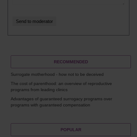
RECOMMENDED
Surrogate motherhood - how not to be deceived
The cost of parenthood: an overview of reproductive
programs from leading clinics
Advantages of guaranteed surrogacy programs over
programs with guaranteed compensation
POPULAR