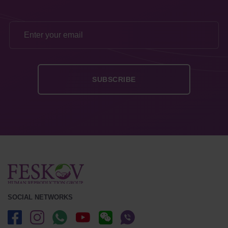
SOCIAL NETWORKS