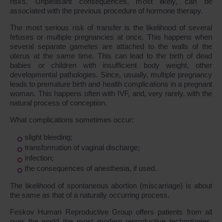
risks. Unpleasant consequences, most likely, can be
associated with the previous procedure of hormone therapy.
The most serious risk of transfer is the likelihood of several
fetuses or multiple pregnancies at once. This happens when
several separate gametes are attached to the walls of the
uterus at the same time. This can lead to the birth of dead
babies or children with insufficient body weight, other
developmental pathologies. Since, usually, multiple pregnancy
leads to premature birth and health complications in a pregnant
woman. This happens often with IVF, and, very rarely, with the
natural process of conception.
What complications sometimes occur:
slight bleeding;
transformation of vaginal discharge;
infection;
the consequences of anesthesia, if used.
The likelihood of spontaneous abortion (miscarriage) is about
the same as that of a naturally occurring process.
Feskov Human Reproductive Group offers patients from all
over the world the most modern reproductive technologies,