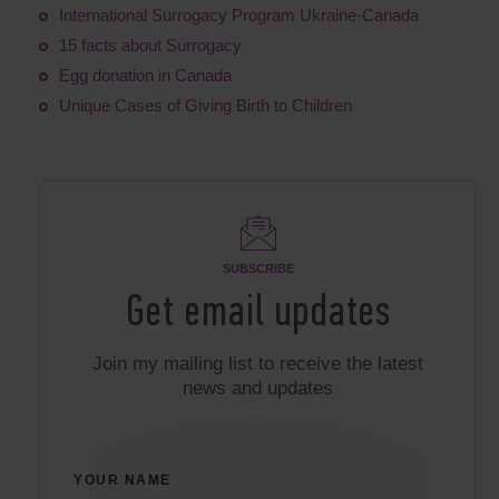
International Surrogacy Program Ukraine-Canada
15 facts about Surrogacy
Egg donation in Canada
Unique Cases of Giving Birth to Children
SUBSCRIBE
Get email updates
Join my mailing list to receive the latest
news and updates
YOUR NAME