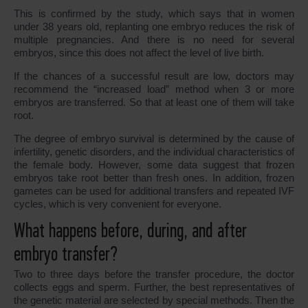
This is confirmed by the study, which says that in women
under 38 years old, replanting one embryo reduces the risk of
multiple pregnancies. And there is no need for several
embryos, since this does not affect the level of live birth.
If the chances of a successful result are low, doctors may
recommend the “increased load” method when 3 or more
embryos are transferred. So that at least one of them will take
root.
The degree of embryo survival is determined by the cause of
infertility, genetic disorders, and the individual characteristics of
the female body. However, some data suggest that frozen
embryos take root better than fresh ones. In addition, frozen
gametes can be used for additional transfers and repeated IVF
cycles, which is very convenient for everyone.
What happens before, during, and after
embryo transfer?
Two to three days before the transfer procedure, the doctor
collects eggs and sperm. Further, the best representatives of
the genetic material are selected by special methods. Then the