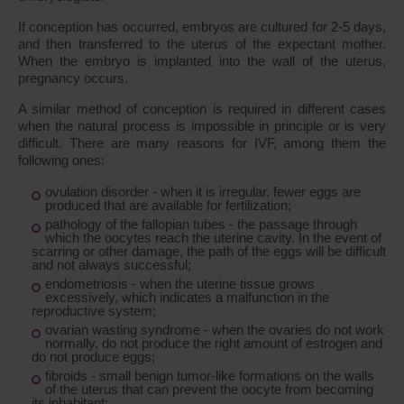
If conception has occurred, embryos are cultured for 2-5 days,
and then transferred to the uterus of the expectant mother.
When the embryo is implanted into the wall of the uterus,
pregnancy occurs.
A similar method of conception is required in different cases
when the natural process is impossible in principle or is very
difficult. There are many reasons for IVF, among them the
following ones:
ovulation disorder - when it is irregular, fewer eggs are
produced that are available for fertilization;
pathology of the fallopian tubes - the passage through
which the oocytes reach the uterine cavity. In the event of
scarring or other damage, the path of the eggs will be difficult
and not always successful;
endometriosis - when the uterine tissue grows
excessively, which indicates a malfunction in the
reproductive system;
ovarian wasting syndrome - when the ovaries do not work
normally, do not produce the right amount of estrogen and
do not produce eggs;
fibroids - small benign tumor-like formations on the walls
of the uterus that can prevent the oocyte from becoming
its inhabitant;