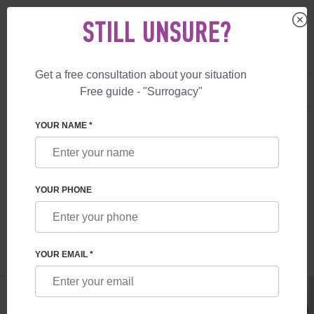
STILL UNSURE?
Get a free consultation about your situation
US
+1 844 892 78 00
Free guide - "Surrogacy"
UK
+44 800 069 86 90
SURROGACY
BLOG
WHAT TO KNOW ABOUT EMBRYO TRANSFERS
YOUR NAME *
WHAT TO KNOW ABOUT EMBRYO
TRANSFERS
YOUR PHONE
Read time:
6 minutes
Author:
Olena Somova
YOUR EMAIL *