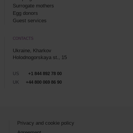
Surrogate mothers
Egg donors
Guest services
CONTACTS
Ukraine, Kharkov
Holodnogorskaya st., 15
US
+1 844 892 78 00
UK
+44 800 069 86 90
Privacy and cookie policy
Agreement