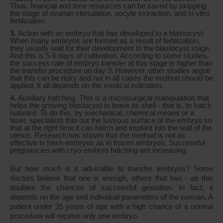
Thus, financial and time resources can be saved by skipping
the stage of ovarian stimulation, oocyte extraction, and in vitro
fertilization.
Action with an embryo that has developed to a blastocyst.
When many embryos are formed as a result of fertilization,
they usually wait for their development to the blastocyst stage.
And this is 5-6 days of cultivation. According to some studies,
the success rate of embryo transfer at this stage is higher than
the transfer procedure on day 3. However, other studies argue
that this can be risky and not in all cases the method should be
applied. It all depends on the medical indication.
Auxiliary hatching. This is a microsurgical manipulation that
helps the growing blastocyst to leave its shell - that is, to hatch
outward. To do this, by mechanical, chemical means or a
laser, specialists thin out the lustrous surface of the embryo so
that at the right time it can hatch and implant into the wall of the
uterus. Research has shown that the method is not as
effective in fresh embryos as in frozen embryos. Successful
pregnancies with cryo-embryo hatching are increasing.
But how much is it advisable to transfer embryos? Some
doctors believe that one is enough, others that two - as this
doubles the chances of successful gestation. In fact, it
depends on the age and individual parameters of the woman. A
patient under 35 years of age with a high chance of a normal
procedure will receive only one embryo.