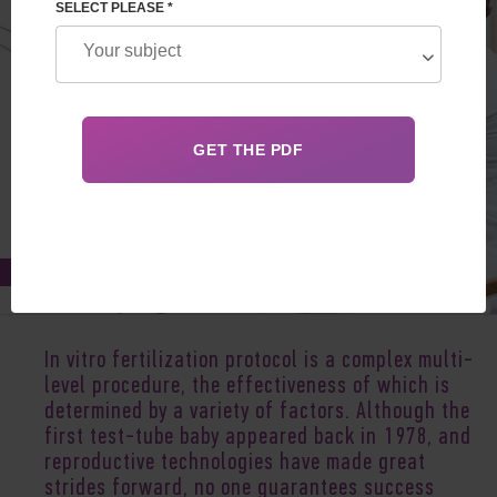
SELECT PLEASE *
Oct 22, 2021
In vitro fertilization protocol is a complex multi-
level procedure, the effectiveness of which is
determined by a variety of factors. Although the
first test-tube baby appeared back in 1978, and
reproductive technologies have made great
strides forward, no one guarantees success