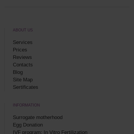
ABOUT US
Services
Prices
Reviews
Contacts
Blog
Site Map
Sertificates
INFORMATION
Surrogate motherhood
Egg Donation
IVF program: In Vitro Fertilization