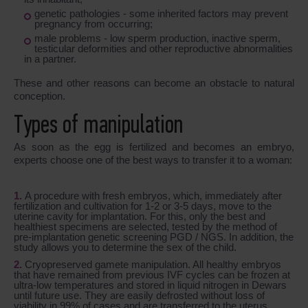
genetic pathologies - some inherited factors may prevent
pregnancy from occurring;
male problems - low sperm production, inactive sperm,
testicular deformities and other reproductive abnormalities
in a partner.
These and other reasons can become an obstacle to natural
conception.
Types of manipulation
As soon as the egg is fertilized and becomes an embryo,
experts choose one of the best ways to transfer it to a woman:
A procedure with fresh embryos, which, immediately after
fertilization and cultivation for 1-2 or 3-5 days, move to the
uterine cavity for implantation. For this, only the best and
healthiest specimens are selected, tested by the method of
pre-implantation genetic screening PGD / NGS. In addition, the
study allows you to determine the sex of the child.
Cryopreserved gamete manipulation. All healthy embryos
that have remained from previous IVF cycles can be frozen at
ultra-low temperatures and stored in liquid nitrogen in Dewars
until future use. They are easily defrosted without loss of
viability in 99% of cases and are transferred to the uterus.