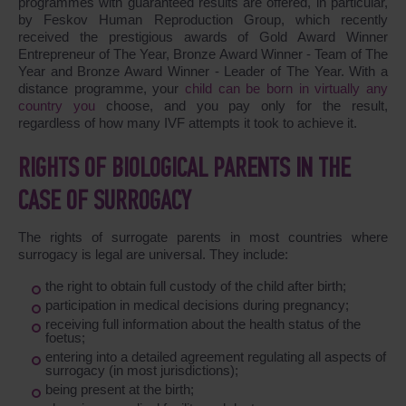
programmes with guaranteed results are offered, in particular,
by Feskov Human Reproduction Group, which recently
received the prestigious awards of Gold Award Winner
Entrepreneur of The Year, Bronze Award Winner - Team of The
Year and Bronze Award Winner - Leader of The Year. With a
distance programme, your
child can be born in virtually any
country you
choose, and you pay only for the result,
regardless of how many IVF attempts it took to achieve it.
RIGHTS OF BIOLOGICAL PARENTS IN THE
CASE OF SURROGACY
The rights of surrogate parents in most countries where
surrogacy is legal are universal. They include:
the right to obtain full custody of the child after birth;
participation in medical decisions during pregnancy;
receiving full information about the health status of the
foetus;
entering into a detailed agreement regulating all aspects of
surrogacy (in most jurisdictions);
being present at the birth;