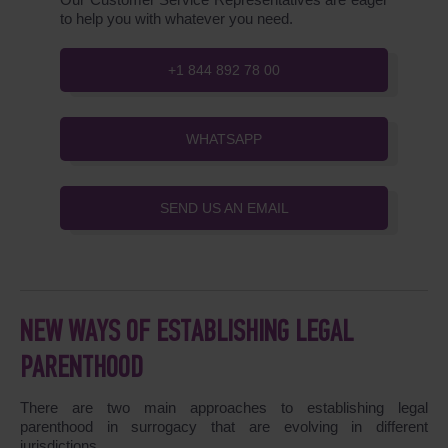
to help you with whatever you need.
+1 844 892 78 00
WHATSAPP
SEND US AN EMAIL
NEW WAYS OF ESTABLISHING LEGAL
PARENTHOOD
There are two main approaches to establishing legal
parenthood in surrogacy that are evolving in different
jurisdictions.