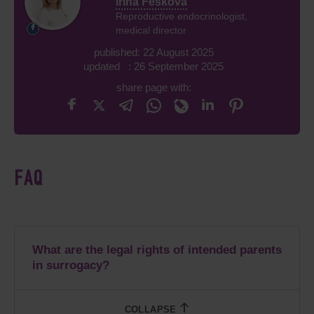
Irina Feskova
Reproductive endocrinologist,
medical director
published: 22 August 2025
updated : 26 September 2025
share page with:
FAQ
What are the legal rights of intended parents
in surrogacy?