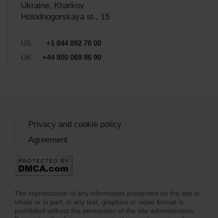
Ukraine, Kharkov
Holodnogorskaya st., 15
US
+1 844 892 78 00
UK
+44 800 069 86 90
Privacy and cookie policy
Agreement
The reproduction of any information presented on the site in
whole or in part, in any text, graphics or video format is
prohibited without the permission of the site administration.