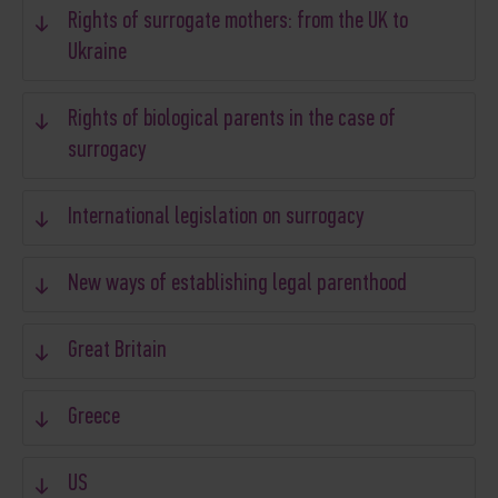
Rights of surrogate mothers: from the UK to
Ukraine
Rights of biological parents in the case of
surrogacy
International legislation on surrogacy
New ways of establishing legal parenthood
Great Britain
Greece
US