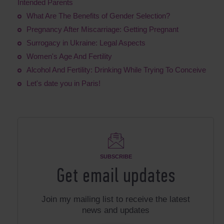
Intended Parents
What Are The Benefits of Gender Selection?
Pregnancy After Miscarriage: Getting Pregnant
Surrogacy in Ukraine: Legal Aspects
Women's Age And Fertility
Alcohol And Fertility: Drinking While Trying To Conceive
Let's date you in Paris!
SUBSCRIBE
Get email updates
Join my mailing list to receive the latest
news and updates