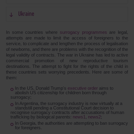
Ukraine
In some countries where
surrogacy programmes
are legal,
attempts are made to limit the access of foreigners to the
service, to complicate and lengthen the process of legalisation
of newborns, and there are problems with the recognition of the
legal validity of contracts. The war in Ukraine has led to active
commercial promotion of new reproductive tourism
destinations. The attempt to fight for the rights of the child in
these countries sets worrying precedents. Here are some of
them:
In the US, Donald Trump's
executive order
aims to
abolish US citizenship for children born through
surrogacy;
In Argentina, the surrogacy industry is now virtually at a
standstill pending a Constitutional Court decision to
recognise surrogacy contracts after accusations of human
trafficking by biological parents:
news1
,
news2
;
In Georgia, the authorities are attempting to ban surrogacy
for foreigners.