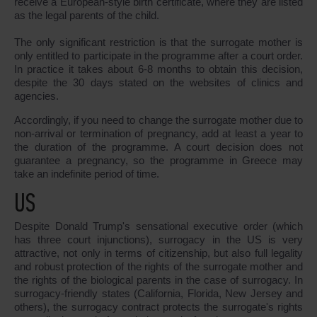
receive a European-style birth certificate, where they are listed
as the legal parents of the child.
The only significant restriction is that the surrogate mother is
only entitled to participate in the programme after a court order.
In practice it takes about 6-8 months to obtain this decision,
despite the 30 days stated on the websites of clinics and
agencies.
Accordingly, if you need to change the surrogate mother due to
non-arrival or termination of pregnancy, add at least a year to
the duration of the programme. A court decision does not
guarantee a pregnancy, so the programme in Greece may
take an indefinite period of time.
US
Despite Donald Trump's sensational executive order (which
has three court injunctions), surrogacy in the US is very
attractive, not only in terms of citizenship, but also full legality
and robust protection of the rights of the surrogate mother and
the rights of the biological parents in the case of surrogacy. In
surrogacy-friendly states (California, Florida, New Jersey and
others), the surrogacy contract protects the surrogate's rights