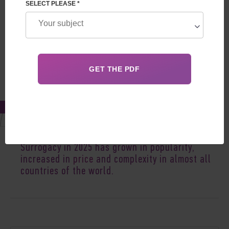
SELECT PLEASE *
Aug 22, 2025
Surrogacy in 2025 has grown in popularity,
increased
in
price
and complexity in almost all
countries of the world.