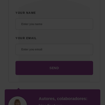
YOUR NAME
YOUR EMAIL
Autores, colaboradores: