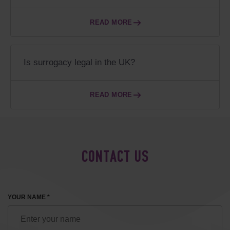
READ MORE
Is surrogacy legal in the UK?
READ MORE
CONTACT US
YOUR NAME *