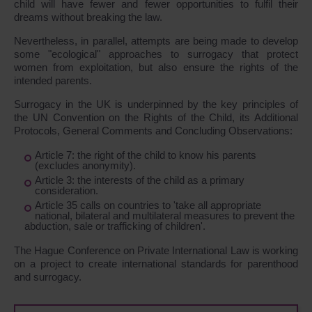
child will have fewer and fewer opportunities to fulfil their
dreams without breaking the law.
Nevertheless, in parallel, attempts are being made to develop
some "ecological" approaches to surrogacy that protect
women from exploitation, but also ensure the rights of the
intended parents.
Surrogacy in the UK is underpinned by the key principles of
the UN Convention on the Rights of the Child, its Additional
Protocols, General Comments and Concluding Observations:
Article 7: the right of the child to know his parents
(excludes anonymity).
Article 3: the interests of the child as a primary
consideration.
Article 35 calls on countries to 'take all appropriate
national, bilateral and multilateral measures to prevent the
abduction, sale or trafficking of children'.
The Hague Conference on Private International Law is working
on a project to create international standards for parenthood
and surrogacy.