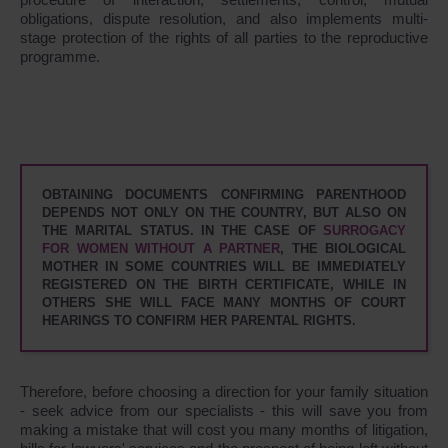
obligations, dispute resolution, and also implements multi-
stage protection of the rights of all parties to the reproductive
programme.
OBTAINING DOCUMENTS CONFIRMING PARENTHOOD
DEPENDS NOT ONLY ON THE COUNTRY, BUT ALSO ON
THE MARITAL STATUS. IN THE CASE OF
SURROGACY
FOR WOMEN WITHOUT A PARTNER
, THE BIOLOGICAL
MOTHER IN SOME COUNTRIES WILL BE IMMEDIATELY
REGISTERED ON THE BIRTH CERTIFICATE, WHILE IN
OTHERS SHE WILL FACE MANY MONTHS OF COURT
HEARINGS TO CONFIRM HER PARENTAL RIGHTS.
Therefore, before choosing a direction for your family situation
- seek advice from our specialists - this will save you from
making a mistake that will cost you many months of litigation,