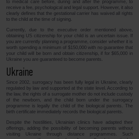
to medical care before, during and after the programme, to
receive a fee, psychological and legal support. However, it also
clearly defines that the gestational carrier has waived all rights
to the child at the time of signing.
Currently, due to the executive order mentioned above,
obtaining US citizenship for your child is an uncertain issue. If
you are currently planning a programme, consider whether it is
worth spending a minimum of $150,000 with no guarantee that
your child will be born and obtain citizenship, if for $65,000 in
Ukraine you are guaranteed to become parents.
Ukraine
Since 2002, surrogacy has been fully legal in Ukraine, clearly
regulated by law and supported at the state level. According to
the law, the rights of a surrogate mother do not include custody
of the newborn, and the child born under the surrogacy
programme is legally the child of the biological parents. The
birth certificate immediately records the biological parents.
Despite the hostilities, Ukrainian clinics have adapted their
offerings, adding the possibility of becoming parents without
visiting Ukraine through distance programmes. Such