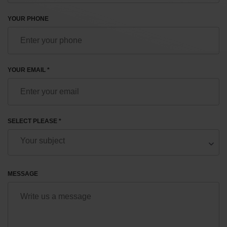
YOUR PHONE
YOUR EMAIL *
SELECT PLEASE *
MESSAGE