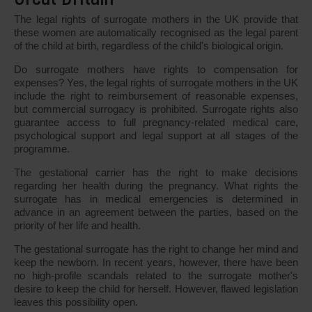
The legal rights of surrogate mothers in the UK provide that
these women are automatically recognised as the legal parent
of the child at birth, regardless of the child's biological origin.
Do surrogate mothers have rights to compensation for
expenses? Yes, the legal rights of surrogate mothers in the UK
include the right to reimbursement of reasonable expenses,
but commercial surrogacy is prohibited. Surrogate rights also
guarantee access to full pregnancy-related medical care,
psychological support and legal support at all stages of the
programme.
The gestational carrier has the right to make decisions
regarding her health during the pregnancy. What rights the
surrogate has in medical emergencies is determined in
advance in an agreement between the parties, based on the
priority of her life and health.
The gestational surrogate has the right to change her mind and
keep the newborn. In recent years, however, there have been
no high-profile scandals related to the surrogate mother's
desire to keep the child for herself. However, flawed legislation
leaves this possibility open.