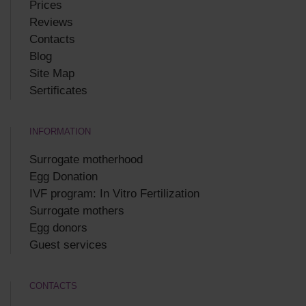
Prices
Reviews
Contacts
Blog
Site Map
Sertificates
INFORMATION
Surrogate motherhood
Egg Donation
IVF program: In Vitro Fertilization
Surrogate mothers
Egg donors
Guest services
CONTACTS