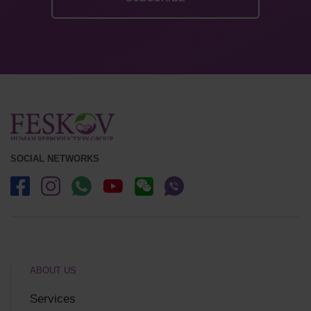
SOCIAL NETWORKS
ABOUT US
Services