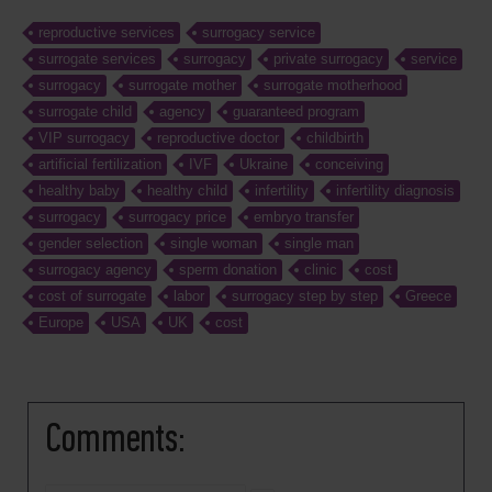
reproductive services
surrogacy service
surrogate services
surrogacy
private surrogacy
service
surrogacy
surrogate mother
surrogate motherhood
surrogate child
agency
guaranteed program
VIP surrogacy
reproductive doctor
childbirth
artificial fertilization
IVF
Ukraine
conceiving
healthy baby
healthy child
infertility
infertility diagnosis
surrogacy
surrogacy price
embryo transfer
gender selection
single woman
single man
surrogacy agency
sperm donation
clinic
cost
cost of surrogate
labor
surrogacy step by step
Greece
Europe
USA
UK
cost
Comments: