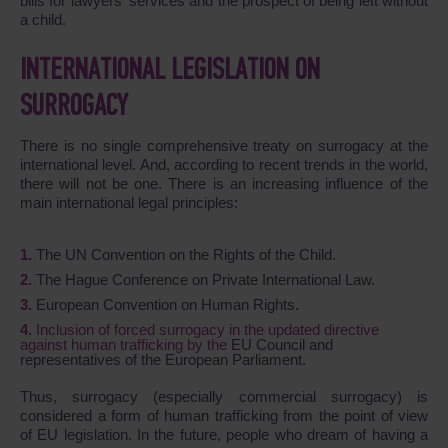
bills for lawyers' services and the prospect of being left without
a child.
INTERNATIONAL LEGISLATION ON
SURROGACY
There is no single comprehensive treaty on surrogacy at the
international level. And, according to recent trends in the world,
there will not be one. There is an increasing influence of the
main international legal principles:
The UN Convention on the Rights of the Child.
The Hague Conference on Private International Law.
European Convention on Human Rights.
Inclusion of forced surrogacy in the updated directive
against human trafficking by the
EU Council and
representatives of the European Parliament.
Thus, surrogacy (especially commercial surrogacy) is
considered a form of human trafficking from the point of view
of EU legislation. In the future, people who dream of having a