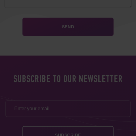
SUBSCRIBE TO OUR NEWSLETTER