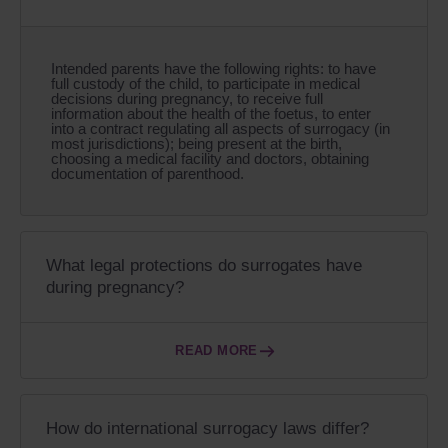
Intended parents have the following rights: to have
full custody of the child, to participate in medical
decisions during pregnancy, to receive full
information about the health of the foetus, to enter
into a contract regulating all aspects of surrogacy (in
most jurisdictions); being present at the birth,
choosing a medical facility and doctors, obtaining
documentation of parenthood.
What legal protections do surrogates have
during pregnancy?
READ MORE
How do international surrogacy laws differ?