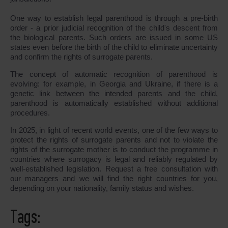
One way to establish legal parenthood is through a pre-birth
order - a prior judicial recognition of the child's descent from
the biological parents. Such orders are issued in some US
states even before the birth of the child to eliminate uncertainty
and confirm the rights of surrogate parents.
The concept of automatic recognition of parenthood is
evolving: for example, in Georgia and Ukraine, if there is a
genetic link between the intended parents and the child,
parenthood is automatically established without additional
procedures.
In 2025, in light of recent world events, one of the few ways to
protect the rights of surrogate parents and not to violate the
rights of the surrogate mother is to conduct the programme in
countries where surrogacy is legal and reliably regulated by
well-established legislation. Request a free consultation with
our managers and we will find the right countries for you,
depending on your nationality, family status and wishes.
Tags: