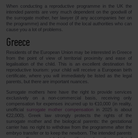
When conducting a reproductive programme in the UK the
intended parents are very much dependent on the goodwill of
the surrogate mother, her lawyer (if any accompanies her on
the programme) and the mood of the local authorities who can
cause you a lot of problems.
Greece
Residents of the European Union may be interested in Greece
from the point of view of territorial proximity and ease of
legalisation of the child. This is an excellent destination for
reproductive tourism: your child will receive a European birth
certificate, where you will immediately be listed as the legal
parents, but there are important nuances.
Surrogate mothers here have the right to provide services
exclusively on a non-commercial basis, receiving only
compensation for expenses incurred up to €10,000 (in reality,
unofficial
surrogate mother compensation
in 2025 is about
€22,000). Greek law strongly protects the rights of the
surrogate mother and the biological parents: the gestational
carrier has no right to withdraw from the programme after the
embryo transfer or to keep the newborn. The intended parents