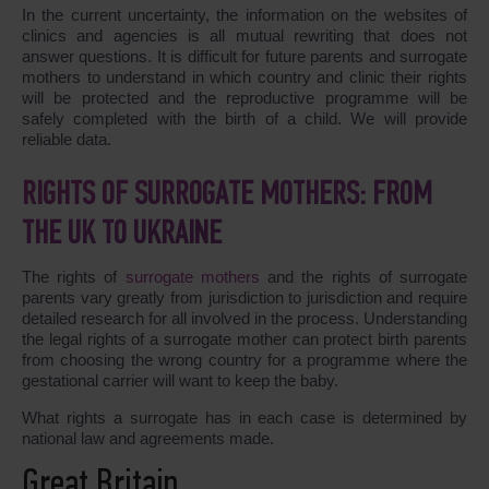
In the current uncertainty, the information on the websites of
clinics and agencies is all mutual rewriting that does not
answer questions. It is difficult for future parents and surrogate
mothers to understand in which country and clinic their rights
will be protected and the reproductive programme will be
safely completed with the birth of a child. We will provide
reliable data.
RIGHTS OF SURROGATE MOTHERS: FROM
THE UK TO UKRAINE
The rights of
surrogate mothers
and the rights of surrogate
parents vary greatly from jurisdiction to jurisdiction and require
detailed research for all involved in the process. Understanding
the legal rights of a surrogate mother can protect birth parents
from choosing the wrong country for a programme where the
gestational carrier will want to keep the baby.
What rights a surrogate has in each case is determined by
national law and agreements made.
Great Britain