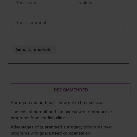
captcha
RECOMMENDED
Surrogate motherhood - how not to be deceived
The cost of parenthood: an overview of reproductive
programs from leading clinics
Advantages of guaranteed surrogacy programs over
programs with guaranteed compensation