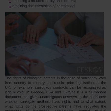
choosing a medical facility and doctors;
obtaining documentation of parenthood.
The rights of biological parents in the case of surrogacy vary
from country to country and require prior legalisation. In the
UK, for example, surrogacy contracts can be recognised as
legally void. In Greece, USA and Ukraine it is a full-fledged
document that gives unambiguous answers to the questions:
whether surrogate mothers have rights and to what extent,
what rights do the prospective parents have, regulates the
procedure of interaction, settlements, control, mutual