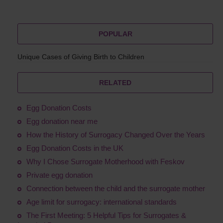
POPULAR
Unique Cases of Giving Birth to Children
RELATED
Egg Donation Costs
Egg donation near me
How the History of Surrogacy Changed Over the Years
Egg Donation Costs in the UK
Why I Chose Surrogate Motherhood with Feskov
Private egg donation
Connection between the child and the surrogate mother
Age limit for surrogacy: international standards
The First Meeting: 5 Helpful Tips for Surrogates &