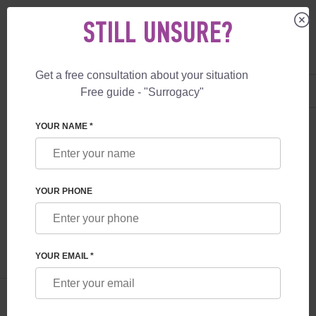
STILL UNSURE?
Get a free consultation about your situation
US
+1 844 892 78 00
Free guide - "Surrogacy"
UK
+44 800 069 86 90
SURROGACY
BLOG
SURROGACY: LEGAL RIGHTS OF PARENTS AND
YOUR NAME *
SURROGACY: LEGAL RIGHTS OF
PARENTS AND SURROGATE MOTHERS
YOUR PHONE
Read time:
9 minutes
Author:
Irina Feskova
YOUR EMAIL *