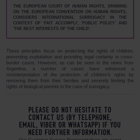
THE EUROPEAN COURT OF HUMAN RIGHTS, DRAWING
ON THE EUROPEAN CONVENTION ON HUMAN RIGHTS,
CONSIDERS INTERNATIONAL SURROGACY IN THE
CONTEXT OF 'FAIT ACCOMPLI', 'PUBLIC POLICY' AND
'THE BEST INTERESTS OF THE CHILD'.
These principles focus on protecting the rights of children,
preventing exploitation and providing legal certainty in cross-
border cases. However, as can be seen in the news from
Argentina, a number of cases have witnessed a
misinterpretation of the protection of children's rights by
removing them from their families and severely limiting the
rights of biological parents in the case of surrogacy.
PLEASE DO NOT HESITATE TO
CONTACT US (BY TELEPHONE,
EMAIL, VIBER OR WHATSAPP) IF YOU
NEED FURTHER INFORMATION.
Our Customer Service Representatives are eager