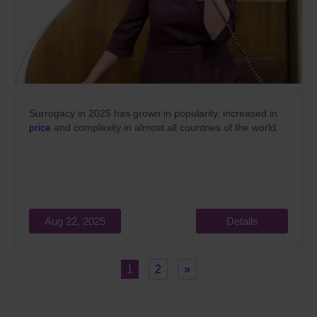
Surrogacy in 2025 has grown in popularity,
increased
in
price
and complexity in almost all countries of the world.
Aug 22, 2025
Details
1
2
»