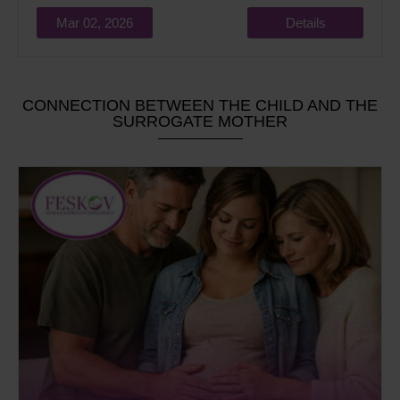
Mar 02, 2026
Details
CONNECTION BETWEEN THE CHILD AND THE
SURROGATE MOTHER