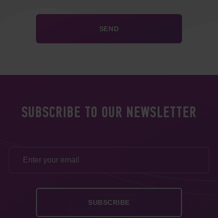
SUBSCRIBE TO OUR NEWSLETTER