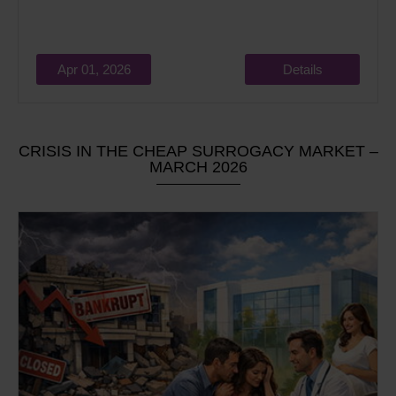
Apr 01, 2026
Details
CRISIS IN THE CHEAP SURROGACY MARKET –
MARCH 2026