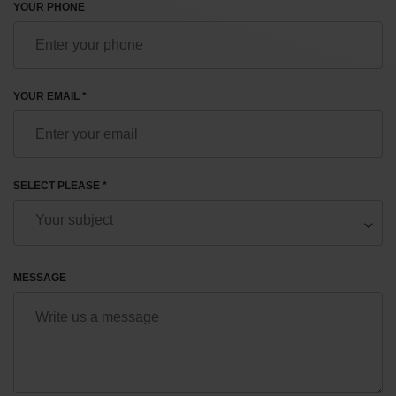
YOUR PHONE
YOUR EMAIL *
SELECT PLEASE *
MESSAGE