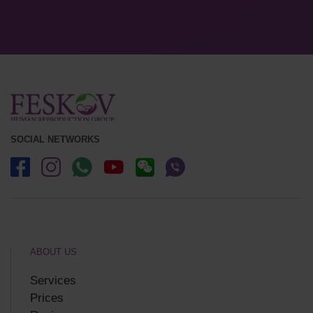
SOCIAL NETWORKS
ABOUT US
Services
Prices