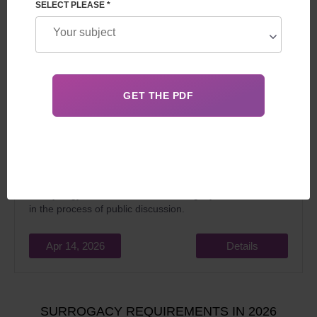
SELECT PLEASE *
Married couples and singles often ask the question of
whether
surrogacy is legal
in the UK. The answer is yes, it
is legally practised, regulated by the Surrogacy Act 1985
and some provisions of the Reproductive technology and
embryology act 2008 reform of surrogacy law in the UK is
in the process of public discussion.
Apr 14, 2026
Details
SURROGACY REQUIREMENTS IN 2026