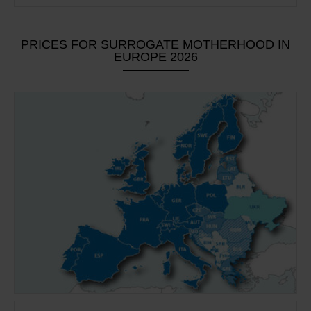
PRICES FOR SURROGATE MOTHERHOOD IN
EUROPE 2026