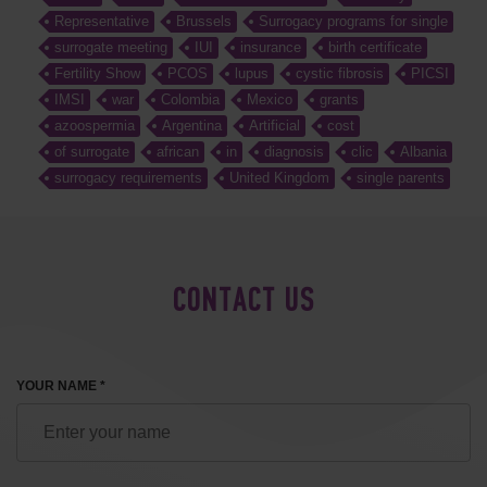
Representative
Brussels
Surrogacy programs for single
surrogate meeting
IUI
insurance
birth certificate
Fertility Show
PCOS
lupus
cystic fibrosis
PICSI
IMSI
war
Colombia
Mexico
grants
azoospermia
Argentina
Artificial
cost
of surrogate
african
in
diagnosis
clic
Albania
surrogacy requirements
United Kingdom
single parents
CONTACT US
YOUR NAME *