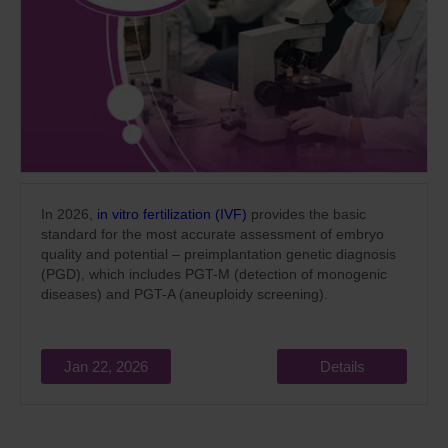
In 2026,
in vitro fertilization (IVF)
provides the basic
standard for the most accurate assessment of embryo
quality and potential – preimplantation genetic diagnosis
(PGD), which includes PGT-M (detection of monogenic
diseases) and PGT-A (aneuploidy screening).
Jan 22, 2026
Details