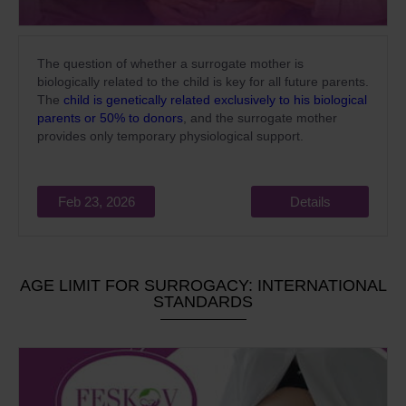
The question of whether a surrogate mother is
biologically related to the child is key for all future parents.
The
child is genetically related exclusively to his biological
parents or 50% to donors
, and the surrogate mother
provides only temporary physiological support.
Feb 23, 2026
Details
AGE LIMIT FOR SURROGACY: INTERNATIONAL
STANDARDS