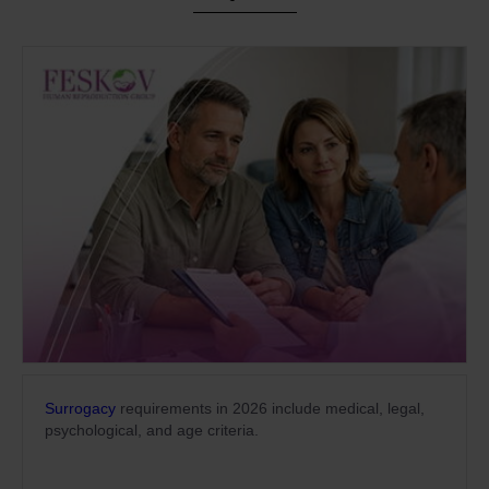
Surrogacy
requirements in 2026 include medical, legal,
psychological, and age criteria.