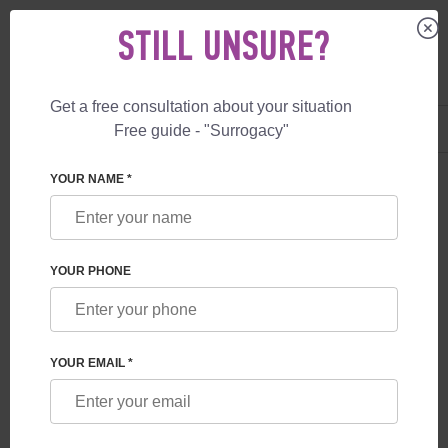
STILL UNSURE?
Get a free consultation about your situation
US
+1 844 892 78 00
Free guide - "Surrogacy"
UK
+44 800 069 86 90
YOUR NAME *
BLOG
SURROGACY REFORM IN THE UK
YOUR PHONE
YOUR EMAIL *