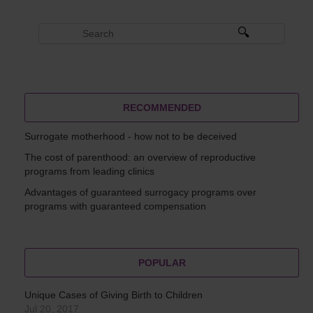
RECOMMENDED
Surrogate motherhood - how not to be deceived
The cost of parenthood: an overview of reproductive
programs from leading clinics
Advantages of guaranteed surrogacy programs over
programs with guaranteed compensation
POPULAR
Unique Cases of Giving Birth to Children
Jul 20, 2017