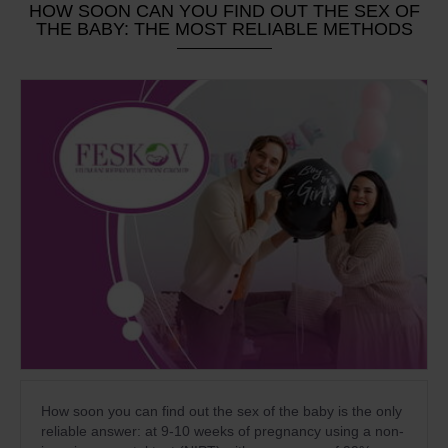
HOW SOON CAN YOU FIND OUT THE SEX OF
THE BABY: THE MOST RELIABLE METHODS
How soon you can find out the sex of the baby is the only
reliable answer: at 9-10 weeks of pregnancy using a non-