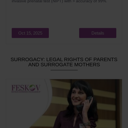
invasive prenatal test (NIPT) with > accuracy of 99%.
Oct 15, 2025
Details
SURROGACY: LEGAL RIGHTS OF PARENTS
AND SURROGATE MOTHERS