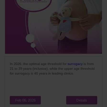
In 2026, the optimal age threshold for
surrogacy
is from
21 to 39 years (inclusive), while the upper age threshold
for surrogacy is 40 years in leading clinics.
Feb 06, 2026
Details