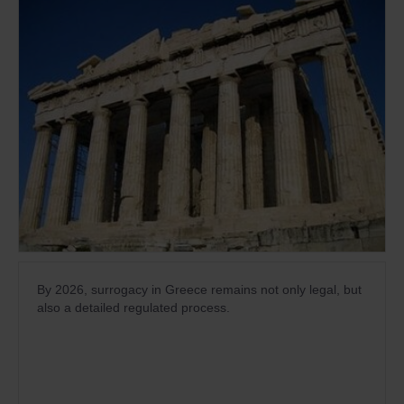
By 2026, surrogacy in Greece remains not only legal, but
also a detailed regulated process.