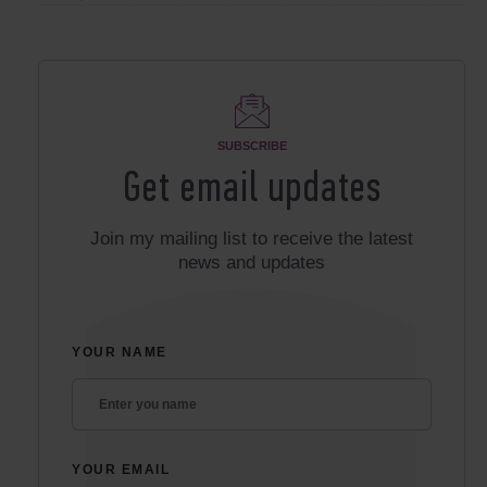
SUBSCRIBE
Get email updates
Join my mailing list to receive the latest
news and updates
YOUR NAME
YOUR EMAIL