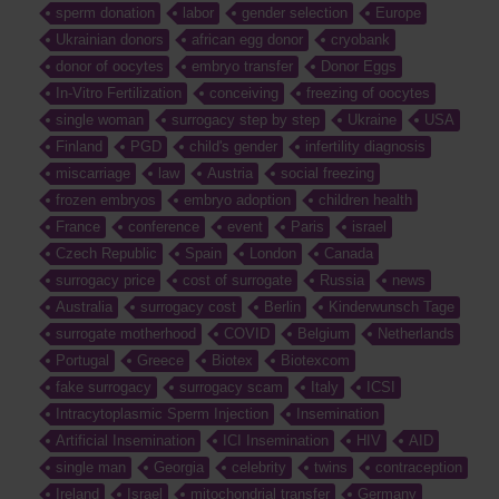
sperm donation
labor
gender selection
Europe
Ukrainian donors
african egg donor
cryobank
donor of oocytes
embryo transfer
Donor Eggs
In-Vitro Fertilization
conceiving
freezing of oocytes
single woman
surrogacy step by step
Ukraine
USA
Finland
PGD
child's gender
infertility diagnosis
miscarriage
law
Austria
social freezing
frozen embryos
embryo adoption
children health
France
conference
event
Paris
israel
Czech Republic
Spain
London
Canada
surrogacy price
cost of surrogate
Russia
news
Australia
surrogacy cost
Berlin
Kinderwunsch Tage
surrogate motherhood
COVID
Belgium
Netherlands
Portugal
Greece
Biotex
Biotexcom
fake surrogacy
surrogacy scam
Italy
ICSI
Intracytoplasmic Sperm Injection
Insemination
Artificial Insemination
ICI Insemination
HIV
AID
single man
Georgia
celebrity
twins
contraception
Ireland
Israel
mitochondrial transfer
Germany