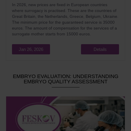
In 2026, new prices are fixed in European countries
where surrogacy is practised. These are the countries of
Great Britain, the Netherlands, Greece, Belgium, Ukraine.
The minimum price for the guaranteed service is 35000
euros. The amount of compensation for the services of a
surrogate mother starts from 15000 euros.
Jan 26, 2026
Details
EMBRYO EVALUATION: UNDERSTANDING
EMBRYO QUALITY ASSESSMENT