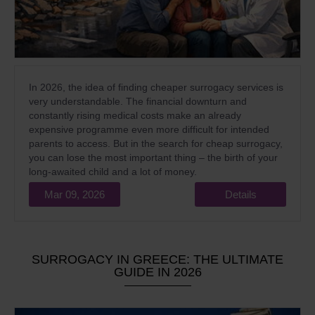
In 2026, the idea of finding cheaper surrogacy services is
very understandable. The financial downturn and
constantly rising medical costs make an already
expensive programme even more difficult for intended
parents to access. But in the search for cheap surrogacy,
you can lose the most important thing – the birth of your
long-awaited child and a lot of money.
Mar 09, 2026
Details
SURROGACY IN GREECE: THE ULTIMATE
GUIDE IN 2026