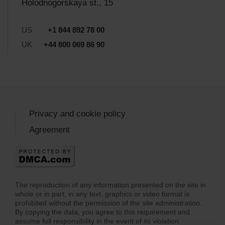
Holodnogorskaya st., 15
US
+1 844 892 78 00
UK
+44 800 069 86 90
Privacy and cookie policy
Agreement
The reproduction of any information presented on the site in
whole or in part, in any text, graphics or video format is
prohibited without the permission of the site administration.
By copying the data, you agree to this requirement and
assume full responsibility in the event of its violation.