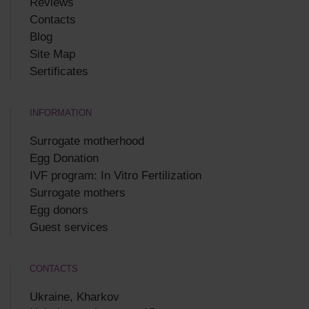
Reviews
Contacts
Blog
Site Map
Sertificates
INFORMATION
Surrogate motherhood
Egg Donation
IVF program: In Vitro Fertilization
Surrogate mothers
Egg donors
Guest services
CONTACTS
Ukraine, Kharkov