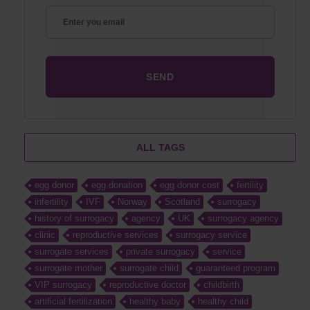
ALL TAGS
egg donor
egg donation
egg donor cost
fertility
infertility
IVF
Norway
Scotland
surrogacy
history of surrogacy
agency
UK
surrogacy agency
clinic
reproductive services
surrogacy service
surrogate services
private surrogacy
service
surrogate mother
surrogate child
guaranteed program
VIP surrogacy
reproductive doctor
childbirth
artificial fertilization
healthy baby
healthy child