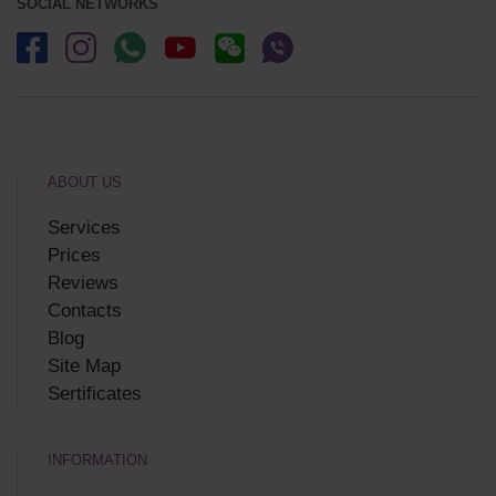
SOCIAL NETWORKS
ABOUT US
Services
Prices
Reviews
Contacts
Blog
Site Map
Sertificates
INFORMATION