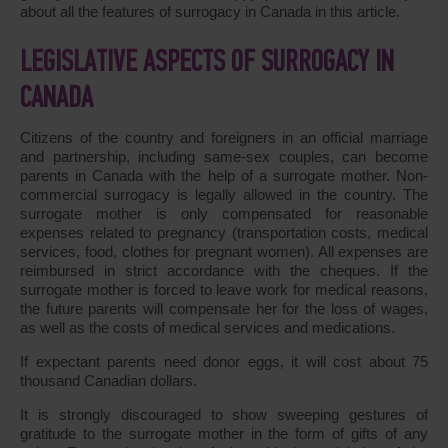
about all the features of surrogacy in Canada in this article.
LEGISLATIVE ASPECTS OF SURROGACY IN
CANADA
Citizens of the country and foreigners in an official marriage
and partnership, including same-sex couples, can become
parents in Canada with the help of a surrogate mother. Non-
commercial surrogacy is legally allowed in the country. The
surrogate mother is only compensated for reasonable
expenses related to pregnancy (transportation costs, medical
services, food, clothes for pregnant women). All expenses are
reimbursed in strict accordance with the cheques. If the
surrogate mother is forced to leave work for medical reasons,
the future parents will compensate her for the loss of wages,
as well as the costs of medical services and medications.
If expectant parents need donor eggs, it will cost about 75
thousand Canadian dollars.
It is strongly discouraged to show sweeping gestures of
gratitude to the surrogate mother in the form of gifts of any