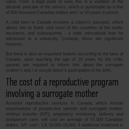
value. From a legal point of view, this is a violation of the
altruistic principle of the service, which is punishable by a fine
of 500 thousand Canadian dollars and / or 10 years in prison.
A child born in Canada receives a citizen's passport, which
allows him to freely visit most of the countries of the world,
insurance, and subsequently - a state educational loan for
admission to a university. Certainly, these are significant
bonuses.
But there is also an important feature: according to the laws of
Canada, upon reaching the age of 18 years by the child,
parents are required to inform him about the surrogate
mother’s and / or oocyte donor’s participation in his birth.
The cost of a reproductive program
involving a surrogate mother
Assisted reproductive services in Canada, which include
examinations of prospective parents and surrogate mother,
embryo transfer (IVF), pregnancy monitoring, delivery and
postpartum care, will cost an average of 57,000 Canadian
dollars. IVF cost - C$ 10,000-15,000, if additional treatment is