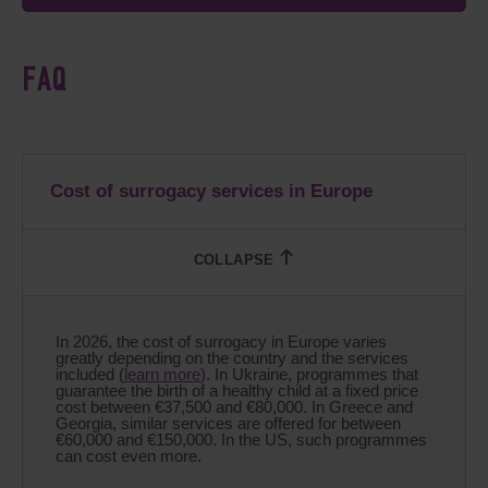
FAQ
Cost of surrogacy services in Europe
In 2026, the cost of surrogacy in Europe varies
greatly depending on the country and the services
included (
learn more
). In Ukraine, programmes that
guarantee the birth of a healthy child at a fixed price
cost between €37,500 and €80,000. In Greece and
Georgia, similar services are offered for between
€60,000 and €150,000. In the US, such programmes
can cost even more.