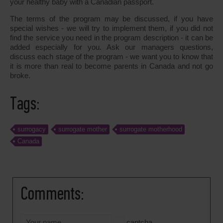
your healthy baby with a Canadian passport.
The terms of the program may be discussed, if you have
special wishes - we will try to implement them, if you did not
find the service you need in the program description - it can be
added especially for you. Ask our managers questions,
discuss each stage of the program - we want you to know that
it is more than real to become parents in Canada and not go
broke.
Tags:
surrogacy
surrogate mother
surrogate motherhood
Canada
Comments:
captcha