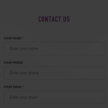
CONTACT US
YOUR NAME *
YOUR PHONE
YOUR EMAIL *