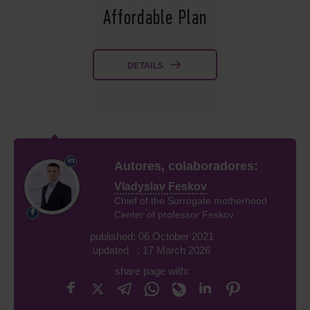
Affordable Plan
DETAILS
Autores, colaboradores:
Vladyslav Feskov
Chief of the Surrogate motherhood
Center of professor Feskov
published: 06 October 2021
updated : 17 March 2026
share page with: