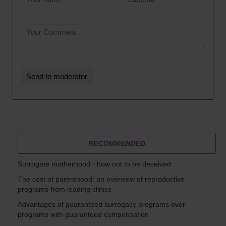
RECOMMENDED
Surrogate motherhood - how not to be deceived
The cost of parenthood: an overview of reproductive
programs from leading clinics
Advantages of guaranteed surrogacy programs over
programs with guaranteed compensation