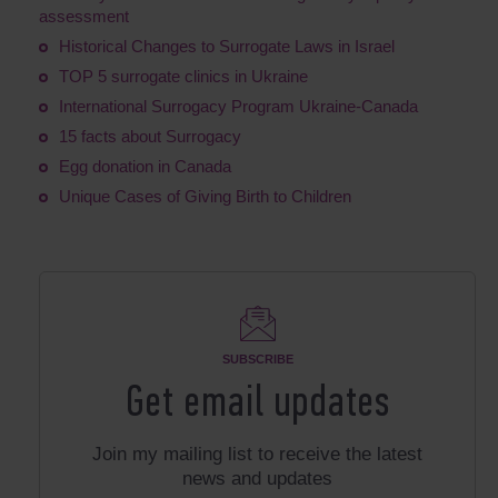
assessment
Historical Changes to Surrogate Laws in Israel
TOP 5 surrogate clinics in Ukraine
International Surrogacy Program Ukraine-Canada
15 facts about Surrogacy
Egg donation in Canada
Unique Cases of Giving Birth to Children
SUBSCRIBE
Get email updates
Join my mailing list to receive the latest
news and updates