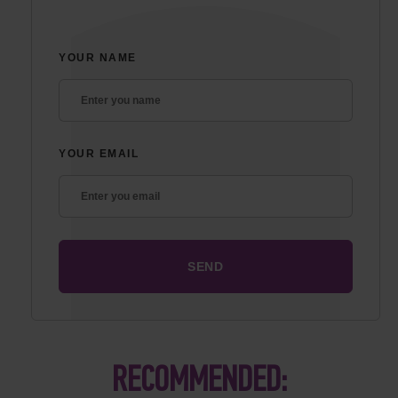
YOUR NAME
YOUR EMAIL
RECOMMENDED: