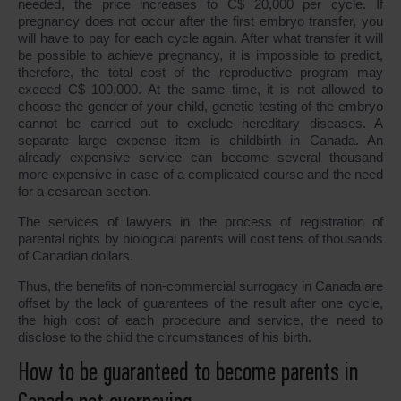
needed, the price increases to C$ 20,000 per cycle. If
pregnancy does not occur after the first embryo transfer, you
will have to pay for each cycle again. After what transfer it will
be possible to achieve pregnancy, it is impossible to predict,
therefore, the total cost of the reproductive program may
exceed C$ 100,000. At the same time, it is not allowed to
choose the gender of your child, genetic testing of the embryo
cannot be carried out to exclude hereditary diseases. A
separate large expense item is childbirth in Canada. An
already expensive service can become several thousand
more expensive in case of a complicated course and the need
for a cesarean section.
The services of lawyers in the process of registration of
parental rights by biological parents will cost tens of thousands
of Canadian dollars.
Thus, the benefits of non-commercial surrogacy in Canada are
offset by the lack of guarantees of the result after one cycle,
the high cost of each procedure and service, the need to
disclose to the child the circumstances of his birth.
How to be guaranteed to become parents in