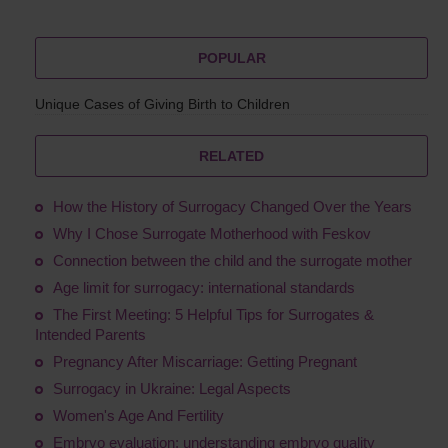
POPULAR
Unique Cases of Giving Birth to Children
RELATED
How the History of Surrogacy Changed Over the Years
Why I Chose Surrogate Motherhood with Feskov
Connection between the child and the surrogate mother
Age limit for surrogacy: international standards
The First Meeting: 5 Helpful Tips for Surrogates &
Intended Parents
Pregnancy After Miscarriage: Getting Pregnant
Surrogacy in Ukraine: Legal Aspects
Women's Age And Fertility
Embryo evaluation: understanding embryo quality