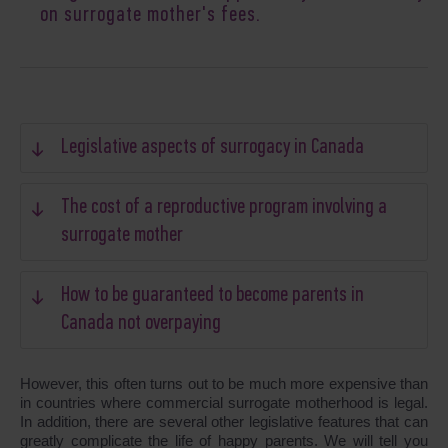
on surrogate mother's fees.
Legislative aspects of surrogacy in Canada
The cost of a reproductive program involving a
surrogate mother
How to be guaranteed to become parents in
Canada not overpaying
However, this often turns out to be much more expensive than
in countries where commercial surrogate motherhood is legal.
In addition, there are several other legislative features that can
greatly complicate the life of happy parents. We will tell you