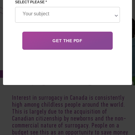
SELECT PLEASE *
Oct 06, 2021
Interest in surrogacy in Canada is consistently
high among childless people around the world.
This is largely due to the acquisition of
Canadian citizenship by newborns and the non-
commercial nature of surrogacy. People on a
budget see this as an opportunity to save money