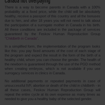
Canada not overpaying
There is a way to become parents in Canada with a 100%
probability at a fixed price, while the child will be absolutely
healthy, receive a passport of this country and all the bonuses
due to him, and after 18 years you will not need to talk about
the participation of a surrogate mother in Canada in his birth.
All these conditions are included in the package of services
guaranteed by the Feskov Human Reproduction Group
"Childbirth in Canada"
.
In a simplified form, the implementation of the program looks
like this: you pay fixed amounts of the cost of each stage of
the program and expect the result in the form of the birth of a
healthy child, whom you can choose the gender. The health of
the newborn is guaranteed through the use of the PGD method
when creating embryos, which is not available if you use
surrogacy services in clinics in Canada.
No additional payments or repeated payments in case of
unsuccessful IVF, abortion or death of the child in childbirth - in
all these cases, Feskov Human Reproduction Group will
repeat the entire cycle at its own expense as many times as
needed to give you a healthy baby of the selected gender.