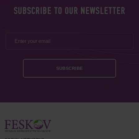
SUBSCRIBE TO OUR NEWSLETTER