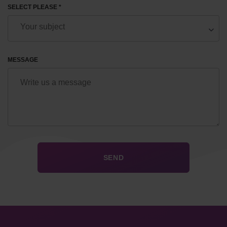
SELECT PLEASE *
MESSAGE