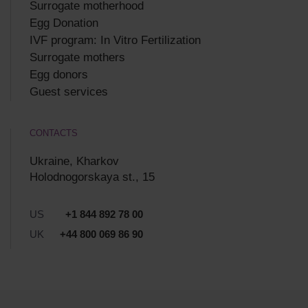
Surrogate motherhood
Egg Donation
IVF program: In Vitro Fertilization
Surrogate mothers
Egg donors
Guest services
CONTACTS
Ukraine, Kharkov
Holodnogorskaya st., 15
US
+1 844 892 78 00
UK
+44 800 069 86 90