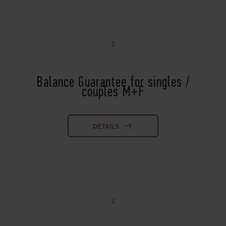
1
Balance Guarantee for singles /
couples M+F
DETAILS
2