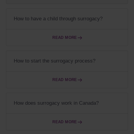
How to have a child through surrogacy?
READ MORE
How to start the surrogacy process?
READ MORE
How does surrogacy work in Canada?
READ MORE