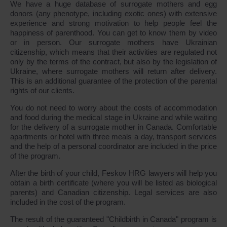
We have a huge database of surrogate mothers and egg
donors (any phenotype, including exotic ones) with extensive
experience and strong motivation to help people feel the
happiness of parenthood. You can get to know them by video
or in person. Our surrogate mothers have Ukrainian
citizenship, which means that their activities are regulated not
only by the terms of the contract, but also by the legislation of
Ukraine, where surrogate mothers will return after delivery.
This is an additional guarantee of the protection of the parental
rights of our clients.
You do not need to worry about the costs of accommodation
and food during the medical stage in Ukraine and while waiting
for the delivery of a surrogate mother in Canada. Comfortable
apartments or hotel with three meals a day, transport services
and the help of a personal coordinator are included in the price
of the program.
After the birth of your child, Feskov HRG lawyers will help you
obtain a birth certificate (where you will be listed as biological
parents) and Canadian citizenship. Legal services are also
included in the cost of the program.
The result of the guaranteed "Childbirth in Canada" program is