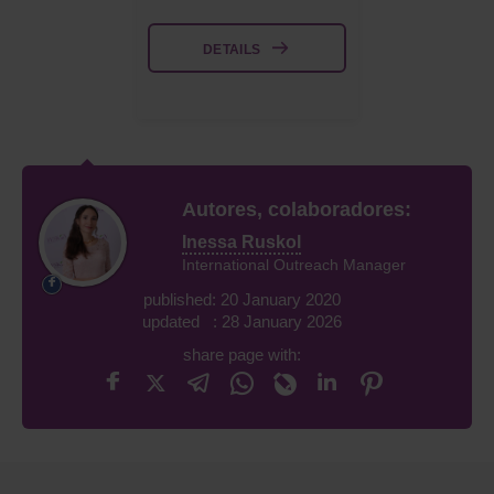
DETAILS
Autores, colaboradores:
Inessa Ruskol
International Outreach Manager
published: 20 January 2020
updated : 28 January 2026
share page with: