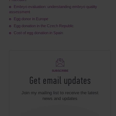
Embryo evaluation: understanding embryo quality
assessment
Egg donor in Europe
Egg donation in the Czech Republic
Cost of egg donation in Spain
SUBSCRIBE
Get email updates
Join my mailing list to receive the latest
news and updates