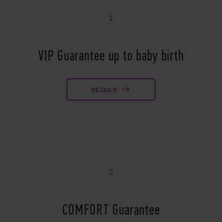
1
VIP Guarantee up to baby birth
DETAILS
2
COMFORT Guarantee