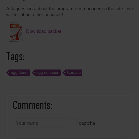
Ask questions about the program our manager on the site - we
will tell about other bonuses!
Download packet
Tags:
egg donor
egg donation
Canada
Comments:
captcha