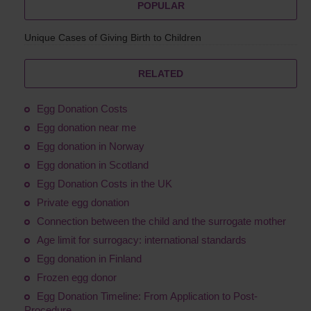
POPULAR
Unique Cases of Giving Birth to Children
RELATED
Egg Donation Costs
Egg donation near me
Egg donation in Norway
Egg donation in Scotland
Egg Donation Costs in the UK
Private egg donation
Connection between the child and the surrogate mother
Age limit for surrogacy: international standards
Egg donation in Finland
Frozen egg donor
Egg Donation Timeline: From Application to Post-
Procedure