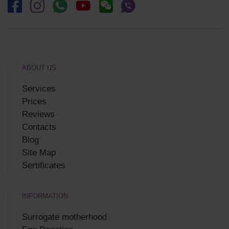
ABOUT US
Services
Prices
Reviews
Contacts
Blog
Site Map
Sertificates
INFORMATION
Surrogate motherhood