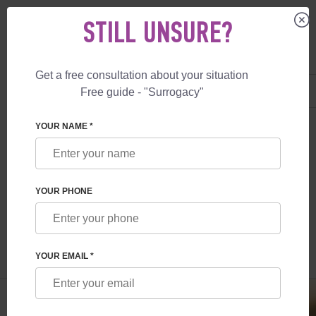
STILL UNSURE?
Get a free consultation about your situation
US
+1 844 892 78 00
Free guide - "Surrogacy"
UK
+44 800 069 86 90
SURROGACY
BLOG
EGG DONOR IN CANADA
YOUR NAME *
EGG DONOR IN CANADA
YOUR PHONE
Read time:
1 minutes
Author:
Inessa Ruskol
YOUR EMAIL *