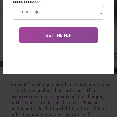
SELECT PLEASE *
Jan 20, 2020
Many of frozen egg donor banks in
Canada
have
recently stepped up their activities. Their
occurrence is a consequence of the changing
patterns of reproductive behavior. Women
postpone the birth of a child to a later date in
order to engage in career growth , self-