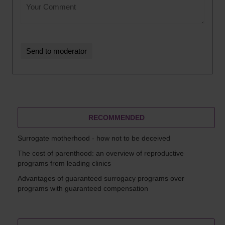
RECOMMENDED
Surrogate motherhood - how not to be deceived
The cost of parenthood: an overview of reproductive
programs from leading clinics
Advantages of guaranteed surrogacy programs over
programs with guaranteed compensation