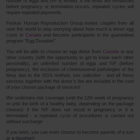
number of eggs and IVF is limited. If the limits are exhausted
before pregnancy or termination occurs, repeated cycles will
require repeated payments.
Feskov Human Reproduction Group invites couples from all
over the world to stop worrying about how much a donor egg
costs in
Canada
and become participants in the guaranteed
program “Egg Donation”.
You will be able to choose an egg donor from
Canada
or any
other country (with the opportunity to get to know each other
personally), an unlimited number of eggs and IVF (before
pregnancy), the exclusion of chromosomal pathologies of the
fetus due to the NGS method, sex selection - and all these
services together with the donor’s fee are included in the cost
of your chosen package of services!
We undertake risk coverage (until the 12th week of pregnancy
or until the birth of a healthy baby, depending on the package
chosen): if the IVF does not result in pregnancy or it is
terminated - a repeated cycle of procedures is carried out
without surcharge
If you wish, you can even choose to become parents of a son
or a daughter!