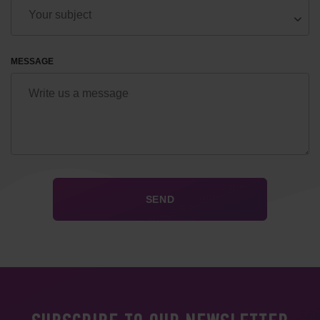
MESSAGE