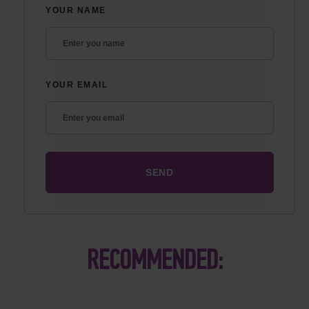
YOUR NAME
YOUR EMAIL
RECOMMENDED: