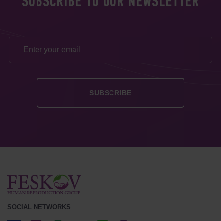
SUBSCRIBE TO OUR NEWSLETTER
SOCIAL NETWORKS