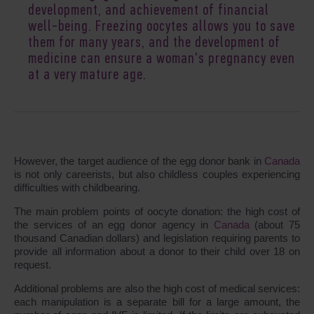
development, and achievement of financial
well-being. Freezing oocytes allows you to save
them for many years, and the development of
medicine can ensure a woman's pregnancy even
at a very mature age.
However, the target audience of the egg donor bank in
Canada
is not only careerists, but also childless couples experiencing
difficulties with childbearing.
The main problem points of oocyte donation: the high cost of
the services of an egg donor agency in
Canada
(about 75
thousand Canadian dollars) and legislation requiring parents to
provide all information about a donor to their child over 18 on
request.
Additional problems are also the high cost of medical services:
each manipulation is a separate bill for a large amount, the