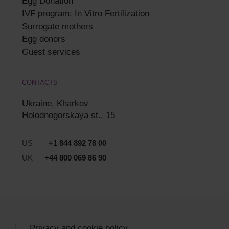
Egg Donation
IVF program: In Vitro Fertilization
Surrogate mothers
Egg donors
Guest services
CONTACTS
Ukraine, Kharkov
Holodnogorskaya st., 15
US
+1 844 892 78 00
UK
+44 800 069 86 90
Privacy and cookie policy