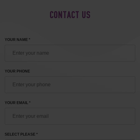
CONTACT US
YOUR NAME *
YOUR PHONE
YOUR EMAIL *
SELECT PLEASE *