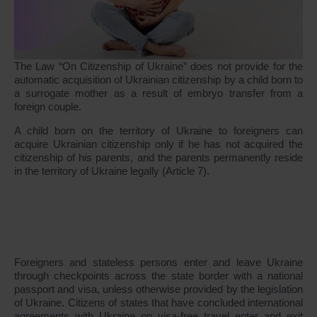
The Law “On Citizenship of Ukraine” does not provide for the
automatic acquisition of Ukrainian citizenship by a child born to
a surrogate mother as a result of embryo transfer from a
foreign couple.
A child born on the territory of Ukraine to foreigners can
acquire Ukrainian citizenship only if he has not acquired the
citizenship of his parents, and the parents permanently reside
in the territory of Ukraine legally (Article 7).
Foreigners and stateless persons enter and leave Ukraine
through checkpoints across the state border with a national
passport and visa, unless otherwise provided by the legislation
of Ukraine. Citizens of states that have concluded international
agreements with Ukraine on visa-free travel enter and exit