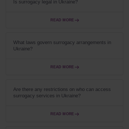
Is surrogacy legal in Ukraine?
READ MORE
What laws govern surrogacy arrangements in
Ukraine?
READ MORE
Are there any restrictions on who can access
surrogacy services in Ukraine?
READ MORE