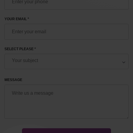
YOUR EMAIL *
SELECT PLEASE *
MESSAGE