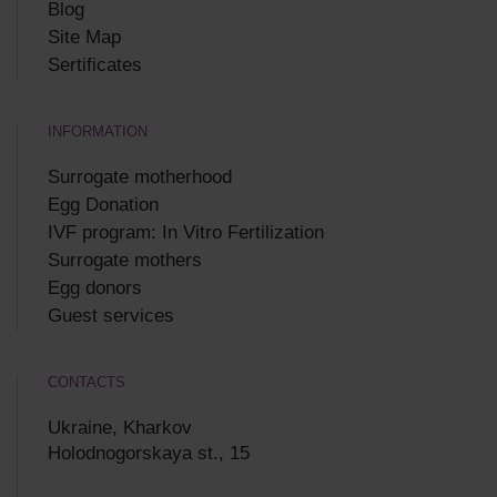
Blog
Site Map
Sertificates
INFORMATION
Surrogate motherhood
Egg Donation
IVF program: In Vitro Fertilization
Surrogate mothers
Egg donors
Guest services
CONTACTS
Ukraine, Kharkov
Holodnogorskaya st., 15