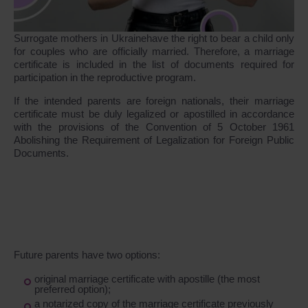
Surrogate mothers in Ukrainehave the right to bear a child only
for couples who are officially married. Therefore, a marriage
certificate is included in the list of documents required for
participation in the reproductive program.
If the intended parents are foreign nationals, their marriage
certificate must be duly legalized or apostilled in accordance
with the provisions of the Convention of 5 October 1961
Abolishing the Requirement of Legalization for Foreign Public
Documents.
Future parents have two options:
original marriage certificate with apostille (the most
preferred option);
a notarized copy of the marriage certificate previously