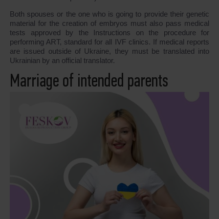
Both spouses or the one who is going to provide their genetic
material for the creation of embryos must also pass medical
tests approved by the Instructions on the procedure for
performing ART, standard for all IVF clinics. If medical reports
are issued outside of Ukraine, they must be translated into
Ukrainian by an official translator.
Marriage of intended parents