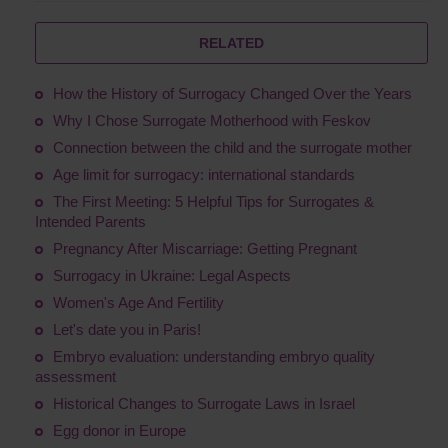
RELATED
How the History of Surrogacy Changed Over the Years
Why I Chose Surrogate Motherhood with Feskov
Connection between the child and the surrogate mother
Age limit for surrogacy: international standards
The First Meeting: 5 Helpful Tips for Surrogates &
Intended Parents
Pregnancy After Miscarriage: Getting Pregnant
Surrogacy in Ukraine: Legal Aspects
Women's Age And Fertility
Let's date you in Paris!
Embryo evaluation: understanding embryo quality
assessment
Historical Changes to Surrogate Laws in Israel
Egg donor in Europe