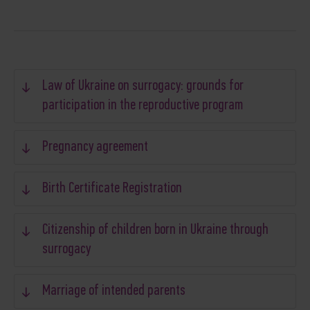
Law of Ukraine on surrogacy: grounds for
participation in the reproductive program
Pregnancy agreement
Birth Certificate Registration
Citizenship of children born in Ukraine through
surrogacy
Marriage of intended parents