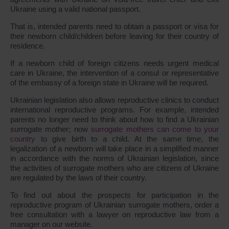
Ukraine using a valid national passport.
That is, intended parents need to obtain a passport or visa for
their newborn child/children before leaving for their country of
residence.
If a newborn child of foreign citizens needs urgent medical
care in Ukraine, the intervention of a consul or representative
of the embassy of a foreign state in Ukraine will be required.
Ukrainian legislation also allows reproductive clinics to conduct
international reproductive programs. For example, intended
parents no longer need to think about how to find a Ukrainian
surrogate mother; now
surrogate mothers can come to your
country
to give birth to a child. At the same time, the
legalization of a newborn will take place in a simplified manner
in accordance with the norms of Ukrainian legislation, since
the activities of surrogate mothers who are citizens of Ukraine
are regulated by the laws of their country.
To find out about the prospects for participation in the
reproductive program of Ukrainian surrogate mothers, order a
free consultation with a lawyer on reproductive law from a
manager on our website.