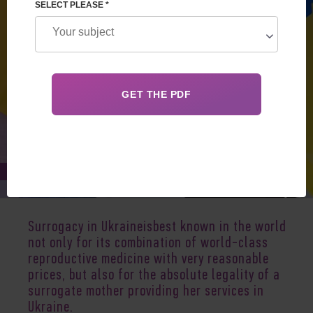
SELECT PLEASE *
Apr 29, 2024
Surrogacy in Ukraineisbest known in the world
not only for its combination of world-class
reproductive medicine with very reasonable
prices, but also for the absolute legality of a
surrogate mother providing her services in
Ukraine
.