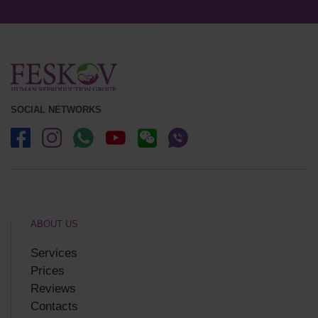
SOCIAL NETWORKS
ABOUT US
Services
Prices
Reviews
Contacts