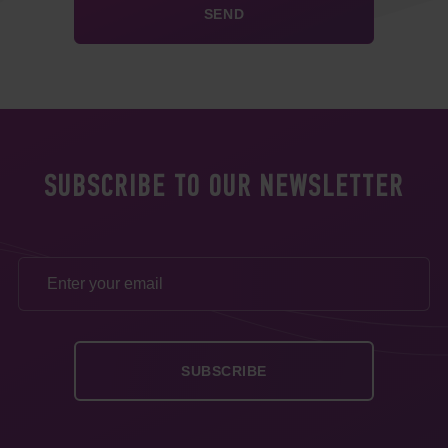
SUBSCRIBE TO OUR NEWSLETTER