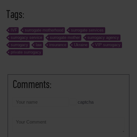
Tags:
IVF
surrogate motherhood
surrogate services
surrogacy service
surrogate mother
surrogacy agency
surrogacy
law
insurance
Ukraine
VIP surrogacy
private surrogacy
Comments:
captcha