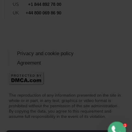
US
+1 844 892 78 00
UK
+44 800 069 86 90
Privacy and cookie policy
Agreement
The reproduction of any information presented on the site in
whole or in part, in any text, graphics or video format is
prohibited without the permission of the site administration.
By copying the data, you agree to this requirement and
assume full responsibility in the event of its violation.