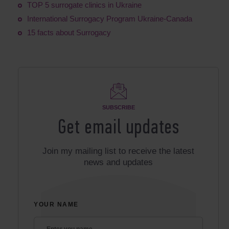
TOP 5 surrogate clinics in Ukraine
International Surrogacy Program Ukraine-Canada
15 facts about Surrogacy
SUBSCRIBE
Get email updates
Join my mailing list to receive the latest
news and updates
YOUR NAME