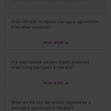
Does Ukraine recognise surrogacy agreements
from other countries?
READ MORE
Are international couples legally protected
when using surrogacy in Ukraine?
READ MORE
What are the key documents required for a
surrogacy agreement in Ukraine?