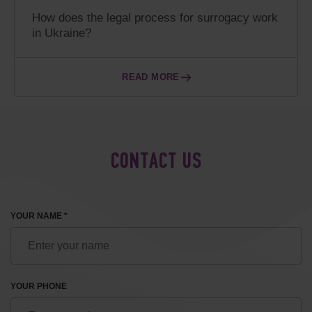
How does the legal process for surrogacy work
in Ukraine?
READ MORE
CONTACT US
YOUR NAME *
YOUR PHONE