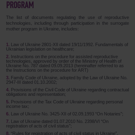
PROGRAM
The list of documents regulating the use of reproductive
technologies, including through participation in the surrogate
mother program in Ukraine, includes:
Law of Ukraine 2801-XII dated 19/11/1992. Fundamentals of
Ukrainian legislation on healthcare;
Instructions on the procedure for assisted reproductive
technologies, approved by order of the Ministry of Health of
Ukraine No. 787 dated 09.09.2013 (hereinafter referred to as
the Instructions on the procedure for ART)
Family Code of Ukraine, adopted by the Law of Ukraine No.
2947-III dated 01.10.2002;
Provisions of the Civil Code of Ukraine regarding contractual
obligations and representation;
Provisions of the Tax Code of Ukraine regarding personal
income tax;
Law of Ukraine No. 3425-XII of 02.09.1993 “On Notaries”;
Law of Ukraine dated 01.07.2010 No. 2398/VI “On
registration of acts of civil status”;
“Rules for registration of acts of civil status in Ukraine”,