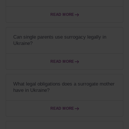
READ MORE
Can single parents use surrogacy legally in
Ukraine?
READ MORE
What legal obligations does a surrogate mother
have in Ukraine?
READ MORE