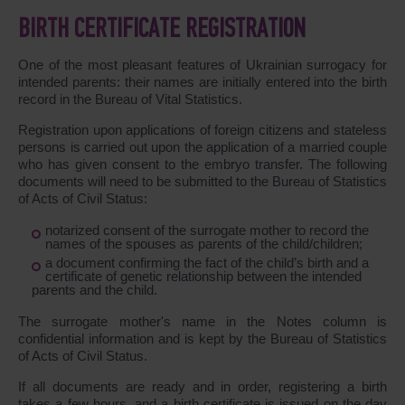
BIRTH CERTIFICATE REGISTRATION
One of the most pleasant features of Ukrainian surrogacy for
intended parents: their names are initially entered into the birth
record in the Bureau of Vital Statistics.
Registration upon applications of foreign citizens and stateless
persons is carried out upon the application of a married couple
who has given consent to the embryo transfer. The following
documents will need to be submitted to the Bureau of Statistics
of Acts of Civil Status:
notarized consent of the surrogate mother to record the
names of the spouses as parents of the child/children;
a document confirming the fact of the child’s birth and a
certificate of genetic relationship between the intended
parents and the child.
The surrogate mother's name in the Notes column is
confidential information and is kept by the Bureau of Statistics
of Acts of Civil Status.
If all documents are ready and in order, registering a birth
takes a few hours, and a birth certificate is issued on the day