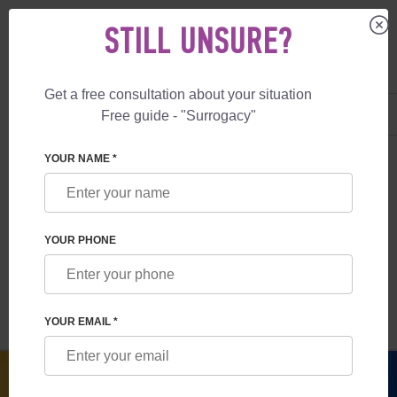
STILL UNSURE?
Get a free consultation about your situation
US
+1 844 892 78 00
Free guide - "Surrogacy"
UK
+44 800 069 86 90
SURROGACY
BLOG
LEGALITY OF SURROGACY IN UKRAINE
YOUR NAME *
LEGALITY OF SURROGACY IN UKRAINE
YOUR PHONE
Read time:
9 minutes
Author:
Anna Salnikova
YOUR EMAIL *