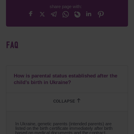
share page with:
FAQ
How is parental status established after the
child’s birth in Ukraine?
In Ukraine, genetic parents (intended parents) are
listed on the birth certificate immediately after birth
based on medical documents and the contract.