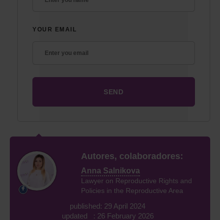
YOUR EMAIL
Autores, colaboradores:
Anna Salnikova
Lawyer on Reproductive Rights and
Policies in the Reproductive Area
published: 29 April 2024
updated : 26 February 2026