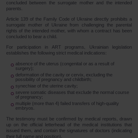
concluded between the surrogate mother and the intended
parents.
Article 139 of the Family Code of Ukraine directly prohibits a
surrogate mother of Ukraine from challenging the parental
rights of the intended mother, with whom a contract has been
concluded to bear a child.
For participation in ART programs, Ukrainian legislation
establishes the following strict medical indications:
absence of the uterus (congenital or as a result of
surgery);
deformation of the cavity or cervix, excluding the
possibility of pregnancy and childbirth;
synechiae of the uterine cavity;
severe somatic diseases that exclude the normal course
of pregnancy;
multiple (more than 4) failed transfers of high-quality
embryos.
The testimony must be confirmed by medical reports, drawn
up on the official letterhead of the medical institutions that
issued them, and contain the signatures of doctors (indicating
their full name and position).