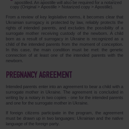
apostilled. An apostille will also be required for a notarized
copy (Original > Apostille > Notarized copy > Apostille).
From a review of key legislative norms, it becomes clear that
Ukrainian surrogacy is protected by law, reliably protects the
rights of intended parents, and excludes the possibility of a
surrogate mother receiving custody of the newborn. A child
born as a result of surrogacy in Ukraine is recognized as a
child of the intended parents from the moment of conception.
In this case, the main condition must be met: the genetic
connection of at least one of the intended parents with the
newborn.
PREGNANCY AGREEMENT
Intended parents enter into an agreement to bear a child with a
surrogate mother in Ukraine. The agreement is concluded in
writing by a notary in two copies - one for the intended parents
and one for the surrogate mother in Ukraine.
If foreign citizens participate in the program, the agreement
must be drawn up in two languages: Ukrainian and the native
language of the foreign party.