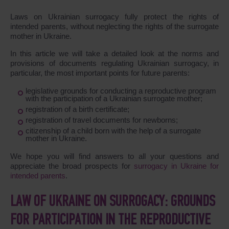
Laws on Ukrainian surrogacy fully protect the rights of
intended parents, without neglecting the rights of the surrogate
mother in Ukraine.
In this article we will take a detailed look at the norms and
provisions of documents regulating Ukrainian surrogacy, in
particular, the most important points for future parents:
legislative grounds for conducting a reproductive program
with the participation of a Ukrainian surrogate mother;
registration of a birth certificate;
registration of travel documents for newborns;
citizenship of a child born with the help of a surrogate
mother in Ukraine.
We hope you will find answers to all your questions and
appreciate the broad prospects for
surrogacy in Ukraine for
intended parents
.
LAW OF UKRAINE ON SURROGACY: GROUNDS
FOR PARTICIPATION IN THE REPRODUCTIVE