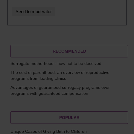
RECOMMENDED
Surrogate motherhood - how not to be deceived
The cost of parenthood: an overview of reproductive
programs from leading clinics
Advantages of guaranteed surrogacy programs over
programs with guaranteed compensation
POPULAR
Unique Cases of Giving Birth to Children