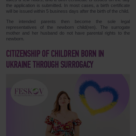
the application is submitted. In most cases, a birth certificate
will be issued within 5 business days after the birth of the child.
The intended parents then become the sole legal
representatives of the newborn child(ren). The surrogate
mother and her husband do not have parental rights to the
newborn.
CITIZENSHIP OF CHILDREN BORN IN
UKRAINE THROUGH SURROGACY