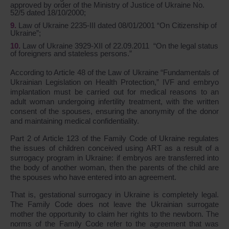
approved by order of the Ministry of Justice of Ukraine No.
52/5 dated 18/10/2000;
Law of Ukraine 2235-III dated 08/01/2001 “On Citizenship of
Ukraine”;
Law of Ukraine 3929-XII of 22.09.2011 “On the legal status
of foreigners and stateless persons.”
According to Article 48 of the Law of Ukraine “Fundamentals of
Ukrainian Legislation on Health Protection,” IVF and embryo
implantation must be carried out for medical reasons to an
adult woman undergoing infertility treatment, with the written
consent of the spouses, ensuring the anonymity of the donor
and maintaining medical confidentiality.
Part 2 of Article 123 of the Family Code of Ukraine regulates
the issues of children conceived using ART as a result of a
surrogacy program in Ukraine: if embryos are transferred into
the body of another woman, then the parents of the child are
the spouses who have entered into an agreement.
That is, gestational surrogacy in Ukraine is completely legal.
The Family Code does not leave the Ukrainian surrogate
mother the opportunity to claim her rights to the newborn. The
norms of the Family Code refer to the agreement that was