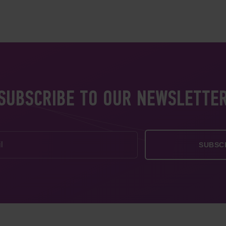
SUBSCRIBE TO OUR NEWSLETTE