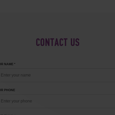
CONTACT US
R NAME *
UR PHONE