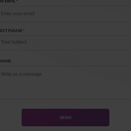
R EMAIL *
ECT PLEASE *
SSAGE