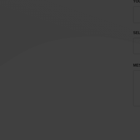
YOU
SEL
ME