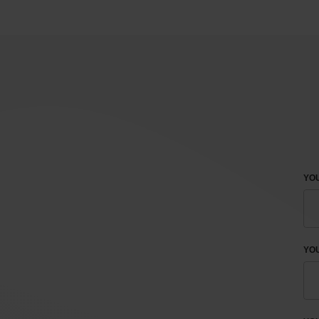
YOU
YO