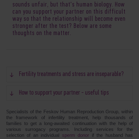
sounds unfair, but that's human biology. How
can you support your partner on this difficult
way so that the relationship will become even
stronger after the test? Below are some
thoughts on the matter.
Fertility treatments and stress are inseparable?
How to support your partner - useful tips
Specialists of the Feskov Human Reproduction Group, within
the framework of infertility treatment, help thousands of
families to get a long-awaited continuation with the help of
various surrogacy programs. Including services for the
selection of an individual
sperm donor
if the husband has