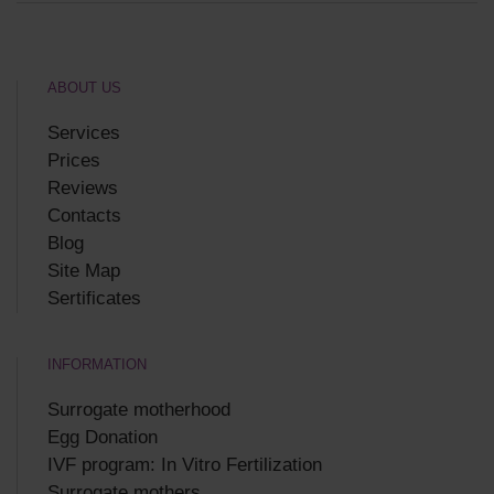
ABOUT US
Services
Prices
Reviews
Contacts
Blog
Site Map
Sertificates
INFORMATION
Surrogate motherhood
Egg Donation
IVF program: In Vitro Fertilization
Surrogate mothers