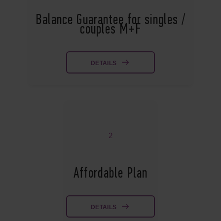
Balance Guarantee for singles /
couples M+F
DETAILS
2
Affordable Plan
DETAILS