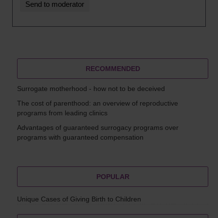
RECOMMENDED
Surrogate motherhood - how not to be deceived
The cost of parenthood: an overview of reproductive
programs from leading clinics
Advantages of guaranteed surrogacy programs over
programs with guaranteed compensation
POPULAR
Unique Cases of Giving Birth to Children