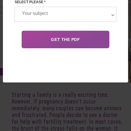
SELECT PLEASE *
Oct 26, 2020
Starting a family is a really exciting time.
However, if pregnancy doesn't occur
immediately, many couples can become anxious
and frustrated. People decide to see a doctor
for help with fertility treatment. In most cases,
the brunt of the stress falls on the woman. It