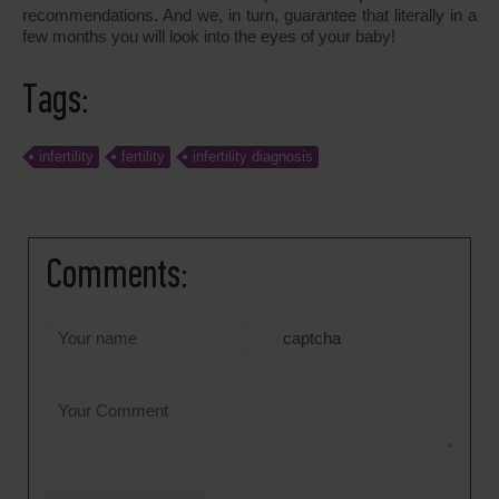
recommendations. And we, in turn, guarantee that literally in a
few months you will look into the eyes of your baby!
Tags:
infertility
fertility
infertility diagnosis
Comments:
captcha