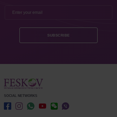
SOCIAL NETWORKS