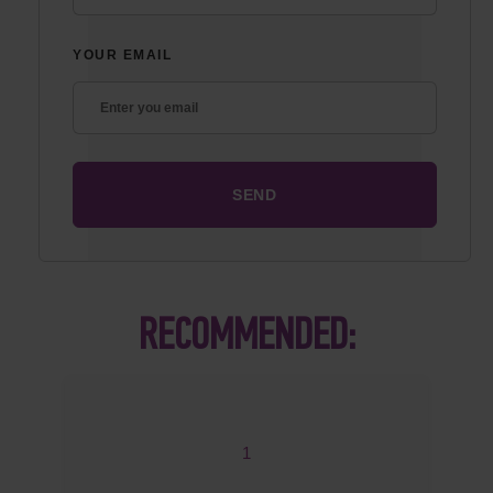
YOUR EMAIL
RECOMMENDED:
1