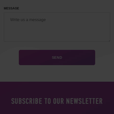
MESSAGE
SUBSCRIBE TO OUR NEWSLETTER