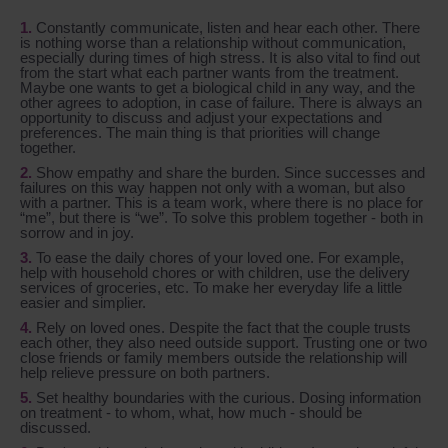
Constantly communicate, listen and hear each other. There
is nothing worse than a relationship without communication,
especially during times of high stress. It is also vital to find out
from the start what each partner wants from the treatment.
Maybe one wants to get a biological child in any way, and the
other agrees to adoption, in case of failure. There is always an
opportunity to discuss and adjust your expectations and
preferences. The main thing is that priorities will change
together.
Show empathy and share the burden. Since successes and
failures on this way happen not only with a woman, but also
with a partner. This is a team work, where there is no place for
“me”, but there is “we”. To solve this problem together - both in
sorrow and in joy.
To ease the daily chores of your loved one. For example,
help with household chores or with children, use the delivery
services of groceries, etc. To make her everyday life a little
easier and simplier.
Rely on loved ones. Despite the fact that the couple trusts
each other, they also need outside support. Trusting one or two
close friends or family members outside the relationship will
help relieve pressure on both partners.
Set healthy boundaries with the curious. Dosing information
on treatment - to whom, what, how much - should be
discussed.