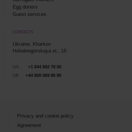
Egg donors
Guest services
CONTACTS
Ukraine, Kharkov
Holodnogorskaya st., 15
US
+1 844 892 78 00
UK
+44 800 069 86 90
Privacy and cookie policy
Agreement