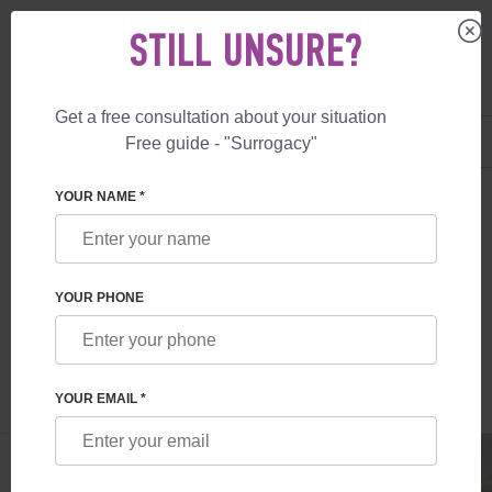
STILL UNSURE?
Get a free consultation about your situation
US
+1 844 892 78 00
Free guide - "Surrogacy"
UK
+44 800 069 86 90
SURROGACY
BLOG
HOW TO SUPPORT YOUR PARTNER DURING INFE
YOUR NAME *
HOW TO SUPPORT YOUR PARTNER
DURING INFERTILITY TREATMENT
YOUR PHONE
Read time:
3 minutes
Author:
Irina Feskova
YOUR EMAIL *