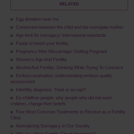
RELATED
Egg donation near me
Connection between the child and the surrogate mother
Age limit for surrogacy: international standards
Foods to boost your fertility
Pregnancy After Miscarriage: Getting Pregnant
Women's Age And Fertility
Alcohol And Fertility: Drinking While Trying To Conceive
Embryo evaluation: understanding embryo quality
assessment
Infertility diagnosis. Treat or accept?
Ex-childfree people: why people who did not want
children, change their beliefs
Four Most Common Treatments to Receive as a Fertility
Clinic
Normalizing Surrogacy in Our Society
Why Is a Male Fertility Check Important?