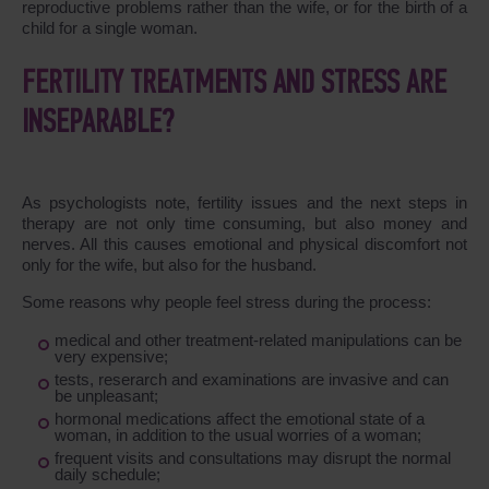
reproductive problems rather than the wife, or for the birth of a
child for a single woman.
FERTILITY TREATMENTS AND STRESS ARE
INSEPARABLE?
As psychologists note, fertility issues and the next steps in
therapy are not only time consuming, but also money and
nerves. All this causes emotional and physical discomfort not
only for the wife, but also for the husband.
Some reasons why people feel stress during the process:
medical and other treatment-related manipulations can be
very expensive;
tests, reserarch and examinations are invasive and can
be unpleasant;
hormonal medications affect the emotional state of a
woman, in addition to the usual worries of a woman;
frequent visits and consultations may disrupt the normal
daily schedule;