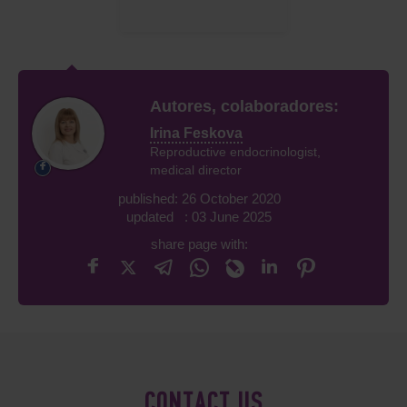
Autores, colaboradores:
Irina Feskova
Reproductive endocrinologist,
medical director
published: 26 October 2020
updated : 03 June 2025
share page with:
CONTACT US