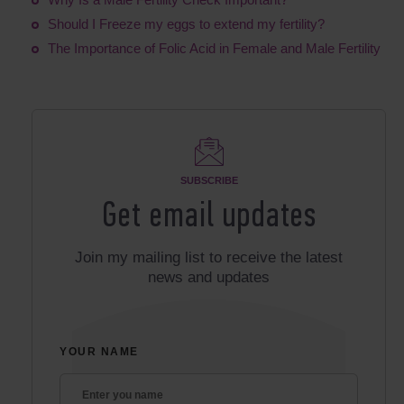
Should I Freeze my eggs to extend my fertility?
The Importance of Folic Acid in Female and Male Fertility
SUBSCRIBE
Get email updates
Join my mailing list to receive the latest
news and updates
YOUR NAME