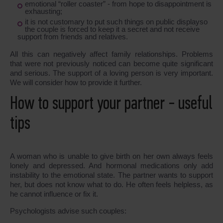
emotional “roller coaster” - from hope to disappointment is
exhausting;
it is not customary to put such things on public displayso
the couple is forced to keep it a secret and not receive
support from friends and relatives.
All this can negatively affect family relationships. Problems
that were not previously noticed can become quite significant
and serious. The support of a loving person is very important.
We will consider how to provide it further.
How to support your partner - useful
tips
A woman who is unable to give birth on her own always feels
lonely and depressed. And hormonal medications only add
instability to the emotional state. The partner wants to support
her, but does not know what to do. He often feels helpless, as
he cannot influence or fix it.
Psychologists advise such couples: