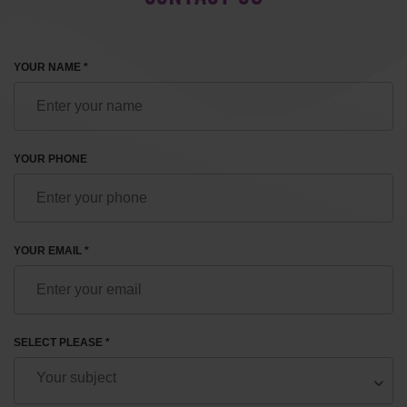
YOUR NAME *
YOUR PHONE
YOUR EMAIL *
SELECT PLEASE *