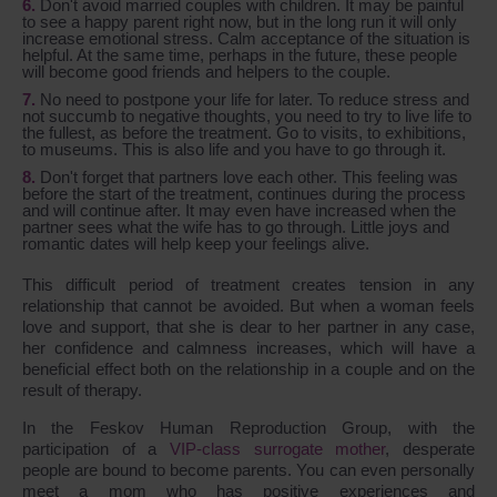
Don't avoid married couples with children. It may be painful
to see a happy parent right now, but in the long run it will only
increase emotional stress. Calm acceptance of the situation is
helpful. At the same time, perhaps in the future, these people
will become good friends and helpers to the couple.
No need to postpone your life for later. To reduce stress and
not succumb to negative thoughts, you need to try to live life to
the fullest, as before the treatment. Go to visits, to exhibitions,
to museums. This is also life and you have to go through it.
Don't forget that partners love each other. This feeling was
before the start of the treatment, continues during the process
and will continue after. It may even have increased when the
partner sees what the wife has to go through. Little joys and
romantic dates will help keep your feelings alive.
This difficult period of treatment creates tension in any
relationship that cannot be avoided. But when a woman feels
love and support, that she is dear to her partner in any case,
her confidence and calmness increases, which will have a
beneficial effect both on the relationship in a couple and on the
result of therapy.
In the Feskov Human Reproduction Group, with the
participation of a
VIP-class surrogate mother
, desperate
people are bound to become parents. You can even personally
meet a mom who has positive experiences and