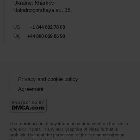
Ukraine, Kharkov
Holodnogorskaya st., 15
US
+1 844 892 78 00
UK
+44 800 069 86 90
Privacy and cookie policy
Agreement
The reproduction of any information presented on the site in
whole or in part, in any text, graphics or video format is
prohibited without the permission of the site administration.