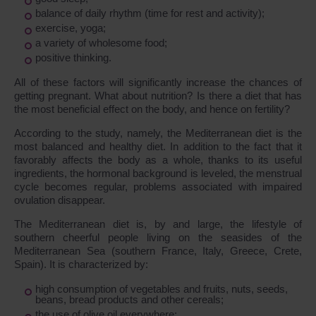
balance of daily rhythm (time for rest and activity);
exercise, yoga;
a variety of wholesome food;
positive thinking.
All of these factors will significantly increase the chances of
getting pregnant. What about nutrition? Is there a diet that has
the most beneficial effect on the body, and hence on fertility?
According to the study, namely, the Mediterranean diet is the
most balanced and healthy diet. In addition to the fact that it
favorably affects the body as a whole, thanks to its useful
ingredients, the hormonal background is leveled, the menstrual
cycle becomes regular, problems associated with impaired
ovulation disappear.
The Mediterranean diet is, by and large, the lifestyle of
southern cheerful people living on the seasides of the
Mediterranean Sea (southern France, Italy, Greece, Crete,
Spain). It is characterized by:
high consumption of vegetables and fruits, nuts, seeds,
beans, bread products and other cereals;
the use of olive oil everywhere;