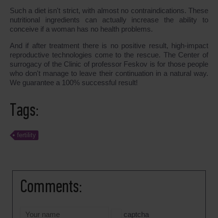
Such a diet isn't strict, with almost no contraindications. These
nutritional ingredients can actually increase the ability to
conceive if a woman has no health problems.
And if after treatment there is no positive result, high-impact
reproductive technologies come to the rescue. The Center of
surrogacy of the Clinic of professor Feskov is for those people
who don't manage to leave their continuation in a natural way.
We guarantee a 100% successful result!
Tags:
fertility
Comments:
captcha