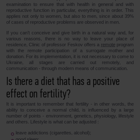
examination to ensure that with health in general and with
reproductive function in particular, everything is in order. This
applies not only to women, but also to men, since about 39%
of cases of reproductive problems are observed in men.
If you can’t conceive and give birth in a natural way and, for
various reasons, there is no way to leave your place of
residence, Clinic of professor Feskov offers a
remote
program
with the remote participation of a surrogate mother and
donation. For its implementation, it is not necessary to come to
Ukraine, all stages are carried out remotely, and
communication - through modern means of communication.
Is there a diet that has a positive
effect on fertility?
It is important to remember that fertility - in other words, the
ability to conceive a normal child, is influenced by a large
number of points - environment, genetics, physiology, lifestyle
and others. Lifestyle is what can be adjusted :
leave addictions (cigarettes, alcohol);
good sleep;