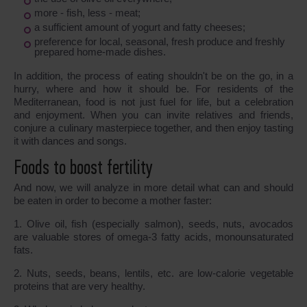
more - fish, less - meat;
a sufficient amount of yogurt and fatty cheeses;
preference for local, seasonal, fresh produce and freshly
prepared home-made dishes.
In addition, the process of eating shouldn't be on the go, in a
hurry, where and how it should be. For residents of the
Mediterranean, food is not just fuel for life, but a celebration
and enjoyment. When you can invite relatives and friends,
conjure a culinary masterpiece together, and then enjoy tasting
it with dances and songs.
Foods to boost fertility
And now, we will analyze in more detail what can and should
be eaten in order to become a mother faster:
1. Olive oil, fish (especially salmon), seeds, nuts, avocados
are valuable stores of omega-3 fatty acids, monounsaturated
fats.
2. Nuts, seeds, beans, lentils, etc. are low-calorie vegetable
proteins that are very healthy.