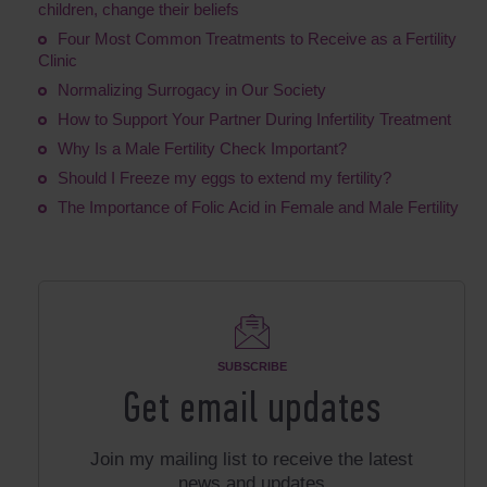
children, change their beliefs
Four Most Common Treatments to Receive as a Fertility
Clinic
Normalizing Surrogacy in Our Society
How to Support Your Partner During Infertility Treatment
Why Is a Male Fertility Check Important?
Should I Freeze my eggs to extend my fertility?
The Importance of Folic Acid in Female and Male Fertility
SUBSCRIBE
Get email updates
Join my mailing list to receive the latest
news and updates