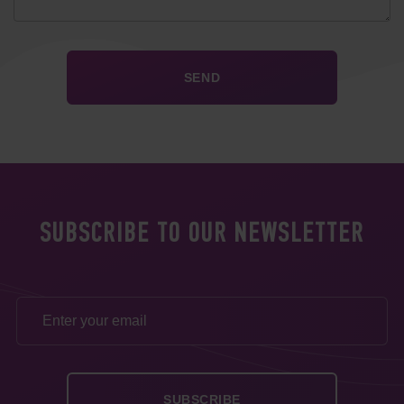
SUBSCRIBE TO OUR NEWSLETTER