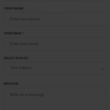
YOUR PHONE
YOUR EMAIL *
SELECT PLEASE *
MESSAGE