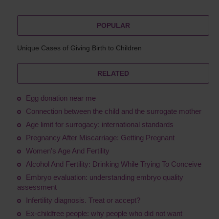
POPULAR
Unique Cases of Giving Birth to Children
RELATED
Egg donation near me
Connection between the child and the surrogate mother
Age limit for surrogacy: international standards
Pregnancy After Miscarriage: Getting Pregnant
Women's Age And Fertility
Alcohol And Fertility: Drinking While Trying To Conceive
Embryo evaluation: understanding embryo quality
assessment
Infertility diagnosis. Treat or accept?
Ex-childfree people: why people who did not want