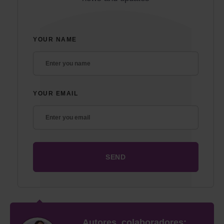
YOUR NAME
YOUR EMAIL
Autores, colaboradores: