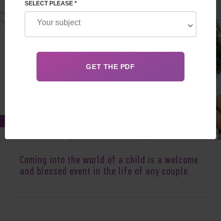
SELECT PLEASE *
Sep 06, 2020
Coming into the world of a child is a welcome
and blessed event in the life of any couple.