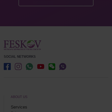
SOCIAL NETWORKS
ABOUT US
Services