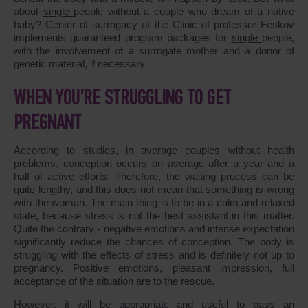
about
single
people without a couple who dream of a native
baby? Center of surrogacy of the Clinic of professor Feskov
implements guaranteed program packages for
single
people,
with the involvement of a surrogate mother and a donor of
genetic material, if necessary.
WHEN YOU’RE STRUGGLING TO GET
PREGNANT
According to studies, in average couples without health
problems, conception occurs on average after a year and a
half of active efforts. Therefore, the waiting process can be
quite lengthy, and this does not mean that something is wrong
with the woman. The main thing is to be in a calm and relaxed
state, because stress is not the best assistant in this matter.
Quite the contrary - negative emotions and intense expectation
significantly reduce the chances of conception. The body is
struggling with the effects of stress and is definitely not up to
pregnancy. Positive emotions, pleasant impression, full
acceptance of the situation are to the rescue.
However, it will be appropriate and useful to pass an