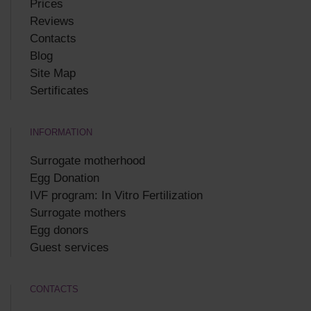
Prices
Reviews
Contacts
Blog
Site Map
Sertificates
INFORMATION
Surrogate motherhood
Egg Donation
IVF program: In Vitro Fertilization
Surrogate mothers
Egg donors
Guest services
CONTACTS