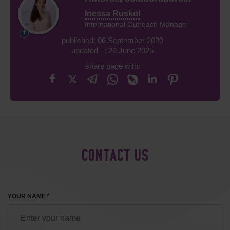
Inessa Ruskol
International Outreach Manager
published: 06 September 2020
updated : 26 June 2025
share page with:
CONTACT US
YOUR NAME *