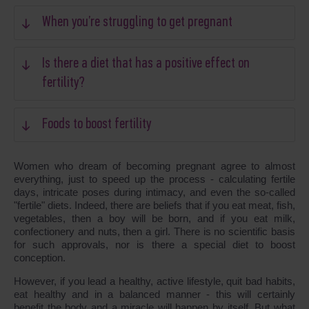
When you’re struggling to get pregnant
Is there a diet that has a positive effect on
fertility?
Foods to boost fertility
Women who dream of becoming pregnant agree to almost
everything, just to speed up the process - calculating fertile
days, intricate poses during intimacy, and even the so-called
"fertile" diets. Indeed, there are beliefs that if you eat meat, fish,
vegetables, then a boy will be born, and if you eat milk,
confectionery and nuts, then a girl. There is no scientific basis
for such approvals, nor is there a special diet to boost
conception.
However, if you lead a healthy, active lifestyle, quit bad habits,
eat healthy and in a balanced manner - this will certainly
benefit the body and a miracle will happen by itself. But what