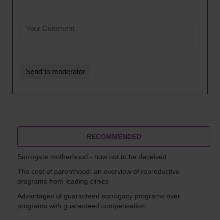
RECOMMENDED
Surrogate motherhood - how not to be deceived
The cost of parenthood: an overview of reproductive
programs from leading clinics
Advantages of guaranteed surrogacy programs over
programs with guaranteed compensation