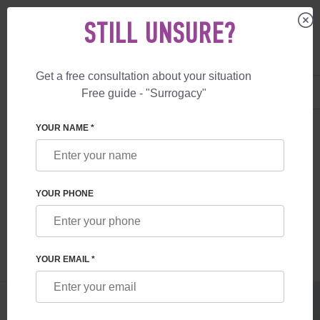
STILL UNSURE?
Get a free consultation about your situation
US
+1 844 892 78 00
Free guide - "Surrogacy"
UK
+44 800 069 86 90
SURROGACY
BLOG
FOODS TO BOOST YOUR FERTILITY
YOUR NAME *
FOODS TO BOOST YOUR FERTILITY
YOUR PHONE
Read time:
4 minutes
Author:
Inessa Ruskol
YOUR EMAIL *