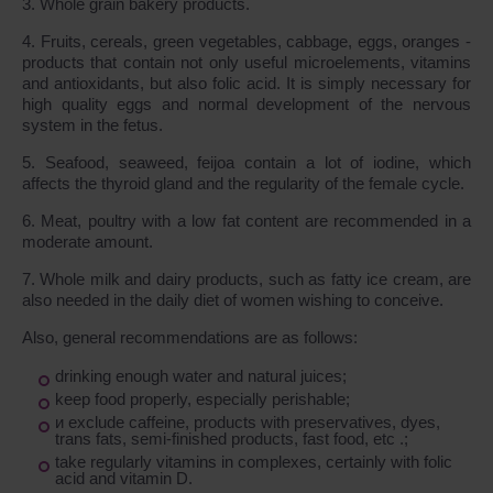
3. Whole grain bakery products.
4. Fruits, cereals, green vegetables, cabbage, eggs, oranges -
products that contain not only useful microelements, vitamins
and antioxidants, but also folic acid. It is simply necessary for
high quality eggs and normal development of the nervous
system in the fetus.
5. Seafood, seaweed, feijoa contain a lot of iodine, which
affects the thyroid gland and the regularity of the female cycle.
6. Meat, poultry with a low fat content are recommended in a
moderate amount.
7. Whole milk and dairy products, such as fatty ice cream, are
also needed in the daily diet of women wishing to conceive.
Also, general recommendations are as follows:
drinking enough water and natural juices;
keep food properly, especially perishable;
и exclude caffeine, products with preservatives, dyes,
trans fats, semi-finished products, fast food, etc .;
take regularly vitamins in complexes, certainly with folic
acid and vitamin D.