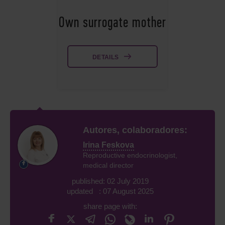
Own surrogate mother
DETAILS
Autores, colaboradores:
Irina Feskova
Reproductive endocrinologist,
medical director
published: 02 July 2019
updated : 07 August 2025
share page with: