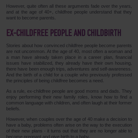
However, quite often all these arguments fade over the years,
and at the age of 40+, childfree people understand that they
want to become parents.
EX-CHILDFREE PEOPLE AND CHILDBIRTH
Stories about how convinced childfree people become parents
are not uncommon. At the age of 40, most often a woman and
a man have already taken place in a career plan, financial
issues have stabilized, they already have their own housing,
there have been enough trips, adventures and self-awareness.
And the birth of a child for a couple who previously professed
the principles of being childfree becomes a need.
As a rule, ex-childfree people are good moms and dads. They
enjoy performing their new family roles, know how to find a
common language with children, and often laugh at their former
beliefs.
However, when couples over the age of 40 make a decision to
have a baby, problems often arise on the way to the execution
of their new plans - it turns out that they are no longer able to
become pregnant and give birth to a baby.