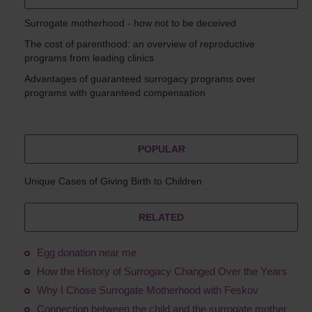
Surrogate motherhood - how not to be deceived
The cost of parenthood: an overview of reproductive
programs from leading clinics
Advantages of guaranteed surrogacy programs over
programs with guaranteed compensation
POPULAR
Unique Cases of Giving Birth to Children
RELATED
Egg donation near me
How the History of Surrogacy Changed Over the Years
Why I Chose Surrogate Motherhood with Feskov
Connection between the child and the surrogate mother