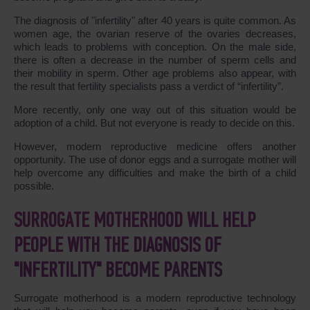
The diagnosis of "infertility" after 40 years is quite common. As
women age, the ovarian reserve of the ovaries decreases,
which leads to problems with conception. On the male side,
there is often a decrease in the number of sperm cells and
their mobility in sperm. Other age problems also appear, with
the result that fertility specialists pass a verdict of “infertility”.
More recently, only one way out of this situation would be
adoption of a child. But not everyone is ready to decide on this.
However, modern reproductive medicine offers another
opportunity. The use of donor eggs and a surrogate mother will
help overcome any difficulties and make the birth of a child
possible.
SURROGATE MOTHERHOOD WILL HELP
PEOPLE WITH THE DIAGNOSIS OF
"INFERTILITY" BECOME PARENTS
Surrogate motherhood is a modern reproductive technology