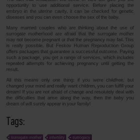
opportunity to use additional service. Before placing the
embryo in the uterine cavity, it can be checked for genetic
diseases and you can even choose the sex of the baby.
Many married couples who are thinking about the use of
surrogate motherhood are afraid that the surrogate mother
may not become pregnant or that the pregnancy may fail. This
is really possible. But Feskov Human Reproduction Group
offers packages that guarantee a successful outcome. Paying
such a package, you get a range of services, which includes
repeated attempts for achieving pregnancy until getting the
result.
All this means only one thing: if you were childfree, but
changed your mind and really want children, you can fulfill your
dream! If you are not afraid of change and resolutely deal with
the difficulties that arise along the way, then the baby you
dream of will surely appear in your family!
Tags:
surrogate mother
infertility
surrogacy