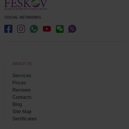
SOCIAL NETWORKS
ABOUT US
Services
Prices
Reviews
Contacts
Blog
Site Map
Sertificates