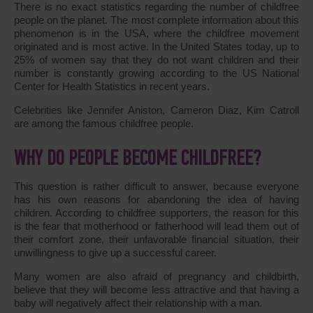
There is no exact statistics regarding the number of childfree
people on the planet. The most complete information about this
phenomenon is in the USA, where the childfree movement
originated and is most active. In the United States today, up to
25% of women say that they do not want children and their
number is constantly growing according to the US National
Center for Health Statistics in recent years.
Celebrities like Jennifer Aniston, Cameron Diaz, Kim Catroll
are among the famous childfree people.
WHY DO PEOPLE BECOME CHILDFREE?
This question is rather difficult to answer, because everyone
has his own reasons for abandoning the idea of having
children. According to childfree supporters, the reason for this
is the fear that motherhood or fatherhood will lead them out of
their comfort zone, their unfavorable financial situation, their
unwillingness to give up a successful career.
Many women are also afraid of pregnancy and childbirth,
believe that they will become less attractive and that having a
baby will negatively affect their relationship with a man.