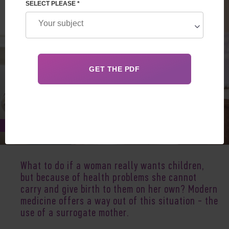
SELECT PLEASE *
Jul 02, 2019
What to do if a woman really wants children,
but because of health problems she cannot
carry and give birth to them on her own? Modern
medicine offers a way out of this situation - the
use of a surrogate mother.