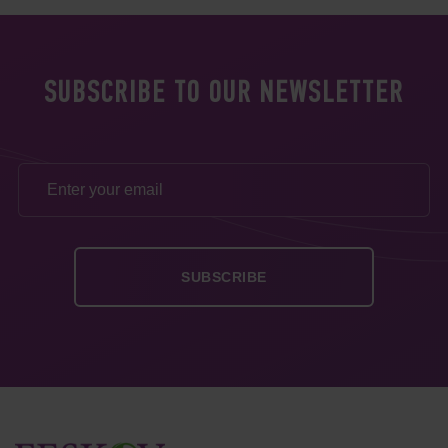
SUBSCRIBE TO OUR NEWSLETTER