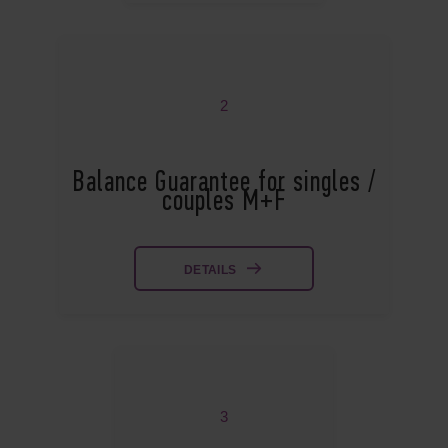
2
Balance Guarantee for singles /
couples M+F
DETAILS
3