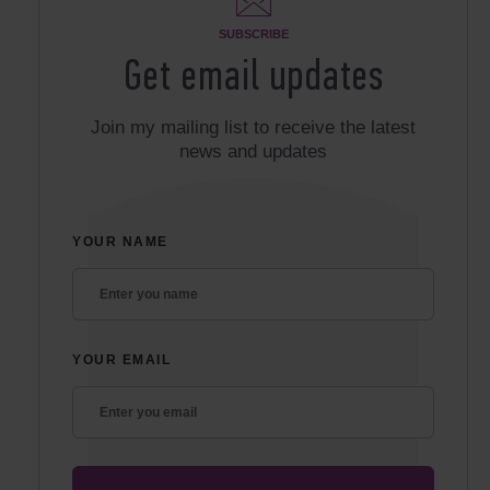
SUBSCRIBE
Get email updates
Join my mailing list to receive the latest
news and updates
YOUR NAME
YOUR EMAIL