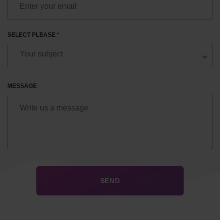
SELECT PLEASE *
MESSAGE