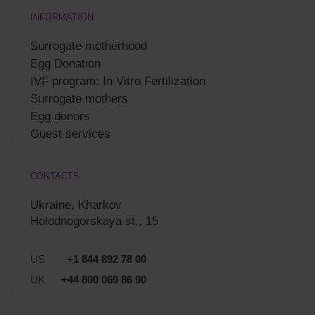
INFORMATION
Surrogate motherhood
Egg Donation
IVF program: In Vitro Fertilization
Surrogate mothers
Egg donors
Guest services
CONTACTS
Ukraine, Kharkov
Holodnogorskaya st., 15
US
+1 844 892 78 00
UK
+44 800 069 86 90