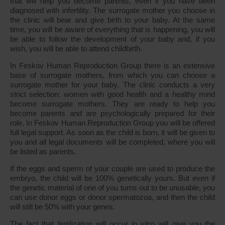
that will help you become parents, even if you have been
diagnosed with infertility. The surrogate mother you choose in
the clinic will bear and give birth to your baby. At the same
time, you will be aware of everything that is happening, you will
be able to follow the development of your baby and, if you
wish, you will be able to attend childbirth.
In Feskov Human Reproduction Group there is an extensive
base of surrogate mothers, from which you can choose a
surrogate mother for your baby. The clinic conducts a very
strict selection: women with good health and a healthy mind
become surrogate mothers. They are ready to help you
become parents and are psychologically prepared for their
role. In Feskov Human Reproduction Group you will be offered
full legal support. As soon as the child is born, it will be given to
you and all legal documents will be completed, where you will
be listed as parents.
If the eggs and sperm of your couple are used to produce the
embryo, the child will be 100% genetically yours. But even if
the genetic material of one of you turns out to be unusable, you
can use donor eggs or donor spermatozoa, and then the child
will still be 50% with your genes.
The fact that fertilization will occur in vitro will give you the