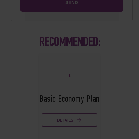
RECOMMENDED:
1
Basic Economy Plan
DETAILS