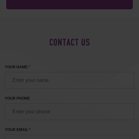
CONTACT US
YOUR NAME *
YOUR PHONE
YOUR EMAIL *