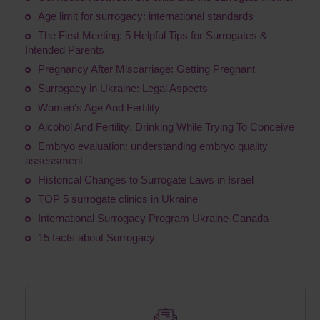
Age limit for surrogacy: international standards
The First Meeting: 5 Helpful Tips for Surrogates &
Intended Parents
Pregnancy After Miscarriage: Getting Pregnant
Surrogacy in Ukraine: Legal Aspects
Women's Age And Fertility
Alcohol And Fertility: Drinking While Trying To Conceive
Embryo evaluation: understanding embryo quality
assessment
Historical Changes to Surrogate Laws in Israel
TOP 5 surrogate clinics in Ukraine
International Surrogacy Program Ukraine-Canada
15 facts about Surrogacy