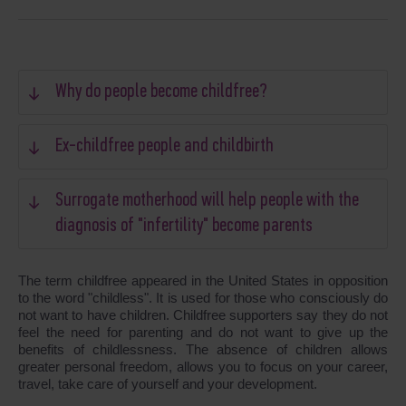
Why do people become childfree?
Ex-childfree people and childbirth
Surrogate motherhood will help people with the
diagnosis of "infertility" become parents
The term childfree appeared in the United States in opposition
to the word "childless". It is used for those who consciously do
not want to have children. Childfree supporters say they do not
feel the need for parenting and do not want to give up the
benefits of childlessness. The absence of children allows
greater personal freedom, allows you to focus on your career,
travel, take care of yourself and your development.