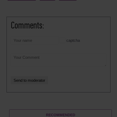
Comments:
captcha
RECOMMENDED