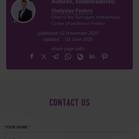
Autores, colaboradores:
Vladyslav Feskov
Chief of the Surrogate motherhood
Center of professor Feskov
published: 02 November 2020
updated : 03 June 2025
share page with:
CONTACT US
YOUR NAME *