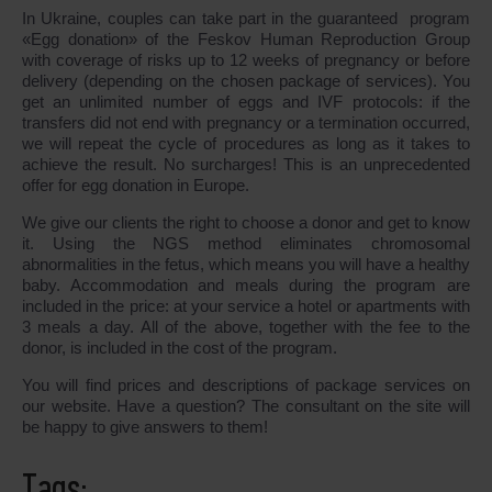
In Ukraine, couples can take part in the guaranteed program
«Egg donation» of the Feskov Human Reproduction Group
with coverage of risks up to 12 weeks of pregnancy or before
delivery (depending on the chosen package of services). You
get an unlimited number of eggs and IVF protocols: if the
transfers did not end with pregnancy or a termination occurred,
we will repeat the cycle of procedures as long as it takes to
achieve the result. No surcharges! This is an unprecedented
offer for egg donation in Europe.
We give our clients the right to choose a donor and get to know
it. Using the NGS method eliminates chromosomal
abnormalities in the fetus, which means you will have a healthy
baby. Accommodation and meals during the program are
included in the price: at your service a hotel or apartments with
3 meals a day. All of the above, together with the fee to the
donor, is included in the cost of the program.
You will find prices and descriptions of package services on
our website. Have a question? The consultant on the site will
be happy to give answers to them!
Tags: