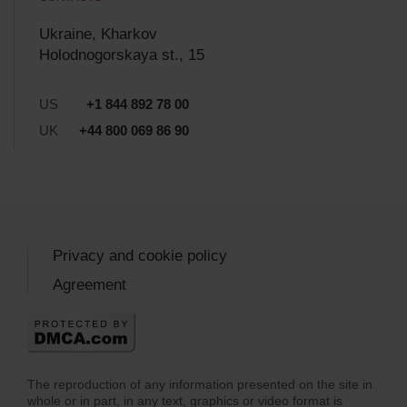
Ukraine, Kharkov
Holodnogorskaya st., 15
US
+1 844 892 78 00
UK
+44 800 069 86 90
Privacy and cookie policy
Agreement
The reproduction of any information presented on the site in
whole or in part, in any text, graphics or video format is