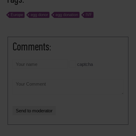
Europe
egg donor
egg donation
IVF
Comments:
captcha