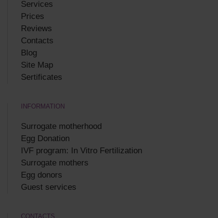
Services
Prices
Reviews
Contacts
Blog
Site Map
Sertificates
INFORMATION
Surrogate motherhood
Egg Donation
IVF program: In Vitro Fertilization
Surrogate mothers
Egg donors
Guest services
CONTACTS