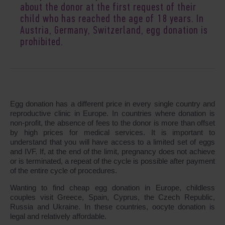
about the donor at the first request of their
child who has reached the age of 18 years. In
Austria, Germany, Switzerland, egg donation is
prohibited.
Egg donation has a different price in every single country and
reproductive clinic in Europe. In countries where donation is
non-profit, the absence of fees to the donor is more than offset
by high prices for medical services. It is important to
understand that you will have access to a limited set of eggs
and IVF. If, at the end of the limit, pregnancy does not achieve
or is terminated, a repeat of the cycle is possible after payment
of the entire cycle of procedures.
Wanting to find cheap egg donation in Europe, childless
couples visit Greece, Spain, Cyprus, the Czech Republic,
Russia and Ukraine. In these countries, oocyte donation is
legal and relatively affordable.