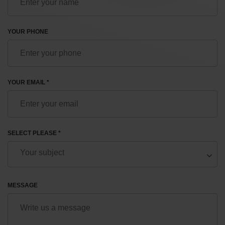
YOUR PHONE
YOUR EMAIL *
SELECT PLEASE *
MESSAGE