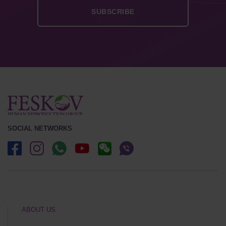
SOCIAL NETWORKS
ABOUT US