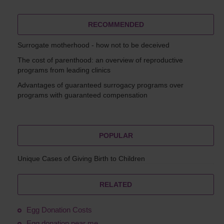
RECOMMENDED
Surrogate motherhood - how not to be deceived
The cost of parenthood: an overview of reproductive
programs from leading clinics
Advantages of guaranteed surrogacy programs over
programs with guaranteed compensation
POPULAR
Unique Cases of Giving Birth to Children
RELATED
Egg Donation Costs
Egg donation near me