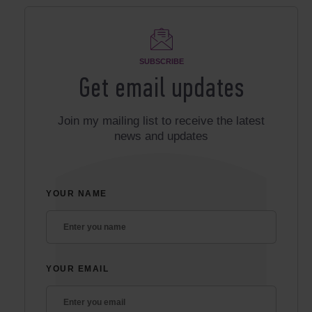
SUBSCRIBE
Get email updates
Join my mailing list to receive the latest
news and updates
YOUR NAME
YOUR EMAIL