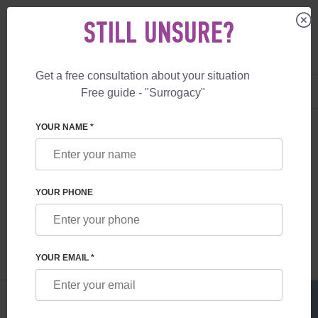
STILL UNSURE?
Get a free consultation about your situation
US
+1 844 892 78 00
Free guide - "Surrogacy"
UK
+44 800 069 86 90
SURROGACY
BLOG
EGG DONATION IN EUROPE
YOUR NAME *
EGG DONATION IN EUROPE
YOUR PHONE
Read time:
1 minutes
Author:
Vladyslav Feskov
YOUR EMAIL *