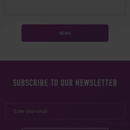
SUBSCRIBE TO OUR NEWSLETTER