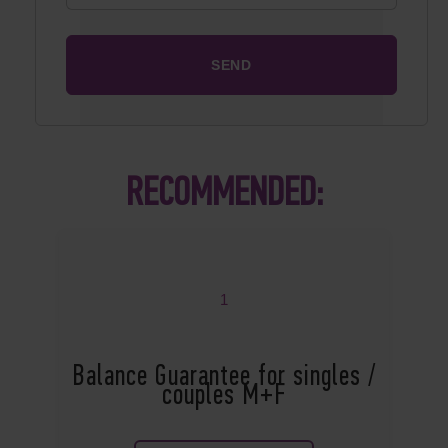
RECOMMENDED:
1
Balance Guarantee for singles /
couples M+F