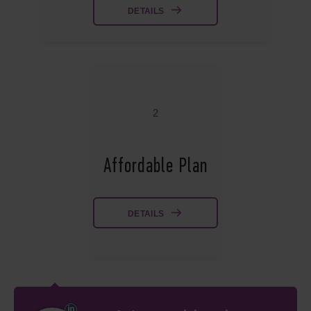
DETAILS
2
Affordable Plan
DETAILS