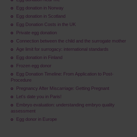
Egg donation in Norway
Egg donation in Scotland
Egg Donation Costs in the UK
Private egg donation
Connection between the child and the surrogate mother
Age limit for surrogacy: international standards
Egg donation in Finland
Frozen egg donor
Egg Donation Timeline: From Application to Post-
Procedure
Pregnancy After Miscarriage: Getting Pregnant
Let's date you in Paris!
Embryo evaluation: understanding embryo quality
assessment
Egg donor in Europe