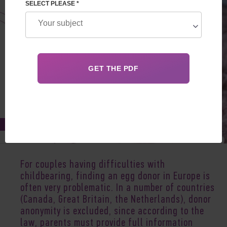
SELECT PLEASE *
Nov 02, 2020
For couples having difficulties with
childbearing, finding an egg donor in Europe is
often very problematic. In a number of countries
(Canada, Great Britain, the Netherlands), donor
anonymity is excluded, since according to the
law, parents must provide full information