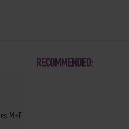
RECOMMENDED:
ples M+F