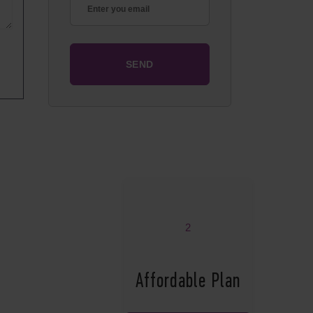
2
Affordable Plan