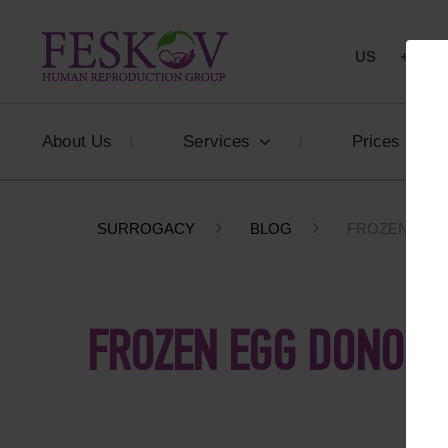
US
+1 844
About Us
Services
Prices
SURROGACY
BLOG
FROZEN EGG
FROZEN EGG DONOR