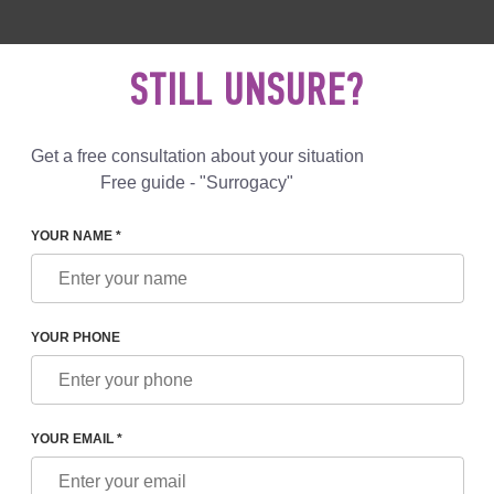
 892 78 00
UK
+44 800 069 86 90
MAIL US
STILL UNSURE?
Reviews
Blog
Programs
Get a free consultation about your situation
Free guide - "Surrogacy"
YOUR NAME *
 DONOR
YOUR PHONE
YOUR EMAIL *