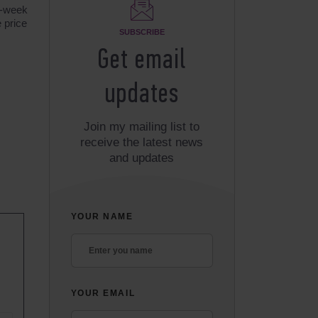
2-week
 price
SUBSCRIBE
Get email
updates
Join my mailing list to
receive the latest news
and updates
YOUR NAME
YOUR EMAIL