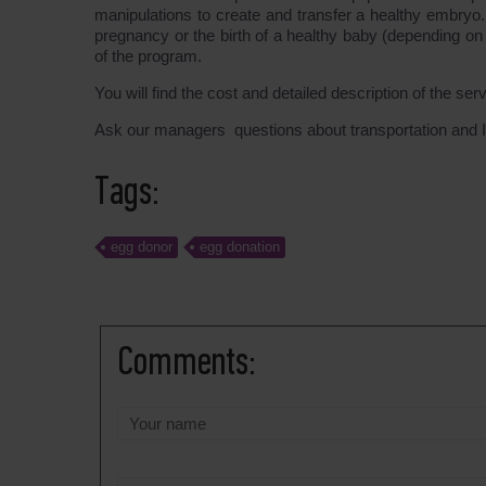
manipulations to create and transfer a healthy embryo
pregnancy or the birth of a healthy baby (depending on
of the program.
You will find the cost and detailed description of the ser
Ask our managers questions about transportation and I
Tags:
egg donor
egg donation
Comments: