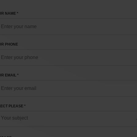
R NAME *
UR PHONE
R EMAIL *
ECT PLEASE *