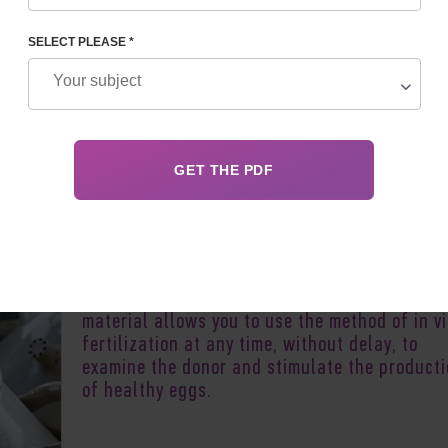
SELECT PLEASE *
Author:
Yeugenia Zh
Oocyte donation does not always imply the in
introduction of the obtained eggs into the ut
of the recipient. Clinics everywhere practice 
cryopreservation procedure. Freezing biologic
material allows you to use the method of in vi
fertilization at any time, without delay, to
examine the donor and stimulate the product
of healthy eggs.