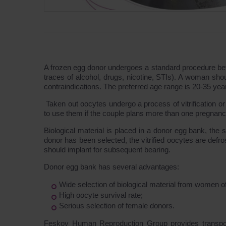
A frozen egg donor undergoes a standard procedure befor
traces of alcohol, drugs, nicotine, STIs). A woman sho
contraindications. The preferred age range is 20-35 yea
Taken out oocytes undergo a process of vitrification or
to use them if the couple plans more than one pregnancy
Biological material is placed in a donor egg bank, the 
donor has been selected, the vitrified oocytes are defros
should implant for subsequent bearing.
Donor egg bank has several advantages:
Wide selection of biological material from women of
High oocyte survival rate;
Serious selection of female donors.
Feskov Human Reproduction Group provides transporta