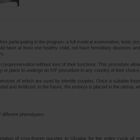
e participating in the program: a full medical examination, tests (inc
uld have at least one healthy child, not have hereditary diseases and
rs.
 cryopreservation without loss of their functions. This procedure allo
 or plans to undergo an IVF procedure in any country of their choice
services of which are used by infertile couples. Once a suitable froz
ted and fertilized. In the future, the embryo is placed in the uterus, w
 different phenotypes;
tion of cryo-frozen oocytes to Ukraine for the entire cycle of m