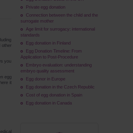
Private egg donation
Connection between the child and the
surrogate mother
Age limit for surrogacy: international
standards
luding
Egg donation in Finland
 other
Egg Donation Timeline: From
Application to Post-Procedure
ws you
Embryo evaluation: understanding
.
embryo quality assessment
en egg
Egg donor in Europe
here it
Egg donation in the Czech Republic
Cost of egg donation in Spain
Egg donation in Canada
edical