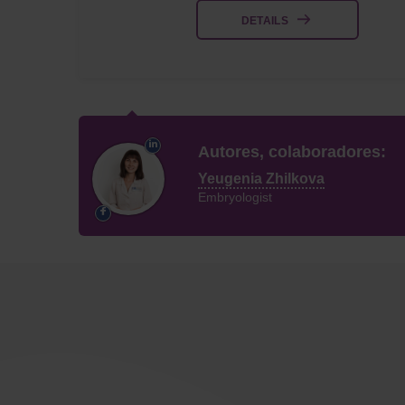
DETAILS
Autores, colaboradores:
Yeugenia Zhilkova
Embryologist