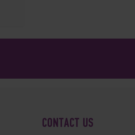
CONTACT US