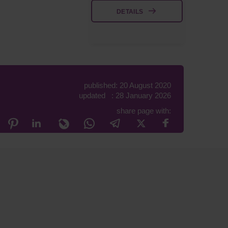
DETAILS
published: 20 August 2020
updated : 28 January 2026
share page with: