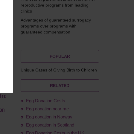
reproductive programs from leading
clinics
Advantages of guaranteed surrogacy
ilkova
programs over programs with
guaranteed compensation
POPULAR
stant
Unique Cases of Giving Birth to Children
erus
the
RELATED
al
tro
Egg Donation Costs
Egg donation near me
ion
Egg donation in Norway
Egg donation in Scotland
Egg Donation Costs in the UK