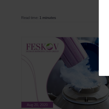
Read time:
1 minutes
Aug 20, 2020