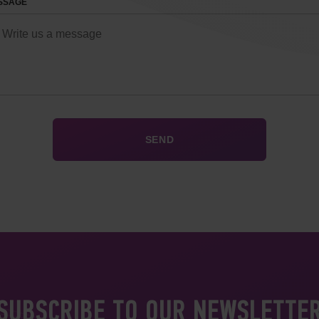
SSAGE
SUBSCRIBE TO OUR NEWSLETTE