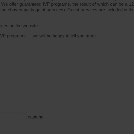
. We offer guaranteed IVF programs, the result of which can be a 1
 the chosen package of services). Guest services are included in the
vices on the website.
VF programs — we will be happy to tell you more.
captcha