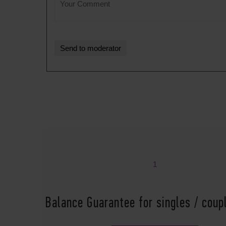
1
Balance Guarantee for singles / cou