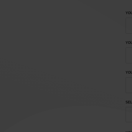
YOU
YO
YOU
SEL