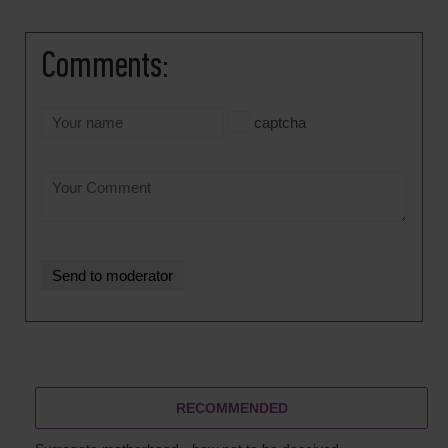
Comments:
captcha
RECOMMENDED