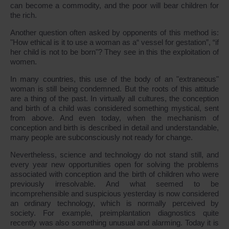
can become a commodity, and the poor will bear children for
the rich.
Another question often asked by opponents of this method is:
"How ethical is it to use a woman as a“ vessel for gestation”, “if
her child is not to be born"? They see in this the exploitation of
women.
In many countries, this use of the body of an "extraneous"
woman is still being condemned. But the roots of this attitude
are a thing of the past. In virtually all cultures, the conception
and birth of a child was considered something mystical, sent
from above. And even today, when the mechanism of
conception and birth is described in detail and understandable,
many people are subconsciously not ready for change.
Nevertheless, science and technology do not stand still, and
every year new opportunities open for solving the problems
associated with conception and the birth of children who were
previously irresolvable. And what seemed to be
incomprehensible and suspicious yesterday is now considered
an ordinary technology, which is normally perceived by
society. For example, preimplantation diagnostics quite
recently was also something unusual and alarming. Today it is