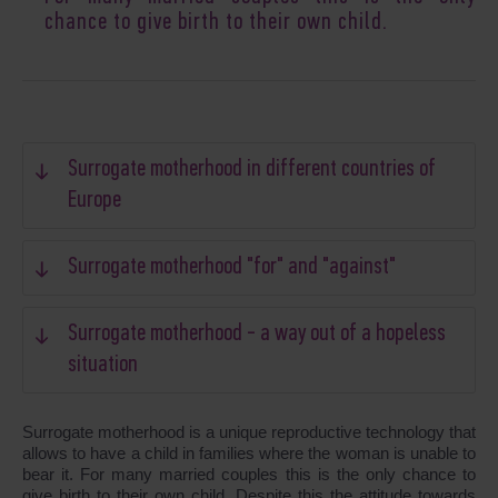
chance to give birth to their own child.
Surrogate motherhood in different countries of
Europe
Surrogate motherhood "for" and "against"
Surrogate motherhood - a way out of a hopeless
situation
Surrogate motherhood is a unique reproductive technology that
allows to have a child in families where the woman is unable to
bear it. For many married couples this is the only chance to
give birth to their own child. Despite this the attitude towards