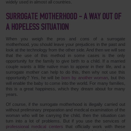
widely used in almost all countries.
SURROGATE MOTHERHOOD - A WAY OUT OF
A HOPELESS SITUATION
When you weigh the pros and cons of a surrogate
motherhood, you should leave your prejudices in the past and
look at the technology from the other side. And then we will see
that the use of this method in some cases is the only
opportunity for the family to give birth to a child. If a married
couple wants a little native man to appear in their life, and a
surrogate mother can help to do this, then why not use this
opportunity? Yes, he will be
born by another woman
, but this
will enable the baby to come into the world. For many families,
this is a great happiness, which they dream about for many
years.
Of course, if the surrogate motherhood is illegally carried out
without preliminary preparation and medical examination of the
woman who will be carrying the child, then the situation can
turn into a lot of problems. But if you use the services of
professional medical centers
that officially work with these