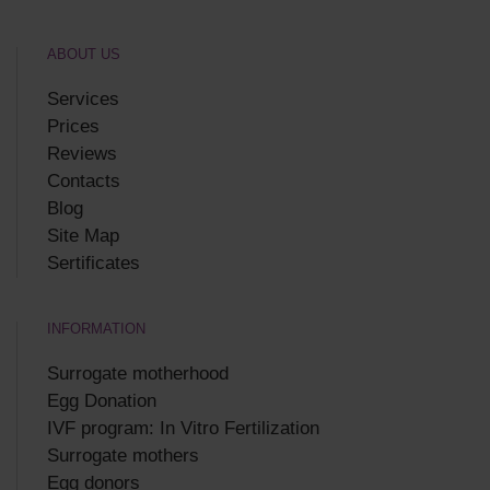
ABOUT US
Services
Prices
Reviews
Contacts
Blog
Site Map
Sertificates
INFORMATION
Surrogate motherhood
Egg Donation
IVF program: In Vitro Fertilization
Surrogate mothers
Egg donors