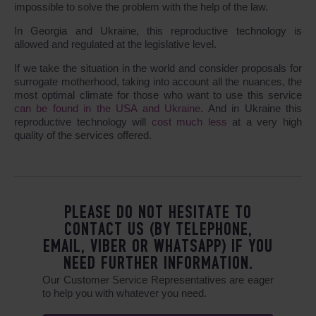
impossible to solve the problem with the help of the law.
In Georgia and Ukraine, this reproductive technology is
allowed and regulated at the legislative level.
If we take the situation in the world and consider proposals for
surrogate motherhood, taking into account all the nuances, the
most optimal climate for those who want to use this service
can be found in the USA and Ukraine
. And in Ukraine this
reproductive technology will
cost much less
at a very high
quality of the services offered.
PLEASE DO NOT HESITATE TO
CONTACT US (BY TELEPHONE,
EMAIL, VIBER OR WHATSAPP) IF YOU
NEED FURTHER INFORMATION.
Our Customer Service Representatives are eager
to help you with whatever you need.