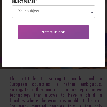
SELECT PLEASE *
Jan 02, 2018
The attitude to surrogate motherhood in
European countries is rather ambiguous.
Surrogate motherhood
is a unique reproductive
technology that allows to have a child in
families where the woman is unable to bear it.
For many married couples this is the only