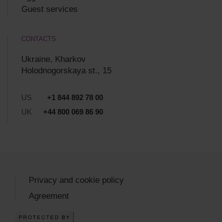
Guest services
CONTACTS
Ukraine, Kharkov
Holodnogorskaya st., 15
US
+1 844 892 78 00
UK
+44 800 069 86 90
Privacy and cookie policy
Agreement