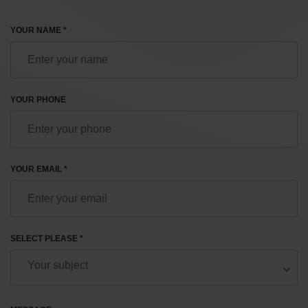
YOUR NAME *
YOUR PHONE
YOUR EMAIL *
SELECT PLEASE *