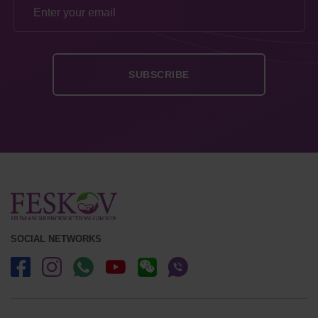
SOCIAL NETWORKS