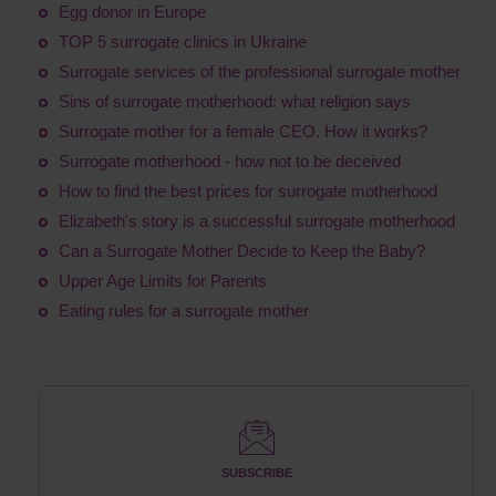
Egg donor in Europe
TOP 5 surrogate clinics in Ukraine
Surrogate services of the professional surrogate mother
Sins of surrogate motherhood: what religion says
Surrogate mother for a female CEO. How it works?
Surrogate motherhood - how not to be deceived
How to find the best prices for surrogate motherhood
Elizabeth's story is a successful surrogate motherhood
Can a Surrogate Mother Decide to Keep the Baby?
Upper Age Limits for Parents
Eating rules for a surrogate mother
SUBSCRIBE