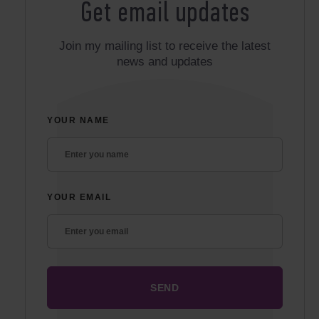
Get email updates
Join my mailing list to receive the latest
news and updates
YOUR NAME
YOUR EMAIL