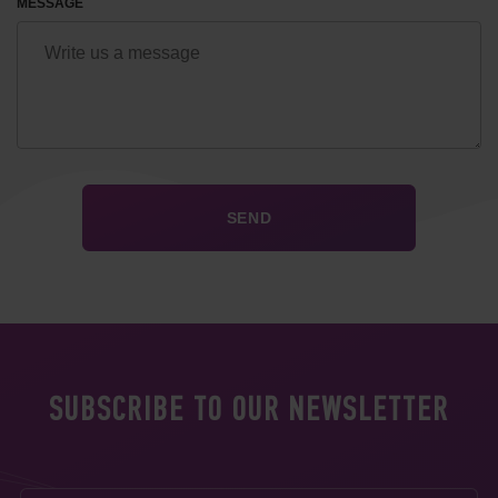
MESSAGE
SUBSCRIBE TO OUR NEWSLETTER