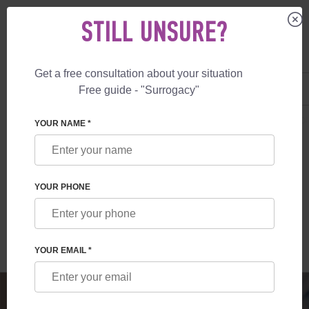
STILL UNSURE?
Get a free consultation about your situation
US
+1 844 892 78 00
Free guide - "Surrogacy"
UK
+44 800 069 86 90
SURROGACY
BLOG
SURROGATE MOTHERHOOD: ATTITUDE IN EURO
YOUR NAME *
SURROGATE MOTHERHOOD: ATTITUDE IN
EUROPEAN COUNTRIES
YOUR PHONE
Read time:
4 minutes
Author:
Olga Cherdak
YOUR EMAIL *