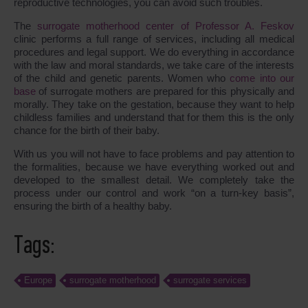
reproductive technologies, you can avoid such troubles.
The
surrogate motherhood center of Professor A. Feskov
clinic performs a full range of services, including all medical
procedures and legal support. We do everything in accordance
with the law and moral standards, we take care of the interests
of the child and genetic parents. Women who
come into our
base
of surrogate mothers are prepared for this physically and
morally. They take on the gestation, because they want to help
childless families and understand that for them this is the only
chance for the birth of their baby.
With us you will not have to face problems and pay attention to
the formalities, because we have everything worked out and
developed to the smallest detail. We completely take the
process under our control and work “on a turn-key basis”,
ensuring the birth of a healthy baby.
Tags:
Europe
surrogate motherhood
surrogate services