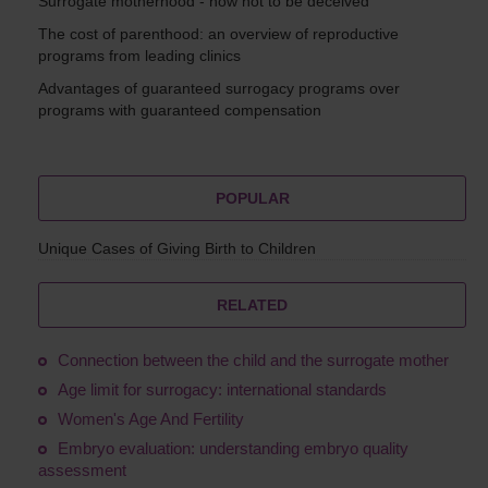
Surrogate motherhood - how not to be deceived
The cost of parenthood: an overview of reproductive
programs from leading clinics
Advantages of guaranteed surrogacy programs over
programs with guaranteed compensation
POPULAR
Unique Cases of Giving Birth to Children
RELATED
Connection between the child and the surrogate mother
Age limit for surrogacy: international standards
Women's Age And Fertility
Embryo evaluation: understanding embryo quality
assessment