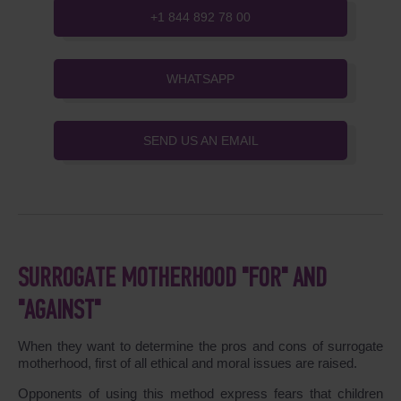
+1 844 892 78 00
WHATSAPP
SEND US AN EMAIL
SURROGATE MOTHERHOOD "FOR" AND
"AGAINST"
When they want to determine the pros and cons of surrogate
motherhood, first of all ethical and moral issues are raised.
Opponents of using this method express fears that children