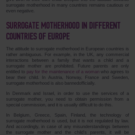
surrogate motherhood in many countries remains cautious or
even negative.
SURROGATE MOTHERHOOD IN DIFFERENT
COUNTRIES OF EUROPE
The attitude to surrogate motherhood in European countries is
rather ambiguous. For example, in the UK, any commercial
interactions between a family that wants a child and a
surrogate mother are prohibited. Future parents are only
entitled to
pay for the maintenance of a woman
who agrees to
bear their child. In Austria, Norway, France and Sweden,
surrogate motherhood is also bannedofficially.
In Denmark and Israel, in order to use the services of a
surrogate mother, you need to obtain permission from a
special commission, and it is usually difficult to do this.
In Belgium, Greece, Spain, Finland, the technology of
surrogate motherhood is used, but it is not regulated by law.
And accordingly, in case of any misunderstandings between
the surrogate mother and the child's parents, it will be