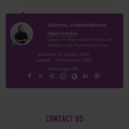
Autores, colaboradores:
Olga Cherdak
Lawyer on Reproductive Rights and
Policies in the Reproductive Area
published: 02 January 2018
updated : 04 November 2025
share page with:
CONTACT US