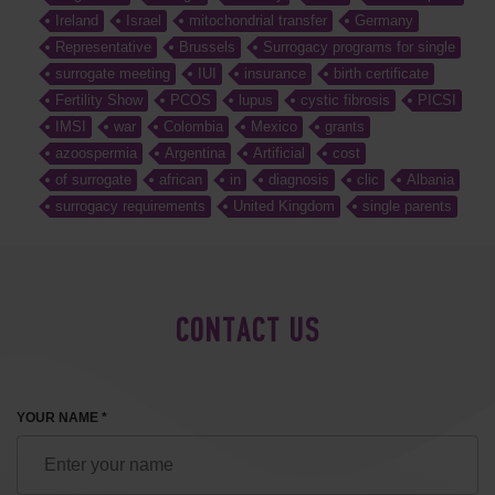
Ireland
Israel
mitochondrial transfer
Germany
Representative
Brussels
Surrogacy programs for single
surrogate meeting
IUI
insurance
birth certificate
Fertility Show
PCOS
lupus
cystic fibrosis
PICSI
IMSI
war
Colombia
Mexico
grants
azoospermia
Argentina
Artificial
cost
of surrogate
african
in
diagnosis
clic
Albania
surrogacy requirements
United Kingdom
single parents
CONTACT US
YOUR NAME *