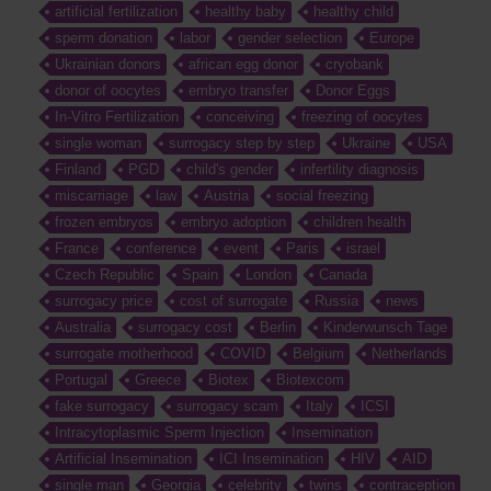
artificial fertilization
healthy baby
healthy child
sperm donation
labor
gender selection
Europe
Ukrainian donors
african egg donor
cryobank
donor of oocytes
embryo transfer
Donor Eggs
In-Vitro Fertilization
conceiving
freezing of oocytes
single woman
surrogacy step by step
Ukraine
USA
Finland
PGD
child's gender
infertility diagnosis
miscarriage
law
Austria
social freezing
frozen embryos
embryo adoption
children health
France
conference
event
Paris
israel
Czech Republic
Spain
London
Canada
surrogacy price
cost of surrogate
Russia
news
Australia
surrogacy cost
Berlin
Kinderwunsch Tage
surrogate motherhood
COVID
Belgium
Netherlands
Portugal
Greece
Biotex
Biotexcom
fake surrogacy
surrogacy scam
Italy
ICSI
Intracytoplasmic Sperm Injection
Insemination
Artificial Insemination
ICI Insemination
HIV
AID
single man
Georgia
celebrity
twins
contraception