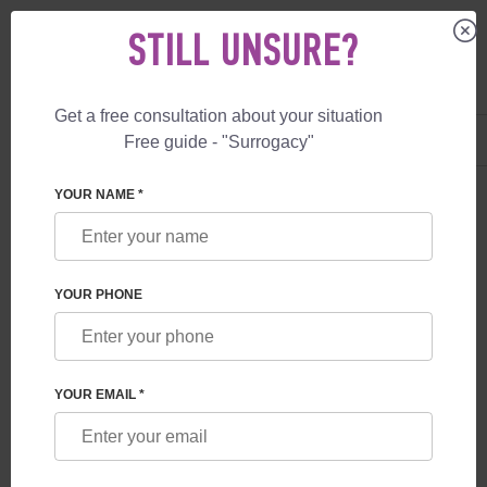
STILL UNSURE?
Get a free consultation about your situation
US
+1 844 892 78 00
Free guide - "Surrogacy"
UK
+44 800 069 86 90
YOUR NAME *
BLOG
LUPUS: CAUSES, SYMPTOMS, AND
YOUR PHONE
RESEARCH
YOUR EMAIL *