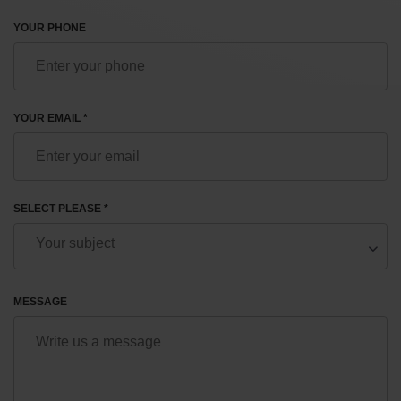
YOUR PHONE
YOUR EMAIL *
SELECT PLEASE *
MESSAGE