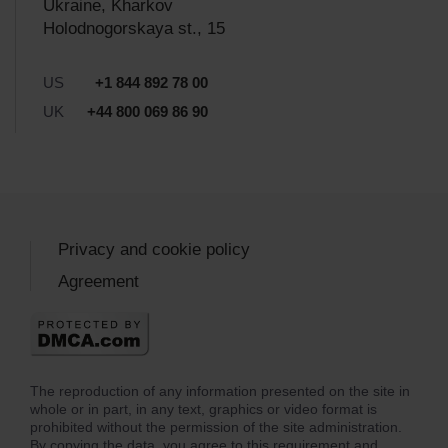
Ukraine, Kharkov
Holodnogorskaya st., 15
US
+1 844 892 78 00
UK
+44 800 069 86 90
Privacy and cookie policy
Agreement
The reproduction of any information presented on the site in
whole or in part, in any text, graphics or video format is
prohibited without the permission of the site administration.
By copying the data, you agree to this requirement and