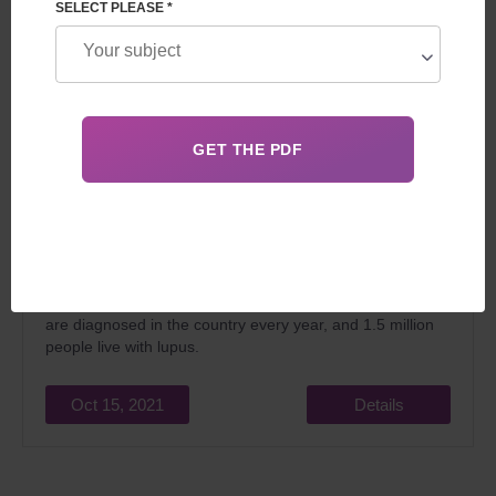
SELECT PLEASE *
One of the most severe autoimmune diseases is lupus,
which is also called a “multifaceted disease” because of
its complex nature. According to the American Foundation
for its study, about 16 thousand fresh cases of ailments
are diagnosed in the country every year, and 1.5 million
people live with lupus.
Oct 15, 2021
Details