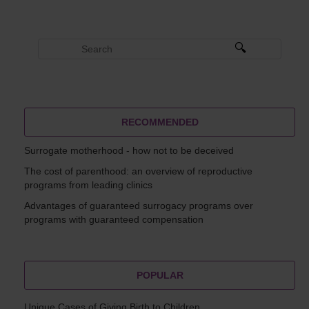
RECOMMENDED
Surrogate motherhood - how not to be deceived
The cost of parenthood: an overview of reproductive
programs from leading clinics
Advantages of guaranteed surrogacy programs over
programs with guaranteed compensation
POPULAR
Unique Cases of Giving Birth to Children