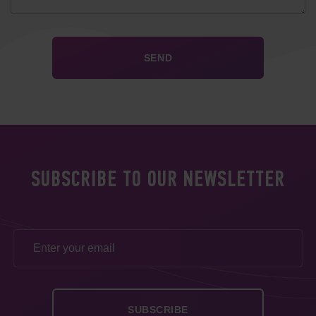
SUBSCRIBE TO OUR NEWSLETTER