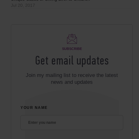
Jul 20, 2017
SUBSCRIBE
Get email updates
Join my mailing list to receive the latest
news and updates
YOUR NAME