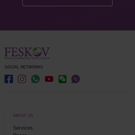
SOCIAL NETWORKS
ABOUT US
Services