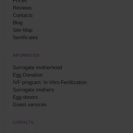
Prices
Reviews
Contacts
Blog
Site Map
Sertificates
INFORMATION
Surrogate motherhood
Egg Donation
IVF program: In Vitro Fertilization
Surrogate mothers
Egg donors
Guest services
CONTACTS