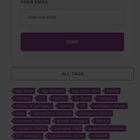
YOUR EMAIL
ALL TAGS
egg donor
egg donation
egg donor cost
fertility
infertility
IVF
Norway
Scotland
surrogacy
history of surrogacy
agency
UK
surrogacy agency
clinic
reproductive services
surrogacy service
surrogate services
private surrogacy
service
surrogate mother
surrogate child
guaranteed program
VIP surrogacy
reproductive doctor
childbirth