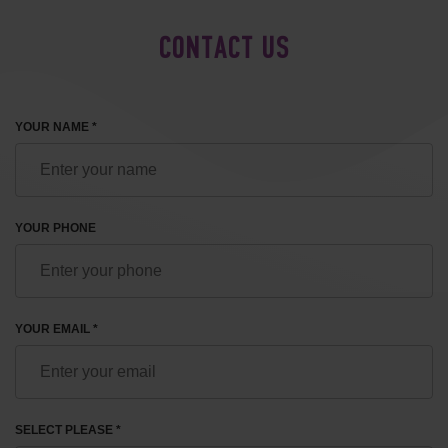
CONTACT US
YOUR NAME *
YOUR PHONE
YOUR EMAIL *
SELECT PLEASE *