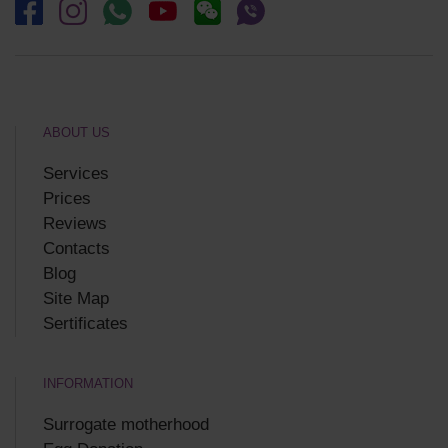
ABOUT US
Services
Prices
Reviews
Contacts
Blog
Site Map
Sertificates
INFORMATION
Surrogate motherhood