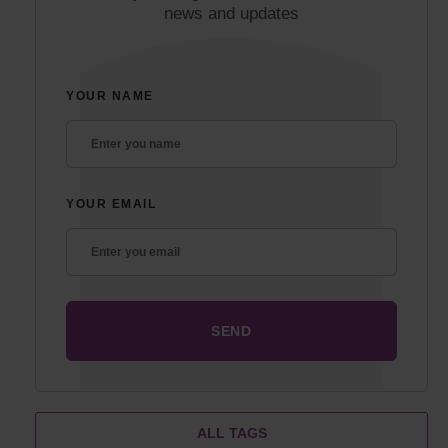
news and updates
YOUR NAME
YOUR EMAIL
ALL TAGS