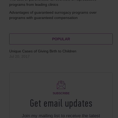
programs from leading clinics
Advantages of guaranteed surrogacy programs over
programs with guaranteed compensation
POPULAR
Unique Cases of Giving Birth to Children
Jul 20, 2017
SUBSCRIBE
Get email updates
Join my mailing list to receive the latest