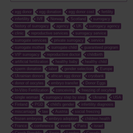
egg donor
egg donation
egg donor cost
fertility
infertility
IVF
Norway
Scotland
surrogacy
history of surrogacy
agency
UK
surrogacy agency
clinic
reproductive services
surrogacy service
surrogate services
private surrogacy
service
surrogate mother
surrogate child
guaranteed program
VIP surrogacy
reproductive doctor
childbirth
artificial fertilization
healthy baby
healthy child
sperm donation
labor
gender selection
Europe
Ukrainian donors
african egg donor
cryobank
donor of oocytes
embryo transfer
Donor Eggs
In-Vitro Fertilization
conceiving
freezing of oocytes
single woman
surrogacy step by step
Ukraine
USA
Finland
PGD
child's gender
infertility diagnosis
miscarriage
law
Austria
social freezing
frozen embryos
embryo adoption
children health
France
conference
event
Paris
israel
Czech Republic
Spain
London
Canada