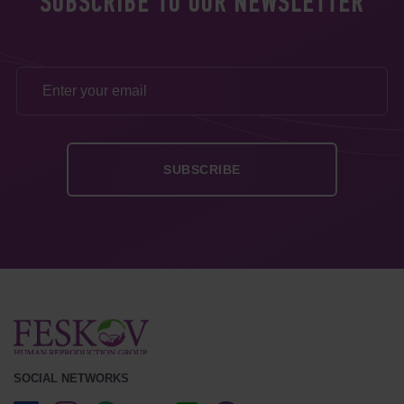
SUBSCRIBE TO OUR NEWSLETTER
SOCIAL NETWORKS