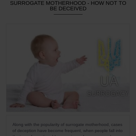
SURROGATE MOTHERHOOD - HOW NOT TO
BE DECEIVED
Along with the popularity of surrogate motherhood, cases
of deception have become frequent, when people fall into