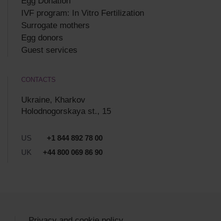
Egg Donation
IVF program: In Vitro Fertilization
Surrogate mothers
Egg donors
Guest services
CONTACTS
Ukraine, Kharkov
Holodnogorskaya st., 15
US
+1 844 892 78 00
UK
+44 800 069 86 90
Privacy and cookie policy