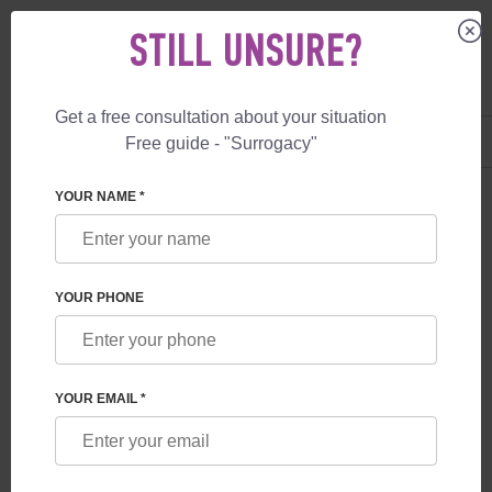
STILL UNSURE?
Get a free consultation about your situation
US
+1 844 892 78 00
Free guide - "Surrogacy"
UK
+44 800 069 86 90
YOUR NAME *
BLOG
IN WHICH COUNTRY SURROGACY IS
YOUR PHONE
ALLOWED
YOUR EMAIL *