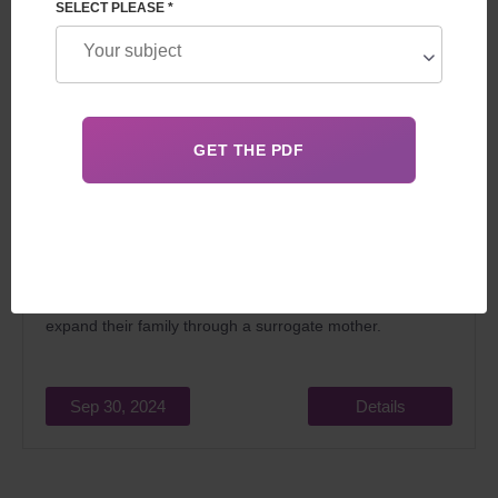
SELECT PLEASE *
Surrogacy is illegal in many countries, including France.
However, some countries like Belgium, Ukraine or
Canada allow this practice under certain conditions. This
article explores the legal destinations for those looking to
expand their family through a surrogate mother.
Sep 30, 2024
Details