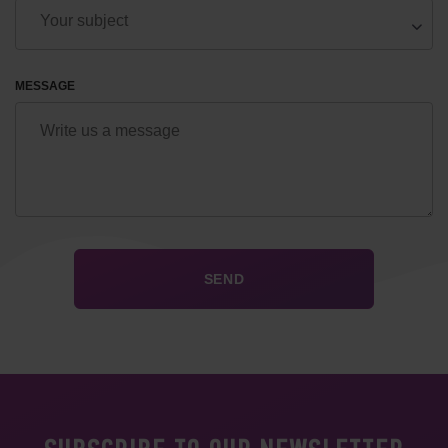
MESSAGE