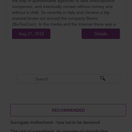
the trap of questionable agencies or face unscrupulous
companies, and eventually remain without money and
without a child. So recently in Italy and Ukraine a big
scandal broke out around the company Biotex
(BioTexCom). In the media and the Internet there was a
lot of information about this.
Aug 27, 2018
Details
RECOMMENDED
Surrogate motherhood - how not to be deceived
The cost of parenthood: an overview of reproductive