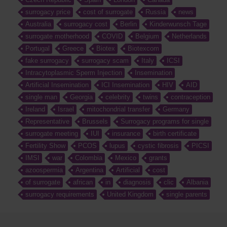
surrogacy price
cost of surrogate
Russia
news
Australia
surrogacy cost
Berlin
Kinderwunsch Tage
surrogate motherhood
COVID
Belgium
Netherlands
Portugal
Greece
Biotex
Biotexcom
fake surrogacy
surrogacy scam
Italy
ICSI
Intracytoplasmic Sperm Injection
Insemination
Artificial Insemination
ICI Insemination
HIV
AID
single man
Georgia
celebrity
twins
contraception
Ireland
Israel
mitochondrial transfer
Germany
Representative
Brussels
Surrogacy programs for single
surrogate meeting
IUI
insurance
birth certificate
Fertility Show
PCOS
lupus
cystic fibrosis
PICSI
IMSI
war
Colombia
Mexico
grants
azoospermia
Argentina
Artificial
cost
of surrogate
african
in
diagnosis
clic
Albania
surrogacy requirements
United Kingdom
single parents