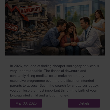
In 2026, the idea of finding cheaper surrogacy services is
very understandable. The financial downturn and
constantly rising medical costs make an already
expensive programme even more difficult for intended
parents to access. But in the search for cheap surrogacy,
you can lose the most important thing – the birth of your
long-awaited child and a lot of money.
Mar 09, 2026
Details