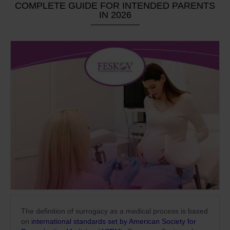
COMPLETE GUIDE FOR INTENDED PARENTS
IN 2026
The definition of surrogacy as a medical process is based
on
international standards set by American Society for