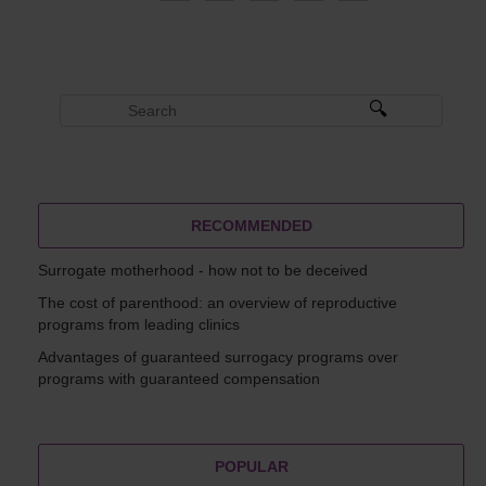
RECOMMENDED
Surrogate motherhood - how not to be deceived
The cost of parenthood: an overview of reproductive
programs from leading clinics
Advantages of guaranteed surrogacy programs over
programs with guaranteed compensation
POPULAR