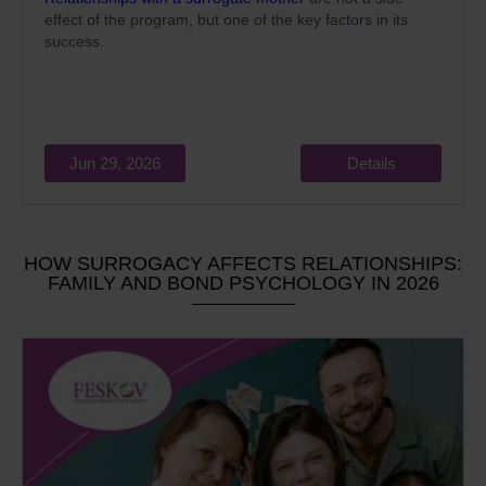
effect of the program, but one of the key factors in its
success.
Jun 29, 2026
Details
HOW SURROGACY AFFECTS RELATIONSHIPS:
FAMILY AND BOND PSYCHOLOGY IN 2026