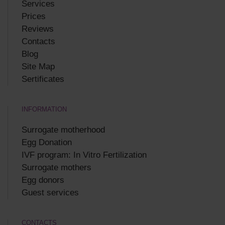
Services
Prices
Reviews
Contacts
Blog
Site Map
Sertificates
INFORMATION
Surrogate motherhood
Egg Donation
IVF program: In Vitro Fertilization
Surrogate mothers
Egg donors
Guest services
CONTACTS