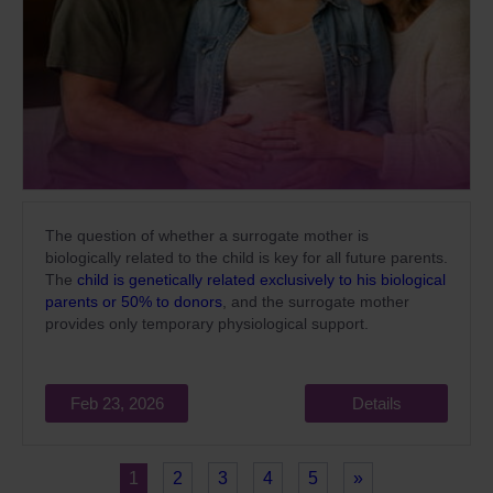
The question of whether a surrogate mother is
biologically related to the child is key for all future parents.
The
child is genetically related exclusively to his biological
parents or 50% to donors
, and the surrogate mother
provides only temporary physiological support.
Feb 23, 2026
Details
1
2
3
4
5
»