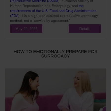
Reproductive Medicine (ASRM
), European Society of
Human Reproduction and Embryology, and
the
requirements of the U.S. Food and Drug Administration
(FDA
): it is a high-tech assisted reproductive technology
method, not a “service by agreement.”
May 24, 2026
Details
HOW TO EMOTIONALLY PREPARE FOR
SURROGACY