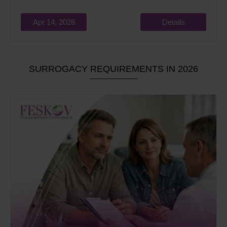
Apr 14, 2026
Details
SURROGACY REQUIREMENTS IN 2026