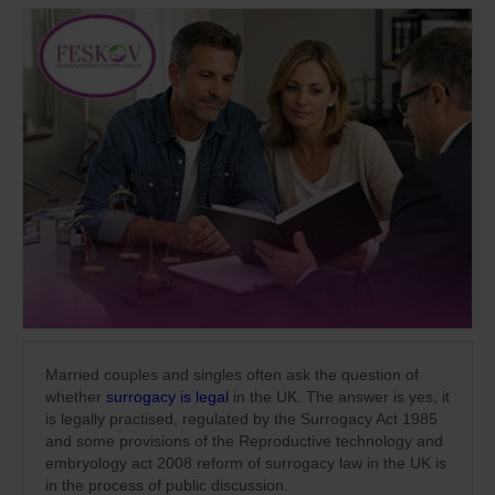
Married couples and singles often ask the question of
whether
surrogacy is legal
in the UK. The answer is yes, it
is legally practised, regulated by the Surrogacy Act 1985
and some provisions of the Reproductive technology and
embryology act 2008 reform of surrogacy law in the UK is
in the process of public discussion.