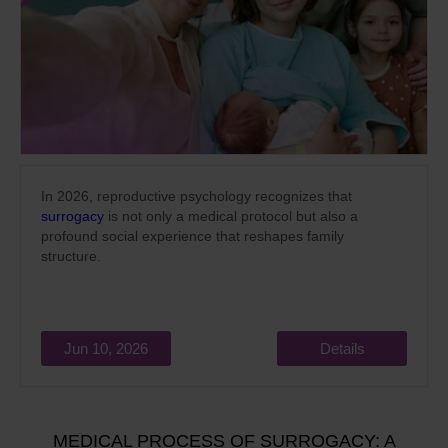
In 2026, reproductive psychology recognizes that
surrogacy
is not only a medical protocol but also a
profound social experience that reshapes family
structure.
Jun 10, 2026
Details
MEDICAL PROCESS OF SURROGACY: A