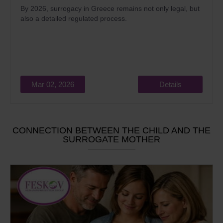
By 2026, surrogacy in Greece remains not only legal, but
also a detailed regulated process.
Mar 02, 2026
Details
CONNECTION BETWEEN THE CHILD AND THE
SURROGATE MOTHER