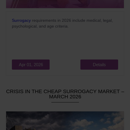
Surrogacy
requirements in 2026 include medical, legal,
psychological, and age criteria.
Apr 01, 2026
Details
CRISIS IN THE CHEAP SURROGACY MARKET –
MARCH 2026