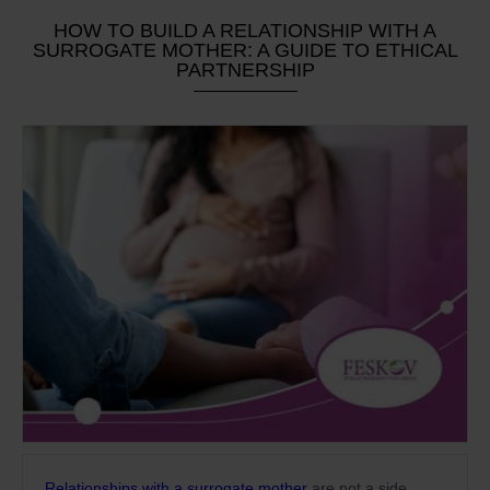
HOW TO BUILD A RELATIONSHIP WITH A
SURROGATE MOTHER: A GUIDE TO ETHICAL
PARTNERSHIP
Relationships with a surrogate mother
are not a side