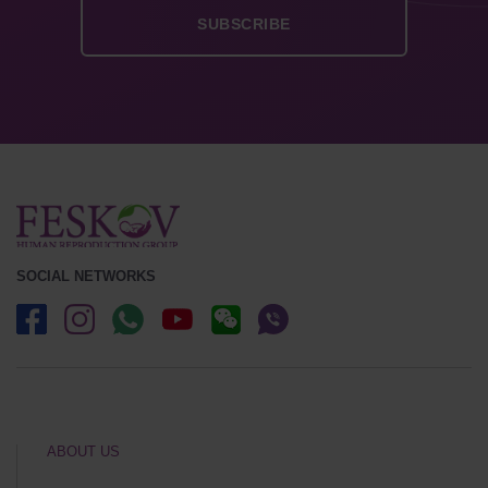
SOCIAL NETWORKS
ABOUT US