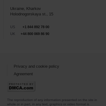
Ukraine, Kharkov
Holodnogorskaya st., 15
US
+1 844 892 78 00
UK
+44 800 069 86 90
Privacy and cookie policy
Agreement
The reproduction of any information presented on the site in
whole or in part, in any text, graphics or video format is