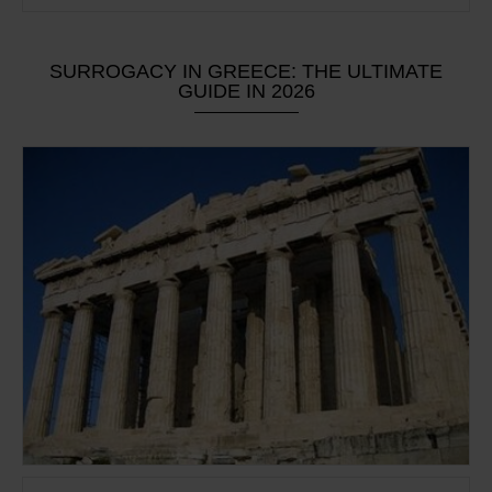
SURROGACY IN GREECE: THE ULTIMATE
GUIDE IN 2026