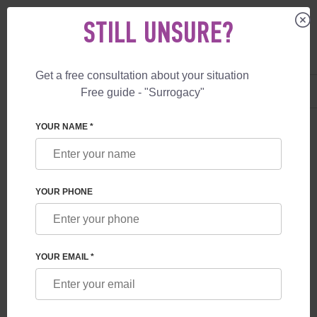
STILL UNSURE?
Get a free consultation about your situation
US
+1 844 892 78 00
Free guide - "Surrogacy"
UK
+44 800 069 86 90
YOUR NAME *
BLOG
WHAT GUARANTEES ARE PROVIDED TO
YOUR PHONE
FUTURE PARENTS BY A SURROGACY
PROGRAM IN GEORGIA
YOUR EMAIL *