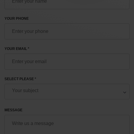
YOUR PHONE
YOUR EMAIL *
SELECT PLEASE *
MESSAGE