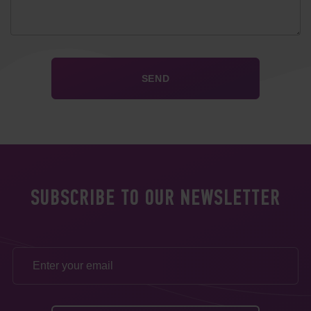
SUBSCRIBE TO OUR NEWSLETTER