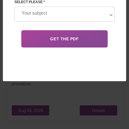
SELECT PLEASE *
In 2026, surrogacy in Georgia for foreigners attracts
married couples dreaming of becoming parents for two
main reasons: relatively low cost and the
legality
of the
procedure.
Aug 03, 2026
Details