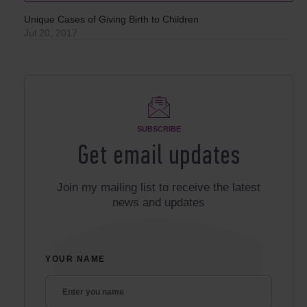
Unique Cases of Giving Birth to Children
Jul 20, 2017
SUBSCRIBE
Get email updates
Join my mailing list to receive the latest
news and updates
YOUR NAME