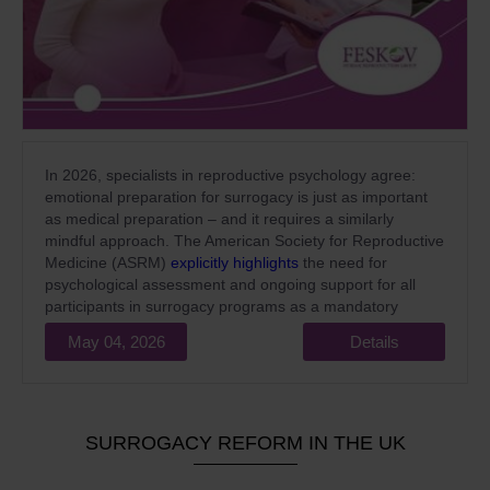
In 2026, specialists in reproductive psychology agree:
emotional preparation for surrogacy is just as important
as medical preparation – and it requires a similarly
mindful approach. The American Society for Reproductive
Medicine (ASRM)
explicitly highlights
the need for
psychological assessment and ongoing support for all
participants in surrogacy programs as a mandatory
standard of high-quality medical care.
May 04, 2026
Details
SURROGACY REFORM IN THE UK