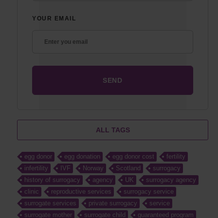
YOUR EMAIL
ALL TAGS
egg donor
egg donation
egg donor cost
fertility
infertility
IVF
Norway
Scotland
surrogacy
history of surrogacy
agency
UK
surrogacy agency
clinic
reproductive services
surrogacy service
surrogate services
private surrogacy
service
surrogate mother
surrogate child
guaranteed program