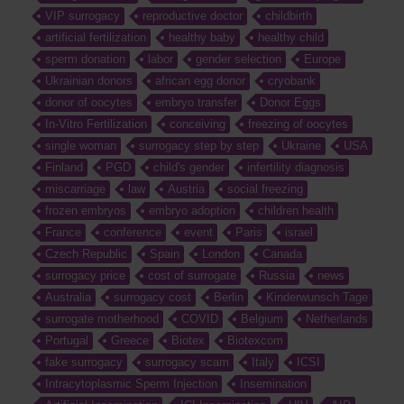
VIP surrogacy
reproductive doctor
childbirth
artificial fertilization
healthy baby
healthy child
sperm donation
labor
gender selection
Europe
Ukrainian donors
african egg donor
cryobank
donor of oocytes
embryo transfer
Donor Eggs
In-Vitro Fertilization
conceiving
freezing of oocytes
single woman
surrogacy step by step
Ukraine
USA
Finland
PGD
child's gender
infertility diagnosis
miscarriage
law
Austria
social freezing
frozen embryos
embryo adoption
children health
France
conference
event
Paris
israel
Czech Republic
Spain
London
Canada
surrogacy price
cost of surrogate
Russia
news
Australia
surrogacy cost
Berlin
Kinderwunsch Tage
surrogate motherhood
COVID
Belgium
Netherlands
Portugal
Greece
Biotex
Biotexcom
fake surrogacy
surrogacy scam
Italy
ICSI
Intracytoplasmic Sperm Injection
Insemination