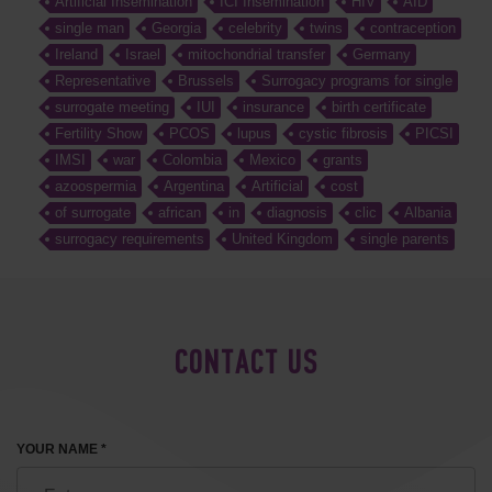
Artificial Insemination
ICI Insemination
HIV
AID
single man
Georgia
celebrity
twins
contraception
Ireland
Israel
mitochondrial transfer
Germany
Representative
Brussels
Surrogacy programs for single
surrogate meeting
IUI
insurance
birth certificate
Fertility Show
PCOS
lupus
cystic fibrosis
PICSI
IMSI
war
Colombia
Mexico
grants
azoospermia
Argentina
Artificial
cost
of surrogate
african
in
diagnosis
clic
Albania
surrogacy requirements
United Kingdom
single parents
CONTACT US
YOUR NAME *