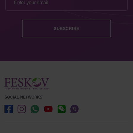
SOCIAL NETWORKS