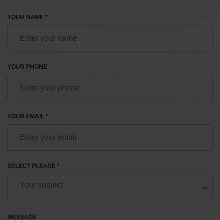
YOUR NAME *
YOUR PHONE
YOUR EMAIL *
SELECT PLEASE *
MESSAGE