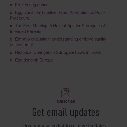
Frozen egg donor
Egg Donation Timeline: From Application to Post-
Procedure
The First Meeting: 5 Helpful Tips for Surrogates &
Intended Parents
Embryo evaluation: understanding embryo quality
assessment
Historical Changes to Surrogate Laws in Israel
Egg donor in Europe
SUBSCRIBE
Get email updates
Join my mailing list to receive the latest