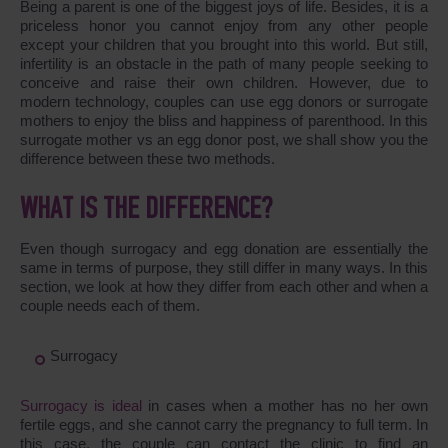
Being a parent is one of the biggest joys of life. Besides, it is a
priceless honor you cannot enjoy from any other people
except your children that you brought into this world. But still,
infertility is an obstacle in the path of many people seeking to
conceive and raise their own children. However, due to
modern technology, couples can use egg donors or surrogate
mothers to enjoy the bliss and happiness of parenthood. In this
surrogate mother vs an egg donor post, we shall show you the
difference between these two methods.
WHAT IS THE DIFFERENCE?
Even though surrogacy and egg donation are essentially the
same in terms of purpose, they still differ in many ways. In this
section, we look at how they differ from each other and when a
couple needs each of them.
Surrogacy
Surrogacy is ideal
in cases when a mother has no her own
fertile eggs, and she cannot carry the pregnancy to full term. In
this case, the couple can contact the clinic to find an