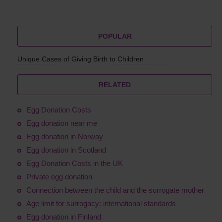
POPULAR
Unique Cases of Giving Birth to Children
RELATED
Egg Donation Costs
Egg donation near me
Egg donation in Norway
Egg donation in Scotland
Egg Donation Costs in the UK
Private egg donation
Connection between the child and the surrogate mother
Age limit for surrogacy: international standards
Egg donation in Finland