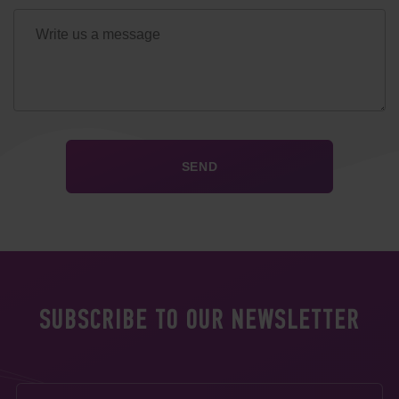
SUBSCRIBE TO OUR NEWSLETTER