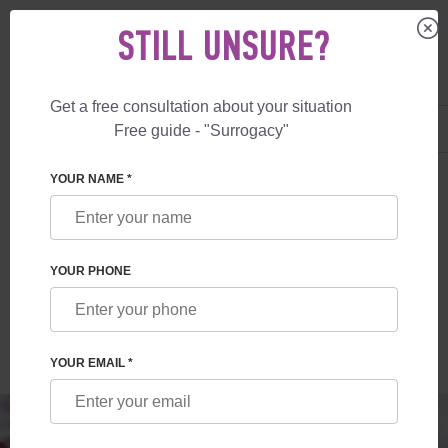
STILL UNSURE?
Get a free consultation about your situation
US
+1 844 892 78 00
Free guide - "Surrogacy"
UK
+44 800 069 86 90
SURROGACY
BLOG
SURROGATE MOTHER VS EGG DONOR
YOUR NAME *
SURROGATE MOTHER VS EGG DONOR
YOUR PHONE
Read time:
2 minutes
Author:
Elena Blazhko
YOUR EMAIL *