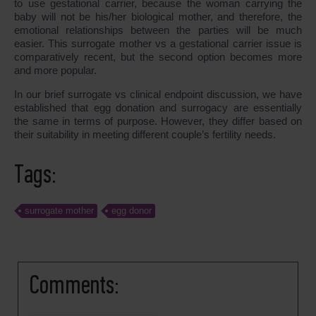
to use gestational carrier, because the woman carrying the
baby will not be his/her biological mother, and therefore, the
emotional relationships between the parties will be much
easier. This surrogate mother vs a gestational carrier issue is
comparatively recent, but the second option becomes more
and more popular.
In our brief surrogate vs clinical endpoint discussion, we have
established that egg donation and surrogacy are essentially
the same in terms of purpose. However, they differ based on
their suitability in meeting different couple’s fertility needs.
Tags:
surrogate mother
egg donor
Comments: