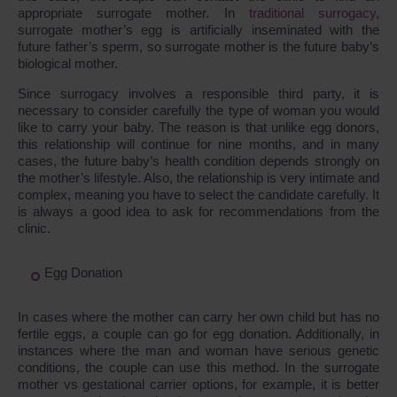
appropriate surrogate mother. In
traditional surrogacy
,
surrogate mother’s egg is artificially inseminated with the
future father’s sperm, so surrogate mother is the future baby’s
biological mother.
Since surrogacy involves a responsible third party, it is
necessary to consider carefully the type of woman you would
like to carry your baby. The reason is that unlike egg donors,
this relationship will continue for nine months, and in many
cases, the future baby’s health condition depends strongly on
the mother’s lifestyle. Also, the relationship is very intimate and
complex, meaning you have to select the candidate carefully. It
is always a good idea to ask for recommendations from the
clinic.
Egg Donation
In cases where the mother can carry her own child but has no
fertile eggs, a couple can go for egg donation. Additionally, in
instances where the man and woman have serious genetic
conditions, the couple can use this method. In the surrogate
mother vs gestational carrier options, for example, it is better