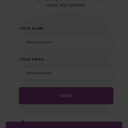
news and updates
YOUR NAME
YOUR EMAIL