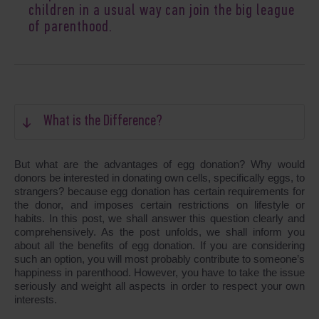
children in a usual way can join the big league
of parenthood.
What is the Difference?
But what are the advantages of egg donation? Why would
donors be interested in donating own cells, specifically eggs, to
strangers? because egg donation has certain requirements for
the donor, and imposes certain restrictions on lifestyle or
habits. In this post, we shall answer this question clearly and
comprehensively. As the post unfolds, we shall inform you
about all the benefits of egg donation. If you are considering
such an option, you will most probably contribute to someone’s
happiness in parenthood. However, you have to take the issue
seriously and weight all aspects in order to respect your own
interests.