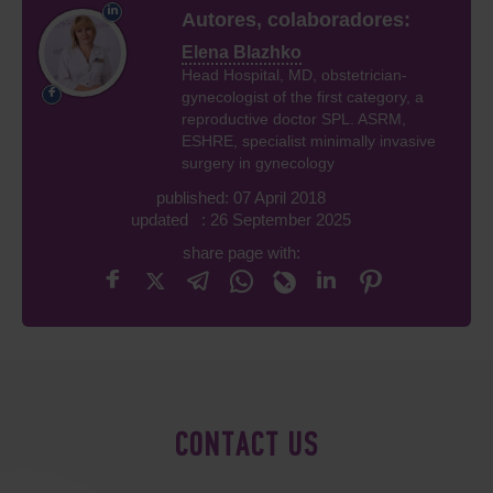
Autores, colaboradores:
Elena Blazhko
Head Hospital, MD, obstetrician-
gynecologist of the first category, a
reproductive doctor SPL. ASRM,
ESHRE, specialist minimally invasive
surgery in gynecology
published: 07 April 2018
updated : 26 September 2025
share page with:
CONTACT US