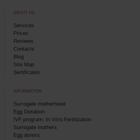
ABOUT US
Services
Prices
Reviews
Contacts
Blog
Site Map
Sertificates
INFORMATION
Surrogate motherhood
Egg Donation
IVF program: In Vitro Fertilization
Surrogate mothers
Egg donors