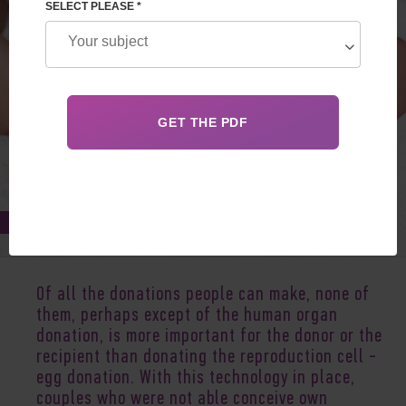
SELECT PLEASE *
Apr 07, 2018
Of all the donations people can make, none of
them, perhaps except of the human organ
donation, is more important for the donor or the
recipient than donating the reproduction cell -
egg donation. With this technology in place,
couples who were not able conceive own