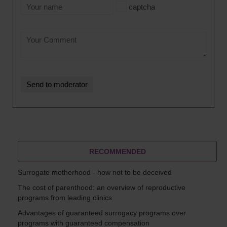
captcha
RECOMMENDED
Surrogate motherhood - how not to be deceived
The cost of parenthood: an overview of reproductive
programs from leading clinics
Advantages of guaranteed surrogacy programs over
programs with guaranteed compensation