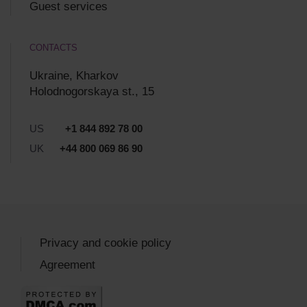
Guest services
CONTACTS
Ukraine, Kharkov
Holodnogorskaya st., 15
US
+1 844 892 78 00
UK
+44 800 069 86 90
Privacy and cookie policy
Agreement