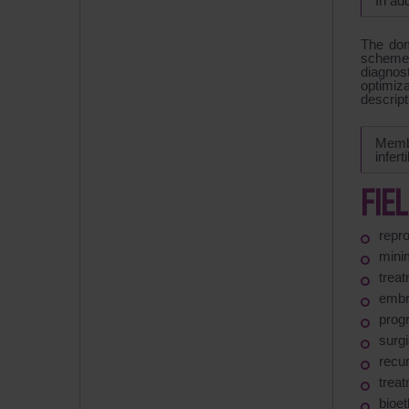
In ad
The dom
schemes
diagnost
optimiza
descript
Membe
infert
FIE
repr
mini
treat
embry
prog
surg
recu
treat
bioet