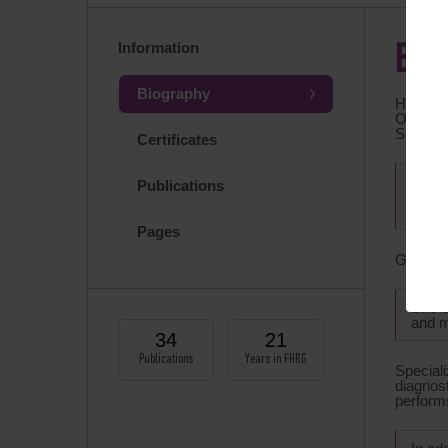
Information
BIO
Biography
Head of
Obstetri
Speciali
Certificates
Membe
Publications
ASRM 
and E
Pages
Graduat
She d
and m
34
21
Publications
Years in FHRG
Speciali
diagnos
performs