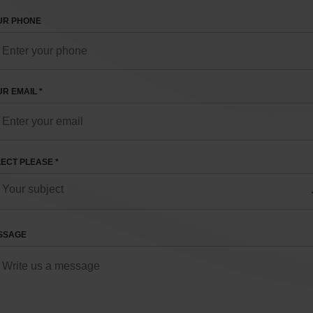
UR PHONE
R EMAIL *
ECT PLEASE *
SSAGE