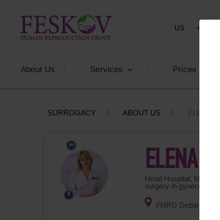
US
+1 844
About Us
Services
Prices
SURROGACY
ABOUT US
ELENA B
ELENA B
Head Hospital, MD, obst
surgery in gynecology
FHRG Department o