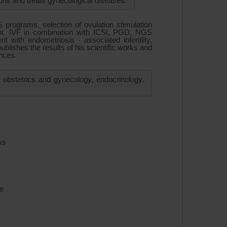
tions and treats gynecological diseases.
 programs, selection of ovulation stimulation
t. IVF in combination with ICSI, PGD, NGS
nt with endometriosis - associated infertility,
blishes the results of his scientific works and
ences.
of obstetrics and gynecology, endocrinology,
ss
e