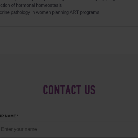
ection of hormonal homeostasis
crine pathology in women planning ART programs
CONTACT US
R NAME *