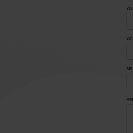
YO
YOU
SEL
ME