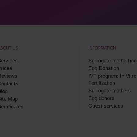
ABOUT US
INFORMATION
ervices
Surrogate motherhoo
rices
Egg Donation
Reviews
IVF program: In Vitro
Fertilization
Contacts
Surrogate mothers
log
Egg donors
ite Map
Guest services
ertificates