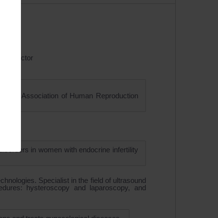
ound doctor
opean Association of Human Reproduction
sorders in women with endocrine infertility
chnologies. Specialist in the field of ultrasound
ocedures: hysteroscopy and laparoscopy, and