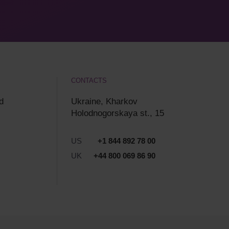
CONTACTS
d
Ukraine, Kharkov
Holodnogorskaya st., 15
US
+1 844 892 78 00
UK
+44 800 069 86 90