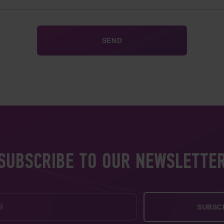
SUBSCRIBE TO OUR NEWSLETTE