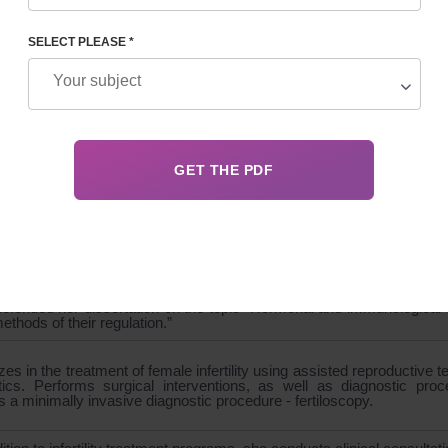
SELECT PLEASE *
GRAPHY
 the surgical department, candidate of medical sciences
cian-gynecologist of the first category, reproductive specialist, ultras
st in minimally invasive surgery in gynecology
r of UARM - Ukrainian Association of Reproductive Medicine,
- American Society for Reproductive Medicine and ESHRE - Eur
mbryology.
ed from Kharkov National Medical University.
efended her dissertation on the topic “Hormonal and immunological di
ethods of their regulation.”
zes in the treatment of female infertility using assisted reproductive te
tics. Performs surgical interventions, as well as diagnostic pr
 a minimally invasive diagnostic procedure - fertiloscopy.