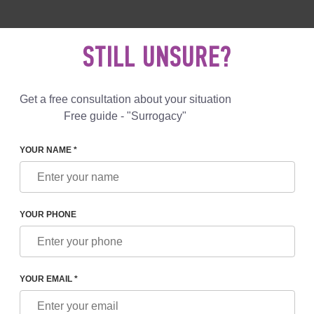
 892 78 00
UK
+44 800 069 86 90
MAIL US
STILL UNSURE?
Reviews
Blog
Programs
Get a free consultation about your situation
Free guide - "Surrogacy"
YOUR NAME *
LAZHKO
YOUR PHONE
LAZHKO
etrician-gynecologist of the first category, a reproductive doctor S
YOUR EMAIL *
f IVF