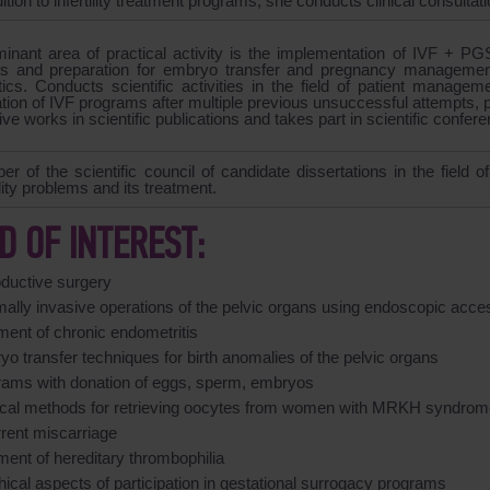
dition to infertility treatment programs, she conducts clinical consulta
inant area of practical activity is the implementation of IVF + PGS
 and preparation for embryo transfer and pregnancy managemen
ics. Conducts scientific activities in the field of patient manageme
tion of IVF programs after multiple previous unsuccessful attempts, pu
ive works in scientific publications and takes part in scientific confer
r of the scientific council of candidate dissertations in the field 
ility problems and its treatment.
LD OF INTEREST:
oductive surgery
mally invasive operations of the pelvic organs using endoscopic acce
ment of chronic endometritis
o transfer techniques for birth anomalies of the pelvic organs
rams with donation of eggs, sperm, embryos
ical methods for retrieving oocytes from women with MRKH syndrom
rrent miscarriage
ment of hereditary thrombophilia
hical aspects of participation in gestational surrogacy programs