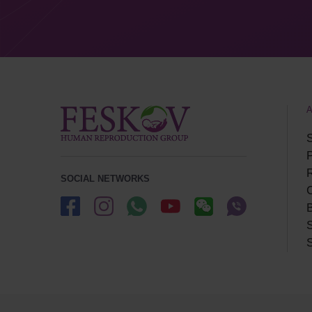
S
P
SOCIAL NETWORKS
B
S
S