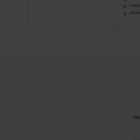
corr
endo
YOU