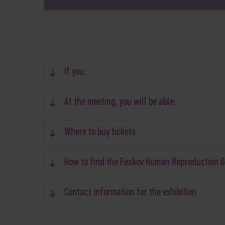
If you:
At the meeting, you will be able:
Where to buy tickets
How to find the Feskov Human Reproduction 
Contact information for the exhibition