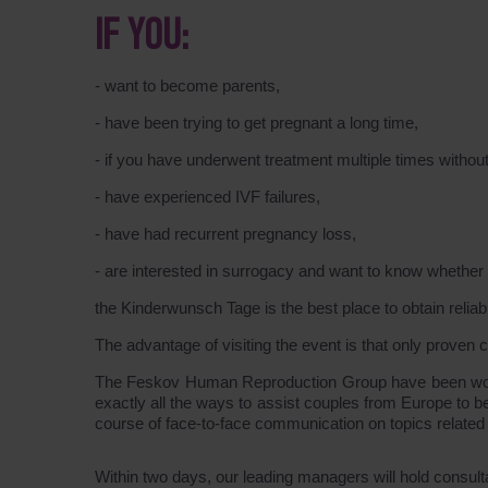
IF YOU:
- want to become parents,
- have been trying to get pregnant a long time,
- if you have underwent treatment multiple times without
- have experienced IVF failures,
- have had recurrent pregnancy loss,
- are interested in surrogacy and want to know whether it
the Kinderwunsch Tage is the best place to obtain reliab
The advantage of visiting the event is that only proven cert
The Feskov Human Reproduction Group have been workin
exactly all the ways to assist couples from Europe to 
course of face-to-face communication on topics related
Within two days, our leading managers will hold consult