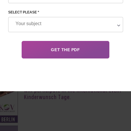
SELECT PLEASE *
Author:
Vladyslav 
The team of the Feskov Human Reproduction 
will participate in the international event —
Kinderwunsch Tage.