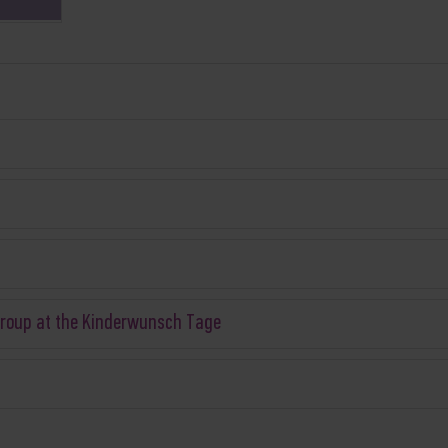
Group at the Kinderwunsch Tage