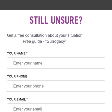
 892 78 00
UK
+44 800 069 86 90
MAIL US
STILL UNSURE?
Reviews
Blog
Programs
Get a free consultation about your situation
Free guide - "Surrogacy"
YOUR NAME *
U TO A MEETING IN BERLIN!
YOUR PHONE
MEETING IN BERLIN!
YOUR EMAIL *