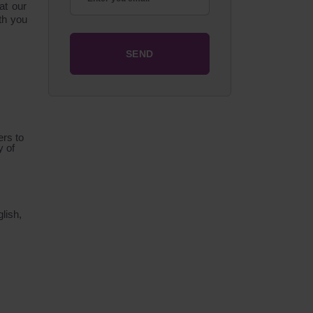
at our
ith you
ers to
y of
lish,