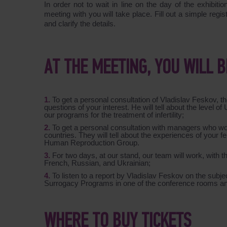
In order not to wait in line on the day of the exhibiti
meeting with you will take place. Fill out a simple regi
and clarify the details.
AT THE MEETING, YOU WILL B
To get a personal consultation of Vladislav Feskov,
questions of your interest. He will tell about the level o
our programs for the treatment of infertility;
To get a personal consultation with managers who w
countries. They will tell about the experiences of you
Human Reproduction Group.
For two days, at our stand, our team will work, with
French, Russian, and Ukrainian;
To listen to a report by Vladislav Feskov on the subjec
Surrogacy Programs
in one of the conference rooms a
WHERE TO BUY TICKETS