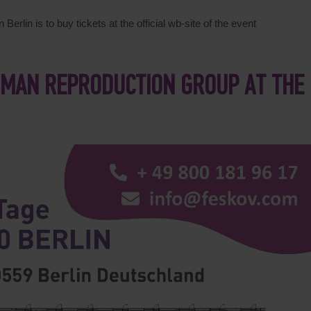
Berlin is to buy tickets at the official wb-site of the event
UMAN REPRODUCTION GROUP AT THE