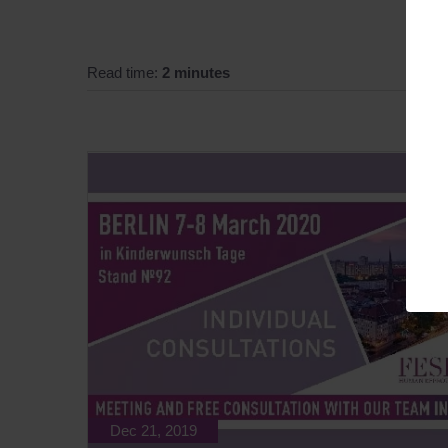
Read time:
2 minutes
Dec 21, 2019