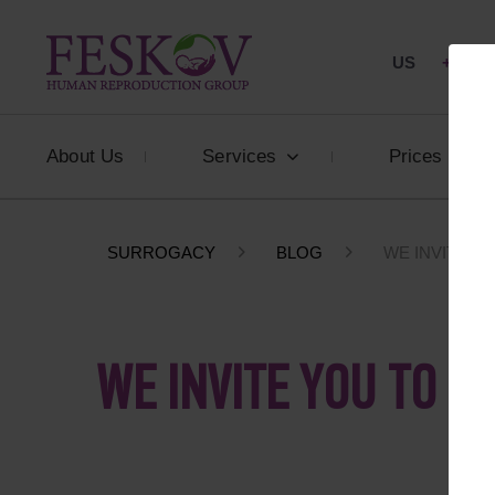
US
+1 844
About Us
Services
Prices
SURROGACY
BLOG
WE INVITE YO
WE INVITE YOU TO A 