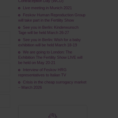
Contraception Day (WCD)
Live meeting in Munich 2021
Feskov Human Reproduction Group
will take part in the Fertility Show
See you in Berlin: Kinderwunsch
Tage will be held March 26-27
See you in Berlin: Wish for a baby
exhibition will be held March 18-19
We are going to London: The
Exhibition The Fertility Show LIVE will
be held on May 20-21
Interview of Feskov HRG
representatives to Italian TV
Crisis in the cheap surrogacy market
– March 2026