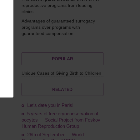
reproductive programs from leading
clinics
Advantages of guaranteed surrogacy
Feskov
programs over programs with
guaranteed compensation
POPULAR
Unique Cases of Giving Birth to Children
Group
RELATED
Let's date you in Paris!
5 years of free cryoconservation of
oocytes — Social Project from Feskov
Human Reproduction Group
26th of September — World