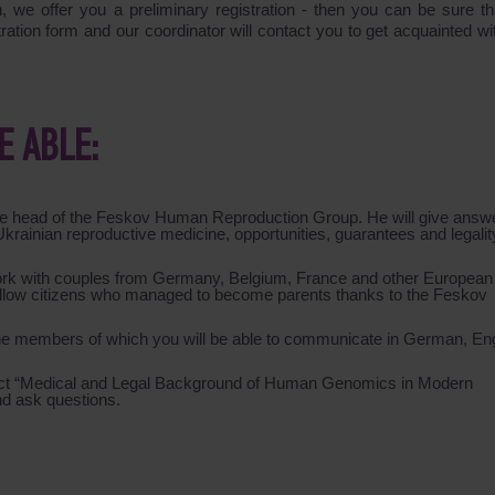
on, we offer you a preliminary registration - then you can be sure th
stration form and our coordinator will contact you to get acquainted w
E ABLE:
 the head of the Feskov Human Reproduction Group. He will give answ
f Ukrainian reproductive medicine, opportunities, guarantees and legalit
ork with couples from Germany, Belgium, France and other European
r fellow citizens who managed to become parents thanks to the Feskov
 the members of which you will be able to communicate in German, Eng
t “
Medical and Legal Background of Human Genomics in Modern
nd ask questions.