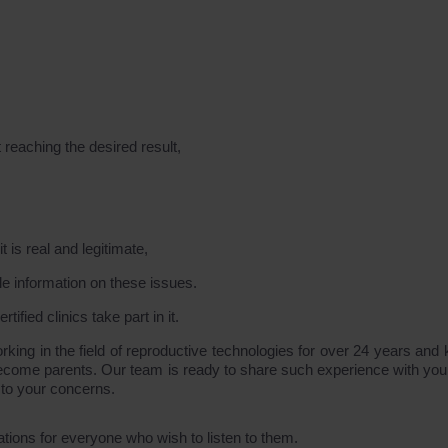
 reaching the desired result,
 is real and legitimate,
le information on these issues.
ified clinics take part in it.
g in the field of reproductive technologies for over 24 years and
become parents. Our team is ready to share such experience with you 
 to your concerns.
ations for everyone who wish to listen to them.