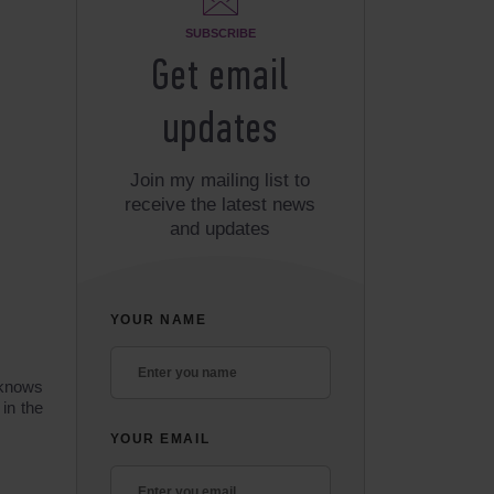
SUBSCRIBE
Get email
updates
Join my mailing list to
receive the latest news
and updates
YOUR NAME
 knows
in the
YOUR EMAIL