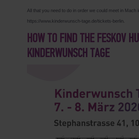
All that you need to do in order we could meet in Mach in 
https://www.kinderwunsch-tage.de/tickets-berlin.
HOW TO FIND THE FESKOV H
KINDERWUNSCH TAGE