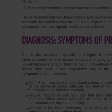
Injuries.
Surgical interventions and precancerous conditions o
The relationship between these factors and spontaneous
been able to establish what are the signs of premature
anamnesis that she urgently needs to see a doctor.
DIAGNOSIS: SYMPTOMS OF P
Despite the absence of specific early signs of prete
there are some general recommendations for pregna
on self-diagnosis of labor that has begun prematurely. 
doctor right away if you experience any of the f
symptoms of preterm labor:
from 4 or more contractions (contractions and re
of the uterine muscles) within an hour that do no
after changing position or relaxation;
regular nagging or dull back pain that may sub
recur (but does not go away with a change in pos
other measures to improve comfort);
cramps in the lower abdomen, which may be si
indigestion (with or without diarrhea);