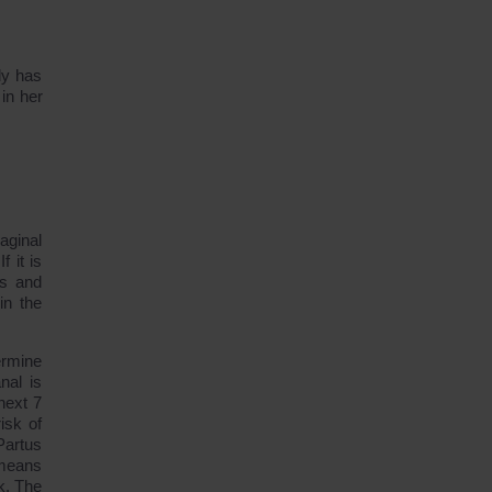
dy has
in her
aginal
f it is
ns and
in the
ermine
nal is
next 7
isk of
Partus
 means
k. The