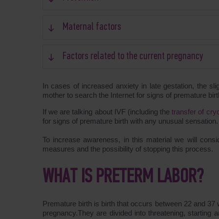
Maternal factors
Factors related to the current pregnancy
In cases of increased anxiety in late gestation, the sl
mother to search the Internet for signs of premature birt
If we are talking about IVF (including the
transfer of cr
for signs of premature birth with any unusual sensation.
To increase awareness, in this material we will consid
measures and the possibility of stopping this process.
WHAT IS PRETERM LABOR?
Premature birth is birth that occurs between 22 and 37
pregnancy.They are divided into threatening, starting 