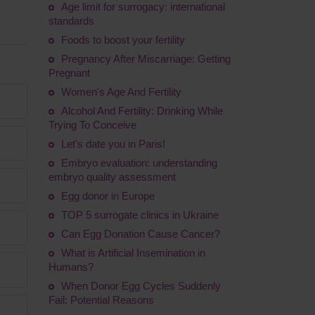
Age limit for surrogacy: international
standards
Foods to boost your fertility
Pregnancy After Miscarriage: Getting
Pregnant
Women's Age And Fertility
Alcohol And Fertility: Drinking While
Trying To Conceive
Let's date you in Paris!
Embryo evaluation: understanding
embryo quality assessment
Egg donor in Europe
TOP 5 surrogate clinics in Ukraine
Сan Egg Donation Cause Cancer?
What is Artificial Insemination in
Humans?
When Donor Egg Cycles Suddenly
Fail: Potential Reasons