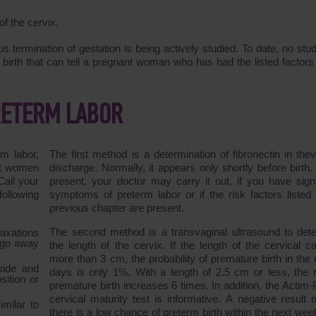
f the cervix.
 termination of gestation is being actively studied. To date, no stu
 birth that can tell a pregnant woman who has had the listed factors 
RETERM LABOR
rm labor,
The first method is a determination of fibronectin in thev
nt women
discharge. Normally, it appears only shortly before birth. I
Call your
present, your doctor may carry it out, if you have sig
ollowing
symptoms of preterm labor or if the risk factors listed 
previous chapter are present.
The second method is a transvaginal ultrasound to det
laxations
t go away
the length of the cervix. If the length of the cervical ca
more than 3 cm, the probability of premature birth in the 
side and
days is only 1%. With a length of 2.5 cm or less, the r
ition or
premature birth increases 6 times. In addition, the Actim-
cervical maturity test is informative. A negative result
milar to
there is a low chance of preterm birth within the next wee