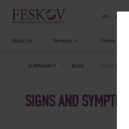
US
+1 844
About Us
Services
Prices
SURROGACY
BLOG
SIGNS AND 
SIGNS AND SYMPTOM