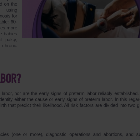
d on the
r using
nosis for
able: 60-
imes more
re babies
l palsy,
 chronic
ABOR?
bor, nor are the early signs of preterm labor reliably established.
entify either the cause or early signs of preterm labor. In this regard
th that predict their likelihood. All risk factors are divided into two 
cies (one or more), diagnostic operations and abortions, and su