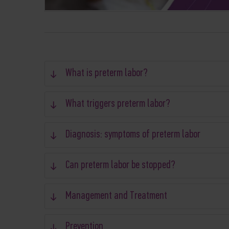
What is preterm labor?
What triggers preterm labor?
Diagnosis: symptoms of preterm labor
Can preterm labor be stopped?
Management and Treatment
Prevention