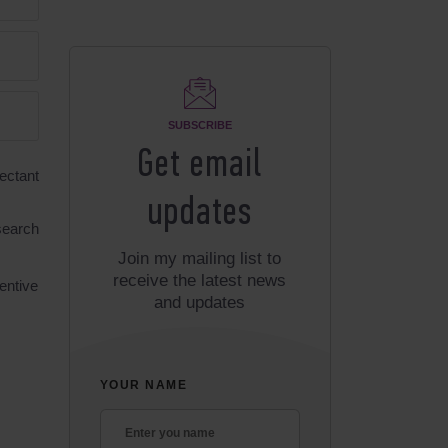
SUBSCRIBE
Get email
ectant
updates
 search
Join my mailing list to
receive the latest news
entive
and updates
YOUR NAME