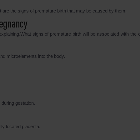
t are the signs of premature birth that may be caused by them.
regnancy
explaining,What signs of premature birth will be associated with the 
s and microelements into the body.
during gestation.
ly located placenta.