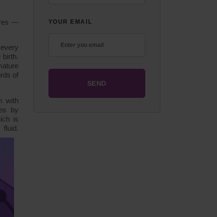
ures ―
YOUR EMAIL
 every
birth.
mature
ords of
h with
es by
ich is
luid.