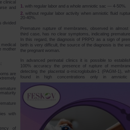
e clinical
with regular labor and a whole amniotic sac ― 4-50%.
urse and
without regular labor activity when amniotic fluid rupt
20-40%.
s divided
Premature rupture of membranes, observed in almost
third case, has no clear symptoms, indicating premature 
In this regard, the diagnosis of PRPO as a sign of pre
 medical
birth is very difficult, the source of the diagnosis is the w
he mother
the pregnant woman.
In advanced perinatal clinics it is possible to establis
:
100% accuracy the presence of rupture of membran
detecting the placental α-microglobulin-1 (PAGM-1), wh
borns are
found in high concentrations only in amniotic f
xtremely
remature
maturity
remature
ies with
uency of