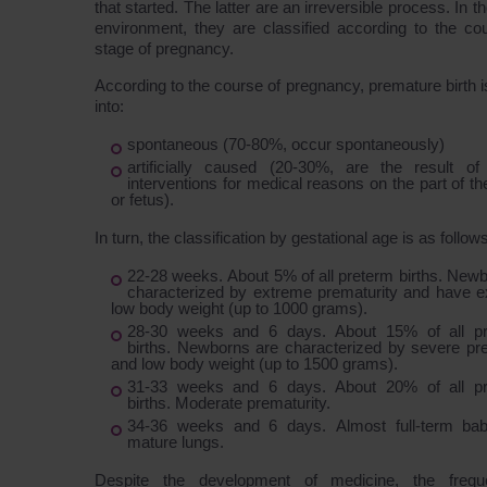
that started. The latter are an irreversible process. In th
environment, they are classified according to the co
stage of pregnancy.
According to the course of pregnancy, premature birth i
into:
spontaneous (70-80%, occur spontaneously)
artificially caused (20-30%, are the result of
interventions for medical reasons on the part of t
or fetus).
In turn, the classification by gestational age is as follows
22-28 weeks. About 5% of all preterm births. New
characterized by extreme prematurity and have e
low body weight (up to 1000 grams).
28-30 weeks and 6 days. About 15% of all p
births. Newborns are characterized by severe pre
and low body weight (up to 1500 grams).
31-33 weeks and 6 days. About 20% of all p
births. Moderate prematurity.
34-36 weeks and 6 days. Almost full-term bab
mature lungs.
Despite the development of medicine, the freq