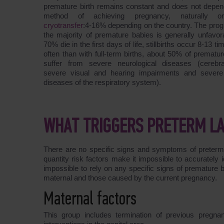
premature birth remains constant and does not depen
method of achieving pregnancy, naturally o
cryotransfer
:4-16% depending on the country. The prog
the majority of premature babies is generally unfavor
70% die in the first days of life, stillbirths occur 8-13 t
often than with full-term births, about 50% of prematu
suffer from severe neurological diseases (cerebra
severe visual and hearing impairments and severe
diseases of the respiratory system).
WHAT TRIGGERS PRETERM L
There are no specific signs and symptoms of preterm la
quantity risk factors make it impossible to accurately id
impossible to rely on any specific signs of premature bir
maternal and those caused by the current pregnancy.
Maternal factors
This group includes termination of previous pregnan