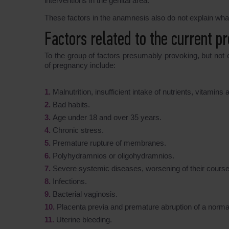
interventions in the genital area.
These factors in the anamnesis also do not explain wha
Factors related to the current p
To the group of factors presumably provoking, but not 
of pregnancy include:
Malnutrition, insufficient intake of nutrients, vitamin
Bad habits.
Age under 18 and over 35 years.
Chronic stress.
Premature rupture of membranes.
Polyhydramnios or oligohydramnios.
Severe systemic diseases, worsening of their course 
Infections.
Bacterial vaginosis.
Placenta previa and premature abruption of a normal
Uterine bleeding.