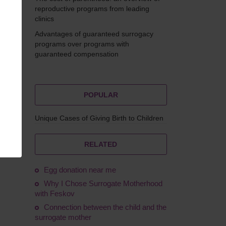
reproductive programs from leading
clinics
Advantages of guaranteed surrogacy
ovskyi
programs over programs with
guaranteed compensation
POPULAR
Unique Cases of Giving Birth to Children
nancy
RELATED
Egg donation near me
Why I Chose Surrogate Motherhood
with Feskov
Connection between the child and the
surrogate mother