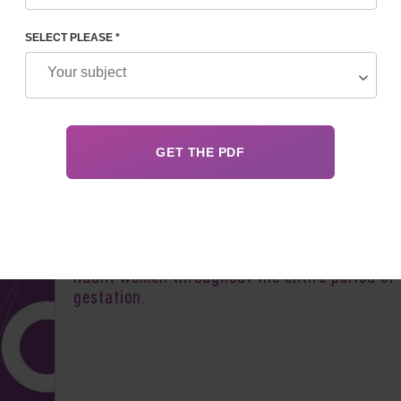
SELECT PLEASE *
Author:
Ihor Os
Worries about a possible termination of preg
haunt women throughout the entire period of
gestation.