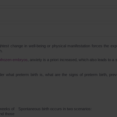
ightest change in well-being or physical manifestation forces the exp
h.
yofrozen embryos
, anxiety is a priori increased, which also leads to a
er what preterm birth is, what are the signs of preterm birth, prev
 weeks of
Spontaneous birth occurs in two scenarios:
and those