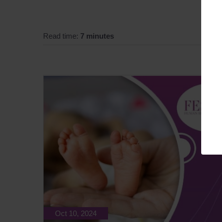
Read time:
7 minutes
Oct 10, 2024