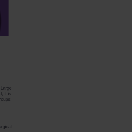
 Large
, it is
groups:
rgical