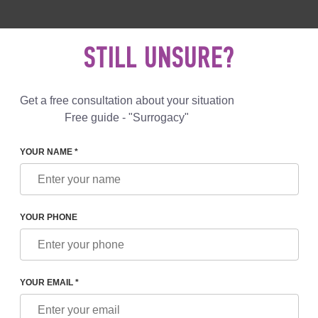
 892 78 00
UK
+44 800 069 86 90
MAIL US
STILL UNSURE?
Reviews
Blog
Programs
Get a free consultation about your situation
Free guide - "Surrogacy"
YOUR NAME *
SYMPTOMS OF PRETERM LABOR
YOUR PHONE
S OF PRETERM LABOR
YOUR EMAIL *