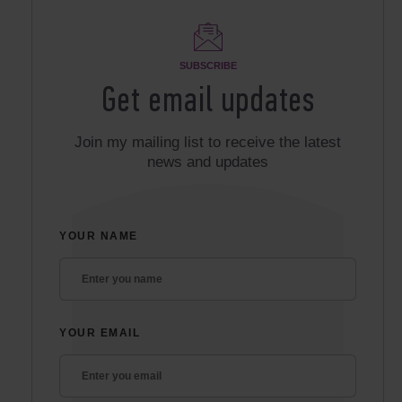
SUBSCRIBE
Get email updates
Join my mailing list to receive the latest
news and updates
YOUR NAME
YOUR EMAIL