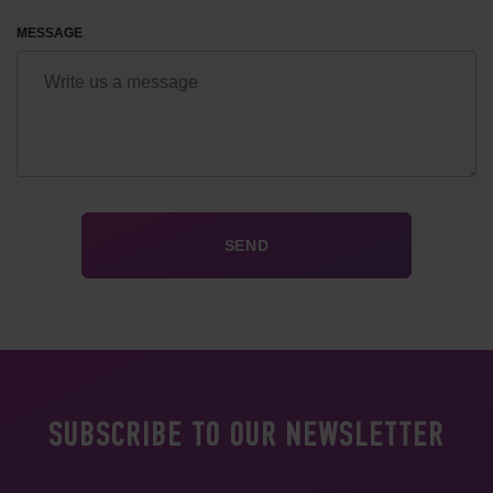
MESSAGE
SUBSCRIBE TO OUR NEWSLETTER