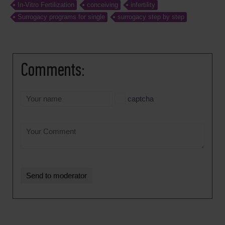
In-Vitro Fertilization
conceiving
infertility
Surrogacy programs for single
surrogacy step by step
Comments:
captcha