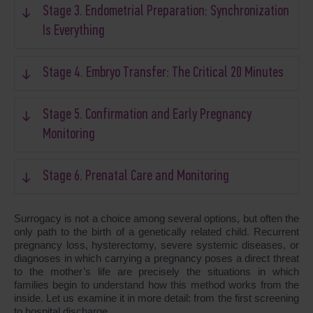
Stage 3. Endometrial Preparation: Synchronization
Is Everything
Stage 4. Embryo Transfer: The Critical 20 Minutes
Stage 5. Confirmation and Early Pregnancy
Monitoring
Stage 6. Prenatal Care and Monitoring
Surrogacy is not a choice among several options, but often the
only path to the birth of a genetically related child. Recurrent
pregnancy loss, hysterectomy, severe systemic diseases, or
diagnoses in which carrying a pregnancy poses a direct threat
to the mother’s life are precisely the situations in which
families begin to understand how this method works from the
inside. Let us examine it in more detail: from the first screening
to hospital discharge.