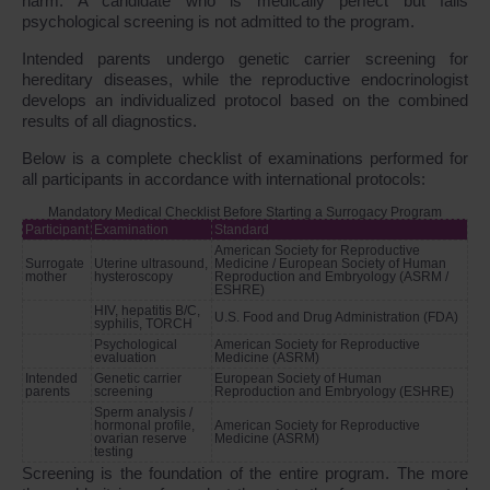
harm. A candidate who is medically perfect but fails
psychological screening is not admitted to the program.
Intended parents undergo genetic carrier screening for
hereditary diseases, while the reproductive endocrinologist
develops an individualized protocol based on the combined
results of all diagnostics.
Below is a complete checklist of examinations performed for
all participants in accordance with international protocols:
Mandatory Medical Checklist Before Starting a Surrogacy Program
Participant
Examination
Standard
American Society for Reproductive
Surrogate
Uterine ultrasound,
Medicine / European Society of Human
mother
hysteroscopy
Reproduction and Embryology
(ASRM /
ESHRE)
HIV, hepatitis B/C,
U.S. Food and Drug Administration
(FDA)
syphilis, TORCH
Psychological
American Society for Reproductive
evaluation
Medicine
(ASRM)
Intended
Genetic carrier
European Society of Human
parents
screening
Reproduction and Embryology
(ESHRE)
Sperm analysis /
hormonal profile,
American Society for Reproductive
ovarian reserve
Medicine
(ASRM)
testing
Screening is the foundation of the entire program. The more