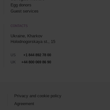
Egg donors
Guest services
CONTACTS
Ukraine, Kharkov
Holodnogorskaya st., 15
US
+1 844 892 78 00
UK
+44 800 069 86 90
Privacy and cookie policy
Agreement