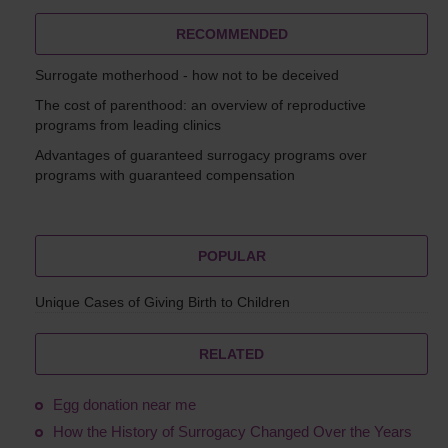
RECOMMENDED
Surrogate motherhood - how not to be deceived
The cost of parenthood: an overview of reproductive
programs from leading clinics
Advantages of guaranteed surrogacy programs over
programs with guaranteed compensation
POPULAR
Unique Cases of Giving Birth to Children
RELATED
Egg donation near me
How the History of Surrogacy Changed Over the Years