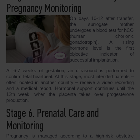
Pregnancy Monitoring
On days 10-12 after transfer,
the surrogate mother
undergoes a blood test for hCG
(human chorionic
gonadotropin). A rising
hormone level is the first
objective indicator of
successful implantation.
At 6-7 weeks of gestation, an ultrasound is performed to
confirm fetal heartbeat. At this stage, most intended parents –
often located in another country – receive a video recording
and a medical report. Hormonal support continues until the
12th week, when the placenta takes over progesterone
production.
Stage 6. Prenatal Care and
Monitoring
Pregnancy is managed according to a high-risk obstetric