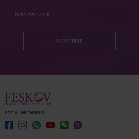
SOCIAL NETWORKS