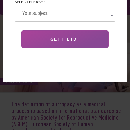
SELECT PLEASE *
May 24, 2026
The definition of surrogacy as a medical
process is based on
international standards set
by American Society for Reproductive Medicine
(ASRM
), European Society of Human