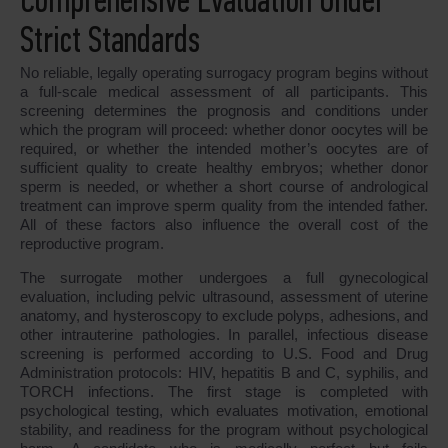
Comprehensive Evaluation Under
Strict Standards
No reliable, legally operating surrogacy program begins without
a full-scale medical assessment of all participants. This
screening determines the prognosis and conditions under
which the program will proceed: whether donor oocytes will be
required, or whether the intended mother’s oocytes are of
sufficient quality to create healthy embryos; whether donor
sperm is needed, or whether a short course of andrological
treatment can improve sperm quality from the intended father.
All of these factors also influence the overall cost of the
reproductive program.
The surrogate mother undergoes a full gynecological
evaluation, including pelvic ultrasound, assessment of uterine
anatomy, and hysteroscopy to exclude polyps, adhesions, and
other intrauterine pathologies. In parallel, infectious disease
screening is performed according to U.S. Food and Drug
Administration protocols: HIV, hepatitis B and C, syphilis, and
TORCH infections. The first stage is completed with
psychological testing, which evaluates motivation, emotional
stability, and readiness for the program without psychological