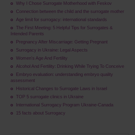
Why I Chose Surrogate Motherhood with Feskov
Connection between the child and the surrogate mother
Age limit for surrogacy: international standards
The First Meeting: 5 Helpful Tips for Surrogates &
Intended Parents
Pregnancy After Miscarriage: Getting Pregnant
Surrogacy in Ukraine: Legal Aspects
Women's Age And Fertility
Alcohol And Fertility: Drinking While Trying To Conceive
Embryo evaluation: understanding embryo quality
assessment
Historical Changes to Surrogate Laws in Israel
TOP 5 surrogate clinics in Ukraine
International Surrogacy Program Ukraine-Canada
15 facts about Surrogacy