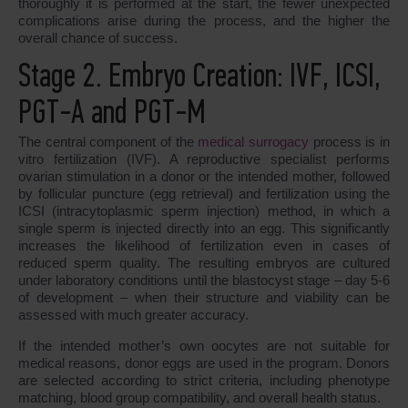
thoroughly it is performed at the start, the fewer unexpected
complications arise during the process, and the higher the
overall chance of success.
Stage 2. Embryo Creation: IVF, ICSI,
PGT-A and PGT-M
The central component of the
medical surrogacy
process is in
vitro fertilization (IVF). A reproductive specialist performs
ovarian stimulation in a donor or the intended mother, followed
by follicular puncture (egg retrieval) and fertilization using the
ICSI (intracytoplasmic sperm injection) method, in which a
single sperm is injected directly into an egg. This significantly
increases the likelihood of fertilization even in cases of
reduced sperm quality. The resulting embryos are cultured
under laboratory conditions until the blastocyst stage – day 5-6
of development – when their structure and viability can be
assessed with much greater accuracy.
If the intended mother’s own oocytes are not suitable for
medical reasons, donor eggs are used in the program. Donors
are selected according to strict criteria, including phenotype
matching, blood group compatibility, and overall health status.