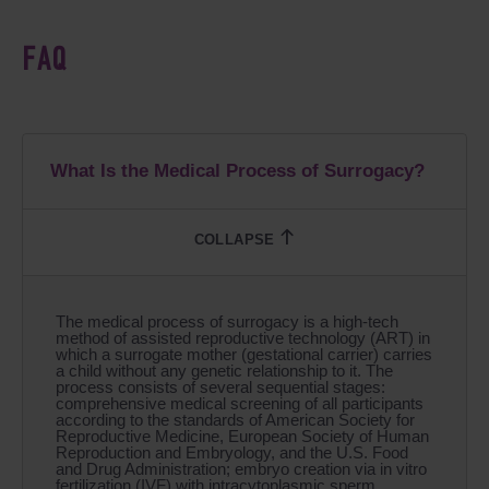
FAQ
What Is the Medical Process of Surrogacy?
The medical process of surrogacy is a high-tech
method of assisted reproductive technology (ART) in
which a surrogate mother (gestational carrier) carries
a child without any genetic relationship to it. The
process consists of several sequential stages:
comprehensive medical screening of all participants
according to the standards of American Society for
Reproductive Medicine, European Society of Human
Reproduction and Embryology, and the U.S. Food
and Drug Administration; embryo creation via in vitro
fertilization (IVF) with intracytoplasmic sperm