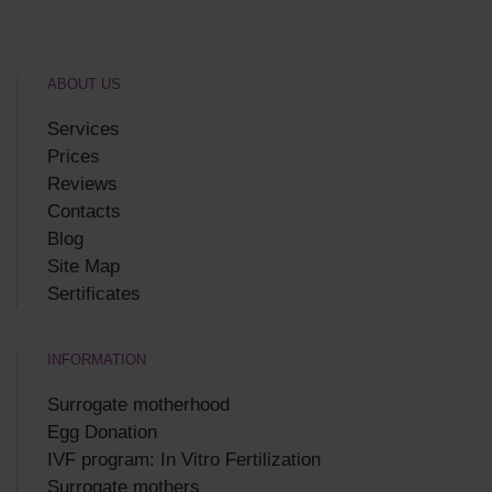
ABOUT US
Services
Prices
Reviews
Contacts
Blog
Site Map
Sertificates
INFORMATION
Surrogate motherhood
Egg Donation
IVF program: In Vitro Fertilization
Surrogate mothers