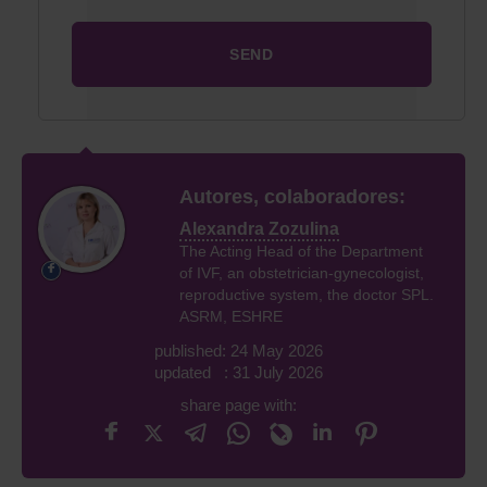
Autores, colaboradores:
Alexandra Zozulina
The Acting Head of the Department
of IVF, an obstetrician-gynecologist,
reproductive system, the doctor SPL.
ASRM, ESHRE
published: 24 May 2026
updated : 31 July 2026
share page with: