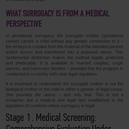
WHAT SURROGACY IS FROM A MEDICAL
PERSPECTIVE
In gestational surrogacy, the surrogate mother (gestational
carrier) carries a child without any genetic connection to it –
the embryo is created from the material of the intended parents
and/or
donors
and transferred into a prepared uterus. This
fundamental distinction makes the method legally protected
and predictable. It is available to married couples,
single
parents
, and same-sex families – provided that the program is
conducted in a country with clear legal regulation.
It is important to understand: the surrogate mother is not the
biological mother of the child in either a genetic or legal sense.
She provides the uterus – and only that. This is not a
metaphor, but a medical and legal fact established in the
legislation of countries where surrogacy is legal.
Stage 1. Medical Screening: