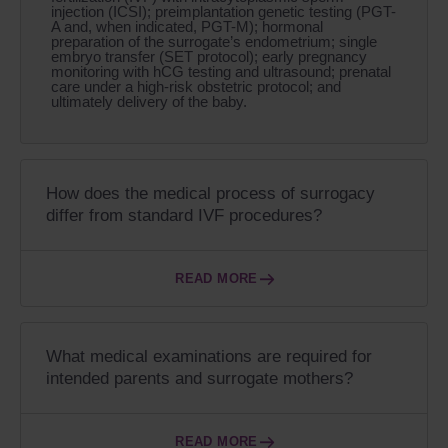
injection (ICSI); preimplantation genetic testing (PGT-
A and, when indicated, PGT-M); hormonal
preparation of the surrogate’s endometrium; single
embryo transfer (SET protocol); early pregnancy
monitoring with hCG testing and ultrasound; prenatal
care under a high-risk obstetric protocol; and
ultimately delivery of the baby.
How does the medical process of surrogacy
differ from standard IVF procedures?
READ MORE
What medical examinations are required for
intended parents and surrogate mothers?
READ MORE