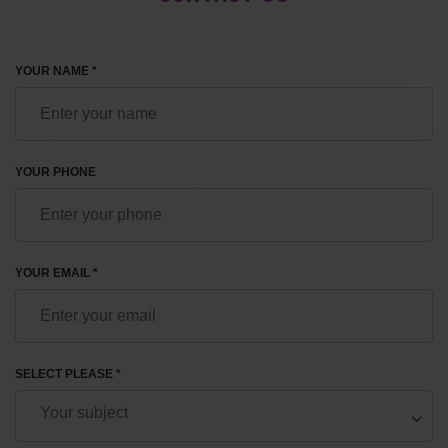
YOUR NAME *
YOUR PHONE
YOUR EMAIL *
SELECT PLEASE *