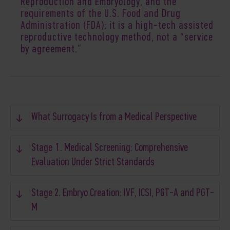
Reproduction and Embryology, and
the
requirements of the U.S. Food and Drug
Administration (FDA
): it is a high-tech assisted
reproductive technology method, not a “service
by agreement.”
What Surrogacy Is from a Medical Perspective
Stage 1. Medical Screening: Comprehensive
Evaluation Under Strict Standards
Stage 2. Embryo Creation: IVF, ICSI, PGT-A and PGT-
M