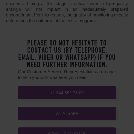
success. Timing at this stage is critical: even a high-quality
embryo will not implant in an inadequately prepared
endometrium. For this reason, the quality of monitoring directly
determines the outcome of the entire program.
PLEASE DO NOT HESITATE TO
CONTACT US (BY TELEPHONE,
EMAIL, VIBER OR WHATSAPP) IF YOU
NEED FURTHER INFORMATION.
Our Customer Service Representatives are eager
to help you with whatever you need.
+1 844 892 78 00
WHATSAPP