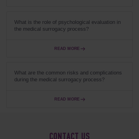
What is the role of psychological evaluation in
the medical surrogacy process?
READ MORE
What are the common risks and complications
during the medical surrogacy process?
READ MORE
CONTACT US