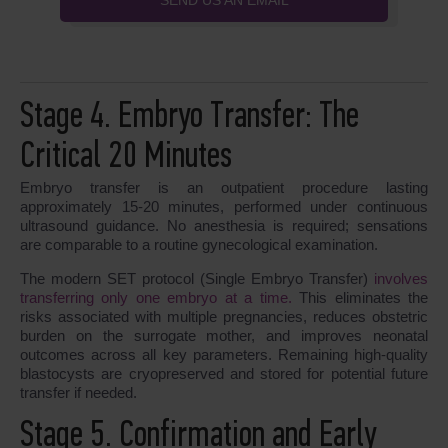
SEND US AN EMAIL
Stage 4. Embryo Transfer: The
Critical 20 Minutes
Embryo transfer is an outpatient procedure lasting
approximately 15-20 minutes, performed under continuous
ultrasound guidance. No anesthesia is required; sensations
are comparable to a routine gynecological examination.
The modern SET protocol (Single Embryo Transfer)
involves
transferring only one embryo at a time.
This eliminates the
risks associated with multiple pregnancies, reduces obstetric
burden on the surrogate mother, and improves neonatal
outcomes across all key parameters. Remaining high-quality
blastocysts are cryopreserved and stored for potential future
transfer if needed.
Stage 5. Confirmation and Early