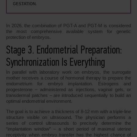
GESTATION.
In 2026, the combination of PGT-A and PGT-M is considered
the most comprehensive available system for genetic
protection of embryos.
Stage 3. Endometrial Preparation:
Synchronization Is Everything
In parallel with laboratory work on embryos, the surrogate
mother receives a course of hormonal therapy to prepare the
endometrium for embryo implantation. Estrogens and
progesterone – administered as injections, vaginal gels, or
transdermal patches – are introduced sequentially to build an
optimal endometrial environment.
The goal is to achieve a thickness of 8-12 mm with a triple-line
structure visible on ultrasound. The physician performs a
series of control ultrasounds to precisely determine the
“implantation window” – a short period of maximal uterine
receptivity when embryo transfer has the highest chance of