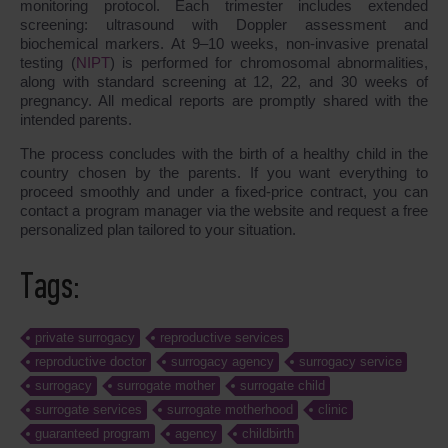
monitoring protocol. Each trimester includes extended
screening: ultrasound with Doppler assessment and
biochemical markers. At 9–10 weeks, non-invasive prenatal
testing (
NIPT
) is performed for chromosomal abnormalities,
along with standard screening at 12, 22, and 30 weeks of
pregnancy. All medical reports are promptly shared with the
intended parents.
The process concludes with the birth of a healthy child in the
country chosen by the parents. If you want everything to
proceed smoothly and under a fixed-price contract, you can
contact a program manager via the website and request a free
personalized plan tailored to your situation.
Tags:
private surrogacy
reproductive services
reproductive doctor
surrogacy agency
surrogacy service
surrogacy
surrogate mother
surrogate child
surrogate services
surrogate motherhood
clinic
guaranteed program
agency
childbirth