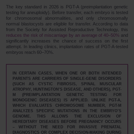
The key standard in 2026 is PGT-A (preimplantation genetic
testing for aneuploidy). Before transfer, each embryo is tested
for chromosomal abnormalities, and only chromosomally
normal blastocysts are eligible for transfer. According to data
from the Society for Assisted Reproductive Technology, this
reduces the risk of miscarriage by an average of 40–50%
and
significantly increases the chance of success on the first
attempt. In leading clinics, implantation rates of PGT-A-tested
embryos reach 60–70%.
IN CERTAIN CASES, WHEN ONE OR BOTH INTENDED
PARENTS ARE CARRIERS OF SINGLE-GENE DISORDERS
(SUCH AS CYSTIC FIBROSIS, SPINAL MUSCULAR
ATROPHY, HUNTINGTON’S DISEASE, AND OTHERS), PGT-
M (PREIMPLANTATION GENETIC TESTING FOR
MONOGENIC DISEASES) IS APPLIED. UNLIKE PGT-A,
WHICH EVALUATES CHROMOSOME NUMBER, PGT-M
ANALYZES SPECIFIC MUTATIONS IN THE EMBRYO’S
GENOME. THIS ALLOWS THE EXCLUSION OF
HEREDITARY DISEASES BEFORE PREGNANCY OCCURS
– WITHOUT THE NEED FOR INVASIVE PRENATAL
DIAGNOSTICS OR COMPLEX DECISION-MAKING DURING