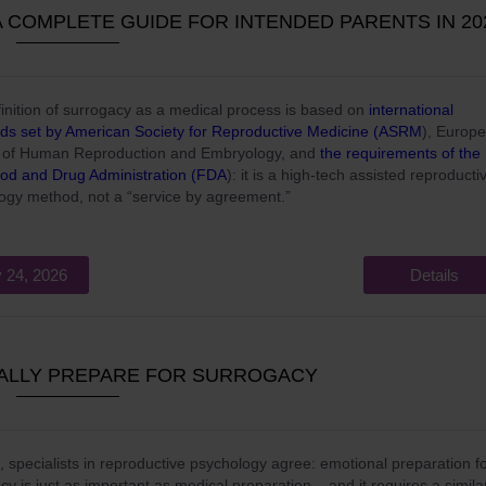
 COMPLETE GUIDE FOR INTENDED PARENTS IN 20
inition of surrogacy as a medical process is based on
international
ds set by American Society for Reproductive Medicine (ASRM
), Europ
y of Human Reproduction and Embryology, and
the requirements of the
od and Drug Administration (FDA
): it is a high-tech assisted reproducti
ogy method, not a “service by agreement.”
 24, 2026
Details
ALLY PREPARE FOR SURROGACY
, specialists in reproductive psychology agree: emotional preparation f
cy is just as important as medical preparation – and it requires a simila