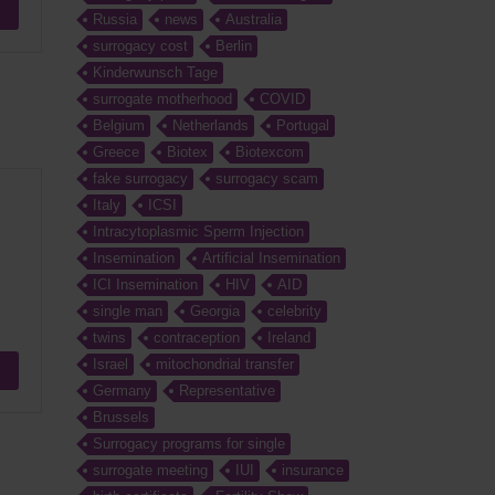
Russia
news
Australia
surrogacy cost
Berlin
Kinderwunsch Tage
surrogate motherhood
COVID
Belgium
Netherlands
Portugal
Greece
Biotex
Biotexcom
fake surrogacy
surrogacy scam
e
Italy
ICSI
Intracytoplasmic Sperm Injection
Insemination
Artificial Insemination
ICI Insemination
HIV
AID
single man
Georgia
celebrity
twins
contraception
Ireland
Israel
mitochondrial transfer
Germany
Representative
Brussels
Surrogacy programs for single
surrogate meeting
IUI
insurance