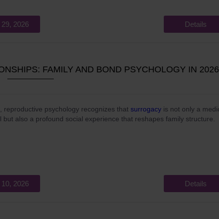
 29, 2026
Details
NSHIPS: FAMILY AND BOND PSYCHOLOGY IN 2026
, reproductive psychology recognizes that
surrogacy
is not only a medi
l but also a profound social experience that reshapes family structure.
 10, 2026
Details