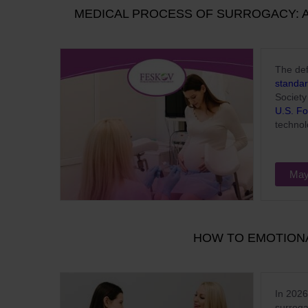
MEDICAL PROCESS OF SURROGACY: A
The def
standar
Societ
U.S. Fo
technol
May
HOW TO EMOTION
In 2026
surroga