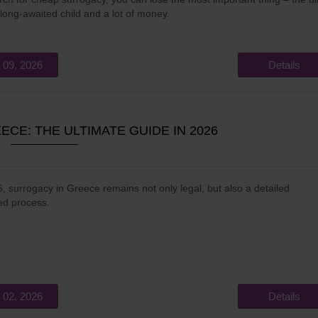
 long-awaited child and a lot of money.
 09, 2026
Details
CE: THE ULTIMATE GUIDE IN 2026
, surrogacy in Greece remains not only legal, but also a detailed
ed process.
 02, 2026
Details