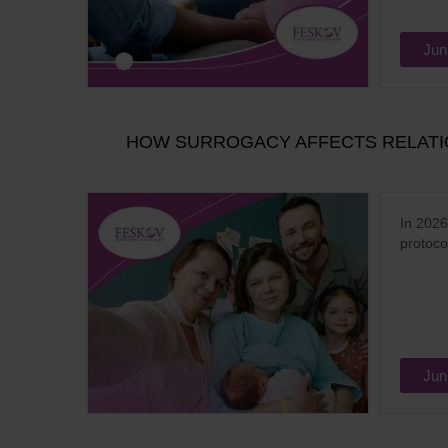
Jun
HOW SURROGACY AFFECTS RELATIO
In 2026
protoco
Jun