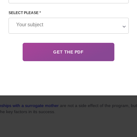
, surrogacy in Georgia for foreigners attracts married couples dreamin
ming parents for two main reasons: relatively low cost and the
legality
o
cedure.
SELECT PLEASE *
 03, 2026
Details
ITH A SURROGATE MOTHER: A GUIDE TO ETHICAL
PARTNERSHIP
nships with a surrogate mother
are not a side effect of the program, but
the key factors in its success.