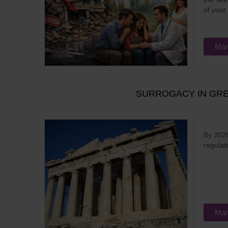
of your
Mar
SURROGACY IN GREE
By 2026
regulat
Mar