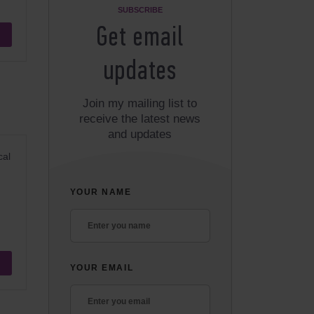
SUBSCRIBE
Get email
updates
Join my mailing list to
receive the latest news
and updates
cal
YOUR NAME
YOUR EMAIL