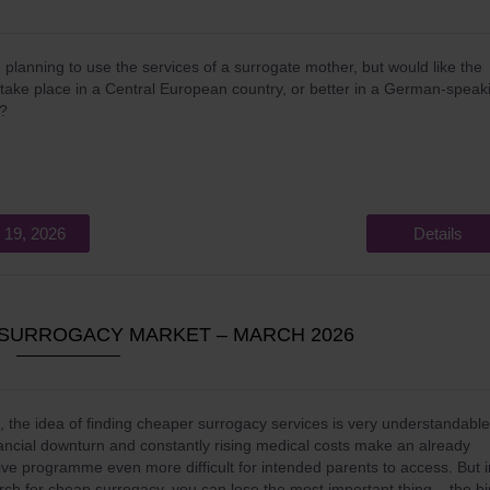
 planning to use the services of a surrogate mother, but would like the
o take place in a Central European country, or better in a German-speak
y?
 19, 2026
Details
P SURROGACY MARKET – MARCH 2026
, the idea of finding cheaper surrogacy services is very understandable
ancial downturn and constantly rising medical costs make an already
ve programme even more difficult for intended parents to access. But i
rch for cheap surrogacy, you can lose the most important thing – the bi