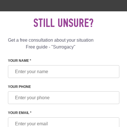
 892 78 00
UK
+44 800 069 86 90
MAIL US
STILL UNSURE?
Reviews
Blog
Programs
Get a free consultation about your situation
Free guide - "Surrogacy"
YOUR NAME *
YOUR PHONE
O FUTURE PARENTS BY A SURROGACY PROGRAM 
GEORGIA
YOUR EMAIL *