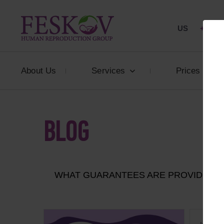
US
+1 844
About Us
Services
Prices
BLOG
WHAT GUARANTEES ARE PROVIDED T