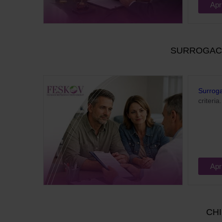
Apr
SURROGACY
Surrog
criteria.
Apr
CHI