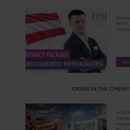
Are you
birth t
countr
Mar
CRISIS IN THE CHEA
In 2026
The fin
expensi
the sea