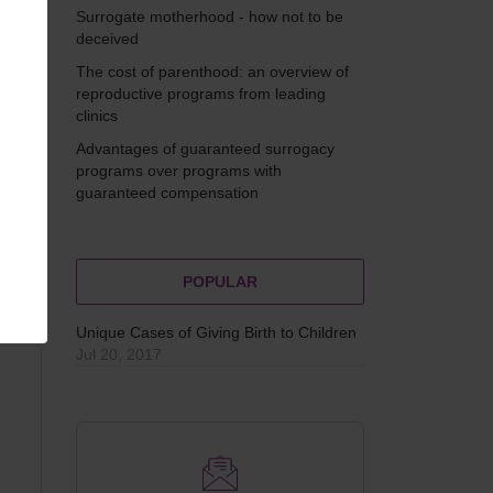
g
Surrogate motherhood - how not to be
f
deceived
The cost of parenthood: an overview of
reproductive programs from leading
clinics
Advantages of guaranteed surrogacy
programs over programs with
guaranteed compensation
POPULAR
Unique Cases of Giving Birth to Children
Jul 20, 2017