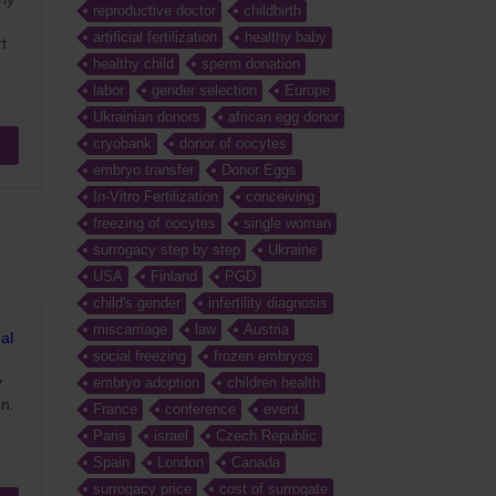
reproductive doctor
childbirth
artificial fertilization
healthy baby
t
healthy child
sperm donation
labor
gender selection
Europe
Ukrainian donors
african egg donor
cryobank
donor of oocytes
embryo transfer
Donor Eggs
In-Vitro Fertilization
conceiving
freezing of oocytes
single woman
surrogacy step by step
Ukraine
USA
Finland
PGD
child's gender
infertility diagnosis
miscarriage
law
Austria
al
social freezing
frozen embryos
y
embryo adoption
children health
on.
France
conference
event
Paris
israel
Czech Republic
Spain
London
Canada
surrogacy price
cost of surrogate