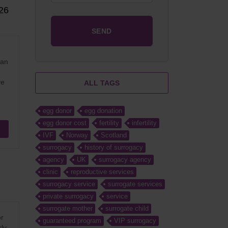
26
ean
ve
ALL TAGS
egg donor
egg donation
egg donor cost
fertility
infertility
IVF
Norway
Scotland
surrogacy
history of surrogacy
agency
UK
surrogacy agency
clinic
reproductive services
surrogacy service
surrogate services
private surrogacy
service
surrogate mother
surrogate child
or
guaranteed program
VIP surrogacy
rly