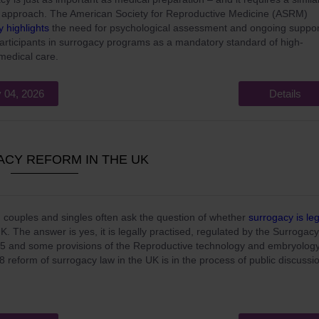
 approach. The American Society for Reproductive Medicine (ASRM)
ly highlights
the need for psychological assessment and ongoing suppor
 participants in surrogacy programs as a mandatory standard of high-
 medical care.
 04, 2026
Details
CY REFORM IN THE UK
 couples and singles often ask the question of whether
surrogacy is leg
UK. The answer is yes, it is legally practised, regulated by the Surrogacy
5 and some provisions of the Reproductive technology and embryolog
8 reform of surrogacy law in the UK is in the process of public discussi