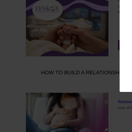
In 2026
of beco
the pro
Aug
HOW TO BUILD A RELATIONSHIP W
Relatio
one of 