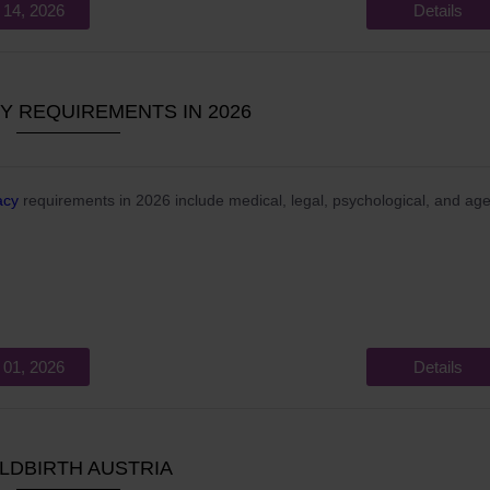
 14, 2026
Details
 REQUIREMENTS IN 2026
acy
requirements in 2026 include medical, legal, psychological, and ag
 01, 2026
Details
LDBIRTH AUSTRIA