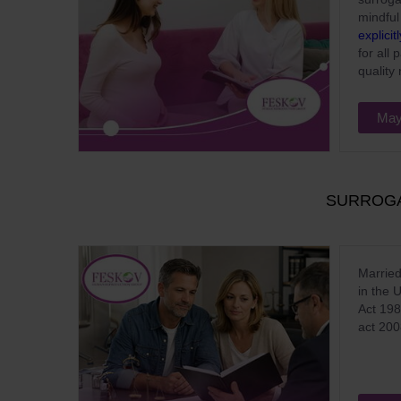
mindful
explicit
for all
quality
May
SURROGA
Married
in the 
Act 198
act 200