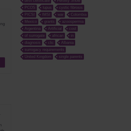
birth certificate
Fertility Show
PCOS
lupus
cystic fibrosis
PICSI
IMSI
war
Colombia
Mexico
grants
azoospermia
ing
Argentina
Artificial
cost
of surrogate
african
in
diagnosis
clic
Albania
surrogacy requirements
United Kingdom
single parents
.
n
rth