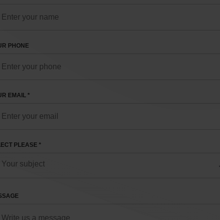
UR PHONE
R EMAIL *
ECT PLEASE *
SSAGE