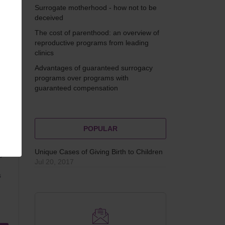
Surrogate motherhood - how not to be
and
deceived
The cost of parenthood: an overview of
reproductive programs from leading
clinics
Advantages of guaranteed surrogacy
programs over programs with
guaranteed compensation
POPULAR
Unique Cases of Giving Birth to Children
e
Jul 20, 2017
s