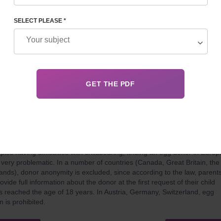
es like Belgium, Ukraine or Canada allow this practice under certain
ons. This article explores the legal destinations for those looking to exp
amily through a surrogate mother.
SELECT PLEASE *
 30, 2024
Details
ONATION IN EUROPE
ples having difficulties with childbearing, finding an egg donor in Europ
n very problematic. In a number of countries (Canada, Great Britain, the
ands), donor anonymity is excluded, since according to the law, parent
vide full information about the donor at the first request of their child
 reached the age of 18 years. In Austria, Germany, Switzerland, egg
n is prohibited.