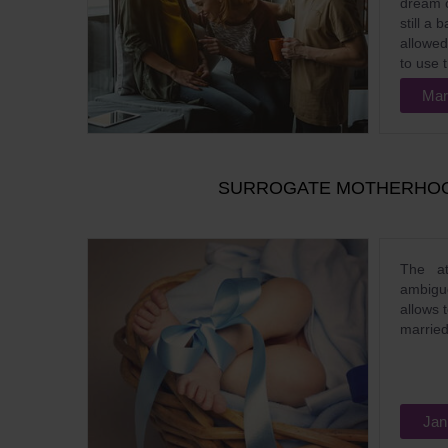
dream o
still a
allowed 
to use t
Mar
SURROGATE MOTHERHOOD
The at
ambig
allows 
married
Jan