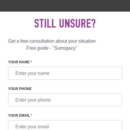
 892 78 00
UK
+44 800 069 86 90
MAIL US
STILL UNSURE?
Reviews
Blog
Programs
Get a free consultation about your situation
Free guide - "Surrogacy"
YOUR NAME *
YOUR PHONE
NTRY SURROGACY IS ALLOWED
YOUR EMAIL *
cy is illegal in many countries, including France. However, some