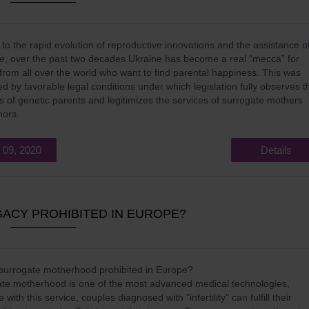
to the rapid evolution of reproductive innovations and the assistance o
te, over the past two decades Ukraine has become a real “mecca” for
from all over the world who want to find parental happiness. This was
ated by favorable legal conditions under which legislation fully observes t
ts of genetic parents and legitimizes the services of surrogate mothers
nors.
 09, 2020
Details
ACY PROHIBITED IN EUROPE?
surrogate motherhood prohibited in Europe?
te motherhood is one of the most advanced medical technologies,
with this service, couples diagnosed with "infertility" can fulfill their