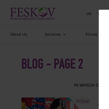
US
+1 844
About Us
Services
Prices
BLOG - PAGE 2
IN WHICH COU
Surroga