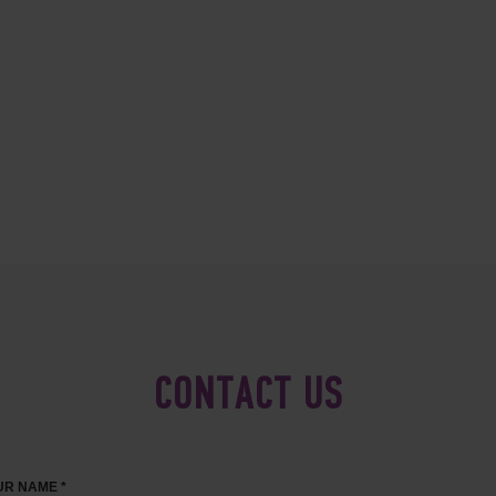
CONTACT US
R NAME *