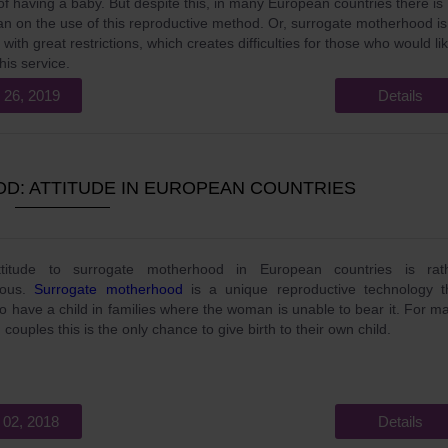
f having a baby. But despite this, in many European countries there is
 ban on the use of this reproductive method. Or, surrogate motherhood is
with great restrictions, which creates difficulties for those who would li
his service.
 26, 2019
Details
: ATTITUDE IN EUROPEAN COUNTRIES
titude to surrogate motherhood in European countries is rat
uous.
Surrogate motherhood
is a unique reproductive technology t
to have a child in families where the woman is unable to bear it. For m
 couples this is the only chance to give birth to their own child.
 02, 2018
Details