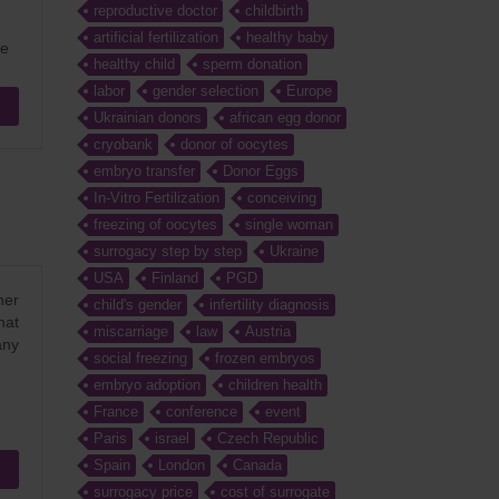
reproductive doctor
childbirth
artificial fertilization
healthy baby
ke
healthy child
sperm donation
labor
gender selection
Europe
Ukrainian donors
african egg donor
cryobank
donor of oocytes
embryo transfer
Donor Eggs
In-Vitro Fertilization
conceiving
freezing of oocytes
single woman
surrogacy step by step
Ukraine
USA
Finland
PGD
her
child's gender
infertility diagnosis
hat
miscarriage
law
Austria
any
social freezing
frozen embryos
embryo adoption
children health
France
conference
event
Paris
israel
Czech Republic
Spain
London
Canada
surrogacy price
cost of surrogate