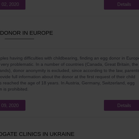
 02, 2020
Details
 DONOR IN EUROPE
ples having difficulties with childbearing, finding an egg donor in Europ
n very problematic. In a number of countries (Canada, Great Britain, the
ands), donor anonymity is excluded, since according to the law, parent
vide full information about the donor at the first request of their child
 reached the age of 18 years. In Austria, Germany, Switzerland, egg
n is prohibited.
 09, 2020
Details
OGATE CLINICS IN UKRAINE