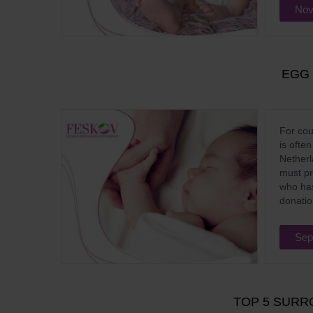
Nov
EGG
For cou
is ofte
Netherl
must pro
who has
donatio
Sep
TOP 5 SURR