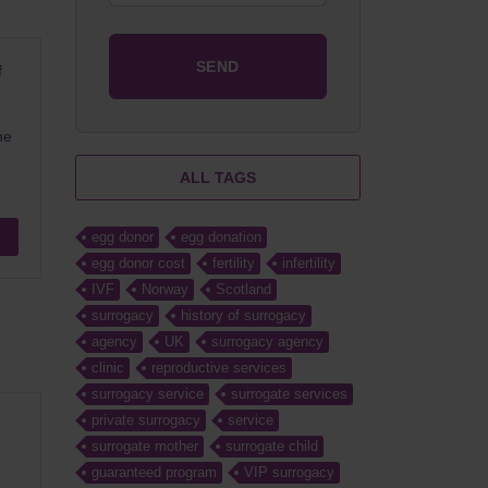
f
he
ALL TAGS
egg donor
egg donation
egg donor cost
fertility
infertility
IVF
Norway
Scotland
surrogacy
history of surrogacy
agency
UK
surrogacy agency
clinic
reproductive services
surrogacy service
surrogate services
private surrogacy
service
surrogate mother
surrogate child
guaranteed program
VIP surrogacy