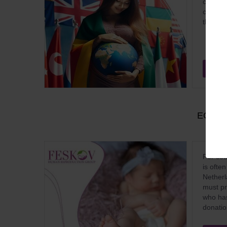
countri
conditi
their f
Sep
EGG D
For cou
is ofte
Netherl
must pro
who has
donatio