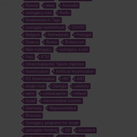
Russia
news
Australia
surrogacy cost
Berlin
Kinderwunsch Tage
surrogate motherhood
COVID
Belgium
Netherlands
Portugal
Greece
Biotex
Biotexcom
fake surrogacy
surrogacy scam
Italy
ICSI
Intracytoplasmic Sperm Injection
Insemination
Artificial Insemination
ICI Insemination
HIV
AID
single man
Georgia
celebrity
twins
contraception
Ireland
Israel
mitochondrial transfer
Germany
Representative
Brussels
Surrogacy programs for single
surrogate meeting
IUI
insurance