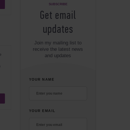
SUBSCRIBE
Get email
updates
Join my mailing list to
receive the latest news
e
and updates
s
YOUR NAME
YOUR EMAIL