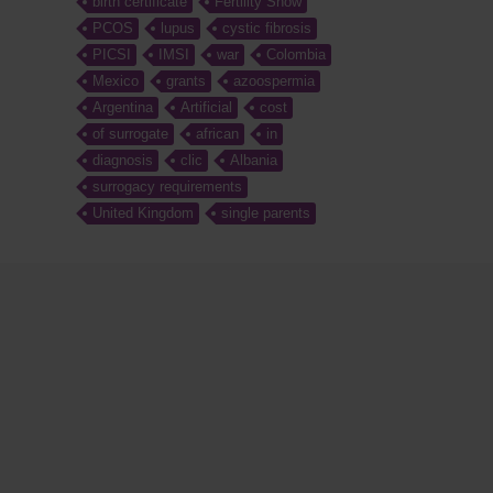
birth certificate
Fertility Show
PCOS
lupus
cystic fibrosis
PICSI
IMSI
war
Colombia
Mexico
grants
azoospermia
Argentina
Artificial
cost
of surrogate
african
in
diagnosis
clic
Albania
surrogacy requirements
United Kingdom
single parents