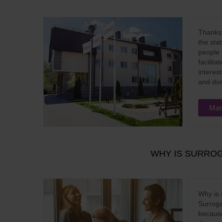
Thanks 
the sta
people 
facilit
interes
and do
Mar
WHY IS SURROG
Why is 
Surroga
because 