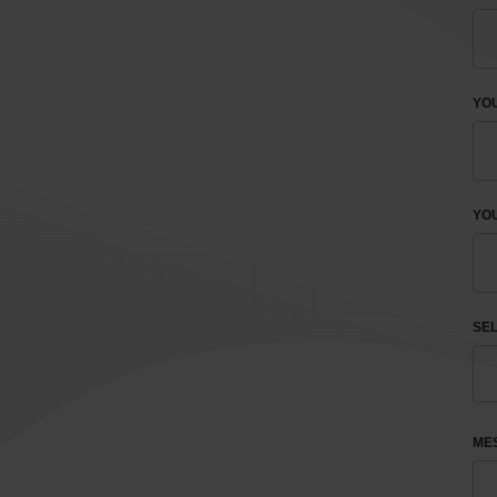
YO
YOU
SEL
ME