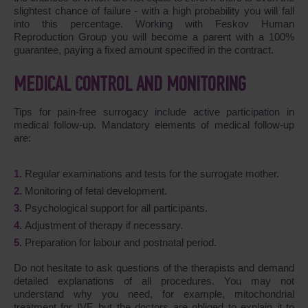
slightest chance of failure - with a high probability you will fall
into this percentage. Working with Feskov Human
Reproduction Group you will become a parent with a 100%
guarantee, paying a fixed amount specified in the contract.
MEDICAL CONTROL AND MONITORING
Tips for pain-free surrogacy include active participation in
medical follow-up. Mandatory elements of medical follow-up
are:
Regular examinations and tests for the surrogate mother.
Monitoring of fetal development.
Psychological support for all participants.
Adjustment of therapy if necessary.
Preparation for labour and postnatal period.
Do not hesitate to ask questions of the therapists and demand
detailed explanations of all procedures. You may not
understand why you need, for example, mitochondrial
treatment for IVF, but the doctors are obliged to explain it to