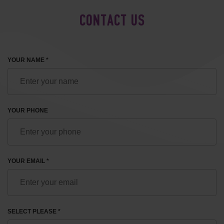
CONTACT US
YOUR NAME *
YOUR PHONE
YOUR EMAIL *
SELECT PLEASE *