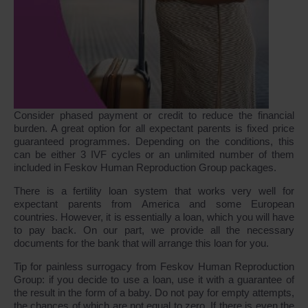
Consider phased payment or credit to reduce the financial
burden. A great option for all expectant parents is fixed price
guaranteed programmes. Depending on the conditions, this
can be either 3 IVF cycles or an unlimited number of them
included in Feskov Human Reproduction Group packages.
There is a fertility loan system that works very well for
expectant parents from America and some European
countries. However, it is essentially a loan, which you will have
to pay back. On our part, we provide all the necessary
documents for the bank that will arrange this loan for you.
Tip for painless surrogacy from Feskov Human Reproduction
Group: if you decide to use a loan, use it with a guarantee of
the result in the form of a baby. Do not pay for empty attempts,
the chances of which are not equal to zero. If there is even the