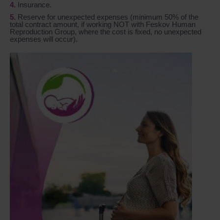
Insurance.
Reserve for unexpected expenses (minimum 50% of the
total contract amount, if working NOT with Feskov Human
Reproduction Group, where the cost is fixed, no unexpected
expenses will occur).