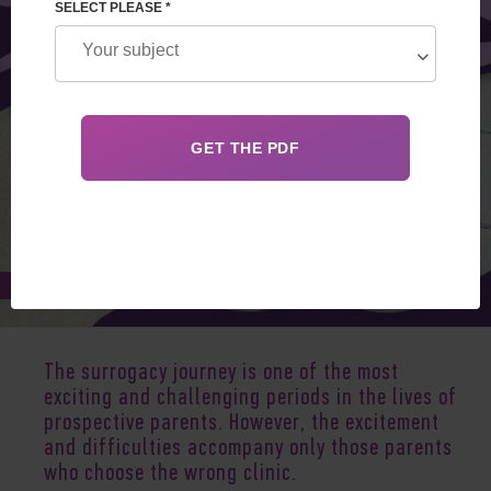
SELECT PLEASE *
Jul 25, 2025
The surrogacy journey is one of the most
exciting and challenging periods in the lives of
prospective parents. However, the excitement
and difficulties accompany only those parents
who choose the wrong clinic.