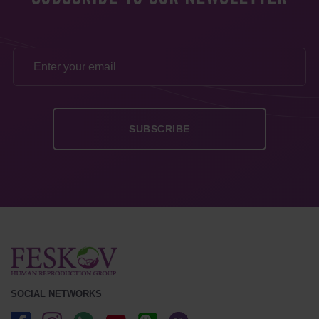
SOCIAL NETWORKS