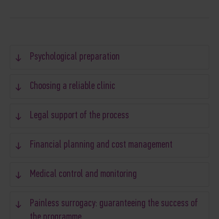
Psychological preparation
Choosing a reliable clinic
Legal support of the process
Financial planning and cost management
Medical control and monitoring
Painless surrogacy: guaranteeing the success of
the programme