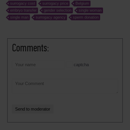
surrogacy cost
surrogacy price
Belgium
embryo transfer
gender selection
single woman
single man
surrogacy agency
sperm donation
Comments:
captcha