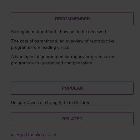
RECOMMENDED
Surrogate motherhood - how not to be deceived
The cost of parenthood: an overview of reproductive
programs from leading clinics
Advantages of guaranteed surrogacy programs over
programs with guaranteed compensation
POPULAR
Unique Cases of Giving Birth to Children
RELATED
Egg Donation Costs