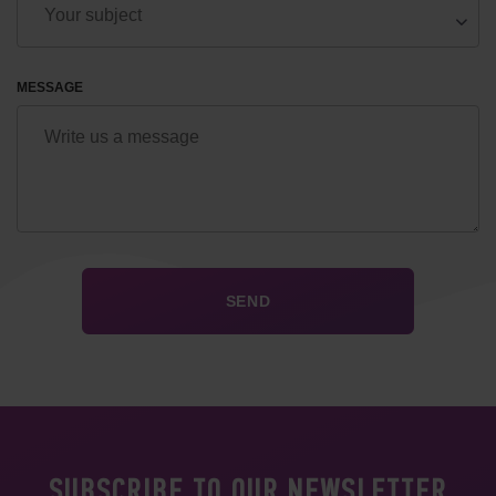
MESSAGE
SUBSCRIBE TO OUR NEWSLETTER