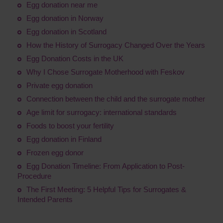
Egg donation near me
Egg donation in Norway
Egg donation in Scotland
How the History of Surrogacy Changed Over the Years
Egg Donation Costs in the UK
Why I Chose Surrogate Motherhood with Feskov
Private egg donation
Connection between the child and the surrogate mother
Age limit for surrogacy: international standards
Foods to boost your fertility
Egg donation in Finland
Frozen egg donor
Egg Donation Timeline: From Application to Post-
Procedure
The First Meeting: 5 Helpful Tips for Surrogates &
Intended Parents