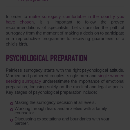
In order to
make surrogacy comfortable in the country you
have chosen
, it is important to follow the proven
recommendations of specialists. Let's consider the path of
surrogacy from the moment of making a decision to participate
in a reproductive programme to receiving guarantees of a
child's birth.
PSYCHOLOGICAL PREPARATION
Painless surrogacy starts with the right psychological attitude.
Married and partnered couples, single men and
single women
seeking surrogacy
underestimate the importance of emotional
preparation, focusing solely on the medical and legal aspects.
Key stages of psychological preparation include:
Making the surrogacy decision at all levels.
Working through fears and anxieties with a family
counsellor.
Discussing expectations and boundaries with your
partner.