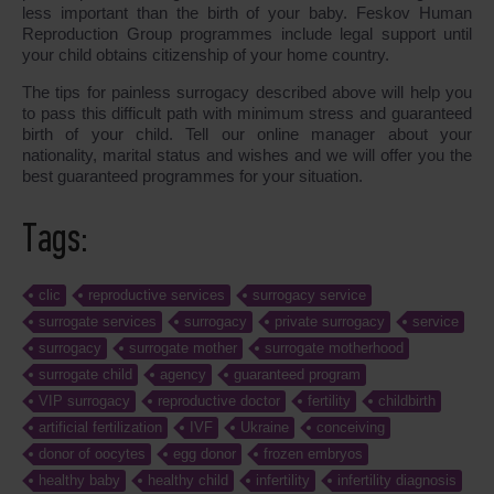
less important than the birth of your baby. Feskov Human
Reproduction Group programmes include legal support until
your child obtains citizenship of your home country.
The tips for painless surrogacy described above will help you
to pass this difficult path with minimum stress and guaranteed
birth of your child. Tell our online manager about your
nationality, marital status and wishes and we will offer you the
best guaranteed programmes for your situation.
Tags:
clic
reproductive services
surrogacy service
surrogate services
surrogacy
private surrogacy
service
surrogacy
surrogate mother
surrogate motherhood
surrogate child
agency
guaranteed program
VIP surrogacy
reproductive doctor
fertility
childbirth
artificial fertilization
IVF
Ukraine
conceiving
donor of oocytes
egg donor
frozen embryos
healthy baby
healthy child
infertility
infertility diagnosis