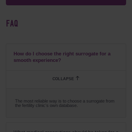
FAQ
How do I choose the right surrogate for a
smooth experience?
The most reliable way is to choose a surrogate from
the fertility clinic's own database.