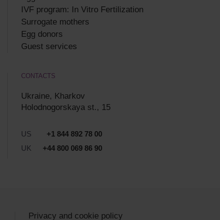
IVF program: In Vitro Fertilization
Surrogate mothers
Egg donors
Guest services
CONTACTS
Ukraine, Kharkov
Holodnogorskaya st., 15
US
+1 844 892 78 00
UK
+44 800 069 86 90
Privacy and cookie policy