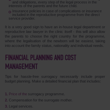
and obligations, every step of the legal process in the
interests of the parents and the future child.
Insurance policies in case of complications or insurance
included in the reproductive programme from the direct
service provider.
It is a very good sign to have an in-house legal department or
reproductive law lawyer in the clinic itself - this will also allow
the parents to choose the right country for the programme,
where the legalisation of the newborn will be easiest, taking
into account the family status, nationality and individual needs.
FINANCIAL PLANNING AND COST
MANAGEMENT
Tips for hassle-free surrogacy necessarily include proper
budget planning. Make a detailed financial plan that includes:
Price of the
surrogacy programme.
Compensation for the surrogate mother.
Legal services.