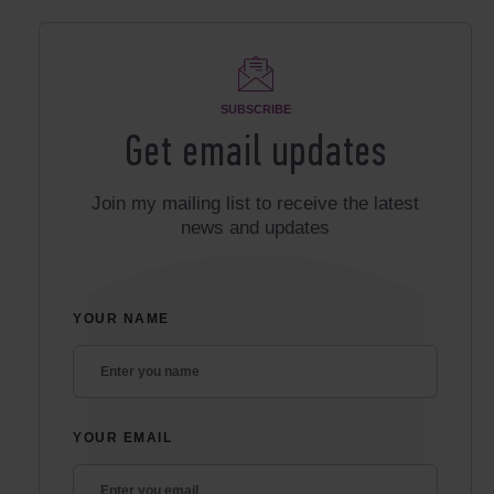
SUBSCRIBE
Get email updates
Join my mailing list to receive the latest
news and updates
YOUR NAME
YOUR EMAIL