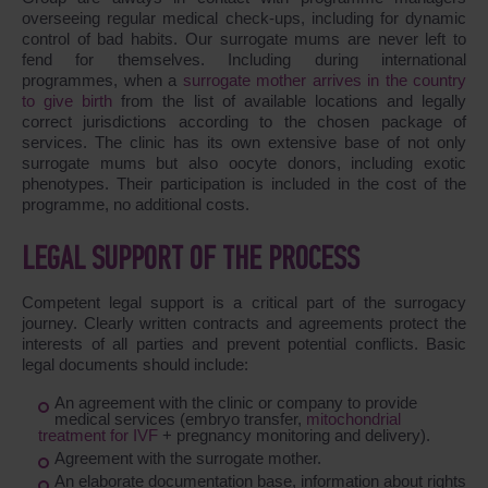
overseeing regular medical check-ups, including for dynamic
control of bad habits. Our surrogate mums are never left to
fend for themselves. Including during international
programmes, when a
surrogate mother arrives in the country
to give birth
from the list of available locations and legally
correct jurisdictions according to the chosen package of
services. The clinic has its own extensive base of not only
surrogate mums but also oocyte donors, including exotic
phenotypes. Their participation is included in the cost of the
programme, no additional costs.
LEGAL SUPPORT OF THE PROCESS
Competent legal support is a critical part of the surrogacy
journey. Clearly written contracts and agreements protect the
interests of all parties and prevent potential conflicts. Basic
legal documents should include:
An agreement with the clinic or company to provide
medical services (embryo transfer,
mitochondrial
treatment for IVF
+ pregnancy monitoring and delivery).
Agreement with the surrogate mother.
An elaborate documentation base, information about rights