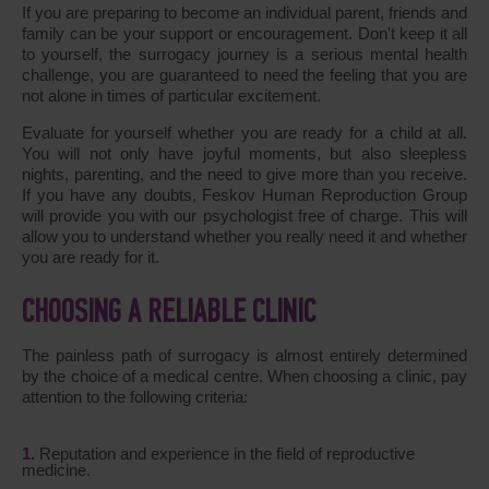
If you are preparing to become an individual parent, friends and
family can be your support or encouragement. Don't keep it all
to yourself, the surrogacy journey is a serious mental health
challenge, you are guaranteed to need the feeling that you are
not alone in times of particular excitement.
Evaluate for yourself whether you are ready for a child at all.
You will not only have joyful moments, but also sleepless
nights, parenting, and the need to give more than you receive.
If you have any doubts, Feskov Human Reproduction Group
will provide you with our psychologist free of charge. This will
allow you to understand whether you really need it and whether
you are ready for it.
CHOOSING A RELIABLE CLINIC
The painless path of surrogacy is almost entirely determined
by the choice of a medical centre. When choosing a clinic, pay
attention to the following criteria:
Reputation and experience in the field of reproductive
medicine.