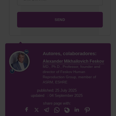
Autores, colaboradores:
Alexander Mikhailovich Feskov
MD., Ph.D., Professor, founder and
director of Feskov Human
Reproduction Group, member of
ASRM, ESHRE
published: 25 July 2025
updated : 04 September 2025
share page with: