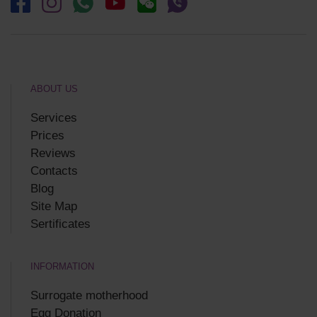
ABOUT US
Services
Prices
Reviews
Contacts
Blog
Site Map
Sertificates
INFORMATION
Surrogate motherhood
Egg Donation