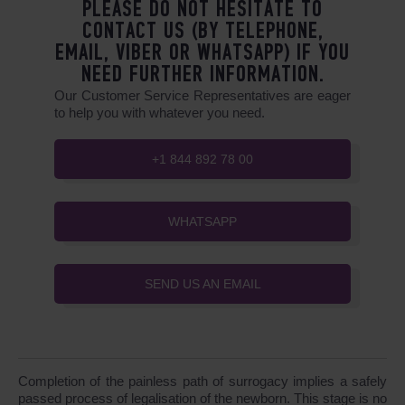
PLEASE DO NOT HESITATE TO
CONTACT US (BY TELEPHONE,
EMAIL, VIBER OR WHATSAPP) IF YOU
NEED FURTHER INFORMATION.
Our Customer Service Representatives are eager
to help you with whatever you need.
+1 844 892 78 00
WHATSAPP
SEND US AN EMAIL
Completion of the painless path of surrogacy implies a safely
passed process of legalisation of the newborn. This stage is no