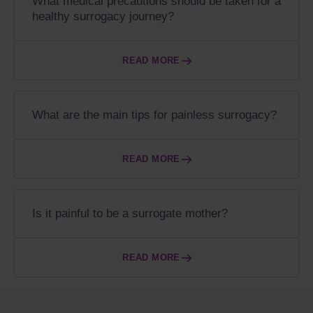
What medical precautions should be taken for a
healthy surrogacy journey?
READ MORE
What are the main tips for painless surrogacy?
READ MORE
Is it painful to be a surrogate mother?
READ MORE