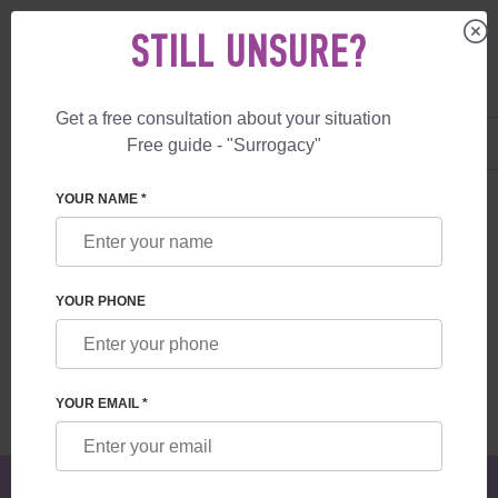
STILL UNSURE?
Get a free consultation about your situation
US
+1 844 892 78 00
Free guide - "Surrogacy"
UK
+44 800 069 86 90
SURROGACY
BLOG
TIPS FOR A PAINLESS SURROGACY JOURNEY
YOUR NAME *
TIPS FOR A PAINLESS SURROGACY
JOURNEY
YOUR PHONE
Read time:
6 minutes
Author:
Alexander
Mikhailovich Feskov
YOUR EMAIL *