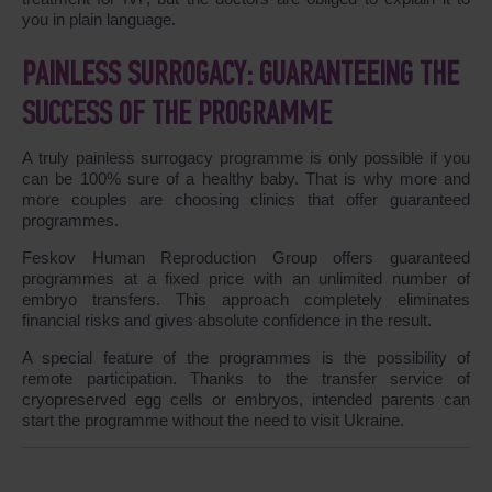
you in plain language.
PAINLESS SURROGACY: GUARANTEEING THE
SUCCESS OF THE PROGRAMME
A truly painless surrogacy programme is only possible if you
can be 100% sure of a healthy baby. That is why more and
more couples are choosing clinics that offer guaranteed
programmes.
Feskov Human Reproduction Group offers guaranteed
programmes at a fixed price with an unlimited number of
embryo transfers. This approach completely eliminates
financial risks and gives absolute confidence in the result.
A special feature of the programmes is the possibility of
remote participation. Thanks to the transfer service of
cryopreserved egg cells or embryos, intended parents can
start the programme without the need to visit Ukraine.