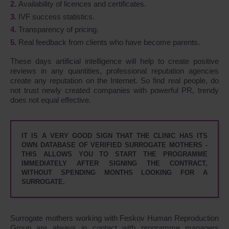
Availability of licences and certificates.
IVF success statistics.
Transparency of pricing.
Real feedback from clients who have become parents.
These days artificial intelligence will help to create positive
reviews in any quantities, professional reputation agencies
create any reputation on the Internet. So find real people, do
not trust newly created companies with powerful PR, trendy
does not equal effective.
IT IS A VERY GOOD SIGN THAT THE CLINIC HAS ITS
OWN DATABASE OF VERIFIED SURROGATE MOTHERS -
THIS ALLOWS YOU TO START THE PROGRAMME
IMMEDIATELY AFTER SIGNING THE CONTRACT,
WITHOUT SPENDING MONTHS LOOKING FOR A
SURROGATE.
Surrogate mothers working with Feskov Human Reproduction
Group are always in contact with programme managers