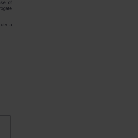
ase of
rogate
rder a