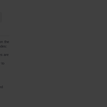
on the
udes:
es are
 to
ed