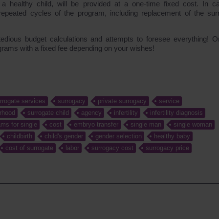
f a healthy child, will be provided at a one-time fixed cost. In c
 repeated cycles of the program, including replacement of the sur
tedious budget calculations and attempts to foresee everything! O
ograms with a fixed fee depending on your wishes!
rrogate services
surrogacy
private surrogacy
service
rhood
surrogate child
agency
infertility
infertility diagnosis
ms for single
cost
embryo transfer
single man
single woman
childbirth
child's gender
gender selection
healthy baby
cost of surrogate
labor
surrogacy cost
surrogacy price