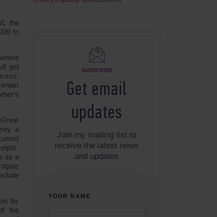
d, the
000 to
where
ll get
SUBSCRIBE
ocess.
Get email
certain
ther's
updates
 Great
oney a
Join my mailing list to
curred
receive the latest news
eipts.
and updates
s as a
rogate
nclude
YOUR NAME
es for
of the