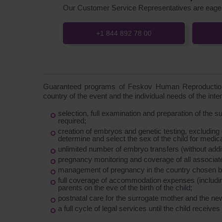
Our Customer Service Representatives are eager
+1 844 892 78 00
Guaranteed programs of Feskov Human Reproduction 
country of the event and the individual needs of the int
selection, full examination and preparation of the 
required;
creation of embryos and genetic testing, excluding
determine and select the sex of the child for medic
unlimited number of embryo transfers (without additi
pregnancy monitoring and coverage of all associat
management of pregnancy in the country chosen by
full coverage of accommodation expenses (including
parents on the eve of the birth of the child;
postnatal care for the surrogate mother and the ne
a full cycle of legal services until the child receives