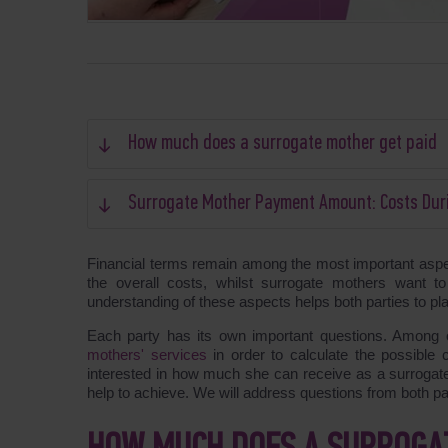
How much does a surrogate mother get paid
Surrogate Mother Payment Amount: Costs Dur
Financial terms remain among the most important asp
the overall costs, whilst surrogate mothers want 
understanding of these aspects helps both parties to pl
Each party has its own important questions. Among ot
mothers' services
in order to calculate the possible c
interested in how much she can receive as a surrogate
help to achieve. We will address questions from both part