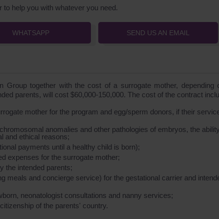
 to help you with whatever you need.
WHATSAPP
SEND US AN EMAIL
Group together with the cost of a surrogate mother, depending 
ended parents, will cost $60,000-150,000. The cost of the contract incl
surrogate mother for the program and egg/sperm donors, if their servic
 chromosomal anomalies and other pathologies of embryos, the ability
al and ethical reasons;
onal payments until a healthy child is born);
ed expenses for the surrogate mother;
 the intended parents;
 meals and concierge service) for the gestational carrier and intend
wborn, neonatologist consultations and nanny services;
 citizenship of the parents' country.