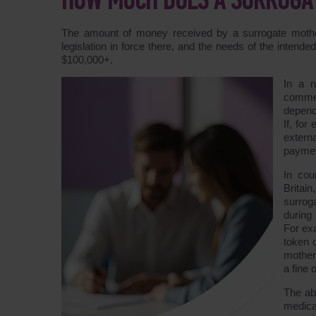
HOW MUCH DOES A SURROGAT
The amount of money received by a surrogate mother
legislation in force there, and the needs of the inten
$100,000+.
In a 
commer
depend
If, for
extern
payment
In cou
Britai
surrog
during
For ex
token o
mother
a fine 
The ab
medica