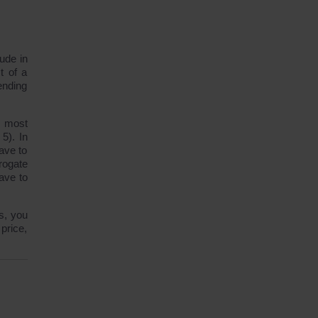
ude in
t of a
ending
n most
5). In
have to
rogate
ave to
s, you
price,