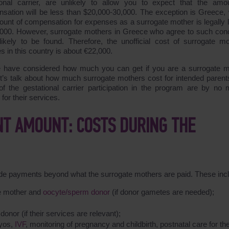
ional carrier, are unlikely to allow you to expect that the amo
sation will be less than $20,000-30,000. The exception is Greece,
ount of compensation for expenses as a surrogate mother is legally l
,000. However, surrogate mothers in Greece who agree to such cond
likely to be found. Therefore, the unofficial cost of surrogate mo
s in this country is about €22,000.
 have considered how much you can get if you are a surrogate m
t’s talk about how much surrogate mothers cost for intended parent
of the gestational carrier participation in the program are by no
for their services.
T AMOUNT: COSTS DURING THE
lude payments beyond what the surrogate mothers are paid. These inc
te mother and
oocyte/sperm donor
(if donor gametes are needed);
onor (if their services are relevant);
ryos,
IVF
, monitoring of pregnancy and childbirth, postnatal care for th