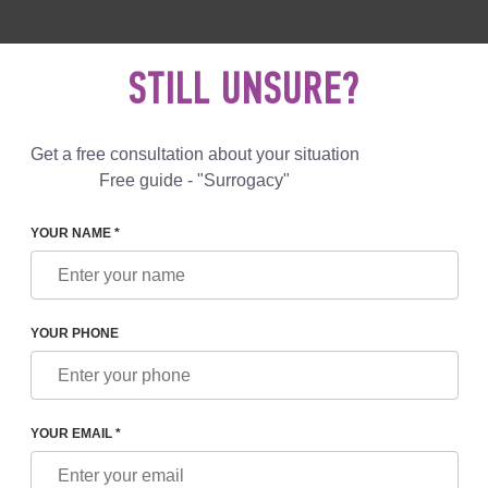
 892 78 00
UK
+44 800 069 86 90
MAIL US
STILL UNSURE?
Reviews
Blog
Programs
Get a free consultation about your situation
Free guide - "Surrogacy"
YOUR NAME *
RE SURROGATE MOTHERS
YOUR PHONE
ROGATE MOTHERS:
TS AND PAYMENT FOR
YOUR EMAIL *