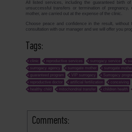
All listed services, including the guaranteed birth o
unsuccessful transfers or termination of pregnancy,
mother, are carried out at the expense of the clinic.
Choose peace and confidence in the result, without 
consultation with our manager and we will offer you pr
Tags:
clinic
reproductive services
surrogacy service
su
surrogacy agency
surrogate mother
surrogate mothe
guaranteed program
VIP surrogacy
Surrogacy progra
reproductive doctor
artificial fertilization
conceiving
healthy child
mitochondrial transfer
children health
Comments: