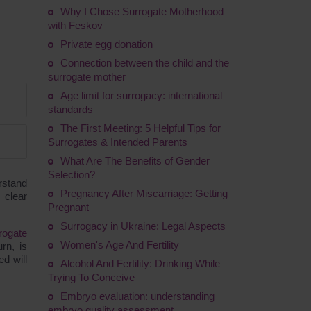
Why I Chose Surrogate Motherhood
with Feskov
Private egg donation
Connection between the child and the
surrogate mother
Age limit for surrogacy: international
standards
The First Meeting: 5 Helpful Tips for
Surrogates & Intended Parents
What Are The Benefits of Gender
Selection?
rstand
Pregnancy After Miscarriage: Getting
 clear
Pregnant
Surrogacy in Ukraine: Legal Aspects
rogate
Women's Age And Fertility
rn, is
d will
Alcohol And Fertility: Drinking While
Trying To Conceive
Embryo evaluation: understanding
embryo quality assessment