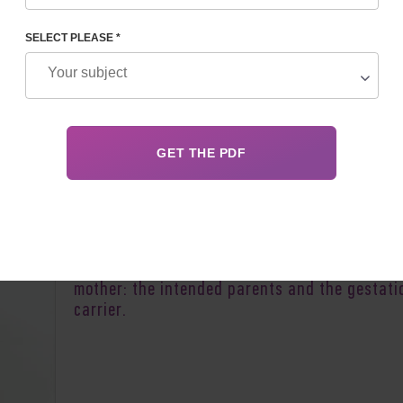
 REPRODUCTIVE PROGRAM
SELECT PLEASE *
Author:
Alexander Mikhailovich 
There are two main interested parties in a
reproductive program involving a surrogate
mother: the intended parents and the gestati
carrier.