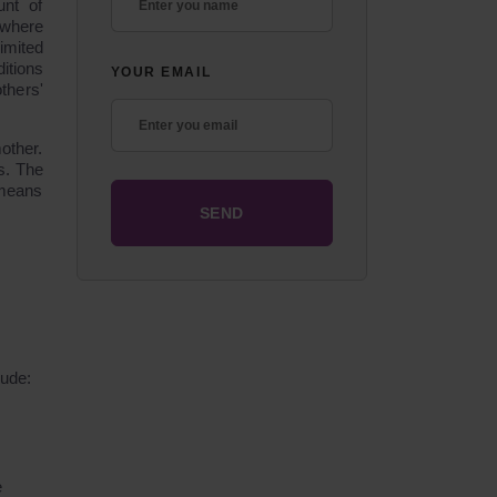
unt of
 where
imited
itions
YOUR EMAIL
thers'
other.
s. The
 means
lude:
e