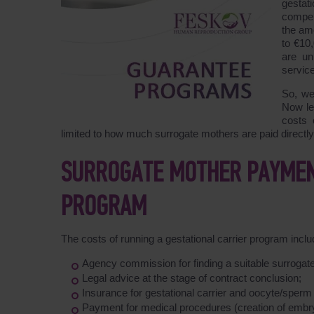
gestat
compen
the am
to €10
are un
service
So, we
Now le
costs 
limited to how much surrogate mothers are paid directly 
SURROGATE MOTHER PAYMEN
PROGRAM
The costs of running a gestational carrier program inc
Agency commission for finding a suitable surroga
Legal advice at the stage of contract conclusion;
Insurance for gestational carrier and oocyte/sperm d
Payment for medical procedures (creation of emb