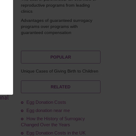
reproductive programs from leading
clinics
Advantages of guaranteed surrogacy
Feskov
programs over programs with
guaranteed compensation
POPULAR
Unique Cases of Giving Birth to Children
RELATED
onal
Egg Donation Costs
Egg donation near me
How the History of Surrogacy
Changed Over the Years
Egg Donation Costs in the UK