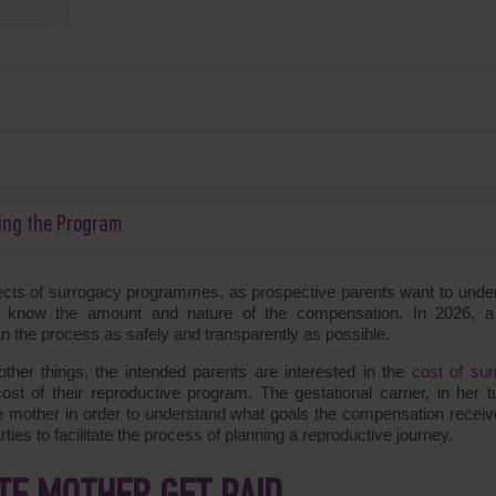
ing the Program
ects of surrogacy programmes, as prospective parents want to unde
to know the amount and nature of the compensation. In 2026, a
an the process as safely and transparently as possible.
her things, the intended parents are interested in the
cost of sur
ost of their reproductive program. The gestational carrier, in her tu
 mother in order to understand what goals the compensation receive
ies to facilitate the process of planning a reproductive journey.