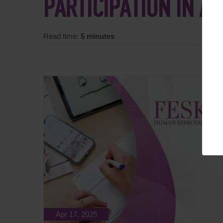
PARTICIPATION IN A
Read time:
5 minutes
Apr 17, 2025