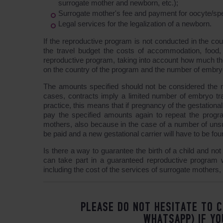
surrogate mother and newborn, etc.);
Surrogate mother's fee and payment for oocyte/sp
Legal services for the legalization of a newborn.
If the reproductive program is not conducted in the coun
the travel budget the costs of accommodation, food, 
reproductive program, taking into account how much the
on the country of the program and the number of embryo 
The amounts specified should not be considered the m
cases, contracts imply a limited number of embryo tra
practice, this means that if pregnancy of the gestational
pay the specified amounts again to repeat the program
mothers, also because in the case of a number of unsu
be paid and a new gestational carrier will have to be fou
Is there a way to guarantee the birth of a child and no
can take part in a guaranteed reproductive program wi
including the cost of the services of surrogate mothers, 
PLEASE DO NOT HESITATE TO C
WHATSAPP) IF YO