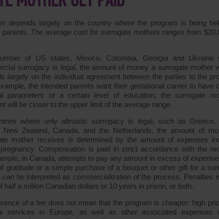
E MOTHER GET PAID
 depends largely on the country where the program is being hel
ded parents. The average cost for surrogate mothers ranges from $20,
number of US states, Mexico, Colombia, Georgia and Ukraine 
cial surrogacy is legal, the amount of money a surrogate mother wi
s largely on the individual agreement between the parties to the pr
 example, the intended parents want their gestational carrier to have 
al parameters or a certain level of education, the surrogate mo
 will be closer to the upper limit of the average range.
ntries where only altruistic surrogacy is legal, such as Greece,
n, New Zealand, Canada, and the Netherlands, the amount of m
ate mother receives is determined by the amount of expenses in
 pregnancy. Compensation is paid in strict accordance with the rec
ample, in Canada, attempts to pay any amount in excess of expense
f gratitude or a simple purchase of a bouquet or other gift for a sur
 can be interpreted as commercialization of the process. Penalties i
of half a million Canadian dollars or 10 years in prison, or both.
sence of a fee does not mean that the program is cheaper: high pric
l services in Europe, as well as other associated expenses 