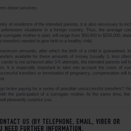
erm donor services;
try of residence of the intended parents, it is also necessary to incl
unforeseen situations in a foreign country. Thus, the average cos
 surrogate mother is paid, will range from $50,000 to $250,000, dep
transfers needed to give birth to a healthy child.
aximum amounts, after which the birth of a child is guaranteed. I
nsfers available for these amounts of money (usually 3, less often 
 carrier is not achieved after 3-5 attempts, the intended parents will 
. It is especially important to take into account the costs of sur
ccessful transfers or termination of pregnancy, compensation will h
nd.
t go broke paying for a series of possible unsuccessful transfers? Ye
th the participation of a surrogate mother. At the same time, the 
will pleasantly surprise you.
ONTACT US (BY TELEPHONE, EMAIL, VIBER OR
U NEED FURTHER INFORMATION.