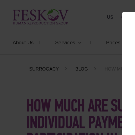
US
+1 844
About Us
Services
Prices
SURROGACY
BLOG
HOW MUCH A
HOW MUCH ARE SUR
INDIVIDUAL PAYMEN