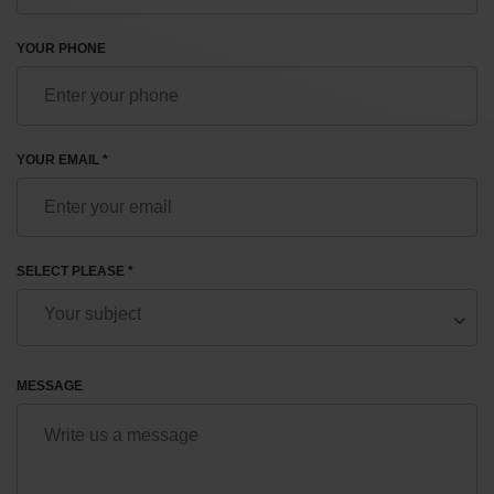
YOUR PHONE
YOUR EMAIL *
SELECT PLEASE *
MESSAGE