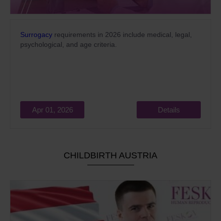
Surrogacy
requirements in 2026 include medical, legal,
psychological, and age criteria.
Apr 01, 2026
Details
CHILDBIRTH AUSTRIA