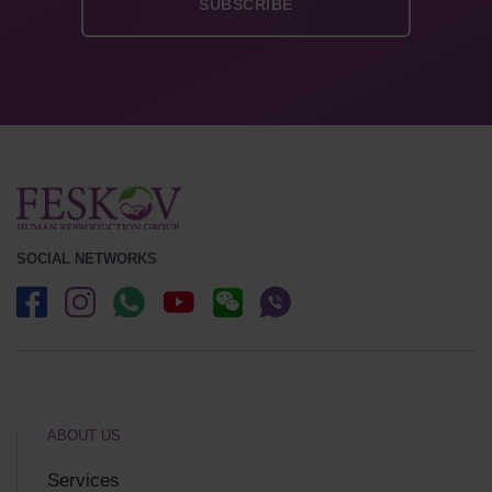
SOCIAL NETWORKS
ABOUT US
Services