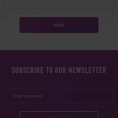
SUBSCRIBE TO OUR NEWSLETTER