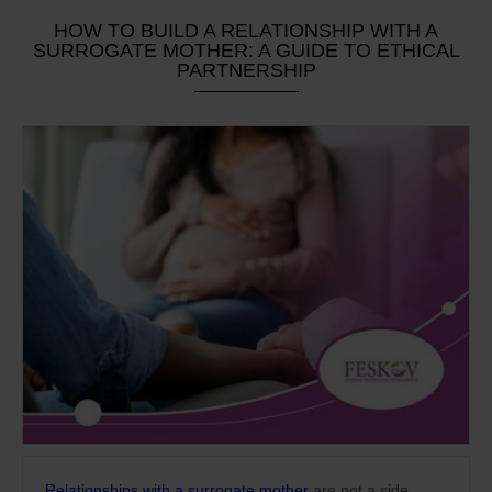
HOW TO BUILD A RELATIONSHIP WITH A
SURROGATE MOTHER: A GUIDE TO ETHICAL
PARTNERSHIP
Relationships with a surrogate mother
are not a side