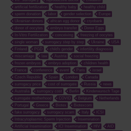
artificial fertilization
healthy baby
healthy child
sperm donation
labor
gender selection
Europe
Ukrainian donors
african egg donor
cryobank
donor of oocytes
embryo transfer
Donor Eggs
In-Vitro Fertilization
conceiving
freezing of oocytes
single woman
surrogacy step by step
Ukraine
USA
Finland
PGD
child's gender
infertility diagnosis
miscarriage
law
Austria
social freezing
frozen embryos
embryo adoption
children health
France
conference
event
Paris
israel
Czech Republic
Spain
London
Canada
surrogacy price
cost of surrogate
Russia
news
Australia
surrogacy cost
Berlin
Kinderwunsch Tage
surrogate motherhood
COVID
Belgium
Netherlands
Portugal
Greece
Biotex
Biotexcom
fake surrogacy
surrogacy scam
Italy
ICSI
Intracytoplasmic Sperm Injection
Insemination
Artificial Insemination
ICI Insemination
HIV
AID