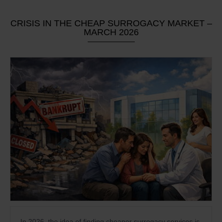
CRISIS IN THE CHEAP SURROGACY MARKET –
MARCH 2026
In 2026, the idea of finding cheaper surrogacy services is