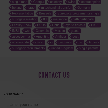
single man
Georgia
celebrity
twins
contraception
Ireland
Israel
mitochondrial transfer
Germany
Representative
Brussels
Surrogacy programs for single
surrogate meeting
IUI
insurance
birth certificate
Fertility Show
PCOS
lupus
cystic fibrosis
PICSI
IMSI
war
Colombia
Mexico
grants
azoospermia
Argentina
Artificial
cost
of surrogate
african
in
diagnosis
clic
Albania
surrogacy requirements
United Kingdom
single parents
CONTACT US
YOUR NAME *