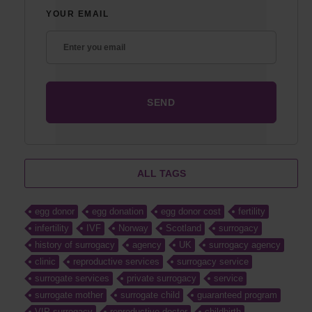
YOUR EMAIL
ALL TAGS
egg donor
egg donation
egg donor cost
fertility
infertility
IVF
Norway
Scotland
surrogacy
history of surrogacy
agency
UK
surrogacy agency
clinic
reproductive services
surrogacy service
surrogate services
private surrogacy
service
surrogate mother
surrogate child
guaranteed program
VIP surrogacy
reproductive doctor
childbirth