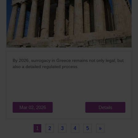
By 2026, surrogacy in Greece remains not only legal, but
also a detailed regulated process.
Mar 02, 2026
Details
1
2
3
4
5
»