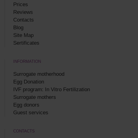
Prices
Reviews
Contacts
Blog
Site Map
Sertificates
INFORMATION
Surrogate motherhood
Egg Donation
IVF program: In Vitro Fertilization
Surrogate mothers
Egg donors
Guest services
CONTACTS