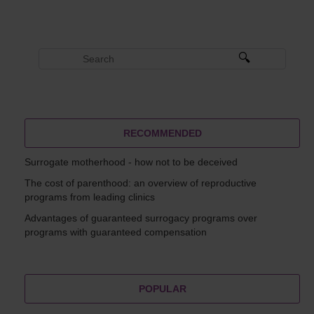
RECOMMENDED
Surrogate motherhood - how not to be deceived
The cost of parenthood: an overview of reproductive
programs from leading clinics
Advantages of guaranteed surrogacy programs over
programs with guaranteed compensation
POPULAR