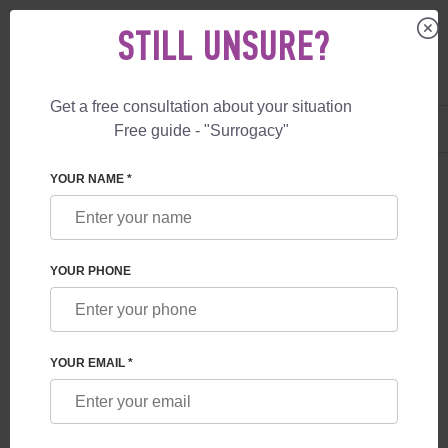
STILL UNSURE?
Get a free consultation about your situation
US
+1 844 892 78 00
Free guide - "Surrogacy"
UK
+44 800 069 86 90
YOUR NAME *
BLOG
WHAT GUARANTEES ARE PROVIDED TO
YOUR PHONE
FUTURE PARENTS BY A SURROGACY
PROGRAM IN GEORGIA
YOUR EMAIL *