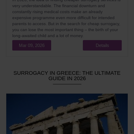
very understandable. The financial downturn and
constantly rising medical costs make an already
expensive programme even more difficult for intended
parents to access. But in the search for cheap surrogacy,
you can lose the most important thing – the birth of your
long-awaited child and a lot of money.
Mar 09, 2026
Details
SURROGACY IN GREECE: THE ULTIMATE
GUIDE IN 2026