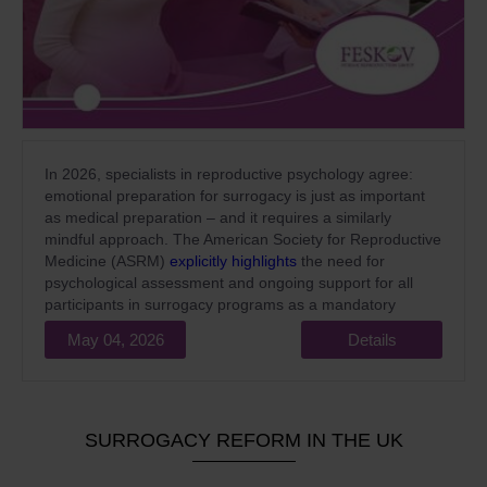
In 2026, specialists in reproductive psychology agree:
emotional preparation for surrogacy is just as important
as medical preparation – and it requires a similarly
mindful approach. The American Society for Reproductive
Medicine (ASRM)
explicitly highlights
the need for
psychological assessment and ongoing support for all
participants in surrogacy programs as a mandatory
standard of high-quality medical care.
May 04, 2026
Details
SURROGACY REFORM IN THE UK