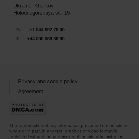
Ukraine, Kharkov
Holodnogorskaya st., 15
US
+1 844 892 78 00
UK
+44 800 069 86 90
Privacy and cookie policy
Agreement
The reproduction of any information presented on the site in
whole or in part, in any text, graphics or video format is
prohibited without the permission of the site administration.