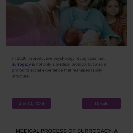
In 2026, reproductive psychology recognizes that
surrogacy
is not only a medical protocol but also a
profound social experience that reshapes family
structure.
Jun 10, 2026
Details
MEDICAL PROCESS OF SURROGACY: A