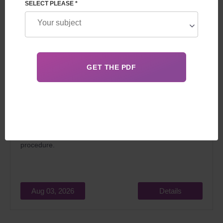
SELECT PLEASE *
In 2026, surrogacy in Georgia for foreigners attracts
married couples dreaming of becoming parents for two
main reasons: relatively low cost and the
legality
of the
procedure.
Aug 03, 2026
Details