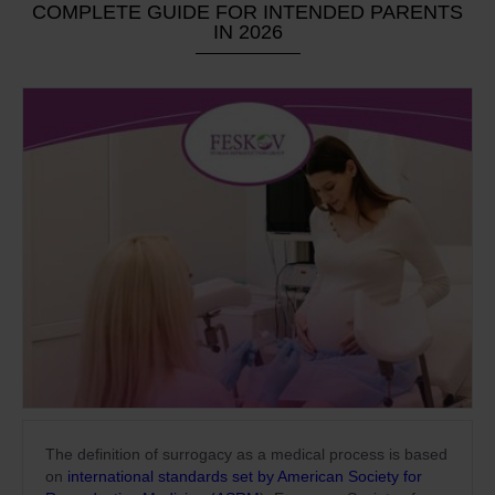
COMPLETE GUIDE FOR INTENDED PARENTS
IN 2026
The definition of surrogacy as a medical process is based
on
international standards set by American Society for