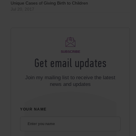
Unique Cases of Giving Birth to Children
Jul 20, 2017
SUBSCRIBE
Get email updates
Join my mailing list to receive the latest
news and updates
YOUR NAME