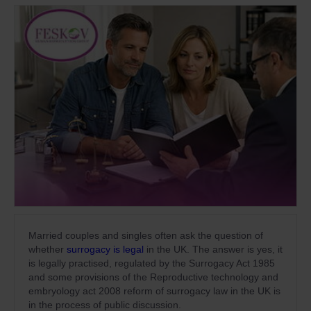
Married couples and singles often ask the question of
whether
surrogacy is legal
in the UK. The answer is yes, it
is legally practised, regulated by the Surrogacy Act 1985
and some provisions of the Reproductive technology and
embryology act 2008 reform of surrogacy law in the UK is
in the process of public discussion.