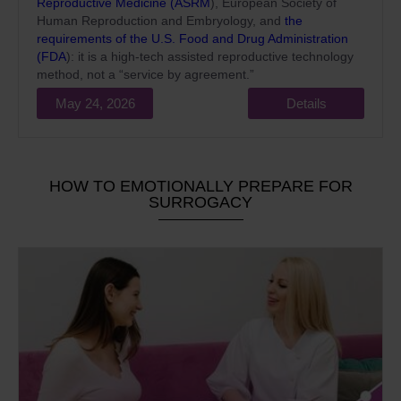
Reproductive Medicine (ASRM
), European Society of
Human Reproduction and Embryology, and
the
requirements of the U.S. Food and Drug Administration
(FDA
): it is a high-tech assisted reproductive technology
method, not a “service by agreement.”
May 24, 2026
Details
HOW TO EMOTIONALLY PREPARE FOR
SURROGACY