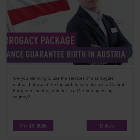
Are you planning to use the services of a surrogate
mother, but would like the birth to take place in a Central
European country, or better in a German-speaking
country?
Mar 19, 2026
Details