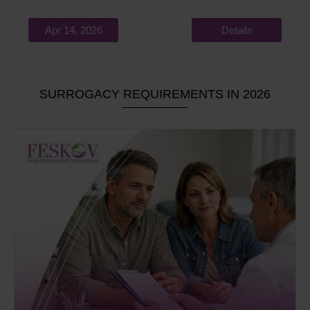
Apr 14, 2026
Details
SURROGACY REQUIREMENTS IN 2026