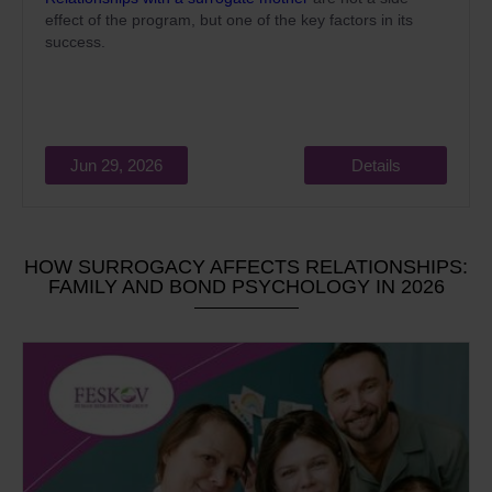
effect of the program, but one of the key factors in its
success.
Jun 29, 2026
Details
HOW SURROGACY AFFECTS RELATIONSHIPS:
FAMILY AND BOND PSYCHOLOGY IN 2026