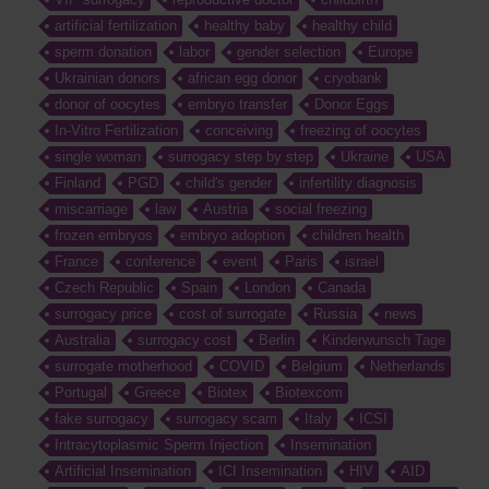
artificial fertilization
healthy baby
healthy child
sperm donation
labor
gender selection
Europe
Ukrainian donors
african egg donor
cryobank
donor of oocytes
embryo transfer
Donor Eggs
In-Vitro Fertilization
conceiving
freezing of oocytes
single woman
surrogacy step by step
Ukraine
USA
Finland
PGD
child's gender
infertility diagnosis
miscarriage
law
Austria
social freezing
frozen embryos
embryo adoption
children health
France
conference
event
Paris
israel
Czech Republic
Spain
London
Canada
surrogacy price
cost of surrogate
Russia
news
Australia
surrogacy cost
Berlin
Kinderwunsch Tage
surrogate motherhood
COVID
Belgium
Netherlands
Portugal
Greece
Biotex
Biotexcom
fake surrogacy
surrogacy scam
Italy
ICSI
Intracytoplasmic Sperm Injection
Insemination
Artificial Insemination
ICI Insemination
HIV
AID