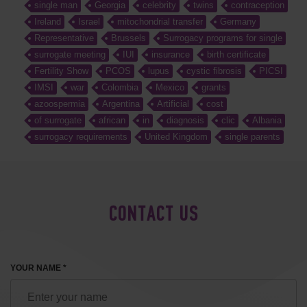
single man
Georgia
celebrity
twins
contraception
Ireland
Israel
mitochondrial transfer
Germany
Representative
Brussels
Surrogacy programs for single
surrogate meeting
IUI
insurance
birth certificate
Fertility Show
PCOS
lupus
cystic fibrosis
PICSI
IMSI
war
Colombia
Mexico
grants
azoospermia
Argentina
Artificial
cost
of surrogate
african
in
diagnosis
clic
Albania
surrogacy requirements
United Kingdom
single parents
CONTACT US
YOUR NAME *