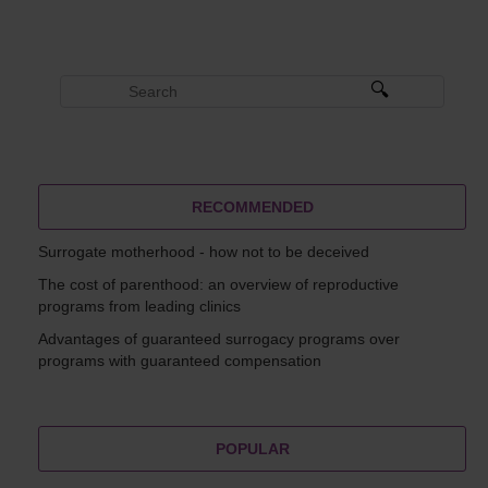
RECOMMENDED
Surrogate motherhood - how not to be deceived
The cost of parenthood: an overview of reproductive
programs from leading clinics
Advantages of guaranteed surrogacy programs over
programs with guaranteed compensation
POPULAR