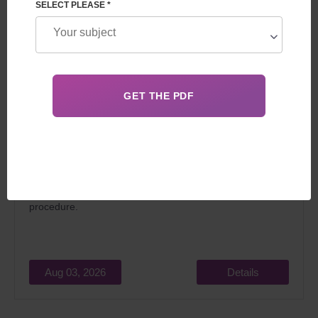
SELECT PLEASE *
In 2026, surrogacy in Georgia for foreigners attracts
married couples dreaming of becoming parents for two
main reasons: relatively low cost and the
legality
of the
procedure.
Aug 03, 2026
Details