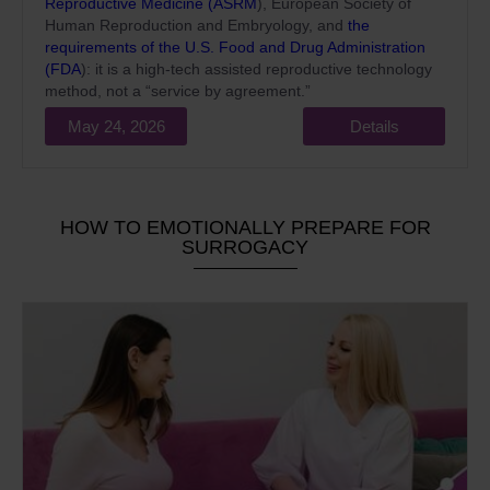
Reproductive Medicine (ASRM
), European Society of
Human Reproduction and Embryology, and
the
requirements of the U.S. Food and Drug Administration
(FDA
): it is a high-tech assisted reproductive technology
method, not a “service by agreement.”
May 24, 2026
Details
HOW TO EMOTIONALLY PREPARE FOR
SURROGACY