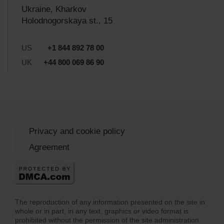
Ukraine, Kharkov
Holodnogorskaya st., 15
US
+1 844 892 78 00
UK
+44 800 069 86 90
Privacy and cookie policy
Agreement
The reproduction of any information presented on the site in
whole or in part, in any text, graphics or video format is
prohibited without the permission of the site administration.