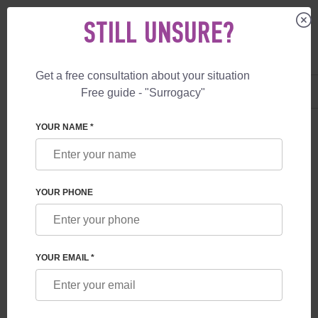
STILL UNSURE?
Get a free consultation about your situation
US
+1 844 892 78 00
Free guide - "Surrogacy"
UK
+44 800 069 86 90
YOUR NAME *
BLOG
WHAT GUARANTEES ARE PROVIDED TO
YOUR PHONE
FUTURE PARENTS BY A SURROGACY
PROGRAM IN GEORGIA
YOUR EMAIL *