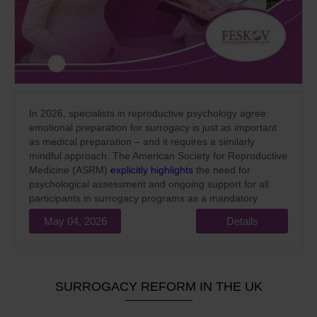
In 2026, specialists in reproductive psychology agree:
emotional preparation for surrogacy is just as important
as medical preparation – and it requires a similarly
mindful approach. The American Society for Reproductive
Medicine (ASRM)
explicitly highlights
the need for
psychological assessment and ongoing support for all
participants in surrogacy programs as a mandatory
standard of high-quality medical care.
May 04, 2026
Details
SURROGACY REFORM IN THE UK