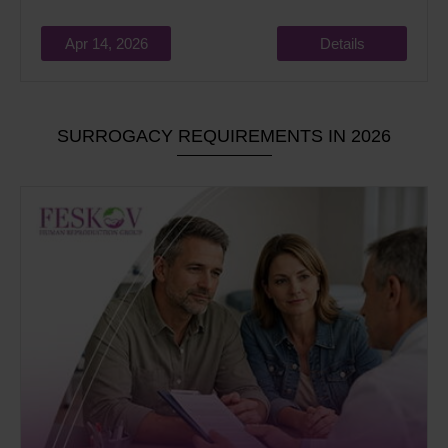
Apr 14, 2026
Details
SURROGACY REQUIREMENTS IN 2026