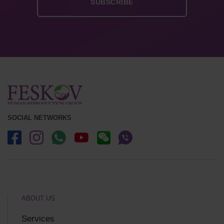
SOCIAL NETWORKS
ABOUT US
Services