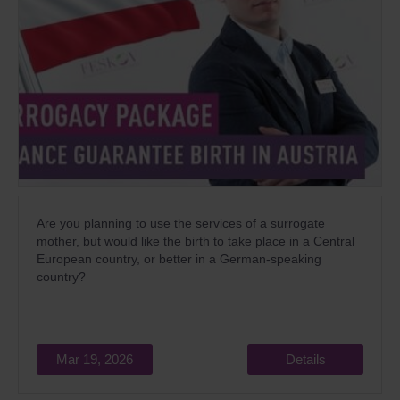
Are you planning to use the services of a surrogate
mother, but would like the birth to take place in a Central
European country, or better in a German-speaking
country?
Mar 19, 2026
Details