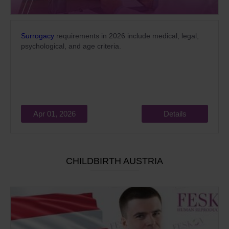
Surrogacy
requirements in 2026 include medical, legal,
psychological, and age criteria.
Apr 01, 2026
Details
CHILDBIRTH AUSTRIA