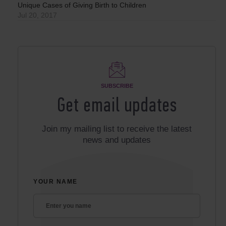
Unique Cases of Giving Birth to Children
Jul 20, 2017
SUBSCRIBE
Get email updates
Join my mailing list to receive the latest
news and updates
YOUR NAME