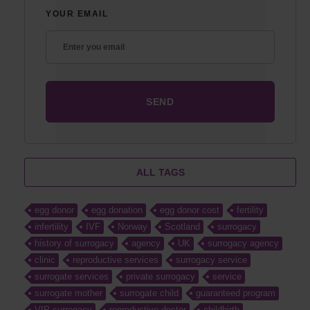
YOUR EMAIL
ALL TAGS
egg donor
egg donation
egg donor cost
fertility
infertility
IVF
Norway
Scotland
surrogacy
history of surrogacy
agency
UK
surrogacy agency
clinic
reproductive services
surrogacy service
surrogate services
private surrogacy
service
surrogate mother
surrogate child
guaranteed program
VIP surrogacy
reproductive doctor
childbirth