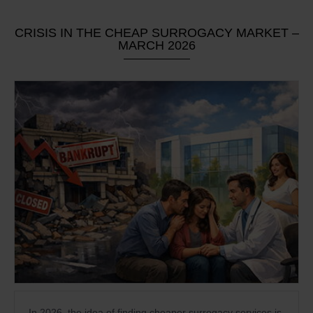
CRISIS IN THE CHEAP SURROGACY MARKET –
MARCH 2026
In 2026, the idea of finding cheaper surrogacy services is