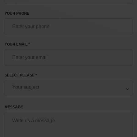
YOUR PHONE
YOUR EMAIL *
SELECT PLEASE *
MESSAGE