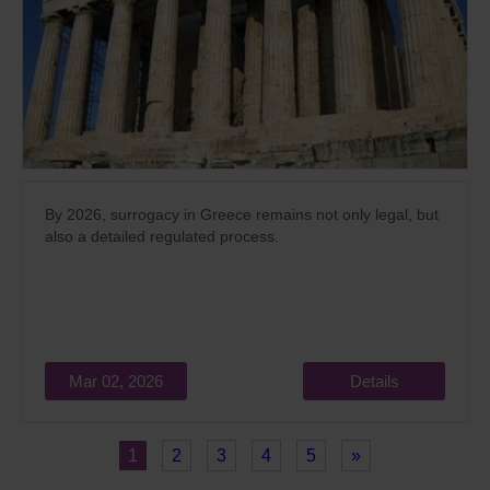
By 2026, surrogacy in Greece remains not only legal, but
also a detailed regulated process.
Mar 02, 2026
Details
1
2
3
4
5
»