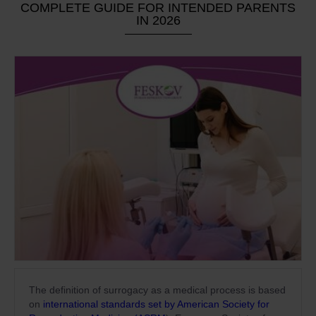
COMPLETE GUIDE FOR INTENDED PARENTS
IN 2026
The definition of surrogacy as a medical process is based
on
international standards set by American Society for