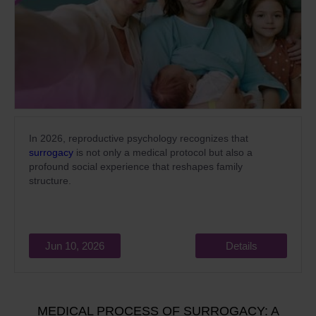
In 2026, reproductive psychology recognizes that
surrogacy
is not only a medical protocol but also a
profound social experience that reshapes family
structure.
Jun 10, 2026
Details
MEDICAL PROCESS OF SURROGACY: A