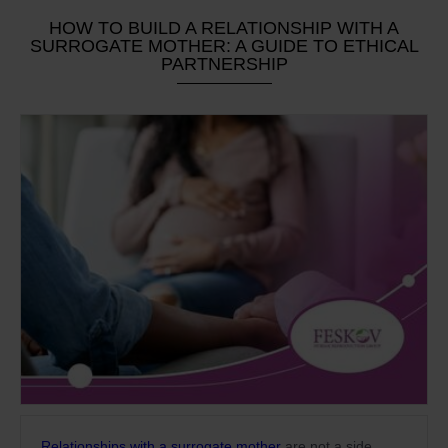
HOW TO BUILD A RELATIONSHIP WITH A
SURROGATE MOTHER: A GUIDE TO ETHICAL
PARTNERSHIP
Relationships with a surrogate mother
are not a side