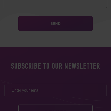
SUBSCRIBE TO OUR NEWSLETTER