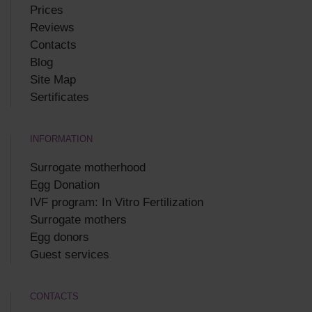
Prices
Reviews
Contacts
Blog
Site Map
Sertificates
INFORMATION
Surrogate motherhood
Egg Donation
IVF program: In Vitro Fertilization
Surrogate mothers
Egg donors
Guest services
CONTACTS