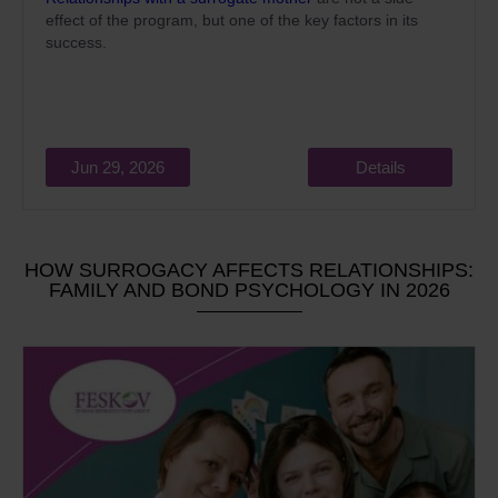
effect of the program, but one of the key factors in its
success.
Jun 29, 2026
Details
HOW SURROGACY AFFECTS RELATIONSHIPS:
FAMILY AND BOND PSYCHOLOGY IN 2026