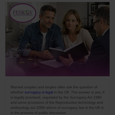
Married couples and singles often ask the question of
whether
surrogacy is legal
in the UK. The answer is yes, it
is legally practised, regulated by the Surrogacy Act 1985
and some provisions of the Reproductive technology and
embryology act 2008 reform of surrogacy law in the UK is
in the process of public discussion.