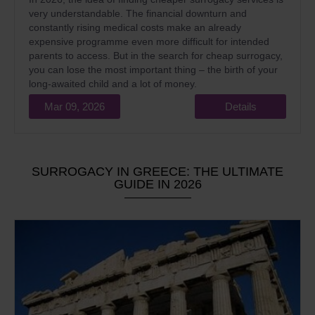
very understandable. The financial downturn and
constantly rising medical costs make an already
expensive programme even more difficult for intended
parents to access. But in the search for cheap surrogacy,
you can lose the most important thing – the birth of your
long-awaited child and a lot of money.
Mar 09, 2026
Details
SURROGACY IN GREECE: THE ULTIMATE
GUIDE IN 2026