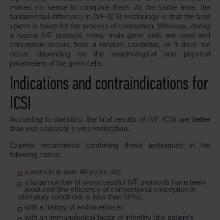
makes no sense to compare them. At the same time, the
fundamental difference in IVF ICSI technology is that the best
sperm is taken for the process of conception. Whereas, during
a typical IVF protocol, many male germ cells are used and
conception occurs from a random candidate, or it does not
occur, depending on the morphological and physical
parameters of the germ cells.
Indications and contraindications for
ICSI
According to statistics, the final results of IVF ICSI are better
than with classical in vitro fertilization.
Experts recommend combining these techniques in the
following cases:
a woman is over 40 years old;
a large number of unsuccessful IVF protocols have been
produced (the efficiency of conventional conception in
laboratory conditions is less than 50%);
with a history of endometriosis;
with an immunological factor of infertility (the patient's