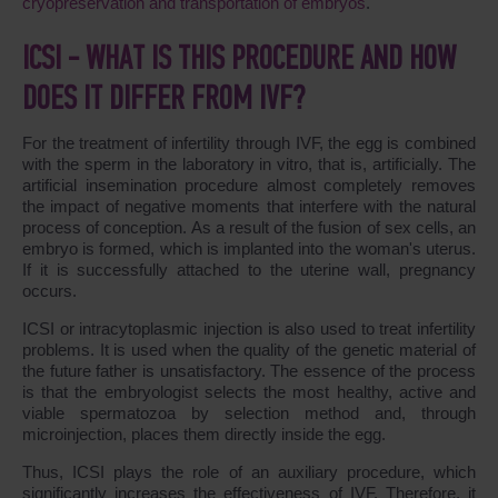
cryopreservation and transportation of embryos
.
ICSI - WHAT IS THIS PROCEDURE AND HOW
DOES IT DIFFER FROM IVF?
For the treatment of infertility through IVF, the egg is combined
with the sperm in the laboratory in vitro, that is, artificially. The
artificial insemination procedure almost completely removes
the impact of negative moments that interfere with the natural
process of conception. As a result of the fusion of sex cells, an
embryo is formed, which is implanted into the woman's uterus.
If it is successfully attached to the uterine wall, pregnancy
occurs.
ICSI or intracytoplasmic injection is also used to treat infertility
problems. It is used when the quality of the genetic material of
the future father is unsatisfactory. The essence of the process
is that the embryologist selects the most healthy, active and
viable spermatozoa by selection method and, through
microinjection, places them directly inside the egg.
Thus, ICSI plays the role of an auxiliary procedure, which
significantly increases the effectiveness of IVF. Therefore, it