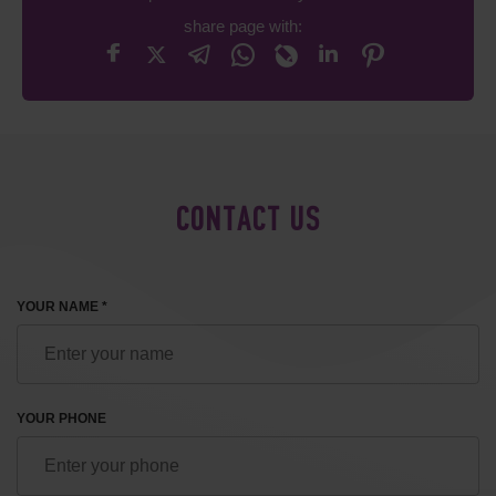
share page with:
CONTACT US
YOUR NAME *
YOUR PHONE