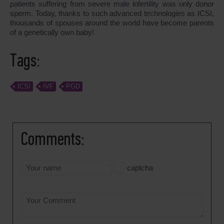
patients suffering from severe male infertility was only donor
sperm. Today, thanks to such advanced technologies as ICSI,
thousands of spouses around the world have become parents
of a genetically own baby!
Tags:
ICSI
IVF
PGD
Comments:
captcha