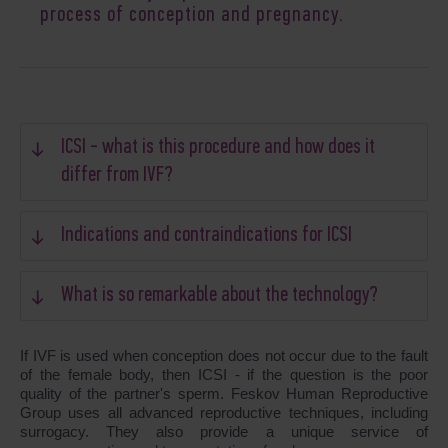
process of conception and pregnancy.
ICSI - what is this procedure and how does it
differ from IVF?
Indications and contraindications for ICSI
What is so remarkable about the technology?
If IVF is used when conception does not occur due to the fault
of the female body, then ICSI - if the question is the poor
quality of the partner's sperm. Feskov Human Reproductive
Group uses all advanced reproductive techniques, including
surrogacy. They also provide a unique service of