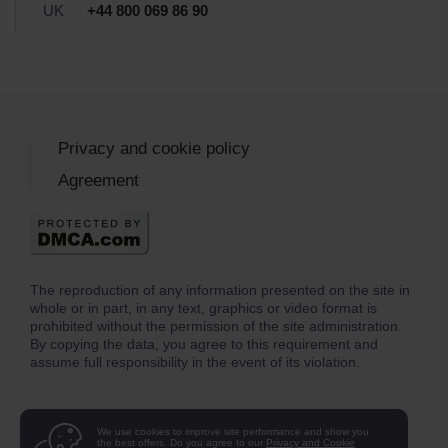
UK
+44 800 069 86 90
Privacy and cookie policy
Agreement
The reproduction of any information presented on the site in
whole or in part, in any text, graphics or video format is
prohibited without the permission of the site administration.
By copying the data, you agree to this requirement and
assume full responsibility in the event of its violation.
We use cookies to improve site performance and show you
the best offers. Do you agree to our
Privacy and Cookie