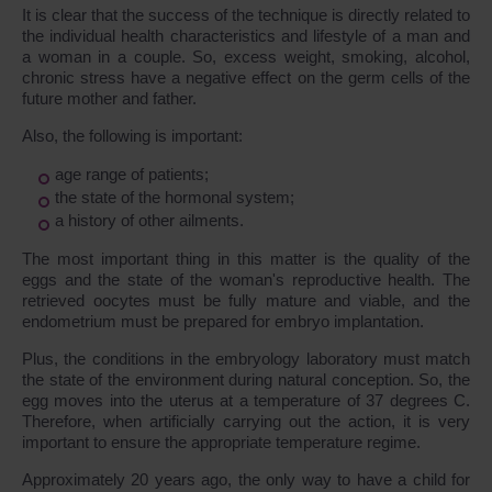
It is clear that the success of the technique is directly related to
the individual health characteristics and lifestyle of a man and
a woman in a couple. So, excess weight, smoking, alcohol,
chronic stress have a negative effect on the germ cells of the
future mother and father.
Also, the following is important:
age range of patients;
the state of the hormonal system;
a history of other ailments.
The most important thing in this matter is the quality of the
eggs and the state of the woman's reproductive health. The
retrieved oocytes must be fully mature and viable, and the
endometrium must be prepared for embryo implantation.
Plus, the conditions in the embryology laboratory must match
the state of the environment during natural conception. So, the
egg moves into the uterus at a temperature of 37 degrees C.
Therefore, when artificially carrying out the action, it is very
important to ensure the appropriate temperature regime.
Approximately 20 years ago, the only way to have a child for