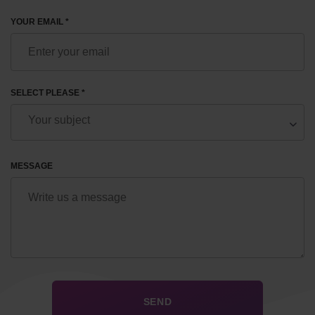
YOUR EMAIL *
SELECT PLEASE *
MESSAGE