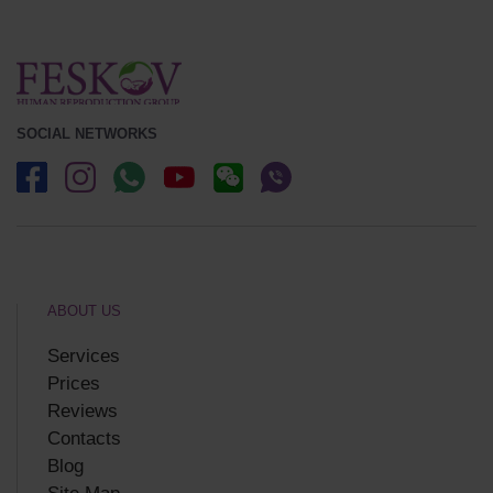
SOCIAL NETWORKS
ABOUT US
Services
Prices
Reviews
Contacts
Blog