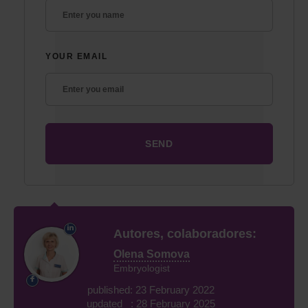
YOUR EMAIL
Autores, colaboradores:
Olena Somova
Embryologist
published: 23 February 2022
updated : 28 February 2025