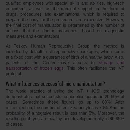
qualified employees with special skills and abilities, high-tech
equipment, as well as the medical support, in the form of
drugs, procedures and examinations, which is required to
prepare the body for the procedure, are expensive. However,
the final cost of manipulation is determined by the number of
actions that the doctor prescribes, based on diagnostic
measures and examinations.
At Feskov Human Reproductive Group, the method is
included by default in all reproductive packages, which come
at a fixed cost with a guarantee of birth of a healthy baby. Also,
patients of the Center have access to
storage and
transportation of frozen eggs
. This often facilitates the IVF
protocol.
What influences successful micromanipulation?
The world practice of using the IVF + ICSI technology
demonstrates that successful conception occurs in 20-60% of
cases. Sometimes these figures go up to 80%! After
microinjection, the number of fertilized oocytes is 70%. And the
probability of a negative result is less than 5%. Moreover, the
resulting embryos are healthy and develop normally in 90-95%
of cases.