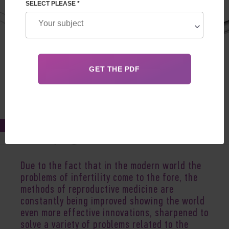
SELECT PLEASE *
Feb 23, 2022
Due to the fact that in the modern world the
problems of infertility come to the fore, the
methods of reproductive medicine are
constantly being improved showing the world
even more effective innovations, sharpened to
solve a variety of problems related to the