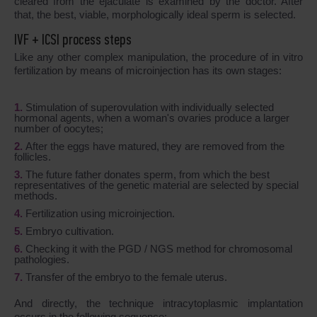
cleared from the ejaculate is examined by the doctor. After
that, the best, viable, morphologically ideal sperm is selected.
IVF + ICSI process steps
Like any other complex manipulation, the procedure of in vitro
fertilization by means of microinjection has its own stages:
Stimulation of superovulation with individually selected
hormonal agents, when a woman's ovaries produce a larger
number of oocytes;
After the eggs have matured, they are removed from the
follicles.
The future father donates sperm, from which the best
representatives of the genetic material are selected by special
methods.
Fertilization using microinjection.
Embryo cultivation.
Checking it with the PGD / NGS method for chromosomal
pathologies.
Transfer of the embryo to the female uterus.
And directly, the technique intracytoplasmic implantation
occurs in the following sequence: