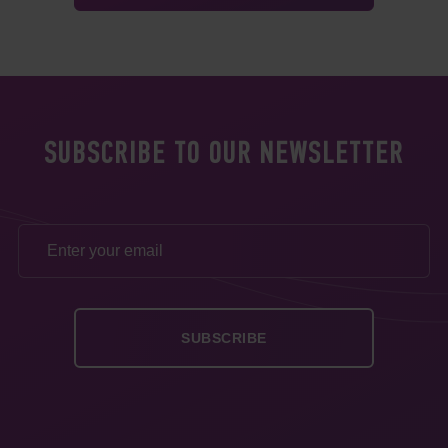
SUBSCRIBE TO OUR NEWSLETTER