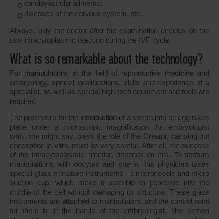
cardiovascular ailments;
diseases of the nervous system, etc.
Always, only the doctor after the examination decides on the
use intracytoplasmic injection during the IVF cycle.
What is so remarkable about the technology?
For manipulations in the field of reproductive medicine and
embryology, special qualifications, skills and experience of a
specialist, as well as special high-tech equipment and tools are
required
The procedure for the introduction of a sperm into an egg takes
place under a microscopic magnification. An embryologist
who, one might say, plays the role of the Creator, carrying out
conception in vitro, must be very careful. After all, the success
of the intracytoplasmic injection depends on this. To perform
manipulations with oocytes and sperm, the physician takes
special glass miniature instruments - a microneedle and micro
suction cup, which make it possible to penetrate into the
middle of the cell without damaging its structure. These glass
instruments are attached to manipulators, and the control point
for them is in the hands of the embryologist. The semen