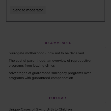
RECOMMENDED
Surrogate motherhood - how not to be deceived
The cost of parenthood: an overview of reproductive
programs from leading clinics
Advantages of guaranteed surrogacy programs over
programs with guaranteed compensation
POPULAR
Unique Cases of Giving Birth to Children