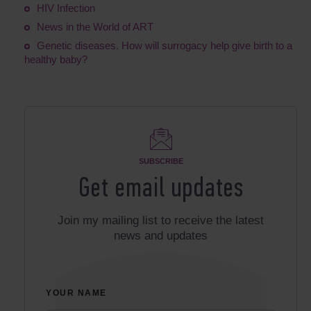
HIV Infection
News in the World of ART
Genetic diseases. How will surrogacy help give birth to a
healthy baby?
SUBSCRIBE
Get email updates
Join my mailing list to receive the latest
news and updates
YOUR NAME