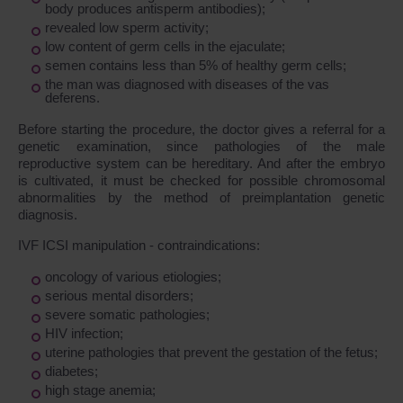
body produces antisperm antibodies);
revealed low sperm activity;
low content of germ cells in the ejaculate;
semen contains less than 5% of healthy germ cells;
the man was diagnosed with diseases of the vas
deferens.
Before starting the procedure, the doctor gives a referral for a
genetic examination, since pathologies of the male
reproductive system can be hereditary. And after the embryo
is cultivated, it must be checked for possible chromosomal
abnormalities by the method of preimplantation genetic
diagnosis.
IVF ICSI manipulation - contraindications:
oncology of various etiologies;
serious mental disorders;
severe somatic pathologies;
HIV infection;
uterine pathologies that prevent the gestation of the fetus;
diabetes;
high stage anemia;