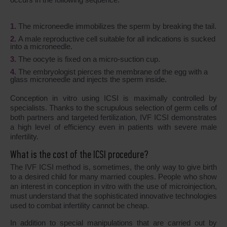
The microneedle immobilizes the sperm by breaking the tail.
A male reproductive cell suitable for all indications is sucked
into a microneedle.
The oocyte is fixed on a micro-suction cup.
The embryologist pierces the membrane of the egg with a
glass microneedle and injects the sperm inside.
Conception in vitro using ICSI is maximally controlled by
specialists. Thanks to the scrupulous selection of germ cells of
both partners and targeted fertilization, IVF ICSI demonstrates
a high level of efficiency even in patients with severe male
infertility.
What is the cost of the ICSI procedure?
The IVF ICSI method is, sometimes, the only way to give birth
to a desired child for many married couples. People who show
an interest in conception in vitro with the use of microinjection,
must understand that the sophisticated innovative technologies
used to combat infertility cannot be cheap.
In addition to special manipulations that are carried out by