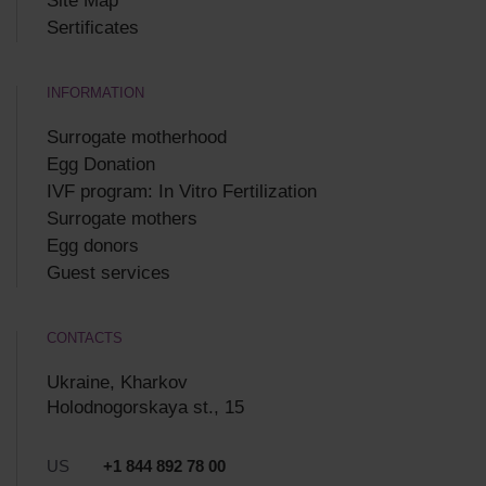
Site Map
Sertificates
INFORMATION
Surrogate motherhood
Egg Donation
IVF program: In Vitro Fertilization
Surrogate mothers
Egg donors
Guest services
CONTACTS
Ukraine, Kharkov
Holodnogorskaya st., 15
US
+1 844 892 78 00