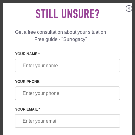
STILL UNSURE?
Get a free consultation about your situation
US
+1 844 892 78 00
Free guide - "Surrogacy"
UK
+44 800 069 86 90
SURROGACY
BLOG
ICSI PROCEDURE: FEATURES AND POSSIBILITIE
YOUR NAME *
ICSI PROCEDURE: FEATURES AND
POSSIBILITIES
YOUR PHONE
Read time:
6 minutes
Author:
Olena Somova
YOUR EMAIL *