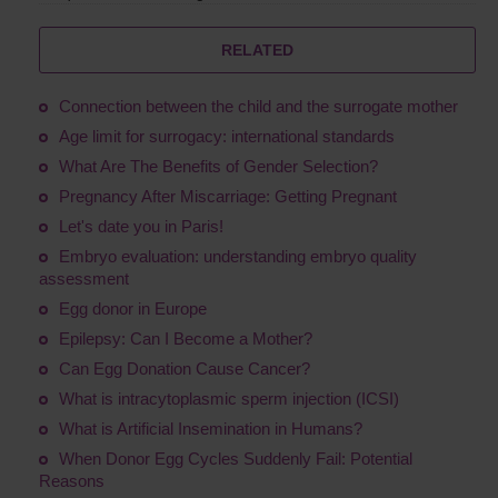
RELATED
Connection between the child and the surrogate mother
Age limit for surrogacy: international standards
What Are The Benefits of Gender Selection?
Pregnancy After Miscarriage: Getting Pregnant
Let's date you in Paris!
Embryo evaluation: understanding embryo quality
assessment
Egg donor in Europe
Epilepsy: Can I Become a Mother?
Сan Egg Donation Cause Cancer?
What is intracytoplasmic sperm injection (ICSI)
What is Artificial Insemination in Humans?
When Donor Egg Cycles Suddenly Fail: Potential
Reasons