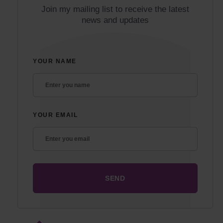
Join my mailing list to receive the latest
news and updates
YOUR NAME
YOUR EMAIL