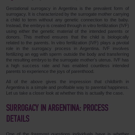
Gestational surrogacy in Argentina is the prevalent form of
surrogacy. It is characterized by the surrogate mother carrying
a child to term without any genetic connection to the baby.
Instead, the embryo is created through in vitro fertilization (IVF)
using either the genetic material of the intended parents or
donors. This method ensures that the child is biologically
related to the parents. In vitro fertilization (IVF) plays a pivotal
role in the surrogacy process in Argentina. IVF involves
fertilizing an egg with sperm outside the body and transferring
the resulting embryo to the surrogate mother's uterus. IVF has
a high success rate and has enabled countless intended
parents to experience the joys of parenthood.
All of the above gives the impression that childbirth in
Argentina is a simple and profitable way to parental happiness.
Let us take a closer look at whether this is actually the case.
SURROGACY IN ARGENTINA: PROCESS
DETAILS
One of the foremost questions individuals have is whether