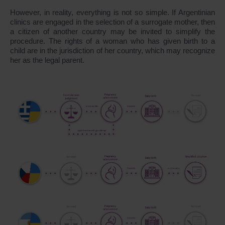
However, in reality, everything is not so simple. If Argentinian
clinics are engaged in the selection of a surrogate mother, then
a citizen of another country may be invited to simplify the
procedure. The rights of a woman who has given birth to a
child are in the jurisdiction of her country, which may recognize
her as the legal parent.