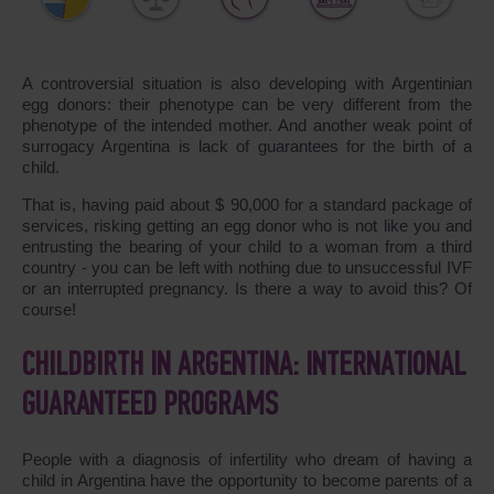
A controversial situation is also developing with Argentinian
egg donors: their phenotype can be very different from the
phenotype of the intended mother. And another weak point of
surrogacy Argentina is lack of guarantees for the birth of a
child.
That is, having paid about $ 90,000 for a standard package of
services, risking getting an egg donor who is not like you and
entrusting the bearing of your child to a woman from a third
country - you can be left with nothing due to unsuccessful IVF
or an interrupted pregnancy. Is there a way to avoid this? Of
course!
CHILDBIRTH IN ARGENTINA: INTERNATIONAL
GUARANTEED PROGRAMS
People with a diagnosis of infertility who dream of having a
child in Argentina have the opportunity to become parents of a