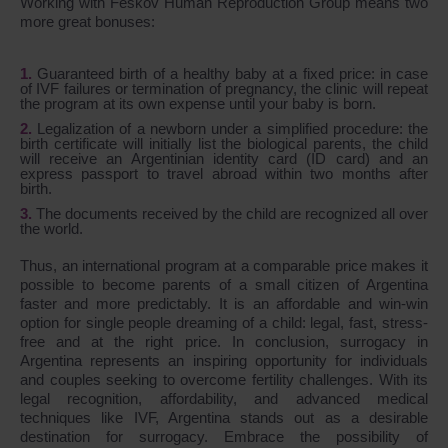
Working with Feskov Human Reproduction Group means two
more great bonuses:
Guaranteed birth of a healthy baby at a fixed price: in case
of IVF failures or termination of pregnancy, the clinic will repeat
the program at its own expense until your baby is born.
Legalization of a newborn under a simplified procedure: the
birth certificate will initially list the biological parents, the child
will receive an Argentinian identity card (ID card) and an
express passport to travel abroad within two months after
birth.
The documents received by the child are recognized all over
the world.
Thus, an international program at a comparable price makes it
possible to become parents of a small citizen of Argentina
faster and more predictably. It is an affordable and win-win
option for single people dreaming of a child: legal, fast, stress-
free and at the right price. In conclusion, surrogacy in
Argentina represents an inspiring opportunity for individuals
and couples seeking to overcome fertility challenges. With its
legal recognition, affordability, and advanced medical
techniques like IVF, Argentina stands out as a desirable
destination for surrogacy. Embrace the possibility of