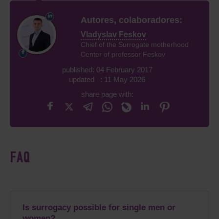
Autores, colaboradores:
Vladyslav Feskov
Chief of the Surrogate motherhood
Center of professor Feskov
published: 04 February 2017
updated : 11 May 2026
share page with:
FAQ
Is surrogacy possible for single men or
women?