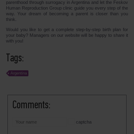
parenthood through surrogacy in Argentina and let the Feskov
Human Reproduction Group clinic guide you every step of the
way. Your dream of becoming a parent is closer than you
think.
Would you like to get a complete step-by-step birth plan for
your baby? Managers on our website will be happy to share it
with you!
Tags:
Argentina
Comments:
captcha