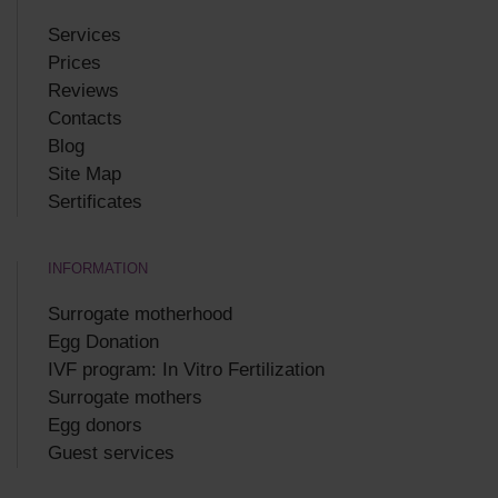
Services
Prices
Reviews
Contacts
Blog
Site Map
Sertificates
INFORMATION
Surrogate motherhood
Egg Donation
IVF program: In Vitro Fertilization
Surrogate mothers
Egg donors
Guest services