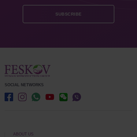
SOCIAL NETWORKS
ABOUT US