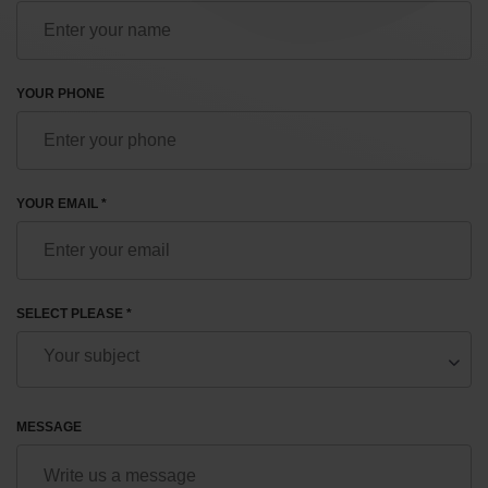
YOUR PHONE
YOUR EMAIL *
SELECT PLEASE *
MESSAGE