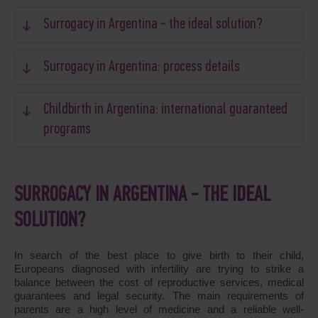
Surrogacy in Argentina - the ideal solution?
Surrogacy in Argentina: process details
Childbirth in Argentina: international guaranteed
programs
SURROGACY IN ARGENTINA - THE IDEAL
SOLUTION?
In search of the best place to give birth to their child,
Europeans diagnosed with infertility are trying to strike a
balance between the cost of reproductive services, medical
guarantees and legal security. The main requirements of
parents are a high level of medicine and a reliable well-