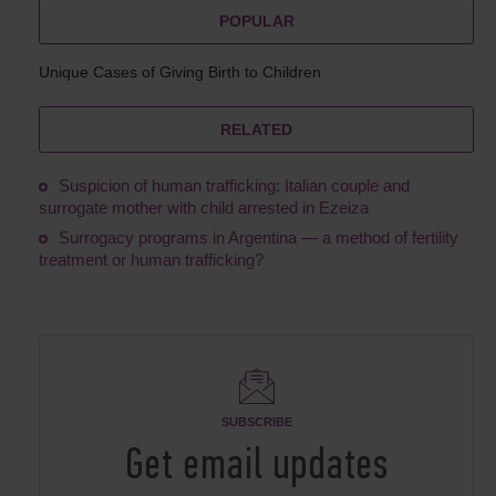
POPULAR
Unique Cases of Giving Birth to Children
RELATED
Suspicion of human trafficking: Italian couple and
surrogate mother with child arrested in Ezeiza
Surrogacy programs in Argentina ― a method of fertility
treatment or human trafficking?
SUBSCRIBE
Get email updates