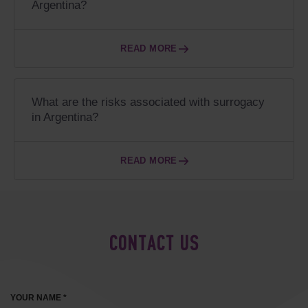
Argentina?
READ MORE
What are the risks associated with surrogacy
in Argentina?
READ MORE
CONTACT US
YOUR NAME *