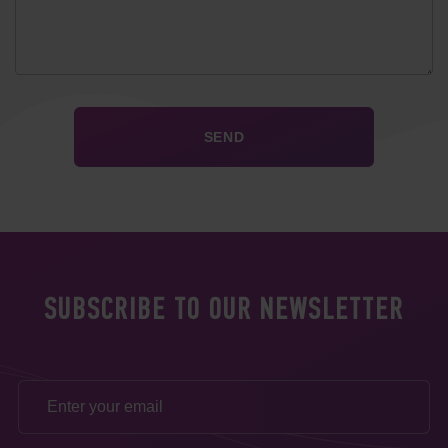
SUBSCRIBE TO OUR NEWSLETTER