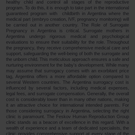
healthy child and control all stages of the reproductive
program. To do this, it is enough to take part in the international
guaranteed program with childbirth in Argentina where the
medical part (embryo creation, IVF, pregnancy monitoring) will
be carried out in another country. The Role of Surrogate
Pregnancy in Argentina is critical. Surrogate mothers in
Argentina undergo rigorous medical and psychological
evaluations to ensure their suitability for the role. Throughout
the pregnancy, they receive comprehensive medical care and
support, safeguarding the well-being of both the surrogate and
the unborn child. This meticulous approach ensures a safe and
nurturing environment for the baby's development. While many
may assume that surrogacy comes with an exorbitant price
tag, Argentina offers a more affordable option compared to
several Western countries. The Argentina surrogacy cost is
influenced by several factors, including medical expenses,
legal fees, and surrogate compensation. Generally, the overall
cost is considerably lower than in many other nations, making
it an attractive choice for international intended parents. For
those considering surrogacy in Argentina, selecting the right
clinic is paramount. The Feskov Human Reproduction Group
clinic stands as a beacon of excellence in this regard. With a
wealth of experience and a team of dedicated specialists, the
clinic provides comprehensive support at every stage of the