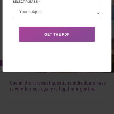
SELECT PLEASE *
Feb 04, 2017
One of the foremost questions individuals have
is whether surrogacy is legal in Argentina