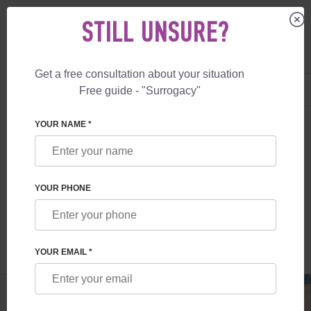
STILL UNSURE?
Get a free consultation about your situation
US
+1 844 892 78 00
Free guide - "Surrogacy"
UK
+44 800 069 86 90
SURROGACY
BLOG
VIP GUARANTEE BIRTH IN ARGENTINA
YOUR NAME *
VIP GUARANTEE BIRTH IN ARGENTINA
YOUR PHONE
Read time:
7 minutes
Author:
Vladyslav Feskov
YOUR EMAIL *