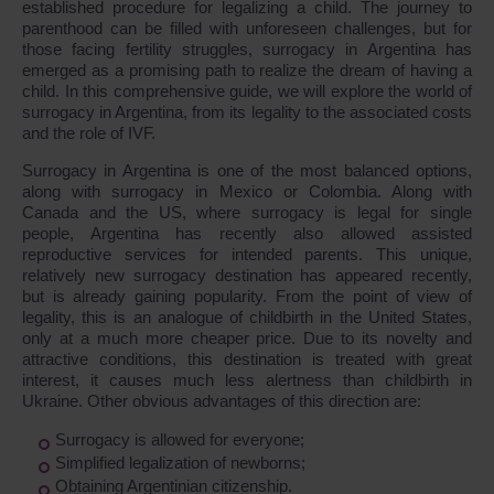
established procedure for legalizing a child. The journey to
parenthood can be filled with unforeseen challenges, but for
those facing fertility struggles, surrogacy in Argentina has
emerged as a promising path to realize the dream of having a
child. In this comprehensive guide, we will explore the world of
surrogacy in Argentina, from its legality to the associated costs
and the role of IVF.
Surrogacy in Argentina is one of the most balanced options,
along with surrogacy in Mexico or Colombia. Along with
Canada and the US, where surrogacy is legal for single
people, Argentina has recently also allowed assisted
reproductive services for intended parents. This unique,
relatively new surrogacy destination has appeared recently,
but is already gaining popularity. From the point of view of
legality, this is an analogue of childbirth in the United States,
only at a much more cheaper price. Due to its novelty and
attractive conditions, this destination is treated with great
interest, it causes much less alertness than childbirth in
Ukraine. Other obvious advantages of this direction are:
Surrogacy is allowed for everyone;
Simplified legalization of newborns;
Obtaining Argentinian citizenship.