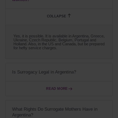
Yes, it is possible. It is available in Argentina, Greece,
Ukraine, Czech Republic, Belgium, Portugal and
Holland. Also, in the US and Canada, but be prepared
for hefty service charges.
Is Surrogacy Legal in Argentina?
READ MORE
What Rights Do Surrogate Mothers Have in
Argentina?