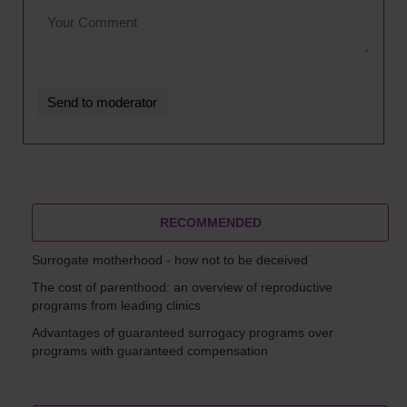
RECOMMENDED
Surrogate motherhood - how not to be deceived
The cost of parenthood: an overview of reproductive
programs from leading clinics
Advantages of guaranteed surrogacy programs over
programs with guaranteed compensation