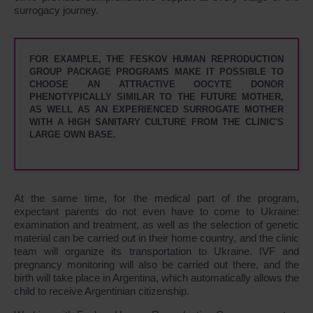
surrogacy journey.
FOR EXAMPLE, THE FESKOV HUMAN REPRODUCTION
GROUP PACKAGE PROGRAMS MAKE IT POSSIBLE TO
CHOOSE AN ATTRACTIVE OOCYTE DONOR
PHENOTYPICALLY SIMILAR TO THE FUTURE MOTHER,
AS WELL AS AN EXPERIENCED SURROGATE MOTHER
WITH A HIGH SANITARY CULTURE FROM THE CLINIC'S
LARGE OWN BASE.
At the same time, for the medical part of the program,
expectant parents do not even have to come to Ukraine:
examination and treatment, as well as the selection of genetic
material can be carried out in their home country, and the clinic
team will organize its transportation to Ukraine. IVF and
pregnancy monitoring will also be carried out there, and the
birth will take place in Argentina, which automatically allows the
child to receive Argentinian citizenship.