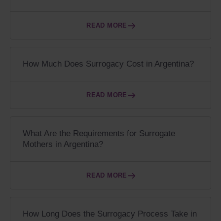
READ MORE
How Much Does Surrogacy Cost in Argentina?
READ MORE
What Are the Requirements for Surrogate
Mothers in Argentina?
READ MORE
How Long Does the Surrogacy Process Take in