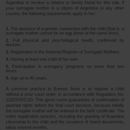
Argentina or involve a relative or family friend for this role. If
your surrogate mother is a citizen of Argentina or any other
country, the following requirements apply to her:
The absence of a genetic connection with the child (that is, a
surrogate mother cannot be an egg donor at the same time).
Full physical and psychological health, confirmed by
doctors.
Registration in the National Register of Surrogate Mothers.
Having at least one child of her own.
Participation in surrogacy programs no more than two
times.
Age up to 40 years.
A common practice in Buenos Aires is to register a child
without a prior court order, in accordance with Regulation No.
122/DGRC/20. This gives some guarantees of confirmation of
parental rights before the final court decision, because initially
the surrogate mother will be entered in the birth certificate. The
entire legalization process, including the granting of Argentine
citizenship to the child and the issuance of travel documents,
takes several months.