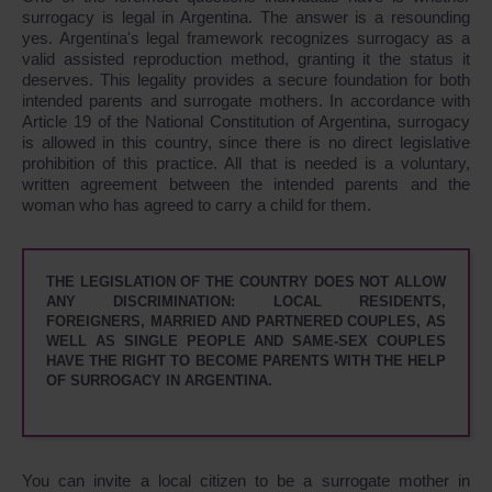
surrogacy is legal in Argentina. The answer is a resounding
yes. Argentina's legal framework recognizes surrogacy as a
valid assisted reproduction method, granting it the status it
deserves. This legality provides a secure foundation for both
intended parents and surrogate mothers. In accordance with
Article 19 of the National Constitution of Argentina, surrogacy
is allowed in this country, since there is no direct legislative
prohibition of this practice. All that is needed is a voluntary,
written agreement between the intended parents and the
woman who has agreed to carry a child for them.
THE LEGISLATION OF THE COUNTRY DOES NOT ALLOW
ANY DISCRIMINATION: LOCAL RESIDENTS,
FOREIGNERS, MARRIED AND PARTNERED COUPLES, AS
WELL AS SINGLE PEOPLE AND SAME-SEX COUPLES
HAVE THE RIGHT TO BECOME PARENTS WITH THE HELP
OF SURROGACY IN ARGENTINA.
You can invite a local citizen to be a surrogate mother in