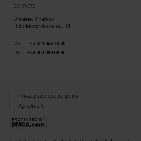
CONTACTS
Ukraine, Kharkov
Holodnogorskaya st., 15
US
+1 844 892 78 00
UK
+44 800 069 86 90
Privacy and cookie policy
Agreement
The reproduction of any information presented on the site in