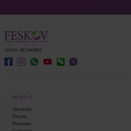
SOCIAL NETWORKS
ABOUT US
Services
Prices
Reviews