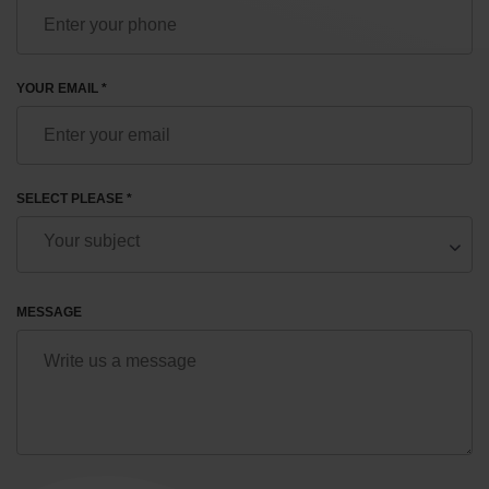
YOUR EMAIL *
SELECT PLEASE *
MESSAGE