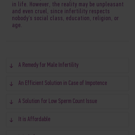
in life. However, the reality may be unpleasant
and even cruel, since infertility respects
nobody’s social class, education, religion, or
age.
A Remedy for Male Infertility
An Efficient Solution in Case of Impotence
A Solution for Low Sperm Count Issue
It is Affordable