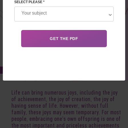
SELECT PLEASE *
Apr 04, 2018
Life can bring numerous joys, including the joy
of achievement, the joy of creation, the joy of
having sense of life. However, without full
family, these joys may seem temporary. For most
people, embracing one’s own offspring is one of
the most important and priceless achievements