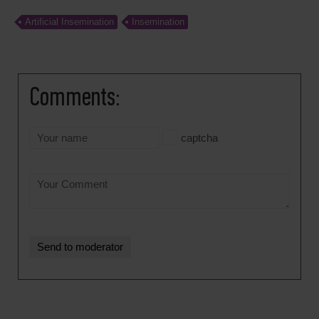
Artificial Insemination
Insemination
Comments:
captcha