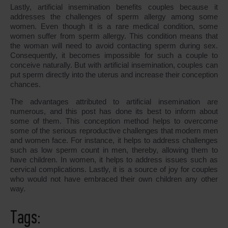
Lastly, artificial insemination benefits couples because it
addresses the challenges of sperm allergy among some
women. Even though it is a rare medical condition, some
women suffer from sperm allergy. This condition means that
the woman will need to avoid contacting sperm during sex.
Consequently, it becomes impossible for such a couple to
conceive naturally. But with artificial insemination, couples can
put sperm directly into the uterus and increase their conception
chances.
The advantages attributed to artificial insemination are
numerous, and this post has done its best to inform about
some of them. This conception method helps to overcome
some of the serious reproductive challenges that modern men
and women face. For instance, it helps to address challenges
such as low sperm count in men, thereby, allowing them to
have children. In women, it helps to address issues such as
cervical complications. Lastly, it is a source of joy for couples
who would not have embraced their own children any other
way.
Tags: