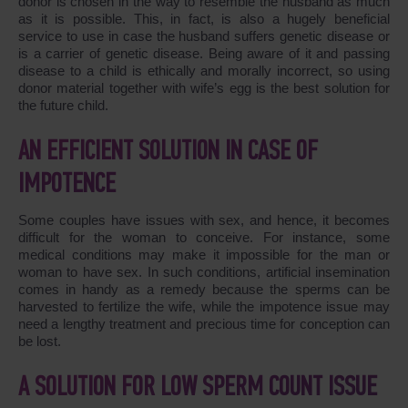
donor is chosen in the way to resemble the husband as much
as it is possible. This, in fact, is also a hugely beneficial
service to use in case the husband suffers genetic disease or
is a carrier of genetic disease. Being aware of it and passing
disease to a child is ethically and morally incorrect, so using
donor material together with wife’s egg is the best solution for
the future child.
AN EFFICIENT SOLUTION IN CASE OF
IMPOTENCE
Some couples have issues with sex, and hence, it becomes
difficult for the woman to conceive. For instance, some
medical conditions may make it impossible for the man or
woman to have sex. In such conditions, artificial insemination
comes in handy as a remedy because the sperms can be
harvested to fertilize the wife, while the impotence issue may
need a lengthy treatment and precious time for conception can
be lost.
A SOLUTION FOR LOW SPERM COUNT ISSUE