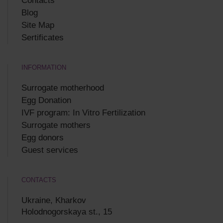
Contacts
Blog
Site Map
Sertificates
INFORMATION
Surrogate motherhood
Egg Donation
IVF program: In Vitro Fertilization
Surrogate mothers
Egg donors
Guest services
CONTACTS
Ukraine, Kharkov
Holodnogorskaya st., 15