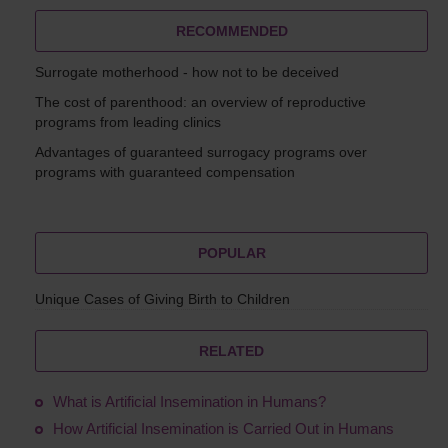
RECOMMENDED
Surrogate motherhood - how not to be deceived
The cost of parenthood: an overview of reproductive
programs from leading clinics
Advantages of guaranteed surrogacy programs over
programs with guaranteed compensation
POPULAR
Unique Cases of Giving Birth to Children
RELATED
What is Artificial Insemination in Humans?
How Artificial Insemination is Carried Out in Humans