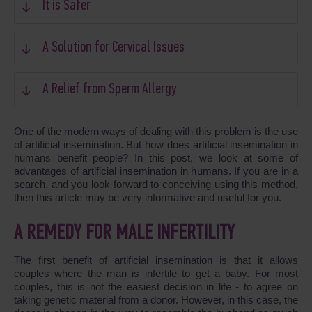
It is Safer
A Solution for Cervical Issues
A Relief from Sperm Allergy
One of the modern ways of dealing with this problem is the use
of artificial insemination. But how does artificial insemination in
humans benefit people? In this post, we look at some of
advantages of artificial insemination in humans. If you are in a
search, and you look forward to conceiving using this method,
then this article may be very informative and useful for you.
A REMEDY FOR MALE INFERTILITY
The first benefit of artificial insemination is that it allows
couples where the man is infertile to get a baby. For most
couples, this is not the easiest decision in life - to agree on
taking genetic material from a donor. However, in this case, the