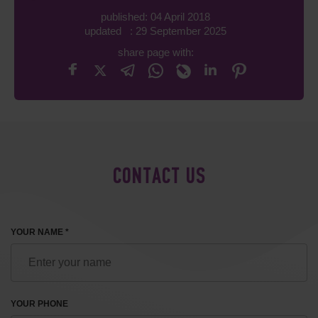
published: 04 April 2018
updated : 29 September 2025
share page with:
CONTACT US
YOUR NAME *
YOUR PHONE