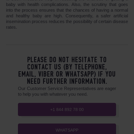
baby with health complications. Also, the scrutiny that goes
into the process ensures that the chances of having a normal
and healthy baby are high. Consequently, a safer artificial
insemination process reduces the possibility of certain disease
rates.
PLEASE DO NOT HESITATE TO
CONTACT US (BY TELEPHONE,
EMAIL, VIBER OR WHATSAPP) IF YOU
NEED FURTHER INFORMATION.
Our Customer Service Representatives are eager
to help you with whatever you need.
+1 844 892 78 00
WHATSAPP