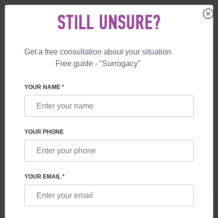
STILL UNSURE?
Get a free consultation about your situation
US
+1 844 892 78 00
Free guide - "Surrogacy"
UK
+44 800 069 86 90
SURROGACY
BLOG
ADVANTAGES OF ARTIFICIAL INSEMINATION
YOUR NAME *
ADVANTAGES OF ARTIFICIAL
INSEMINATION
YOUR PHONE
Read time:
3 minutes
Author:
Ihor Osovskyi
YOUR EMAIL *