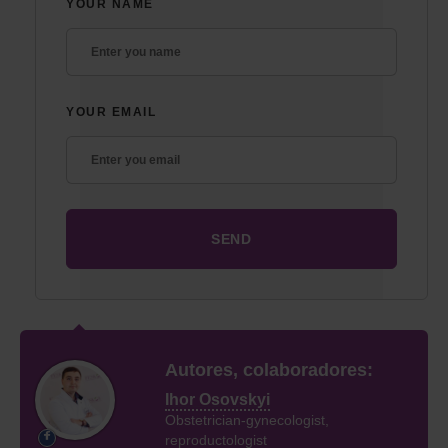
YOUR NAME
YOUR EMAIL
Autores, colaboradores:
Ihor Osovskyi
Obstetrician-gynecologist,
reproductologist