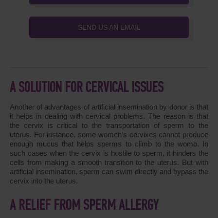
SEND US AN EMAIL
A SOLUTION FOR CERVICAL ISSUES
Another of advantages of artificial insemination by donor is that
it helps in dealing with cervical problems. The reason is that
the cervix is critical to the transportation of sperm to the
uterus. For instance, some women’s cervixes cannot produce
enough mucus that helps sperms to climb to the womb. In
such cases when the cervix is hostile to sperm, it hinders the
cells from making a smooth transition to the uterus. But with
artificial insemination, sperm can swim directly and bypass the
cervix into the uterus.
A RELIEF FROM SPERM ALLERGY