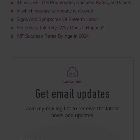
IUI vs. IVF: The Procedures, Success Rates, and Costs​
In which country surrogacy is allowed
Signs And Symptoms Of Preterm Labor
Secondary Infertility: Why Does It Happen?
IVF Success Rates By Age In 2024
SUBSCRIBE
Get email updates
Join my mailing list to receive the latest
news and updates