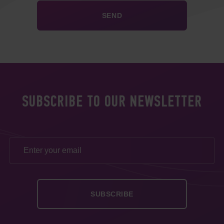
SUBSCRIBE TO OUR NEWSLETTER