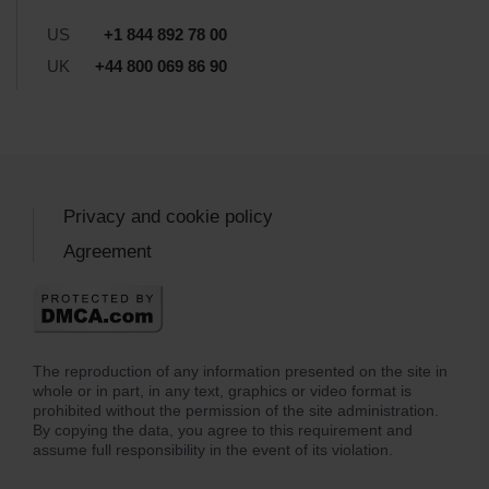
US
+1 844 892 78 00
UK
+44 800 069 86 90
Privacy and cookie policy
Agreement
The reproduction of any information presented on the site in
whole or in part, in any text, graphics or video format is
prohibited without the permission of the site administration.
By copying the data, you agree to this requirement and
assume full responsibility in the event of its violation.