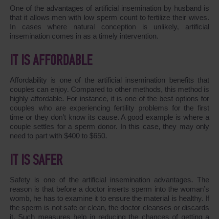
One of the advantages of artificial insemination by husband is
that it allows men with low sperm count to fertilize their wives.
In cases where natural conception is unlikely, artificial
insemination comes in as a timely intervention.
IT IS AFFORDABLE
Affordability is one of the artificial insemination benefits that
couples can enjoy. Compared to other methods, this method is
highly affordable. For instance, it is one of the best options for
couples who are experiencing fertility problems for the first
time or they don’t know its cause. A good example is where a
couple settles for a sperm donor. In this case, they may only
need to part with $400 to $650.
IT IS SAFER
Safety is one of the artificial insemination advantages. The
reason is that before a doctor inserts sperm into the woman’s
womb, he has to examine it to ensure the material is healthy. If
the sperm is not safe or clean, the doctor cleanses or discards
it. Such measures help in reducing the chances of getting a