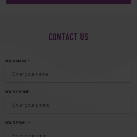
CONTACT US
YOUR NAME *
YOUR PHONE
YOUR EMAIL *