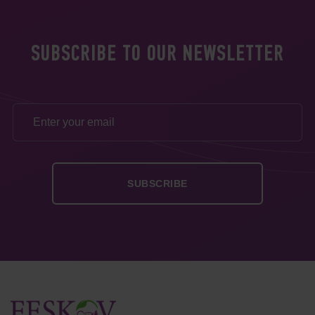
SUBSCRIBE TO OUR NEWSLETTER