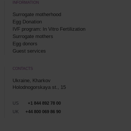
INFORMATION
Surrogate motherhood
Egg Donation
IVF program: In Vitro Fertilization
Surrogate mothers
Egg donors
Guest services
CONTACTS
Ukraine, Kharkov
Holodnogorskaya st., 15
US
+1 844 892 78 00
UK
+44 800 069 86 90