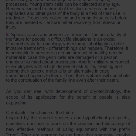
processes. Young stem cells can be collected at any age.
Regeneration and treatment of the skin, neurons, bones,
capillaries and other parts of the body is a field of their use in
medicine. Proactively collecting and storing these cells before
they are needed will ensure better recovery from illness or
injury.
Special cases and preventive medicine. The uncertainty of
the future for people in difficult life situations is an ordeal.
Chemotherapy for oncology, vasectomy, tubal ligation, other
invasive treatments - different things can happen. Therefore, it
is advisable to preserve a certain amount of healthy genetic
material in case the germ cells are damaged or a person
changes his mind about procreation. And for military personnel
or employees with a high degree of risk to life, freezing and
storing their genetic material is an alternative in case
something happens to them. Thus, the cryobank will contribute
to the continuation of the family line even after their death.
As you can see, with development of cryotechnology, the
scope of its application for the benefit of people is also
expanding.
Cryobank - the choice of the future
Inspired by the current success and hypothetical prospects,
scientists continue to work on the creation and discovery of
new effective methods of using equipment with the prefix
"cryo". They are warmed by the hope that someday, maybe