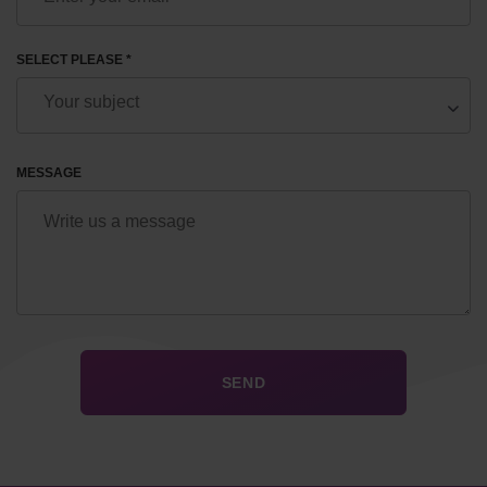
SELECT PLEASE *
MESSAGE