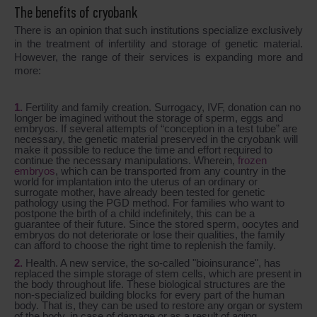
The benefits of cryobank
There is an opinion that such institutions specialize exclusively
in the treatment of infertility and storage of genetic material.
However, the range of their services is expanding more and
more:
Fertility and family creation. Surrogacy, IVF, donation can no
longer be imagined without the storage of sperm, eggs and
embryos. If several attempts of “conception in a test tube” are
necessary, the genetic material preserved in the cryobank will
make it possible to reduce the time and effort required to
continue the necessary manipulations. Wherein,
frozen
embryos
, which can be transported from any country in the
world for implantation into the uterus of an ordinary or
surrogate mother, have already been tested for genetic
pathology using the PGD method. For families who want to
postpone the birth of a child indefinitely, this can be a
guarantee of their future. Since the stored sperm, oocytes and
embryos do not deteriorate or lose their qualities, the family
can afford to choose the right time to replenish the family.
Health. A new service, the so-called "bioinsurance", has
replaced the simple storage of stem cells, which are present in
the body throughout life. These biological structures are the
non-specialized building blocks for every part of the human
body. That is, they can be used to restore any organ or system
of the body, in case of damage or as a result of aging