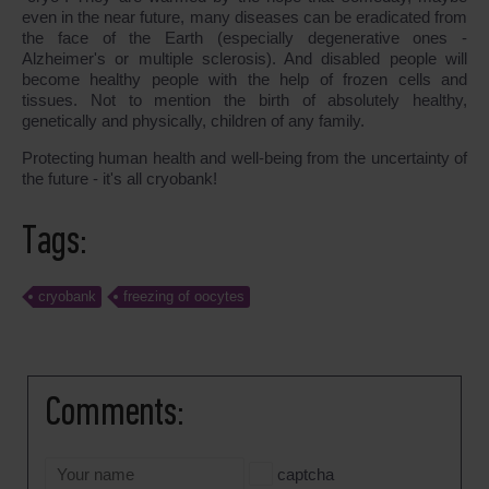
even in the near future, many diseases can be eradicated from
the face of the Earth (especially degenerative ones -
Alzheimer's or multiple sclerosis). And disabled people will
become healthy people with the help of frozen cells and
tissues. Not to mention the birth of absolutely healthy,
genetically and physically, children of any family.
Protecting human health and well-being from the uncertainty of
the future - it's all cryobank!
Tags:
cryobank
freezing of oocytes
Comments:
captcha