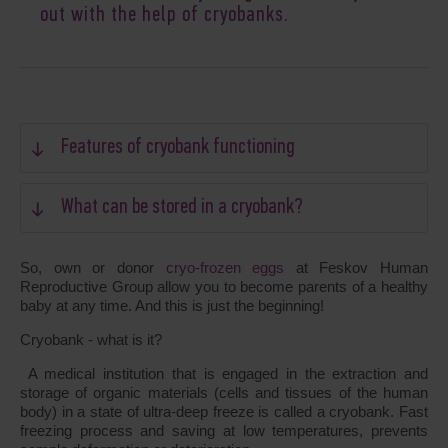
out with the help of cryobanks.
Features of cryobank functioning
What can be stored in a cryobank?
So, own or donor
cryo-frozen eggs
at Feskov Human
Reproductive Group allow you to become parents of a healthy
baby at any time. And this is just the beginning!
Cryobank - what is it?
A medical institution that is engaged in the extraction and
storage of organic materials (cells and tissues of the human
body) in a state of ultra-deep freeze is called a cryobank. Fast
freezing process and saving at low temperatures, prevents