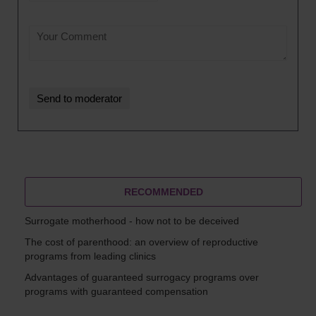
RECOMMENDED
Surrogate motherhood - how not to be deceived
The cost of parenthood: an overview of reproductive
programs from leading clinics
Advantages of guaranteed surrogacy programs over
programs with guaranteed compensation