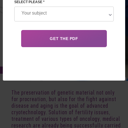
SELECT PLEASE *
Apr 12, 2022
The preservation of genetic material not only
for procreation, but also for the fight against
disease and aging is the goal of advanced
cryotechnology. Solution of fertility issues,
treatment of various types of oncology, medical
research are already being successfully carried