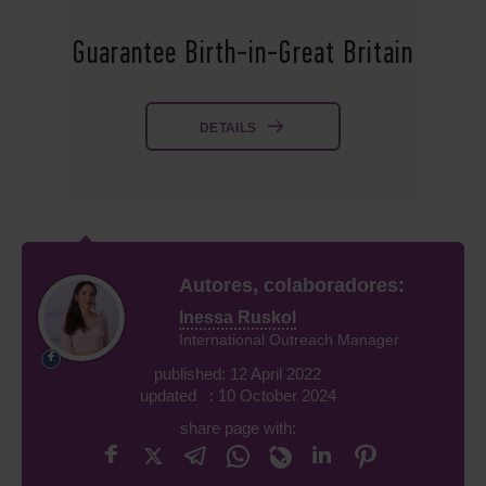
Guarantee Birth-in-Great Britain
DETAILS
Autores, colaboradores:
Inessa Ruskol
International Outreach Manager
published: 12 April 2022
updated : 10 October 2024
share page with: