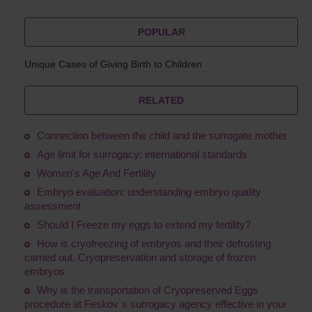
POPULAR
Unique Cases of Giving Birth to Children
RELATED
Connection between the child and the surrogate mother
Age limit for surrogacy: international standards
Women's Age And Fertility
Embryo evaluation: understanding embryo quality
assessment
Should I Freeze my eggs to extend my fertility?
How is cryofreezing of embryos and their defrosting
carried out. Cryopreservation and storage of frozen
embryos
Why is the transportation of Сryopreserved Eggs
procedure at Feskov`s surrogacy agency effective in your