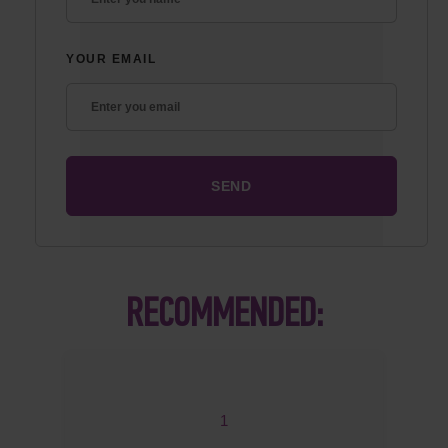
YOUR EMAIL
RECOMMENDED:
1