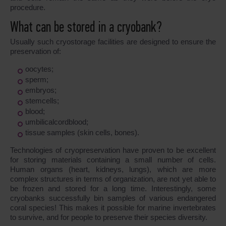
procedure.
What can be stored in a cryobank?
Usually such cryostorage facilities are designed to ensure the
preservation of:
oocytes;
sperm;
embryos;
stemcells;
blood;
umbilicalcordblood;
tissue samples (skin cells, bones).
Technologies of cryopreservation have proven to be excellent
for storing materials containing a small number of cells.
Human organs (heart, kidneys, lungs), which are more
complex structures in terms of organization, are not yet able to
be frozen and stored for a long time. Interestingly, some
cryobanks successfully bin samples of various endangered
coral species! This makes it possible for marine invertebrates
to survive, and for people to preserve their species diversity.