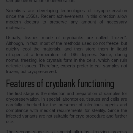
sample deformation or deterioration.
Scientists are developing technologies of cryopreservation
since the 1950s. Recent achievements in this direction allow
modern doctors to preserve any amount of necessary
materials.
Usually, tissues made of cryobanks are called “frozen”.
Although, in fact, most of the methods used do not freeze, but
quickly cool the materials, and then store them in liquid
nitrogen at a temperature of -196 degrees. Since, during
normal freezing, ice crystals form in the cells, which can ruin
delicate tissues. Therefore, experts prefer to call samples not
frozen, but cryopreserved.
Features of cryobank functioning
The first stage is the selection and preparation of samples for
cryopreservation. In special laboratories, tissues and cells are
carefully checked for the presence of infectious agents and
compliance with medical requirements for sterility. Since the
infected variants are not suitable for cryo procedure and further
use.
The second stage is a special ultra-fast freezing process