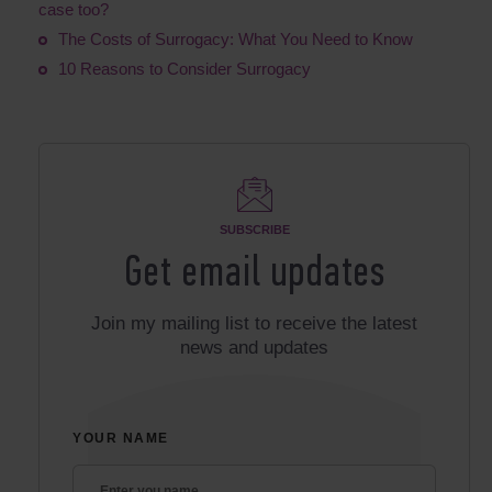
case too?
The Costs of Surrogacy: What You Need to Know
10 Reasons to Consider Surrogacy
SUBSCRIBE
Get email updates
Join my mailing list to receive the latest
news and updates
YOUR NAME