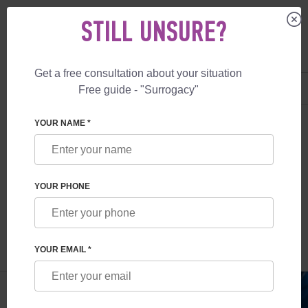
STILL UNSURE?
Get a free consultation about your situation
US
+1 844 892 78 00
Free guide - "Surrogacy"
UK
+44 800 069 86 90
SURROGACY
BLOG
WHAT IS A CRYOBANK?
YOUR NAME *
WHAT IS A CRYOBANK?
YOUR PHONE
Read time:
5 minutes
Author:
Inessa Ruskol
YOUR EMAIL *