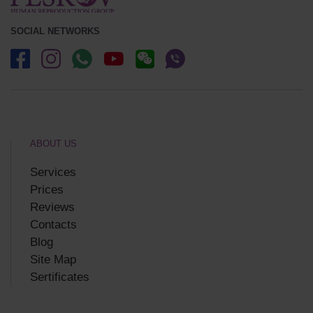
SOCIAL NETWORKS
ABOUT US
Services
Prices
Reviews
Contacts
Blog
Site Map
Sertificates