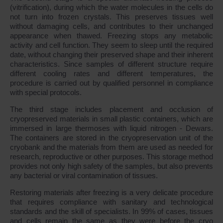
(vitrification), during which the water molecules in the cells do
not turn into frozen crystals. This preserves tissues well
without damaging cells, and contributes to their unchanged
appearance when thawed. Freezing stops any metabolic
activity and cell function. They seem to sleep until the required
date, without changing their preserved shape and their inherent
characteristics. Since samples of different structure require
different cooling rates and different temperatures, the
procedure is carried out by qualified personnel in compliance
with special protocols.
The third stage includes placement and occlusion of
cryopreserved materials in small plastic containers, which are
immersed in large thermoses with liquid nitrogen - Dewars.
The containers are stored in the cryopreservation unit of the
cryobank and the materials from them are used as needed for
research, reproductive or other purposes. This storage method
provides not only high safety of the samples, but also prevents
any bacterial or viral contamination of tissues.
Restoring materials after freezing is a very delicate procedure
that requires compliance with sanitary and technological
standards and the skill of specialists. In 99% of cases, tissues
and cells remain the same as they were before the cryo