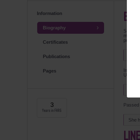
Information
BIO
Biography
Special
medical
program
Certificates
Recei
Publications
In 2006
Pages
Universi
From 
3
Passed
Years in FHRG
She h
LIN