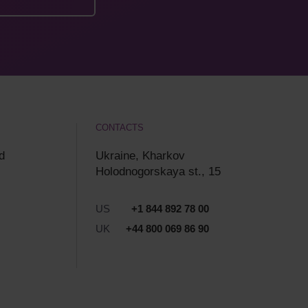
CONTACTS
d
Ukraine, Kharkov
Holodnogorskaya st., 15
US
+1 844 892 78 00
UK
+44 800 069 86 90