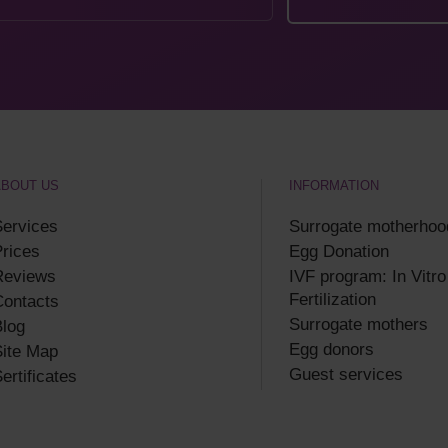
ABOUT US
INFORMATION
ervices
Surrogate motherhoo
rices
Egg Donation
Reviews
IVF program: In Vitro
Fertilization
Contacts
Surrogate mothers
log
Egg donors
ite Map
Guest services
ertificates