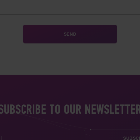
SUBSCRIBE TO OUR NEWSLETTE