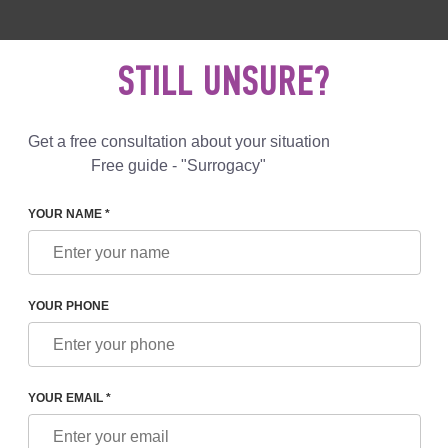
 892 78 00
UK
+44 800 069 86 90
MAIL US
STILL UNSURE?
Reviews
Blog
Programs
Get a free consultation about your situation
Free guide - "Surrogacy"
YOUR NAME *
 SVYATETZ
YOUR PHONE
 SVYATETZ
ch Manager
YOUR EMAIL *
r the organization of programs for foreign patients