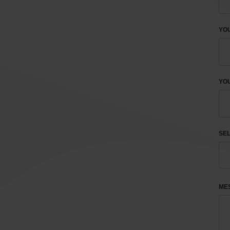
YO
YOU
SEL
ME