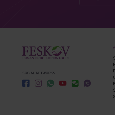
S
P
SOCIAL NETWORKS
B
S
S