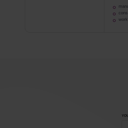
mana
consu
work 
YOU