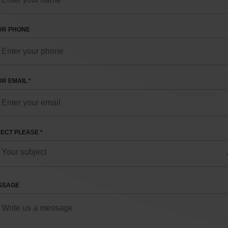
UR PHONE
R EMAIL *
ECT PLEASE *
SSAGE