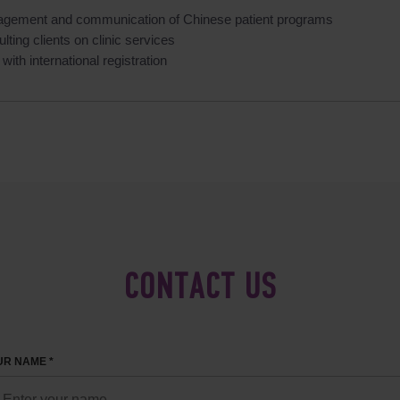
gement and communication of Chinese patient programs
lting clients on clinic services
with international registration
CONTACT US
R NAME *