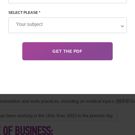
SELECT PLEASE *
GRAPHY
izes in coordinating reproductive programs between patients (
 staff. Documentation and analysis of statistics. Research into
s.
ved higher education at Kharkov Aerospace University
-2007 and 2017-2018 she studied Chinese中文系, at the Confucius 
ty.
2012 to 2017 she worked in China.
 translation and work practices, including on medical topic
as been working in the clinic from 2023 to the present day
E OF BUSINESS: