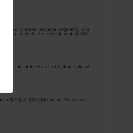
English and Chinese language segments) and
 promising areas for the development of ART
Institute at the Karazin Kharkov National
s (颐和轩Sanya,秀态艺术培训机构Luoyang, Shenzhen).