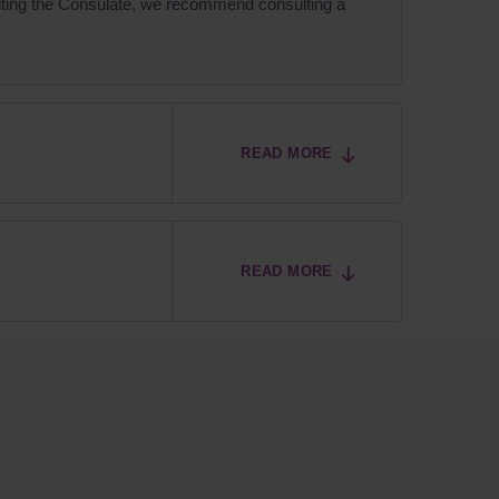
isiting the Consulate, we recommend consulting a
READ MORE
READ MORE