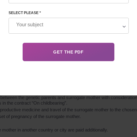
SELECT PLEASE *
 services for providing a surrogate mother candidate to participate in
services for providing a surrogate mother candidate to participate in 
 Surrogacy Center database.
ther for her psychological fitness and readiness to participate in th
ogate mother to confirm her fitness for extracorporeal fertilization, p
o, drugs).
 between the genetic parents and surrogate mother with consideration of
in the contract “On childbearing”.
roductive medicine and travel of the surrogate mother to the chosen I
set of pregnancy of the surrogate mother.
mother in another country or city are paid additionally.