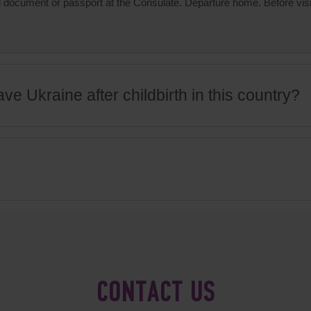
vel document or passport at the Consulate. Departure home. Before v
ve Ukraine after childbirth in this country?
CONTACT US