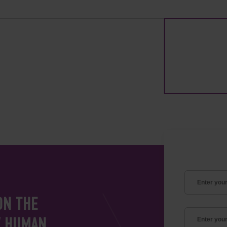
ON THE
V HUMAN