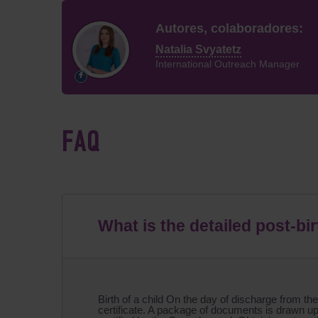
Autores, colaboradores:
Natalia Svyatetz
International Outreach Manager
FAQ
What is the detailed post-bi
Birth of a child On the day of discharge from the
certificate. A package of documents is drawn up 