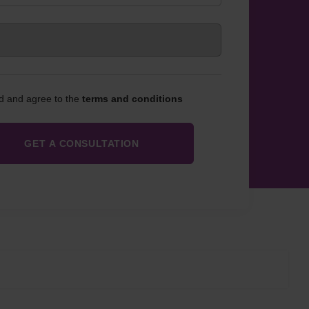
ad and agree to the
terms and conditions