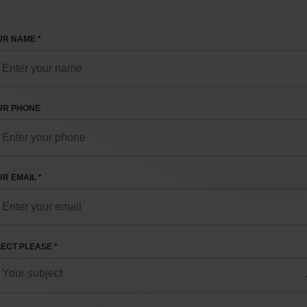
R NAME *
UR PHONE
R EMAIL *
ECT PLEASE *