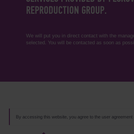
REPRODUCTION GROUP.
We will put you in direct contact with the manag
selected. You will be contacted as soon as possi
By accessing this website, you agree to the user agreement