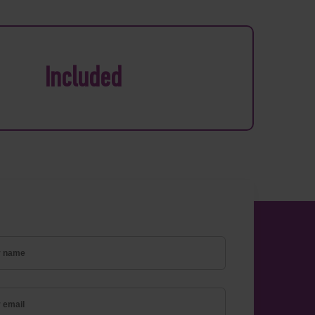
Included