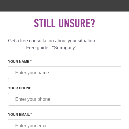
 892 78 00
UK
+44 800 069 86 90
MAIL US
STILL UNSURE?
Reviews
Blog
Programs
Get a free consultation about your situation
Free guide - "Surrogacy"
YOUR NAME *
L SERVICES
LEAVING A SURROGATE MOTHER IN THE 
S DEPARTURE TO ANY CLI
YOUR PHONE
her clinic for
YOUR EMAIL *
Included