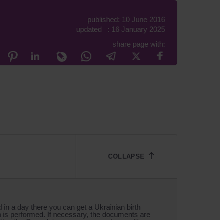
published: 10 June 2016
updated : 16 January 2025
share page with:
d in a day there you can get a Ukrainian birth
on is performed. If necessary, the documents are