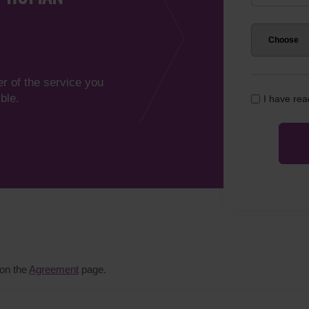
er of the service you
ble.
I have re
 on the
Agreement
page.