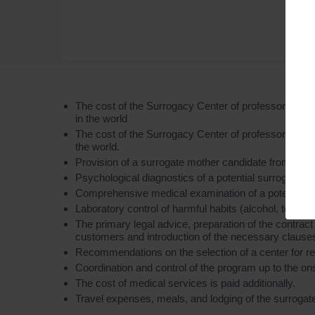
The cost of the Surrogacy Center of professor Feskov
in the world
The cost of the Surrogacy Center of professor Feskov 
the world.
Provision of a surrogate mother candidate from the
Psychological diagnostics of a potential surrogate mo
Comprehensive medical examination of a potential surr
Laboratory control of harmful habits (alcohol, tobacc
The primary legal advice, preparation of the contract
customers and introduction of the necessary clauses 
Recommendations on the selection of a center for rep
Coordination and control of the program up to the on
The cost of medical services is paid additionally.
Travel expenses, meals, and lodging of the surrogate 