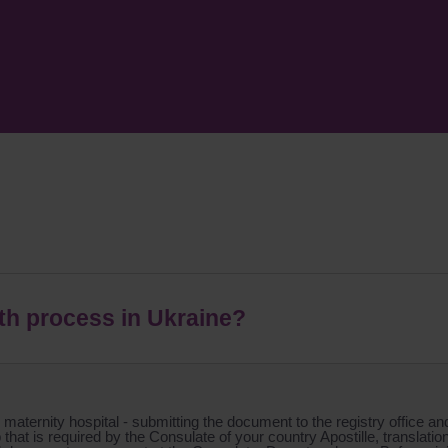
rth process in Ukraine?
 maternity hospital - submitting the document to the registry office an
that is required by the Consulate of your country Apostille, translati