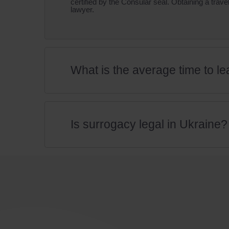
certified by the Consular seal. Obtaining a tra
lawyer.
What is the average time to lea
Is surrogacy legal in Ukraine?