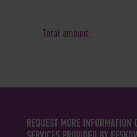
Total amount:
REQUEST MORE INFORMATION 
SERVICES PROVIDED BY FESKO