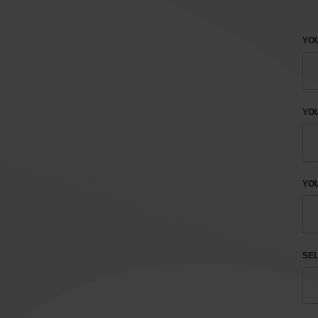
YOU
YO
YOU
SEL