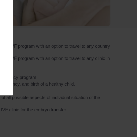
 the IVF program with an option to travel to any country
the IVF program with an option to travel to any clinic in
e surrogacy program.
regnancy, and birth of a healthy child.
 all possible aspects of individual situation of the
VF clinic for the embryo transfer.