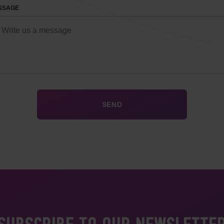
SSAGE