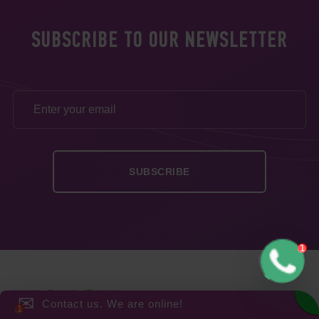
SUBSCRIBE TO OUR NEWSLETTER
✉
Contact us. We are online!