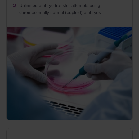
Unlimited embryo transfer attempts using
chromosomally normal (euploid) embryos