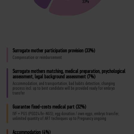
33%
Surrogate mother participation provision (33%)
Compensation or reimbursement
Surrogate mothers matching, medical preparation, psychological
assessment, legal background assessment (7%)
Accommodation, and transportation, bad habits detection, changing
process incl. up to best candidate will be provided ready for embryo
transfer
Guarantee fixed-costs medical part (32%)
IVF + PGS (PGD24/hr-NGS), egg donation / own eggs, embryo transfer,
unlimited quantity of ART techniques up to Pregnancy ongoing
Accommodation (4%)