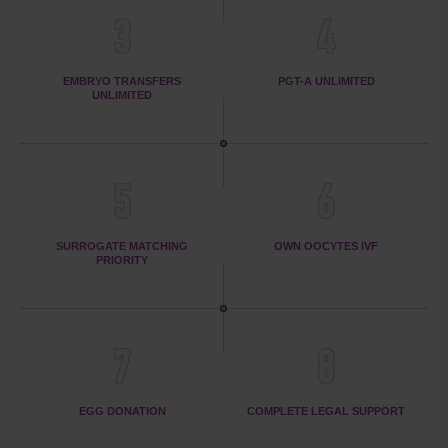
3
4
EMBRYO TRANSFERS
PGT-A UNLIMITED
UNLIMITED
5
6
SURROGATE MATCHING
OWN OOCYTES IVF
PRIORITY
7
8
EGG DONATION
COMPLETE LEGAL SUPPORT