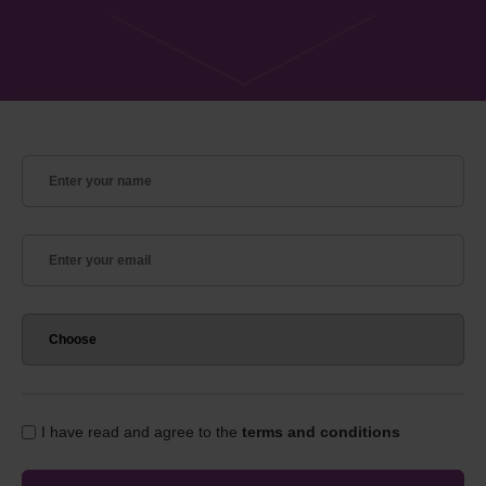
I have read and agree to the
terms and conditions