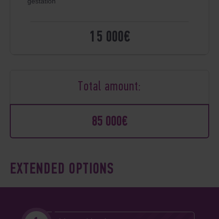
gestation
15 000€
Total amount:
85 000€
EXTENDED OPTIONS