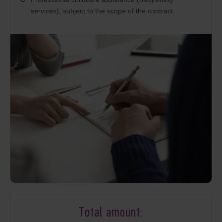
services), subject to the scope of the contract
Total amount: