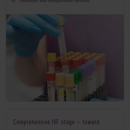
Translation and transportation services
Comprehensive IVF stage – toward