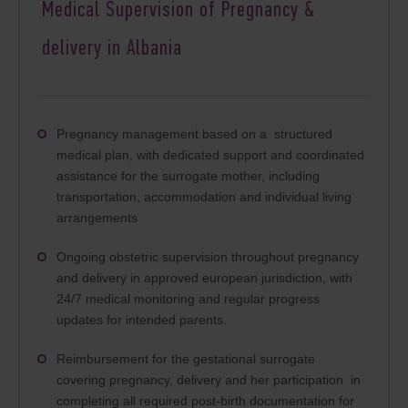
Medical Supervision of Pregnancy &
delivery in Albania
Pregnancy management based on a structured
medical plan, with dedicated support and coordinated
assistance for the surrogate mother, including
transportation, accommodation and individual living
arrangements
Ongoing obstetric supervision throughout pregnancy
and delivery in approved european jurisdiction, with
24/7 medical monitoring and regular progress
updates for intended parents.
Reimbursement for the gestational surrogate
covering pregnancy, delivery and her participation
 in 
completing all required post-birth documentation for 