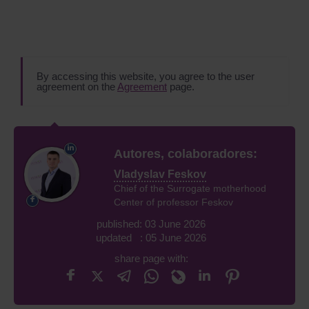
By accessing this website, you agree to the user
agreement on the
Agreement
page.
Autores, colaboradores:
Vladyslav Feskov
Chief of the Surrogate motherhood
Center of professor Feskov
published: 03 June 2026
updated : 05 June 2026
share page with: