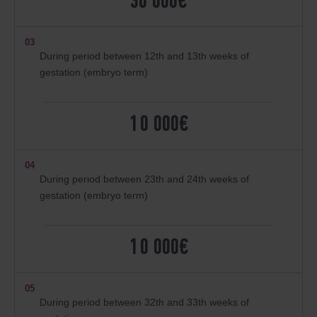
30 000€
03
During period between 12th and 13th weeks of
gestation (embryo term)
10 000€
04
During period between 23th and 24th weeks of
gestation (embryo term)
10 000€
05
During period between 32th and 33th weeks of