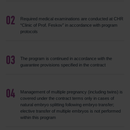
Required medical examinations are conducted at CHR
“Clinic of Prof. Feskov” in accordance with program
protocols
The program is continued in accordance with the
guarantee provisions specified in the contract
Management of multiple pregnancy (including twins) is
covered under the contract terms only in cases of
natural embryo splitting following embryo transfer;
elective transfer of multiple embryos is not performed
within this program