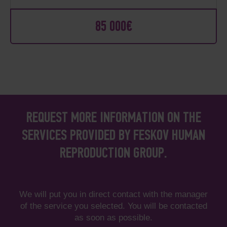
85 000€
REQUEST MORE INFORMATION ON THE
SERVICES PROVIDED BY FESKOV HUMAN
REPRODUCTION GROUP.
We will put you in direct contact with the manager
of the service you selected. You will be contacted
as soon as possible.