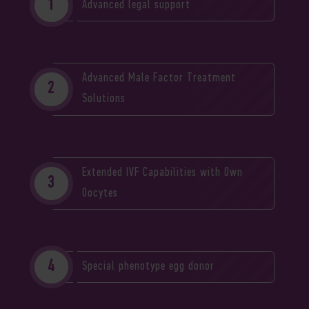
Advanced legal support
Advanced Male Factor Treatment
Solutions
Extended IVF Capabilities with Own
Oocytes
Special phenotype egg donor