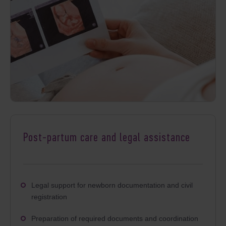
Post-partum care and legal assistance
Legal support for newborn documentation and civil
registration
Preparation of required documents and coordination