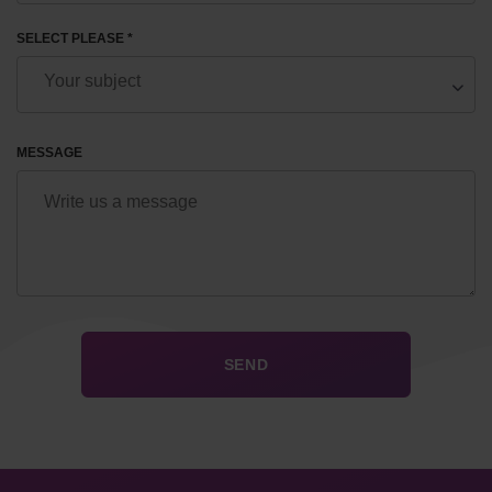
SELECT PLEASE *
MESSAGE