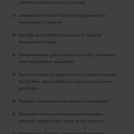
with the intended parents’ embassy
Independent newborn DNA testing (parentage
verification), if required
Apostille and certified translation of required
documents included
Comprehensive guest services including translation
and transportation assistance
Accommodation arrangements for intended parents
during their stay in delivery in approved european
jurisdiction
Pediatric supervision and newborn care support
Dedicated driver and professional interpreter
services, subject to the scope of the contract
Professional childcare assistance (babysitting