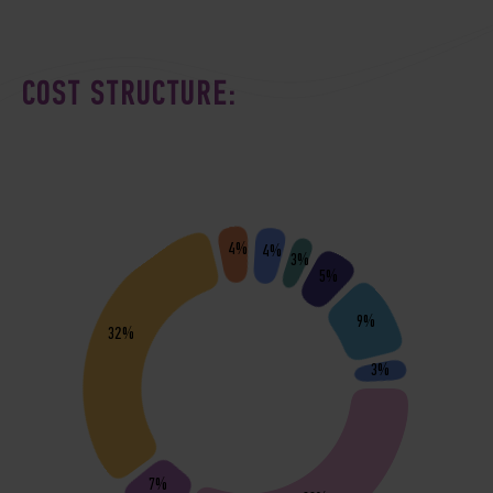
COST STRUCTURE:
4%
4%
3%
5%
9%
32%
3%
7%