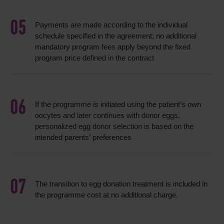
Payments are made according to the individual
schedule specified in the agreement; no additional
mandatory program fees apply beyond the fixed
program price defined in the contract
If the programme is initiated using the patient’s own
oocytes and later continues with donor eggs,
personalized egg donor selection is based on the
intended parents’ preferences
The transition to egg donation treatment is included in
the programme cost at no additional charge.