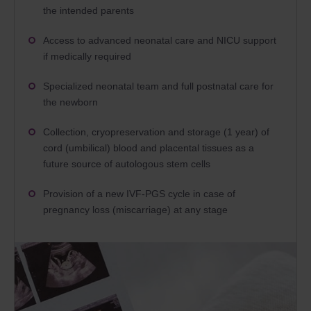
the intended parents
Access to advanced neonatal care and NICU support
if medically required
Specialized neonatal team and full postnatal care for
the newborn
Collection, cryopreservation and storage (1 year) of
cord (umbilical) blood and placental tissues as a
future source of autologous stem cells
Provision of a new IVF-PGS cycle in case of
pregnancy loss (miscarriage) at any stage