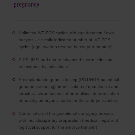
pregnancy
Unlimited IVF-PGS cycles with egg donation / own
oocytes - clinically indicated number of IVF-PGS
cycles (age, ovarian reserve based paramenters)
PICSI,IMSI and others advanced sperm selection
techniques, by indications
Preimplantation genetic testing (PGT/NGS-based full
genome screening): identification of quantitative and
structural chromosomal abnormalities, determination
of healthy embryos situable for the embryo transfer)
Coordination of the gestational surrogacy process
with multidisciplinary preparation (medical, legal and
logistical support for the embryo transfer).