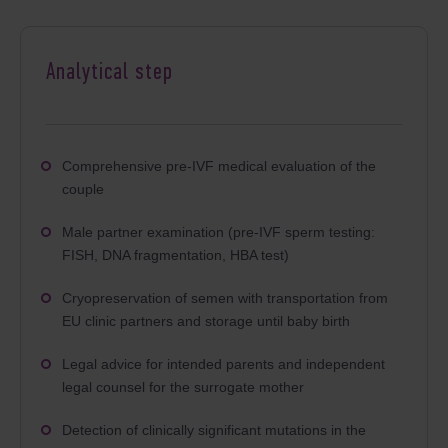
Analytical step
Comprehensive pre-IVF medical evaluation of the
couple
Male partner examination (pre-IVF sperm testing:
FISH, DNA fragmentation, HBA test)
Cryopreservation of semen with transportation from
EU clinic partners and storage until baby birth
Legal advice for intended parents and independent
legal counsel for the surrogate mother
Detection of clinically significant mutations in the