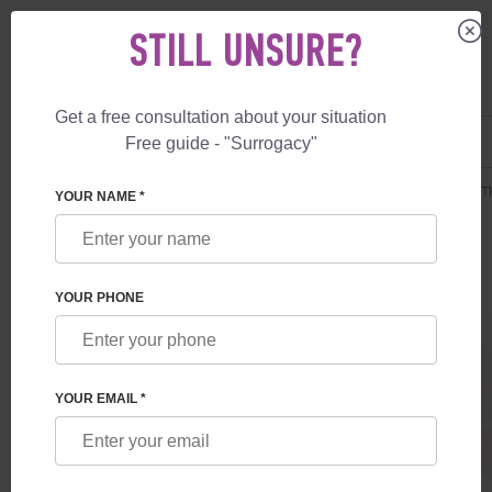
STILL UNSURE?
Get a free consultation about your situation
US
+1 844 892 78 00
Free guide - "Surrogacy"
UK
+44 800 069 86 90
SURROGACY
PRICES
SURROGATE MOTHERHOOD
DELUXE BIRTH
YOUR NAME *
YOUR PHONE
YOUR EMAIL *
DELUXE BIRTH IN ALBANIA
Extended single-gene disorders