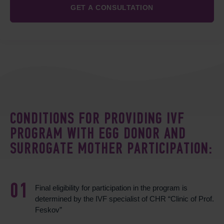
CONDITIONS FOR PROVIDING IVF
PROGRAM WITH EGG DONOR AND
SURROGATE MOTHER PARTICIPATION:
Final eligibility for participation in the program is
determined by the IVF specialist of CHR “Clinic of Prof.
Feskov”