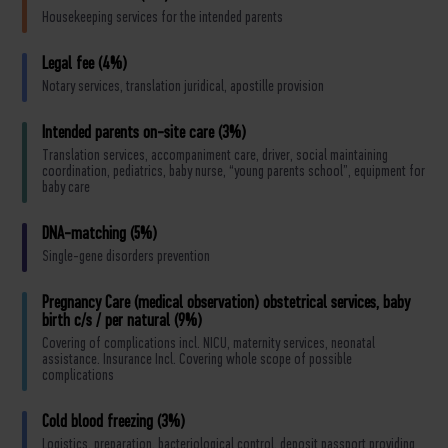
Housekeeping services for the intended parents
Legal fee (4%)
Notary services, translation juridical, apostille provision
Intended parents on-site care (3%)
Translation services, accompaniment care, driver, social maintaining
coordination, pediatrics, baby nurse, “young parents school”, equipment for
baby care
DNA-matching (5%)
Single-gene disorders prevention
Pregnancy Care (medical observation) obstetrical services, baby
birth c/s / per natural (9%)
Covering of complications incl. NICU, maternity services, neonatal
assistance. Insurance Incl. Covering whole scope of possible
complications
Cold blood freezing (3%)
Logistics, preparation, bacteriological control, deposit passport providing