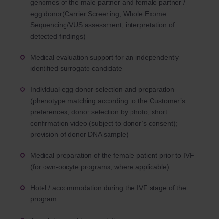
genomes of the male partner and female partner /
egg donor(Carrier Screening, Whole Exome
Sequencing/VUS assessment, interpretation of
detected findings)
Medical evaluation support for an independently
identified surrogate candidate
Individual egg donor selection and preparation
(phenotype matching according to the Customer’s
preferences; donor selection by photo; short
confirmation video (subject to donor’s consent);
provision of donor DNA sample)
Medical preparation of the female patient prior to IVF
(for own-oocyte programs, where applicable)
Hotel / accommodation during the IVF stage of the
program