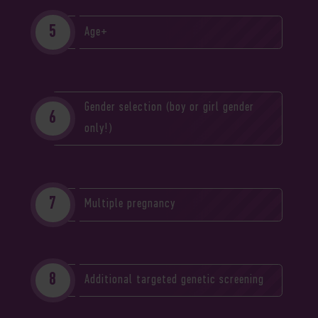
Age+
Gender selection (boy or girl gender
only!)
Multiple pregnancy
Additional targeted genetic screening