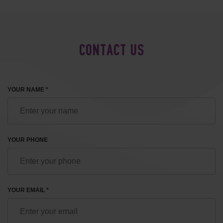
CONTACT US
YOUR NAME *
YOUR PHONE
YOUR EMAIL *