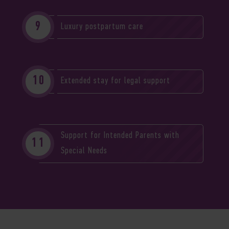
Luxury postpartum care
Extended stay for legal support
Support for Intended Parents with
Special Needs