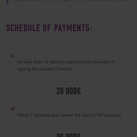
SCHEDULE OF PAYMENTS:
01
No later than 14 banking days from the moment of
signing the present Contract
20 000€
02
Within 7 banking days before the start of IVF program