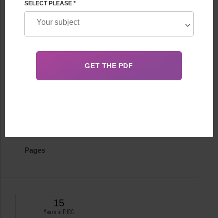
SELECT PLEASE *
FHRG Therapeutic and diagnostic department
Information
Biography
Certificates
Publications
Pages
15
Years in FHRG