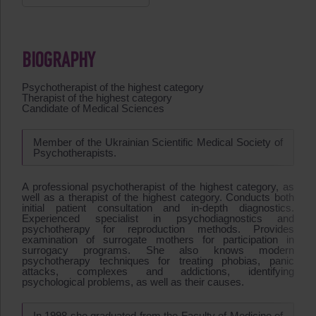
BIOGRAPHY
Psychotherapist of the highest category
Therapist of the highest category
Candidate of Medical Sciences
Member of the Ukrainian Scientific Medical Society of
Psychotherapists.
A professional psychotherapist of the highest category, as
well as a therapist of the highest category. Conducts both
initial patient consultation and in-depth diagnostics.
Experienced specialist in psychodiagnostics and
psychotherapy for reproduction methods. Provides
examination of surrogate mothers for participation in
surrogacy programs. She also knows modern
psychotherapy techniques for treating phobias, panic
attacks, complexes and addictions, identifying
psychological problems, as well as their causes.
In 1998 she graduated from the Faculty of Medicine of