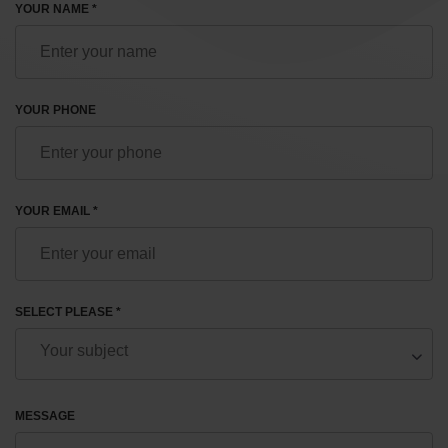
YOUR NAME *
YOUR PHONE
YOUR EMAIL *
SELECT PLEASE *
MESSAGE