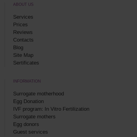
ABOUT US
Services
Prices
Reviews
Contacts
Blog
Site Map
Sertificates
INFORMATION
Surrogate motherhood
Egg Donation
IVF program: In Vitro Fertilization
Surrogate mothers
Egg donors
Guest services