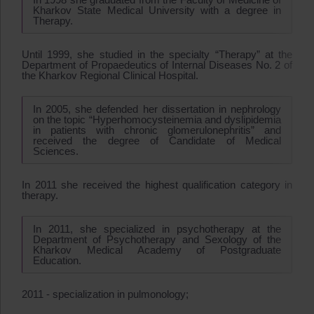
Kharkov State Medical University with a degree in
Therapy.
Until 1999, she studied in the specialty “Therapy” at the
Department of Propaedeutics of Internal Diseases No. 2 of
the Kharkov Regional Clinical Hospital.
In 2005, she defended her dissertation in nephrology
on the topic “Hyperhomocysteinemia and dyslipidemia
in patients with chronic glomerulonephritis” and
received the degree of Candidate of Medical
Sciences.
In 2011 she received the highest qualification category in
therapy.
In 2011, she specialized in psychotherapy at the
Department of Psychotherapy and Sexology of the
Kharkov Medical Academy of Postgraduate
Education.
2011 - specialization in pulmonology;