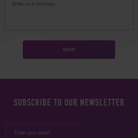
SUBSCRIBE TO OUR NEWSLETTER