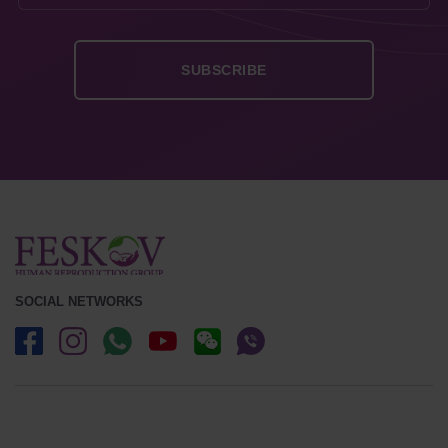
SOCIAL NETWORKS