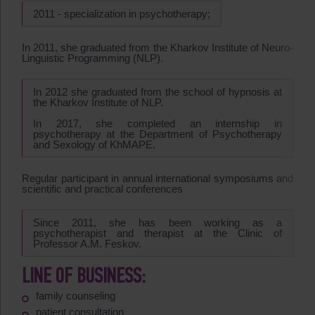
2011 - specialization in psychotherapy;
In 2011, she graduated from the Kharkov Institute of Neuro-
Linguistic Programming (NLP).
In 2012 she graduated from the school of hypnosis at
the Kharkov Institute of NLP.
In 2017, she completed an internship in
psychotherapy at the Department of Psychotherapy
and Sexology of KhMAPE.
Regular participant in annual international symposiums and
scientific and practical conferences
Since 2011, she has been working as a
psychotherapist and therapist at the Clinic of
Professor A.M. Feskov.
LINE OF BUSINESS:
family counseling
patient consultation