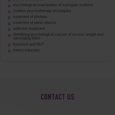
psychological examination of surrogate mothers
modern psychotherapy techniques
treatment of phobias
treatment of panic attacks
addiction treatment
identifying psychological causes of excess weight and
eliminating them
hypnosis and NLP
trance induction
CONTACT US