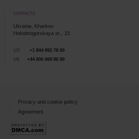
CONTACTS
Ukraine, Kharkov
Holodnogorskaya st., 15
US
+1 844 892 78 00
UK
+44 800 069 86 90
Privacy and cookie policy
Agreement