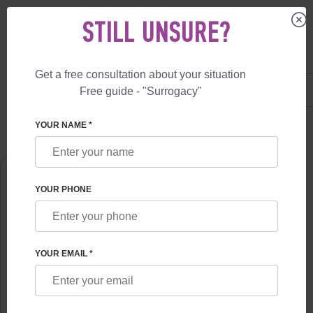
STILL UNSURE?
Get a free consultation about your situation
US
+1 844 892 78 00
Free guide - "Surrogacy"
UK
+44 800 069 86 90
SURROGACY
ABOUT US
ALENA SIWASH
YOUR NAME *
YOUR PHONE
YOUR EMAIL *
ALENA SIWASH
PhD, psychotherapist highest category