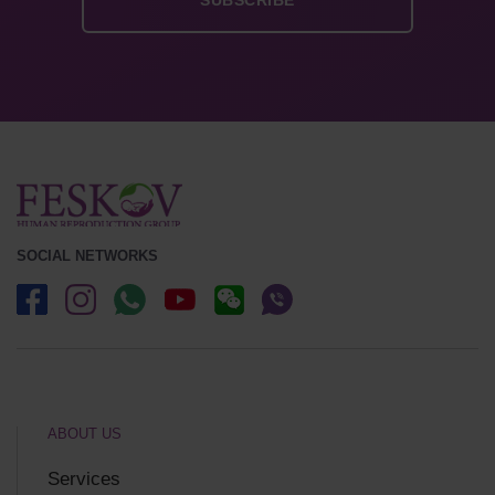
SOCIAL NETWORKS
ABOUT US
Services