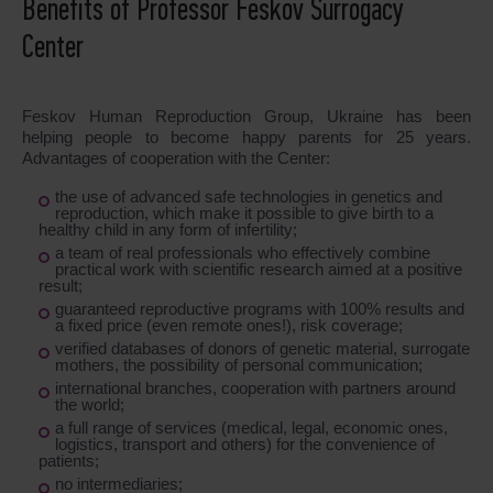
Benefits of Professor Feskov Surrogacy
Center
Feskov Human Reproduction Group, Ukraine has been
helping people to become happy parents for 25 years.
Advantages of cooperation with the Center:
the use of advanced safe technologies in genetics and
reproduction, which make it possible to give birth to a
healthy child in any form of infertility;
a team of real professionals who effectively combine
practical work with scientific research aimed at a positive
result;
guaranteed reproductive programs with 100% results and
a fixed price (even remote ones!), risk coverage;
verified databases of donors of genetic material, surrogate
mothers, the possibility of personal communication;
international branches, cooperation with partners around
the world;
a full range of services (medical, legal, economic ones,
logistics, transport and others) for the convenience of
patients;
no intermediaries;