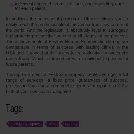
individual approach, cordial attitude, understanding, care
for each patient.
In addition, the successful position of Ukraine allows you to
easily reach the professionals of the Center from any corner of
the world. And the legislation is absolutely loyal to surrogacy
and protects prospective parents at all stages of the process.
The achievements of Feskov Human Reproduction Group are
comparable in terms of success with leading clinics in the
USA and Europe, but the prices for reproductive services are
much lower. Which is important with significant expenses of
future parents.
Turning to Professor Feskov surrogacy center, you get a full
range of services, a fixed price, guarantees of success,
professionalism and a comfortable home atmosphere until the
birth of your own son or daughter!
Tags:
surrogacy agency
clinic
agency