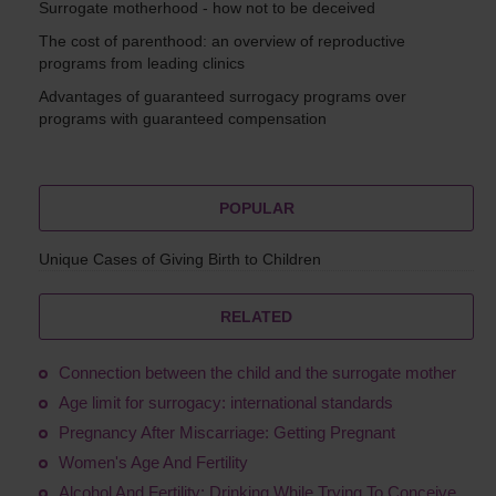
Surrogate motherhood - how not to be deceived
The cost of parenthood: an overview of reproductive
programs from leading clinics
Advantages of guaranteed surrogacy programs over
programs with guaranteed compensation
POPULAR
Unique Cases of Giving Birth to Children
RELATED
Connection between the child and the surrogate mother
Age limit for surrogacy: international standards
Pregnancy After Miscarriage: Getting Pregnant
Women's Age And Fertility
Alcohol And Fertility: Drinking While Trying To Conceive