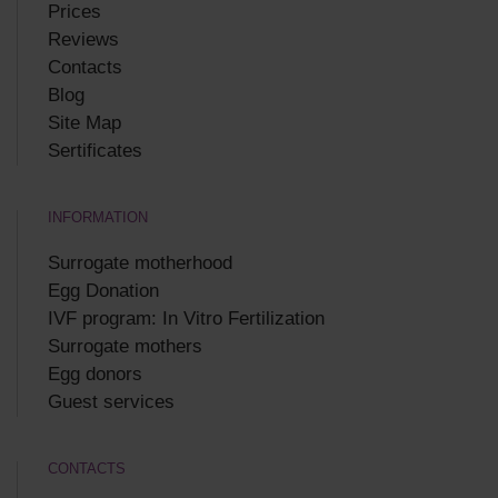
Prices
Reviews
Contacts
Blog
Site Map
Sertificates
INFORMATION
Surrogate motherhood
Egg Donation
IVF program: In Vitro Fertilization
Surrogate mothers
Egg donors
Guest services
CONTACTS