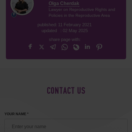
Olga Cherdak
Lawyer on Reproductive Rights and
Policies in the Reproductive Area
published: 11 February 2021
updated : 02 May 2025
share page with:
CONTACT US
YOUR NAME *