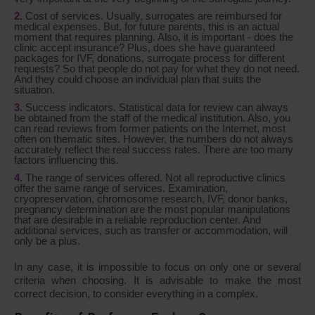
Cost of services. Usually, surrogates are reimbursed for
medical expenses. But, for future parents, this is an actual
moment that requires planning. Also, it is important - does the
clinic accept insurance? Plus, does she have guaranteed
packages for IVF, donations, surrogate process for different
requests? So that people do not pay for what they do not need.
And they could choose an individual plan that suits the
situation.
Success indicators. Statistical data for review can always
be obtained from the staff of the medical institution. Also, you
can read reviews from former patients on the Internet, most
often on thematic sites. However, the numbers do not always
accurately reflect the real success rates. There are too many
factors influencing this.
The range of services offered. Not all reproductive clinics
offer the same range of services. Examination,
cryopreservation, chromosome research, IVF, donor banks,
pregnancy determination are the most popular manipulations
that are desirable in a reliable reproduction center. And
additional services, such as transfer or accommodation, will
only be a plus.
In any case, it is impossible to focus on only one or several
criteria when choosing. It is advisable to make the most
correct decision, to consider everything in a complex.