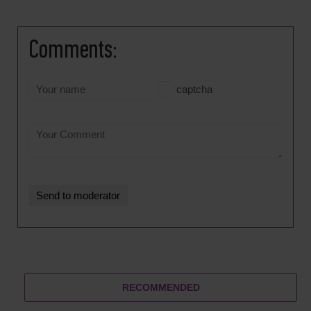
Comments:
captcha
RECOMMENDED