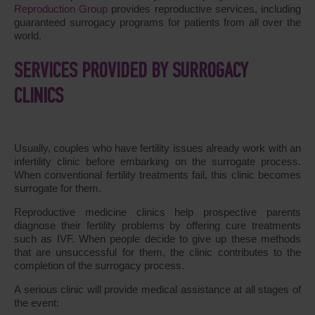
Reproduction Group
provides reproductive services, including
guaranteed surrogacy programs for patients from all over the
world.
SERVICES PROVIDED BY SURROGACY
CLINICS
Usually, couples who have fertility issues already work with an
infertility clinic before embarking on the surrogate process.
When conventional fertility treatments fail, this clinic becomes
surrogate for them.
Reproductive medicine clinics help prospective parents
diagnose their fertility problems by offering cure treatments
such as IVF. When people decide to give up these methods
that are unsuccessful for them, the clinic contributes to the
completion of the surrogacy process.
A serious clinic will provide medical assistance at all stages of
the event: