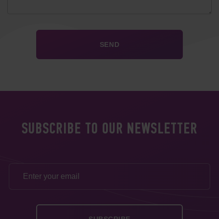
SUBSCRIBE TO OUR NEWSLETTER