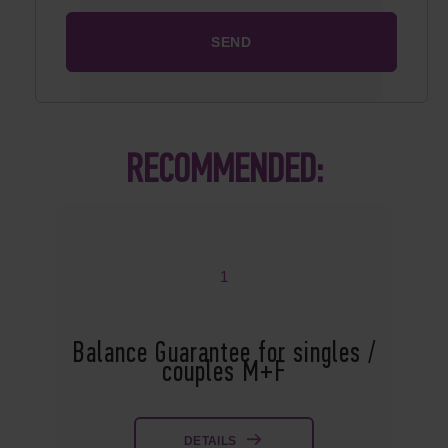
RECOMMENDED:
1
Balance Guarantee for singles /
couples M+F
DETAILS