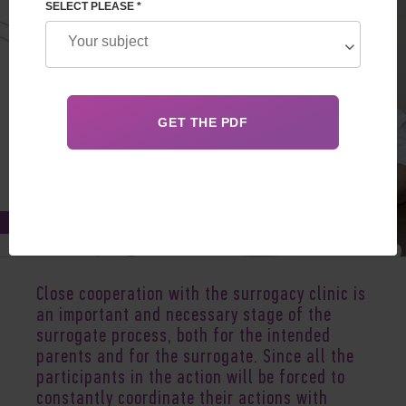
SELECT PLEASE *
Feb 11, 2021
Close cooperation with the surrogacy clinic is
an important and necessary stage of the
surrogate process, both for the intended
parents and for the surrogate. Since all the
participants in the action will be forced to
constantly coordinate their actions with