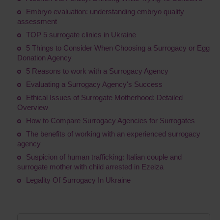
Embryo evaluation: understanding embryo quality
assessment
TOP 5 surrogate clinics in Ukraine
5 Things to Consider When Choosing a Surrogacy or Egg
Donation Agency
5 Reasons to work with a Surrogacy Agency
Evaluating a Surrogacy Agency's Success
Ethical Issues of Surrogate Motherhood: Detailed
Overview
How to Compare Surrogacy Agencies for Surrogates
The benefits of working with an experienced surrogacy
agency
Suspicion of human trafficking: Italian couple and
surrogate mother with child arrested in Ezeiza
Legality Of Surrogacy In Ukraine