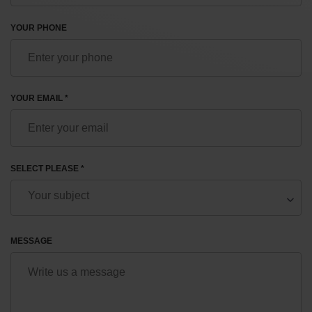
YOUR PHONE
YOUR EMAIL *
SELECT PLEASE *
MESSAGE