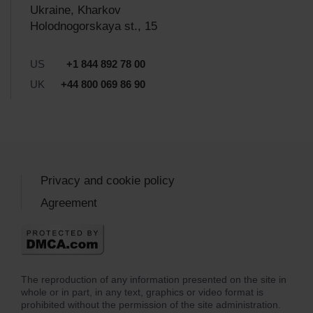
Ukraine, Kharkov
Holodnogorskaya st., 15
US
+1 844 892 78 00
UK
+44 800 069 86 90
Privacy and cookie policy
Agreement
The reproduction of any information presented on the site in
whole or in part, in any text, graphics or video format is
prohibited without the permission of the site administration.