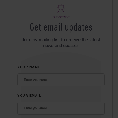
SUBSCRIBE
Get email updates
Join my mailing list to receive the latest
news and updates
YOUR NAME
YOUR EMAIL