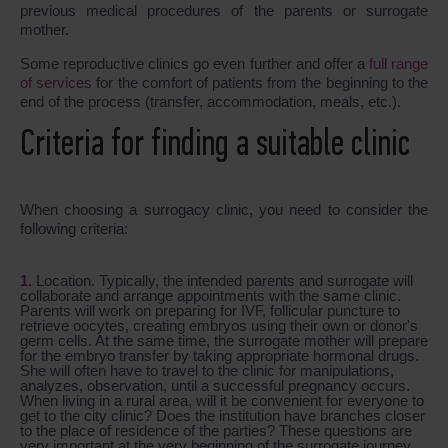
previous medical procedures of the parents or surrogate
mother.
Some reproductive clinics go even further and offer a
full range
of services
for the comfort of patients from the beginning to the
end of the process (transfer, accommodation, meals, etc.).
Criteria for finding a suitable clinic
When choosing a surrogacy clinic, you need to consider the
following criteria:
Location. Typically, the intended parents and surrogate will
collaborate and arrange appointments with the same clinic.
Parents will work on preparing for IVF, follicular puncture to
retrieve oocytes, creating embryos using their own or donor's
germ cells. At the same time, the surrogate mother will prepare
for the embryo transfer by taking appropriate hormonal drugs.
She will often have to travel to the clinic for manipulations,
analyzes, observation, until a successful pregnancy occurs.
When living in a rural area, will it be convenient for everyone to
get to the city clinic? Does the institution have branches closer
to the place of residence of the parties? These questions are
very important at the very beginning of the surrogate journey.