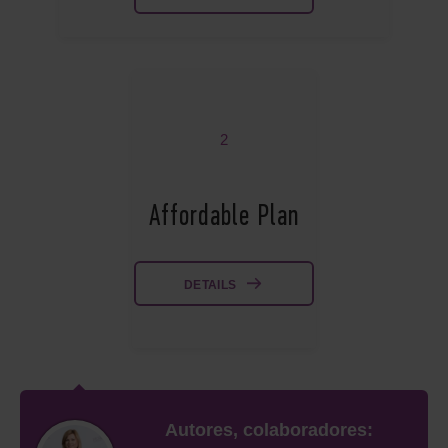
2
Affordable Plan
DETAILS
Autores, colaboradores: