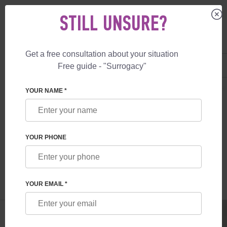
STILL UNSURE?
Get a free consultation about your situation
US
+1 844 892 78 00
Free guide - "Surrogacy"
UK
+44 800 069 86 90
SURROGACY
BLOG
WHY I CHOSE SURROGATE MOTHERHOOD WITH
YOUR NAME *
WHY I CHOSE SURROGATE MOTHERHOOD
WITH FESKOV
YOUR PHONE
Read time:
5 minutes
Author:
Olga Cherdak
YOUR EMAIL *