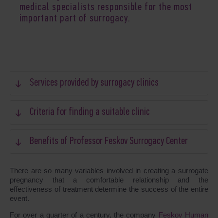
medical specialists responsible for the most
important part of surrogacy.
Services provided by surrogacy clinics
Criteria for finding a suitable clinic
Benefits of Professor Feskov Surrogacy Center
There are so many variables involved in creating a surrogate
pregnancy that a comfortable relationship and the
effectiveness of treatment determine the success of the entire
event.
For over a quarter of a century, the company
Feskov Human