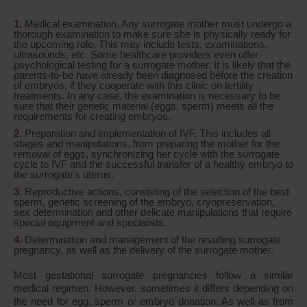
Medical examination. Any surrogate mother must undergo a
thorough examination to make sure she is physically ready for
the upcoming role. This may include tests, examinations,
ultrasounds, etc. Some healthcare providers even offer
psychological testing for a surrogate mother. It is likely that the
parents-to-be have already been diagnosed before the creation
of embryos, if they cooperate with this clinic on fertility
treatments. In any case, the examination is necessary to be
sure that their genetic material (eggs, sperm) meets all the
requirements for creating embryos.
Preparation and implementation of IVF. This includes all
stages and manipulations, from preparing the mother for the
removal of eggs, synchronizing her cycle with the surrogate
cycle to IVF and the successful transfer of a healthy embryo to
the surrogate's uterus.
Reproductive actions, consisting of the selection of the best
sperm, genetic screening of the embryo, cryopreservation,
sex determination and other delicate manipulations that require
special equipment and specialists.
Determination and management of the resulting surrogate
pregnancy, as well as the delivery of the surrogate mother.
Most gestational surrogate pregnancies follow a similar
medical regimen. However, sometimes it differs depending on
the need for egg, sperm or embryo donation. As well as from